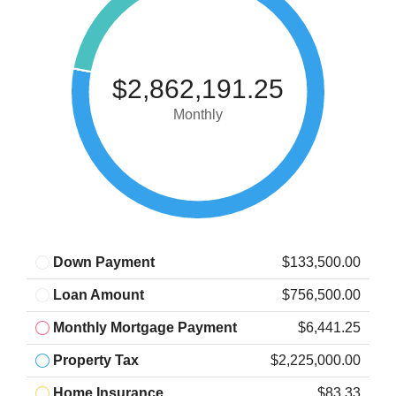
$2,862,191.25
Monthly
Down Payment
$133,500.00
Loan Amount
$756,500.00
Monthly Mortgage Payment
$6,441.25
Property Tax
$2,225,000.00
Home Insurance
$83.33