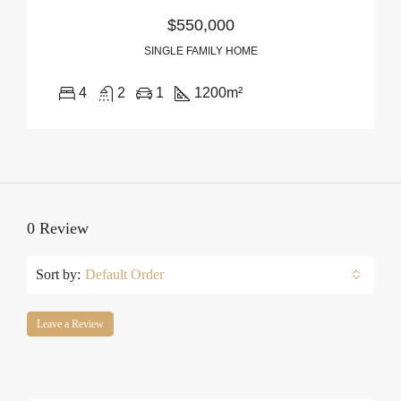
$550,000
SINGLE FAMILY HOME
4
2
1
1200
m²
0 Review
Sort by:
Default Order
Leave a Review