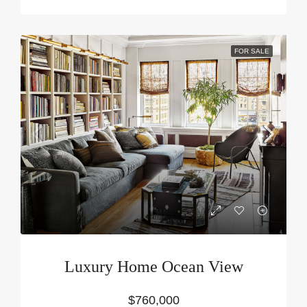
FOR SALE
Luxury Home Ocean View
$760,000