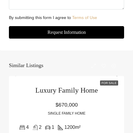
By submitting this form I agree to
Terms of Use
Request Information
Similar Listings
FOR SALE
Luxury Family Home
$670,000
SINGLE FAMILY HOME
4
2
1
1200
m²