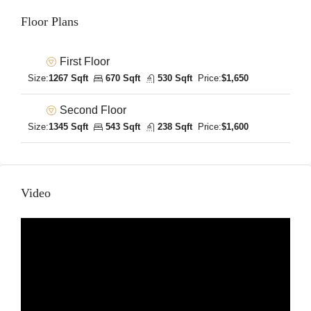
Floor Plans
First Floor
Size:
1267 Sqft
670 Sqft
530 Sqft
Price:
$1,650
Second Floor
Size:
1345 Sqft
543 Sqft
238 Sqft
Price:
$1,600
Video