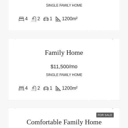
SINGLE FAMILY HOME
4
2
1
1200
m²
Family Home
$11,500/mo
SINGLE FAMILY HOME
4
2
1
1200
m²
FOR SALE
Comfortable Family Home