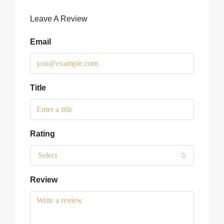
Leave A Review
Email
Title
Rating
Select
Review