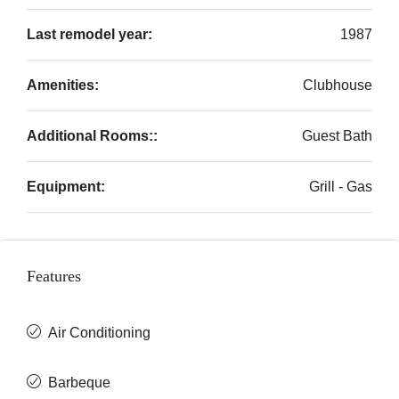
Last remodel year:
1987
Amenities:
Clubhouse
Additional Rooms::
Guest Bath
Equipment:
Grill - Gas
Features
Air Conditioning
Barbeque