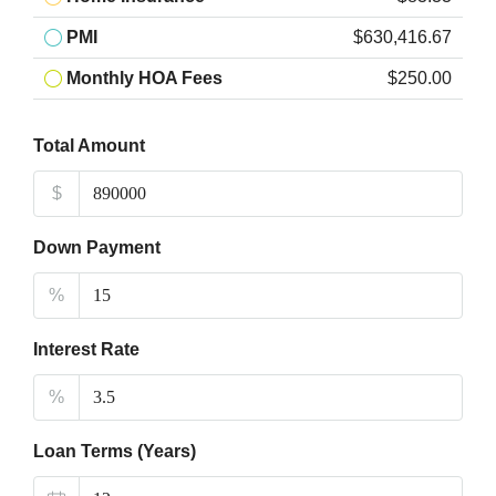
PMI
$630,416.67
Monthly HOA Fees
$250.00
Total Amount
$
Down Payment
%
Interest Rate
%
Loan Terms (Years)