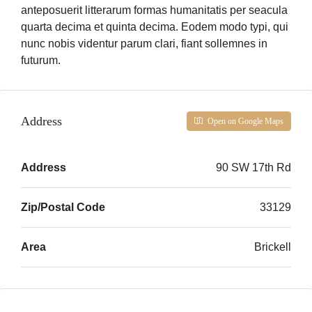
anteposuerit litterarum formas humanitatis per seacula
quarta decima et quinta decima. Eodem modo typi, qui
nunc nobis videntur parum clari, fiant sollemnes in
futurum.
Address
Open on Google Maps
Address
90 SW 17th Rd
Zip/Postal Code
33129
Area
Brickell