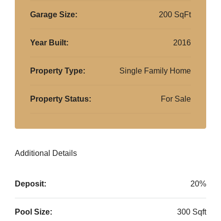
Garage Size:
200 SqFt
Year Built:
2016
Property Type:
Single Family Home
Property Status:
For Sale
Additional Details
Deposit:
20%
Pool Size:
300 Sqft