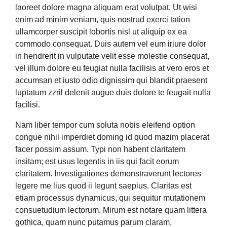
laoreet dolore magna aliquam erat volutpat. Ut wisi
enim ad minim veniam, quis nostrud exerci tation
ullamcorper suscipit lobortis nisl ut aliquip ex ea
commodo consequat. Duis autem vel eum iriure dolor
in hendrerit in vulputate velit esse molestie consequat,
vel illum dolore eu feugiat nulla facilisis at vero eros et
accumsan et iusto odio dignissim qui blandit praesent
luptatum zzril delenit augue duis dolore te feugait nulla
facilisi.
Nam liber tempor cum soluta nobis eleifend option
congue nihil imperdiet doming id quod mazim placerat
facer possim assum. Typi non habent claritatem
insitam; est usus legentis in iis qui facit eorum
claritatem. Investigationes demonstraverunt lectores
legere me lius quod ii legunt saepius. Claritas est
etiam processus dynamicus, qui sequitur mutationem
consuetudium lectorum. Mirum est notare quam littera
gothica, quam nunc putamus parum claram,