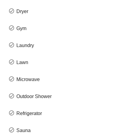
Dryer
Gym
Laundry
Lawn
Microwave
Outdoor Shower
Refrigerator
Sauna