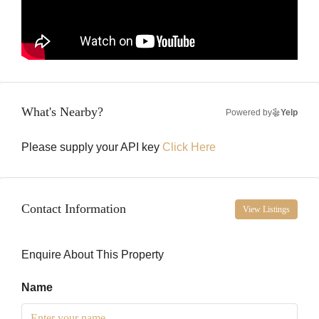
What's Nearby?
Powered by
Yelp
Please supply your API key
Click Here
Contact Information
View Listings
Enquire About This Property
Name