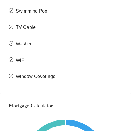
Swimming Pool
TV Cable
Washer
WiFi
Window Coverings
Mortgage Calculator