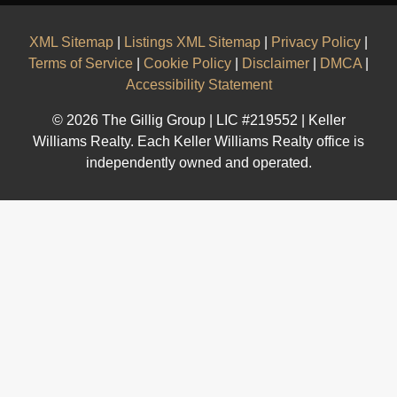
XML Sitemap
|
Listings XML Sitemap
|
Privacy Policy
|
Terms of Service
|
Cookie Policy
|
Disclaimer
|
DMCA
|
Accessibility Statement
© 2026 The Gillig Group | LIC #219552 | Keller
Williams Realty. Each Keller Williams Realty office is
independently owned and operated.