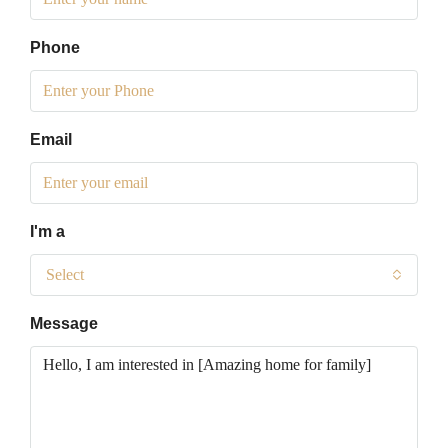
Phone
Email
I'm a
Select
Message