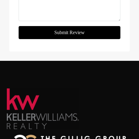
Submit Review