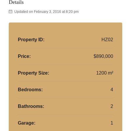
Details
Updated on February 3, 2016 at 8:20 pm
Property ID:
HZ02
Price:
$890,000
Property Size:
1200 m²
Bedrooms:
4
Bathrooms:
2
Garage:
1