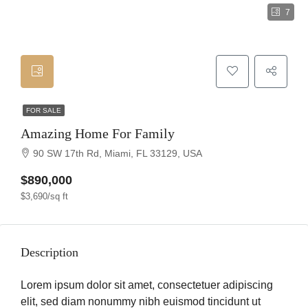
7
FOR SALE
Amazing Home For Family
90 SW 17th Rd, Miami, FL 33129, USA
$890,000
$3,690/sq ft
Description
Lorem ipsum dolor sit amet, consectetuer adipiscing
elit, sed diam nonummy nibh euismod tincidunt ut