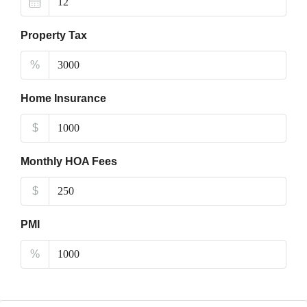
Property Tax
%
Home Insurance
$
Monthly HOA Fees
$
PMI
%