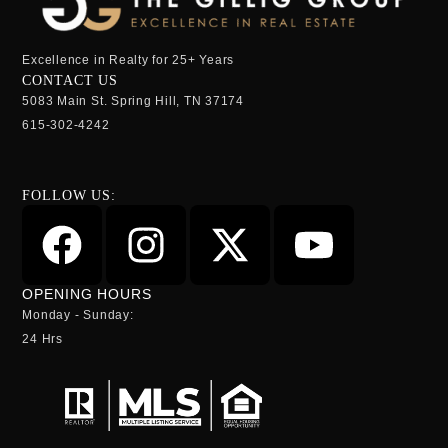
Excellence in Realty for 25+ Years
CONTACT US
5083 Main St. Spring Hill, TN 37174
615-302-4242
FOLLOW US:
OPENING HOURS
Monday - Sunday:
24 Hrs