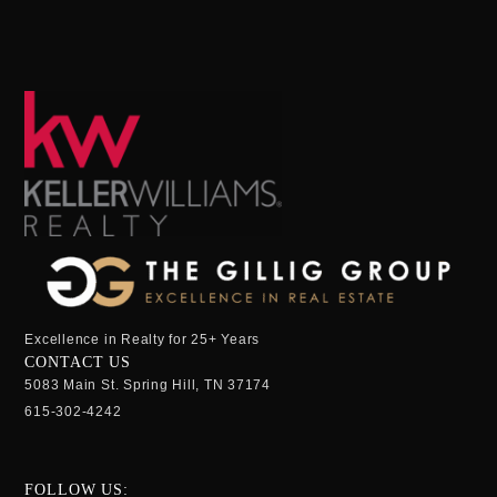
Excellence in Realty for 25+ Years
CONTACT US
5083 Main St. Spring Hill, TN 37174
615-302-4242
FOLLOW US: