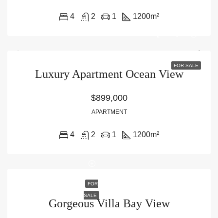
4
2
1
1200
m²
FOR SALE
Luxury Apartment Ocean View
$899,000
APARTMENT
4
2
1
1200
m²
FOR
SALE
Gorgeous Villa Bay View