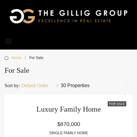
Home
For Sale
For Sale
Sort by:
Default Order
30 Properties
FOR SALE
Luxury Family Home
$670,000
SINGLE FAMILY HOME