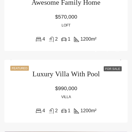
Awesome Family Home
$570,000
LOFT
4
2
1
1200
m²
FEATURED
FOR SALE
Luxury Villa With Pool
$990,000
VILLA
4
2
1
1200
m²