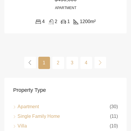
APARTMENT
4
2
1
1200
m²
1
2
3
4
Property Type
Apartment
(30)
Single Family Home
(11)
Villa
(10)