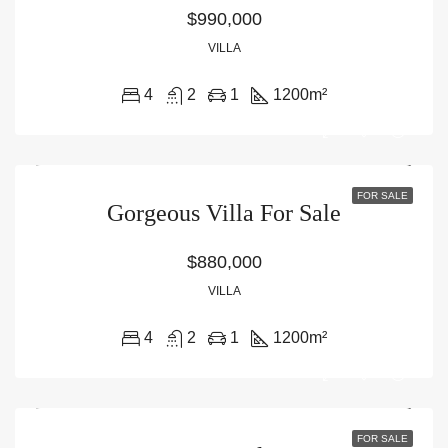
$990,000
VILLA
4
2
1
1200
m²
FOR SALE
Gorgeous Villa For Sale
$880,000
VILLA
4
2
1
1200
m²
FOR SALE