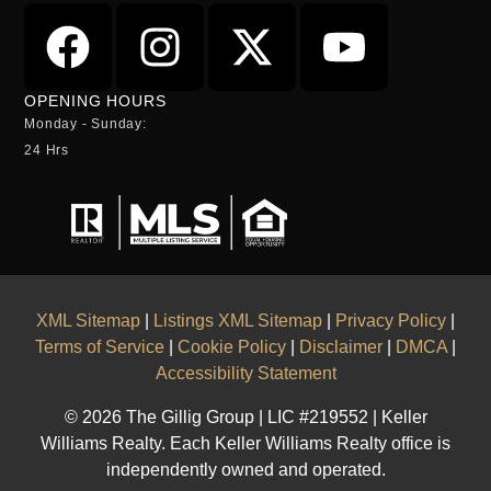
OPENING HOURS
Monday - Sunday:
24 Hrs
XML Sitemap
|
Listings XML Sitemap
|
Privacy Policy
|
Terms of Service
|
Cookie Policy
|
Disclaimer
|
DMCA
|
Accessibility Statement
© 2026 The Gillig Group | LIC #219552 | Keller
Williams Realty. Each Keller Williams Realty office is
independently owned and operated.