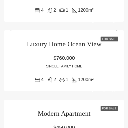
4
2
1
1200
m²
FOR SALE
Luxury Home Ocean View
$760,000
SINGLE FAMILY HOME
4
2
1
1200
m²
FOR SALE
Modern Apartment
$450,000