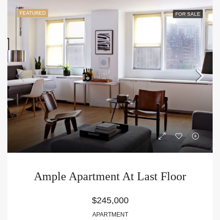
FEATURED
FOR SALE
Ample Apartment At Last Floor
$245,000
APARTMENT