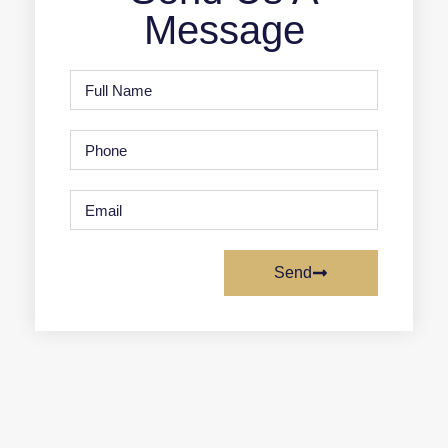
Message
Send