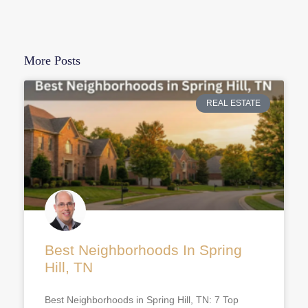
More Posts
REAL ESTATE
Best Neighborhoods In Spring
Hill, TN
Best Neighborhoods in Spring Hill, TN: 7 Top