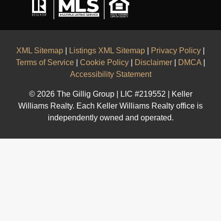
XML Sitemap
|
Listings XML Sitemap
|
Privacy Policy
|
Terms of Service
|
Cookie Policy
|
Disclaimer
|
DMCA
|
Accessibility Statement
© 2026 The Gillig Group | LIC #219552 | Keller
Williams Realty. Each Keller Williams Realty office is
independently owned and operated.