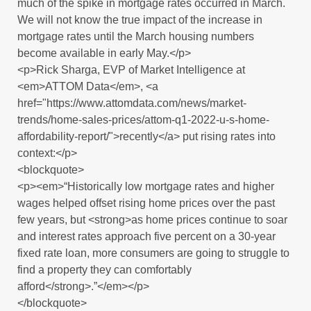
much of the spike in mortgage rates occurred in March.
We will not know the true impact of the increase in
mortgage rates until the March housing numbers
become available in early May.</p>
<p>Rick Sharga, EVP of Market Intelligence at
<em>ATTOM Data</em>, <a
href="https://www.attomdata.com/news/market-
trends/home-sales-prices/attom-q1-2022-u-s-home-
affordability-report/">recently</a> put rising rates into
context:</p>
<blockquote>
<p><em>“Historically low mortgage rates and higher
wages helped offset rising home prices over the past
few years, but <strong>as home prices continue to soar
and interest rates approach five percent on a 30-year
fixed rate loan, more consumers are going to struggle to
find a property they can comfortably
afford</strong>.”</em></p>
</blockquote>