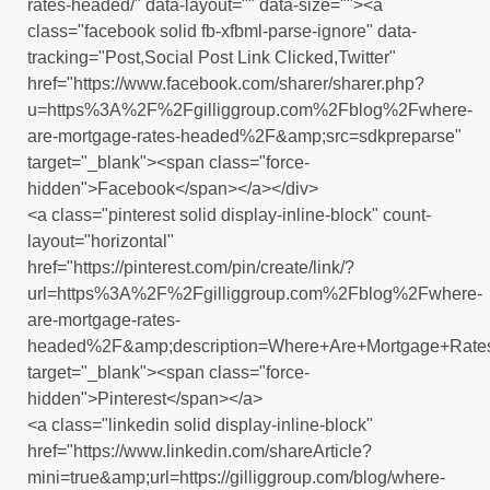
rates-headed/" data-layout="" data-size=""><a
class="facebook solid fb-xfbml-parse-ignore" data-
tracking="Post,Social Post Link Clicked,Twitter"
href="https://www.facebook.com/sharer/sharer.php?
u=https%3A%2F%2Fgilliggroup.com%2Fblog%2Fwhere-
are-mortgage-rates-headed%2F&amp;src=sdkpreparse"
target="_blank"><span class="force-
hidden">Facebook</span></a></div>
<a class="pinterest solid display-inline-block" count-
layout="horizontal"
href="https://pinterest.com/pin/create/link/?
url=https%3A%2F%2Fgilliggroup.com%2Fblog%2Fwhere-
are-mortgage-rates-
headed%2F&amp;description=Where+Are+Mortgage+Rat
target="_blank"><span class="force-
hidden">Pinterest</span></a>
<a class="linkedin solid display-inline-block"
href="https://www.linkedin.com/shareArticle?
mini=true&amp;url=https://gilliggroup.com/blog/where-