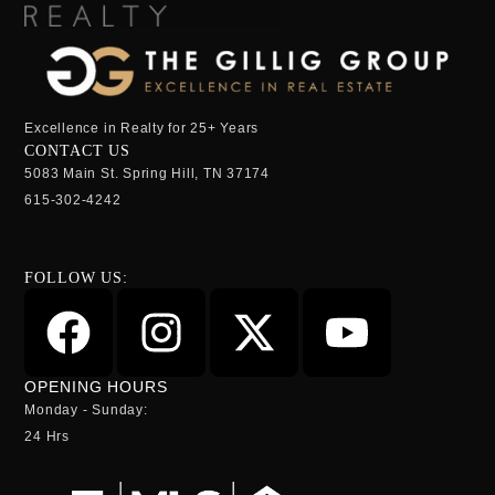
Excellence in Realty for 25+ Years
CONTACT US
5083 Main St. Spring Hill, TN 37174
615-302-4242
FOLLOW US:
OPENING HOURS
Monday - Sunday:
24 Hrs