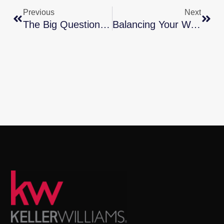
Previous
Next
The Big Question: Should You Renovate Or Move?
Balancing Your Wants And Needs As A Homebuyer This Spring