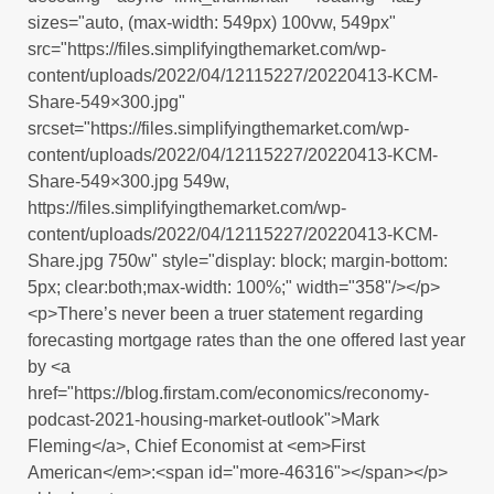
sizes="auto, (max-width: 549px) 100vw, 549px"
src="https://files.simplifyingthemarket.com/wp-
content/uploads/2022/04/12115227/20220413-KCM-
Share-549×300.jpg"
srcset="https://files.simplifyingthemarket.com/wp-
content/uploads/2022/04/12115227/20220413-KCM-
Share-549×300.jpg 549w,
https://files.simplifyingthemarket.com/wp-
content/uploads/2022/04/12115227/20220413-KCM-
Share.jpg 750w" style="display: block; margin-bottom:
5px; clear:both;max-width: 100%;" width="358"/></p>
<p>There’s never been a truer statement regarding
forecasting mortgage rates than the one offered last year
by <a
href="https://blog.firstam.com/economics/reconomy-
podcast-2021-housing-market-outlook">Mark
Fleming</a>, Chief Economist at <em>First
American</em>:<span id="more-46316"></span></p>