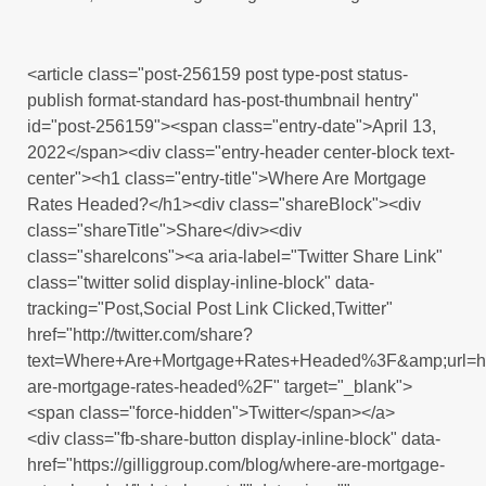
<article class="post-256159 post type-post status-
publish format-standard has-post-thumbnail hentry"
id="post-256159"><span class="entry-date">April 13,
2022</span><div class="entry-header center-block text-
center"><h1 class="entry-title">Where Are Mortgage
Rates Headed?</h1><div class="shareBlock"><div
class="shareTitle">Share</div><div
class="shareIcons"><a aria-label="Twitter Share Link"
class="twitter solid display-inline-block" data-
tracking="Post,Social Post Link Clicked,Twitter"
href="http://twitter.com/share?
text=Where+Are+Mortgage+Rates+Headed%3F&amp;url=
are-mortgage-rates-headed%2F" target="_blank">
<span class="force-hidden">Twitter</span></a>
<div class="fb-share-button display-inline-block" data-
href="https://gilliggroup.com/blog/where-are-mortgage-