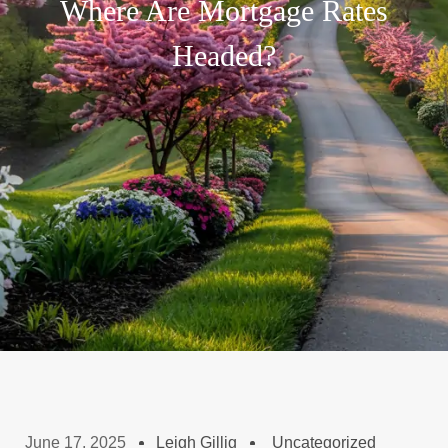
Where Are Mortgage Rates
Headed?
June 17, 2025
Leigh Gillig
Uncategorized