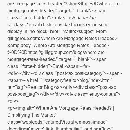
are-mortgage-rates-headed/?shareSlug%3Dwhere-are-
mortgage-rates-headed" target="_blank"><span
class="force-hidden">LinkedIn</span></a>
<a class="email dashicons dashicons-email solid
display-inline-block" href="mailto:?subject=From
gilliggroup.com: Where Are Mortgage Rates Headed?
&amp;body=Where Are Mortgage Rates Headed?
%0D%0Dhttps://gilliggroup.com/blog/where-are-
mortgage-rates-headed/" target="_blank"><span
class="force-hidden">Email</span></a>
</div></div><div class="post-tax post-category"><span>
</span><a href="../category/realtor-blog/index.html"
rel="tag">Realtor Blog</a></div><div class="post-tax
post-post_tag"></div></div><div class="entry-content">
<div>
<p><img alt="Where Are Mortgage Rates Headed? |
Simplifying The Market"
class="webfeedsFeaturedVisual wp-post-image"
decoding="async" link_thumbnail="" loading="lazy"