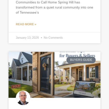
Communities to Call Home Spring Hill has
transformed from a quiet rural community into one
of Tennessee’s
READ MORE »
January 13, 2026
No Comments
BUYERS GUIDE