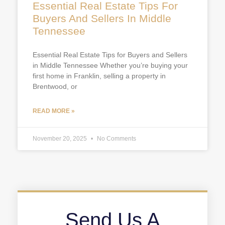
Essential Real Estate Tips For
Buyers And Sellers In Middle
Tennessee
Essential Real Estate Tips for Buyers and Sellers
in Middle Tennessee Whether you’re buying your
first home in Franklin, selling a property in
Brentwood, or
READ MORE »
November 20, 2025
No Comments
Send Us A