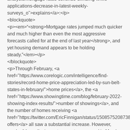
applications-decrease-in-latest-weekly-
surveys_o">explains</a>:</p>
<blockquote>
<p><em>“<strong>Mortgage rates jumped much quicker
and much higher than even the most aggressive
forecasts called for at the end of last year</strong>, and
yet housing demand appears to be holding
steady.”</em></p>
</blockquote>
<p>Through February, <a
href="https://www.corelogic.com/intelligence/find-
stories/record-home-price-appreciation-led-by-sun-belt-
states-in-february/">home prices</a>, the <a
href="https://www.showingtime.com/blog/february-2022-
showing-index-results/">number of showings</a>, and
the number of homes receiving <a
href="https://twitter.com/EricFinnigan/status/15085752087
offers</a> all saw a substantial increase. However,