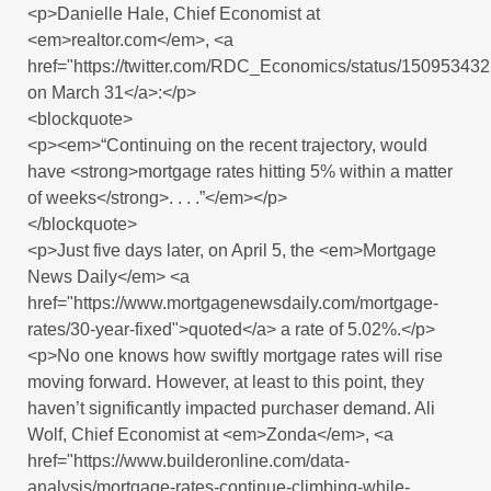
<p>Danielle Hale, Chief Economist at
<em>realtor.com</em>, <a
href="https://twitter.com/RDC_Economics/status/1509534
on March 31</a>:</p>
<blockquote>
<p><em>“Continuing on the recent trajectory, would
have <strong>mortgage rates hitting 5% within a matter
of weeks</strong>. . . .”</em></p>
</blockquote>
<p>Just five days later, on April 5, the <em>Mortgage
News Daily</em> <a
href="https://www.mortgagenewsdaily.com/mortgage-
rates/30-year-fixed">quoted</a> a rate of 5.02%.</p>
<p>No one knows how swiftly mortgage rates will rise
moving forward. However, at least to this point, they
haven’t significantly impacted purchaser demand. Ali
Wolf, Chief Economist at <em>Zonda</em>, <a
href="https://www.builderonline.com/data-
analysis/mortgage-rates-continue-climbing-while-