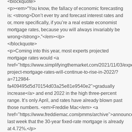
<blockquote>
<p><em>“You know, the fallacy of economic forecasting
is: <strong>Don’t ever try and forecast interest rates and
or, more specifically, if you’re a real estate economist
mortgage rates, because you will always invariably be
wrong</strong>.”</em></p>
</blockquote>
<p>Coming into this year, most experts projected
mortgage rates would <a
href="https://www.simplifyingthemarket.com/2021/11/03/expe
project-mortgage-rates-will-continue-to-rise-in-2022/?
a=712984-
fa409495d5d70154d03a25e81e9540e2">gradually
increase</a> and end 2022 in the high three-percent
range. It’s only April, and rates have already blown past
those numbers. <em>Freddie Mac</em> <a
href="https://www.freddiemac.com/pmms/archive">announc
last week that the 30-year fixed-rate mortgage is already
at 4.72%.</p>