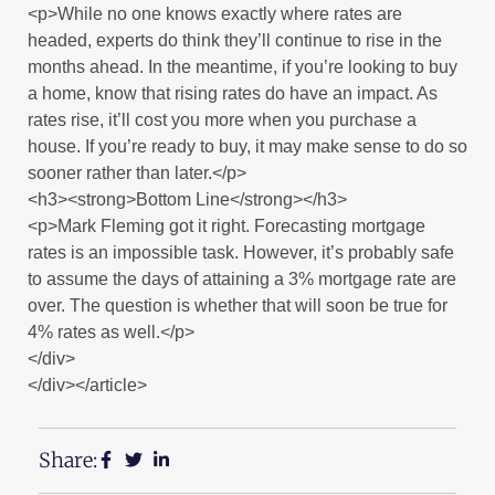
<p>While no one knows exactly where rates are
headed, experts do think they’ll continue to rise in the
months ahead. In the meantime, if you’re looking to buy
a home, know that rising rates do have an impact. As
rates rise, it’ll cost you more when you purchase a
house. If you’re ready to buy, it may make sense to do so
sooner rather than later.</p>
<h3><strong>Bottom Line</strong></h3>
<p>Mark Fleming got it right. Forecasting mortgage
rates is an impossible task. However, it’s probably safe
to assume the days of attaining a 3% mortgage rate are
over. The question is whether that will soon be true for
4% rates as well.</p>
</div>
</div></article>
Share: