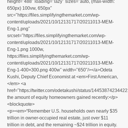
height="488" loading="lazy" sizes="auto, (max-width:
650px) 100vw, 650px"
src="https://files.simplifyingthemarket.com/wp-
content/uploads/2021/10/12131717/20211013-MEM-
Eng-1.png"
srcset="https://files.simplifyingthemarket.com/wp-
content/uploads/2021/10/12131717/20211013-MEM-
Eng-1.png 1000w,
https://files.simplifyingthemarket.com/wp-
content/uploads/2021/10/12131717/20211013-MEM-
Eng-1-400×300.png 400w" width="650"/></a>Odeta
Kushi, Deputy Chief Economist at <em>First American,
</em> <a
href="https://twitter.com/odetakushi/status/1445387423442
the amount of equity homeowners gained recently:</p>
<blockquote>
<p><em>“Remember U.S. households own nearly $35
trillion in owner-occupied real estate, just over $11
trillion in debt, and the remaining ~$24 trillion in equity.