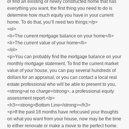
or find an existing or newly constructed home that has
everything you want, the first thing you need to do is
determine how much equity you have in your current
home. To do that, you’ll need two things:</p>
<ol>
<li>The current mortgage balance on your home</li>
<li>The current value of your home</li>
</ol>
<p>You can probably find the mortgage balance on your
monthly mortgage statement. To find the current market
value of your house, you can pay several hundreds of
dollars for an appraisal, or you can contact a local real
estate professional who will be able to present to you,
<strong>at no charge</strong>, a professional equity
assessment report.</p>
<h3><strong>Bottom Line</strong></h3>
<p>If the past 18 months have refocused your thoughts
on what you want from your house, now may be the time
to either renovate or make a move to the perfect home.