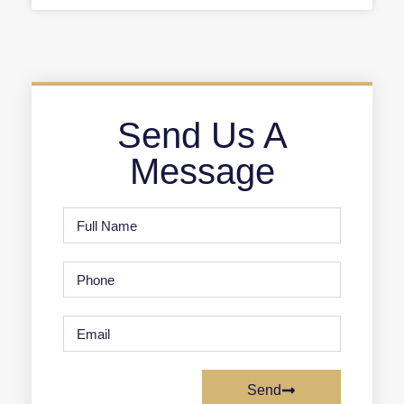
Send Us A
Message
Send