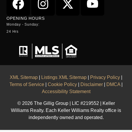
OPENING HOURS
Monday - Sunday:
24 Hrs
XML Sitemap
|
Listings XML Sitemap
|
Privacy Policy
|
Terms of Service
|
Cookie Policy
|
Disclaimer
|
DMCA
|
Accessibility Statement
© 2026 The Gillig Group | LIC #219552 | Keller
Williams Realty. Each Keller Williams Realty office is
independently owned and operated.