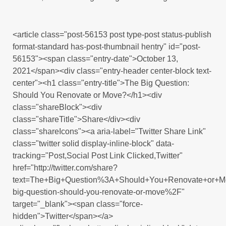
<article class="post-56153 post type-post status-publish
format-standard has-post-thumbnail hentry" id="post-
56153"><span class="entry-date">October 13,
2021</span><div class="entry-header center-block text-
center"><h1 class="entry-title">The Big Question:
Should You Renovate or Move?</h1><div
class="shareBlock"><div
class="shareTitle">Share</div><div
class="shareIcons"><a aria-label="Twitter Share Link"
class="twitter solid display-inline-block" data-
tracking="Post,Social Post Link Clicked,Twitter"
href="http://twitter.com/share?
text=The+Big+Question%3A+Should+You+Renovate+or+M
big-question-should-you-renovate-or-move%2F"
target="_blank"><span class="force-
hidden">Twitter</span></a>