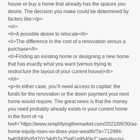
house or buy a home that already has the spaces you
desire. The decision you make could be determined by
factors like:</p>
<ol>
<li>A possible desire to relocate</li>
<li>The difference in the cost of a renovation versus a
purchase</li>
<li>Finding an existing home or designing a new home
that has exactly what you want (versus trying to
restructure the layout of your current house)</li>
</ol>
<p>In either case, you’ll need access to capital: the
funds for the renovation or the down payment your next
home would require. The great news is that the money
you need probably already exists in your current home
in the form of <a
href="https://www.simplifyingthemarket.com/2021/09/30/as-
home-equity-rises-so-does-your-wealth/?a=712984-
fa409495d5d70154d03a25e81e9540e2">equity</a>.