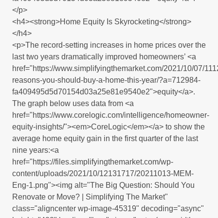
</p>
<h4><strong>Home Equity Is Skyrocketing</strong>
</h4>
<p>The record-setting increases in home prices over the
last two years dramatically improved homeowners’ <a
href="https://www.simplifyingthemarket.com/2021/10/07/111
reasons-you-should-buy-a-home-this-year/?a=712984-
fa409495d5d70154d03a25e81e9540e2">equity</a>.
The graph below uses data from <a
href="https://www.corelogic.com/intelligence/homeowner-
equity-insights/"><em>CoreLogic</em></a> to show the
average home equity gain in the first quarter of the last
nine years:<a
href="https://files.simplifyingthemarket.com/wp-
content/uploads/2021/10/12131717/20211013-MEM-
Eng-1.png"><img alt="The Big Question: Should You
Renovate or Move? | Simplifying The Market"
class="aligncenter wp-image-45319" decoding="async"