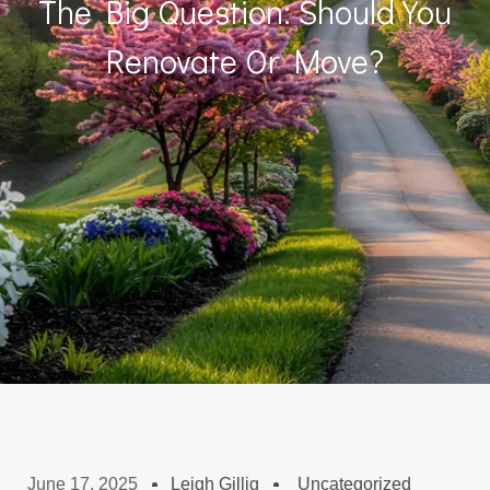
The Big Question: Should You
Renovate Or Move?
June 17, 2025
Leigh Gillig
Uncategorized