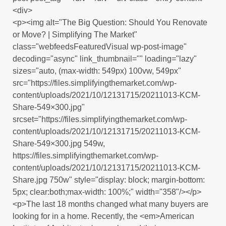
<div>
<p><img alt="The Big Question: Should You Renovate
or Move? | Simplifying The Market"
class="webfeedsFeaturedVisual wp-post-image"
decoding="async" link_thumbnail="" loading="lazy"
sizes="auto, (max-width: 549px) 100vw, 549px"
src="https://files.simplifyingthemarket.com/wp-
content/uploads/2021/10/12131715/20211013-KCM-
Share-549×300.jpg"
srcset="https://files.simplifyingthemarket.com/wp-
content/uploads/2021/10/12131715/20211013-KCM-
Share-549×300.jpg 549w,
https://files.simplifyingthemarket.com/wp-
content/uploads/2021/10/12131715/20211013-KCM-
Share.jpg 750w" style="display: block; margin-bottom:
5px; clear:both;max-width: 100%;" width="358"/></p>
<p>The last 18 months changed what many buyers are
looking for in a home. Recently, the <em>American