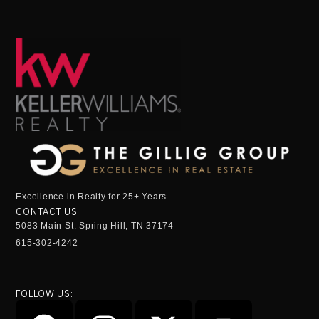
Excellence in Realty for 25+ Years
CONTACT US
5083 Main St. Spring Hill, TN 37174
615-302-4242
FOLLOW US: