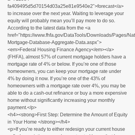
fa409495d5d70154d03a25e81e9540e2">forecast</a>
to increase over the next year. Waiting to leverage your
equity will probably mean you’ll pay more to do so.
According to the latest data from the <a
href="https://www.fhfa.gov/DataTools/Downloads/Pages/Nat
Mortgage-Database-Aggregate-Data.aspx">
<em>Federal Housing Finance Agency</em></a>
(FHFA), almost 57% of current mortgage holders have a
mortgage rate of 4% or below. If you’re one of those
homeowners, you can keep your mortgage rate under
4% by doing it now. If you’re one of the 43% of
homeowners with a mortgage rate over 4%, you may be
able to do a cash-out refinance or buy a more expensive
home without significantly increasing your monthly
payment.</p>
<h4><strong>First Step: Determine the Amount of Equity
in Your Home </strong></h4>
<p>If you’re ready to either redesign your current house