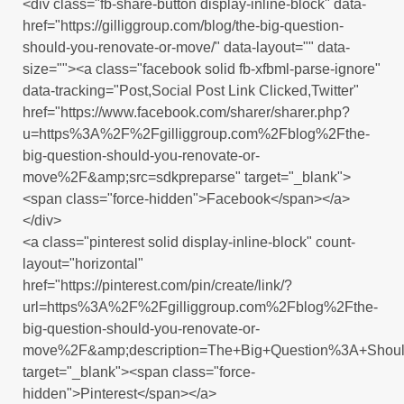
<div class="fb-share-button display-inline-block" data-
href="https://gilliggroup.com/blog/the-big-question-
should-you-renovate-or-move/" data-layout="" data-
size=""><a class="facebook solid fb-xfbml-parse-ignore"
data-tracking="Post,Social Post Link Clicked,Twitter"
href="https://www.facebook.com/sharer/sharer.php?
u=https%3A%2F%2Fgilliggroup.com%2Fblog%2Fthe-
big-question-should-you-renovate-or-
move%2F&amp;src=sdkpreparse" target="_blank">
<span class="force-hidden">Facebook</span></a>
</div>
<a class="pinterest solid display-inline-block" count-
layout="horizontal"
href="https://pinterest.com/pin/create/link/?
url=https%3A%2F%2Fgilliggroup.com%2Fblog%2Fthe-
big-question-should-you-renovate-or-
move%2F&amp;description=The+Big+Question%3A+Shou
target="_blank"><span class="force-
hidden">Pinterest</span></a>