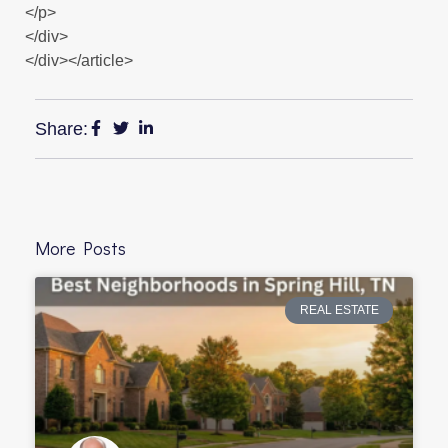
</p>
</div>
</div></article>
Share:
More Posts
REAL ESTATE