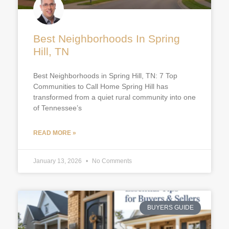
Best Neighborhoods In Spring
Hill, TN
Best Neighborhoods in Spring Hill, TN: 7 Top
Communities to Call Home Spring Hill has
transformed from a quiet rural community into one
of Tennessee’s
READ MORE »
January 13, 2026
No Comments
BUYERS GUIDE