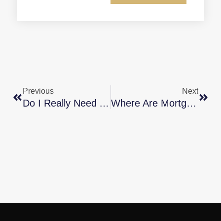
Previous
Next
Do I Really Need A 20% Down Payment To Buy A Home?
Where Are Mortgage Rates Headed?