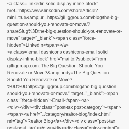
<a class="linkedin solid display-inline-block"
href="https://www.linkedin.com/shareArticle?
mini=true&amp;url=https://gilliggroup.com/blog/the-big-
question-should-you-renovate-or-move/?
shareSlug%3Dthe-big-question-should-you-renovate-or-
move" target="_blank"><span class="force-
hidden">LinkedIn</span></a>
<a class="email dashicons dashicons-email solid
display-inline-block" href="mailto:?subject=From
gilliggroup.com: The Big Question: Should You
Renovate or Move?&amp;body=The Big Question:
Should You Renovate or Move?
%0D%0Dhttps://gilliggroup.com/blog/the-big-question-
should-you-renovate-or-move/" target="_blank"><span
class="force-hidden">Email</span></a>
</div></div><div class="post-tax post-category"><span>
</span><a href="../category/realtor-blog/index.html"
rel="tag">Realtor Blog</a></div><div class="post-tax
post-post_tag"></div></div><div class="entry-content">