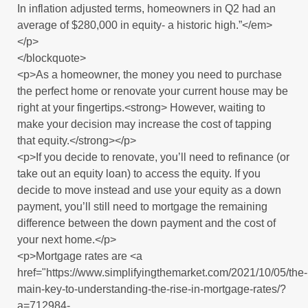
In inflation adjusted terms, homeowners in Q2 had an
average of $280,000 in equity- a historic high.”</em>
</p>
</blockquote>
<p>As a homeowner, the money you need to purchase
the perfect home or renovate your current house may be
right at your fingertips.<strong> However, waiting to
make your decision may increase the cost of tapping
that equity.</strong></p>
<p>If you decide to renovate, you’ll need to refinance (or
take out an equity loan) to access the equity. If you
decide to move instead and use your equity as a down
payment, you’ll still need to mortgage the remaining
difference between the down payment and the cost of
your next home.</p>
<p>Mortgage rates are <a
href="https://www.simplifyingthemarket.com/2021/10/05/the-
main-key-to-understanding-the-rise-in-mortgage-rates/?
a=712984-