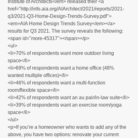
Institute of Architects</em> released their <a
href="http://info.aia.org/AIArchitect/2021/reports/2021-
q3/2021-Q3-Home-Design-Trends-Survey.pdf">
<em>AIA Home Design Trends Survey</em></a>
results for Q3 2021. The survey reveals the following:
<span id="more-45317"></span></p>
<ul>
<li>70% of respondents want more outdoor living
space</li>
<li>69% of respondents want a home office (48%
wanted multiple offices)</li>
<li>46% of respondents want a multi-function
room/flexible space</li>
<li>42% of respondents want an au pair/in-law suite</li>
<li>39% of respondents want an exercise room/yoga
space</li>
</ul>
<p>If you’re a homeowner who wants to add any of the
above, you have two options: renovate your current