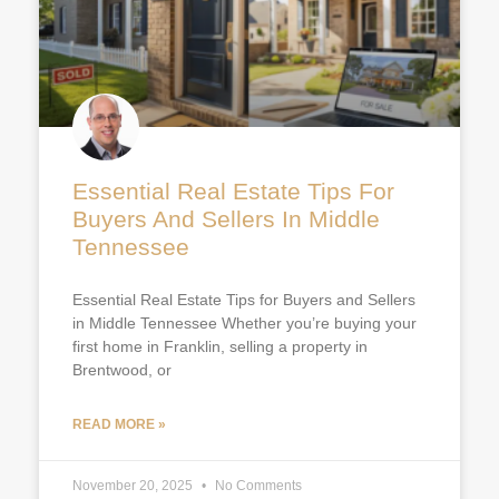
Essential Real Estate Tips For
Buyers And Sellers In Middle
Tennessee
Essential Real Estate Tips for Buyers and Sellers
in Middle Tennessee Whether you’re buying your
first home in Franklin, selling a property in
Brentwood, or
READ MORE »
November 20, 2025
No Comments