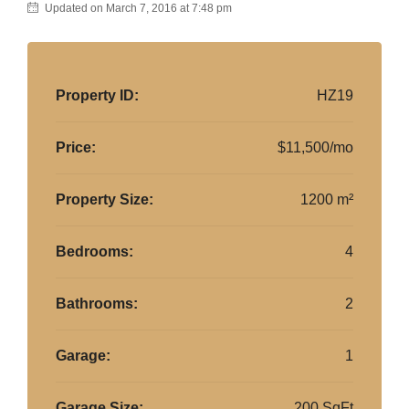
Updated on March 7, 2016 at 7:48 pm
Property ID:
HZ19
Price:
$11,500/mo
Property Size:
1200 m²
Bedrooms:
4
Bathrooms:
2
Garage:
1
Garage Size:
200 SqFt