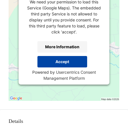
We need your permission to load this
Service (Google Maps). The embedded
third party Service is not allowed to
display until you provide consent. For
this third party feature to load, please
click 'accept'.
More Information
Accept
Powered by
Usercentrics Consent
Management Platform
Details