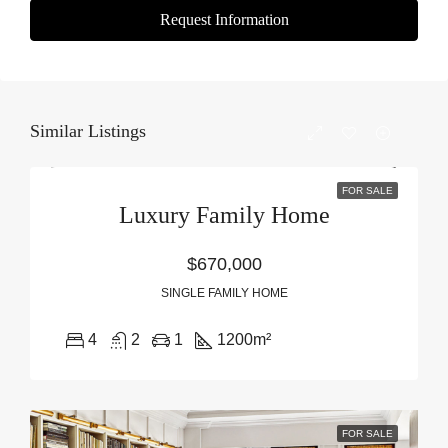
Request Information
Similar Listings
FOR SALE
Luxury Family Home
$670,000
SINGLE FAMILY HOME
4
2
1
1200
m²
FOR SALE