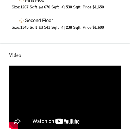
First Floor
Size:
1267 Sqft
670 Sqft
530 Sqft
Price:
$1,650
Second Floor
Size:
1345 Sqft
543 Sqft
238 Sqft
Price:
$1,600
Video