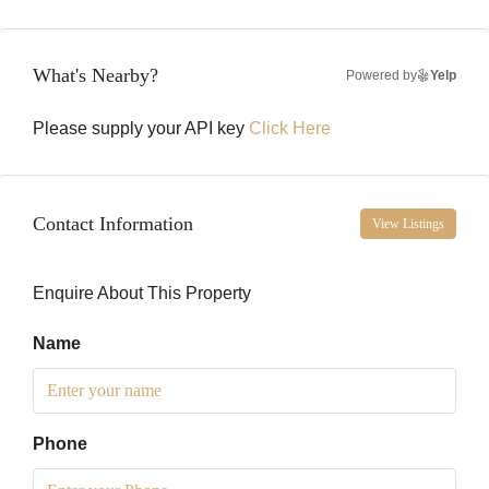
What's Nearby?
Powered by
Yelp
Please supply your API key
Click Here
Contact Information
View Listings
Enquire About This Property
Name
Phone