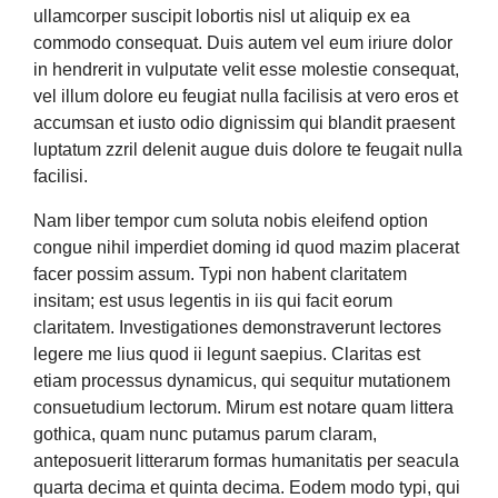
ullamcorper suscipit lobortis nisl ut aliquip ex ea
commodo consequat. Duis autem vel eum iriure dolor
in hendrerit in vulputate velit esse molestie consequat,
vel illum dolore eu feugiat nulla facilisis at vero eros et
accumsan et iusto odio dignissim qui blandit praesent
luptatum zzril delenit augue duis dolore te feugait nulla
facilisi.
Nam liber tempor cum soluta nobis eleifend option
congue nihil imperdiet doming id quod mazim placerat
facer possim assum. Typi non habent claritatem
insitam; est usus legentis in iis qui facit eorum
claritatem. Investigationes demonstraverunt lectores
legere me lius quod ii legunt saepius. Claritas est
etiam processus dynamicus, qui sequitur mutationem
consuetudium lectorum. Mirum est notare quam littera
gothica, quam nunc putamus parum claram,
anteposuerit litterarum formas humanitatis per seacula
quarta decima et quinta decima. Eodem modo typi, qui