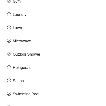
Gym
Laundry
Lawn
Microwave
Outdoor Shower
Refrigerator
Sauna
Swimming Pool