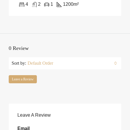
4
2
1
1200
m²
0 Review
Sort by:
Default Order
Leave a Review
Leave A Review
Email