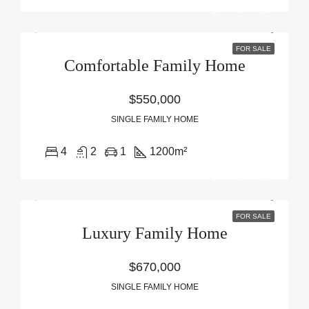
FOR SALE
Comfortable Family Home
$550,000
SINGLE FAMILY HOME
4
2
1
1200
m²
FOR SALE
Luxury Family Home
$670,000
SINGLE FAMILY HOME