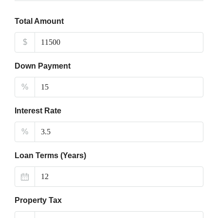
Total Amount
$
Down Payment
%
Interest Rate
%
Loan Terms (Years)
Property Tax