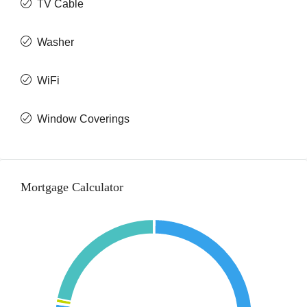
TV Cable
Washer
WiFi
Window Coverings
Mortgage Calculator