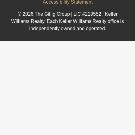
Accessibility Statement
© 2026 The Gillig Group | LIC #219552 | Keller
Williams Realty. Each Keller Williams Realty office is
independently owned and operated.