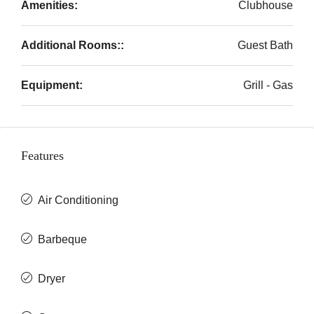
Amenities:
Clubhouse
Additional Rooms::
Guest Bath
Equipment:
Grill - Gas
Features
Air Conditioning
Barbeque
Dryer