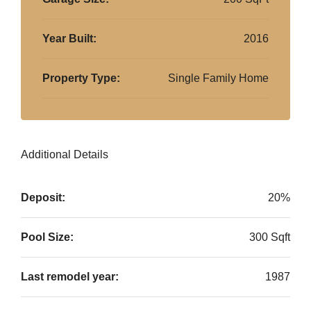
Year Built:
2016
Property Type:
Single Family Home
Additional Details
Deposit:
20%
Pool Size:
300 Sqft
Last remodel year:
1987