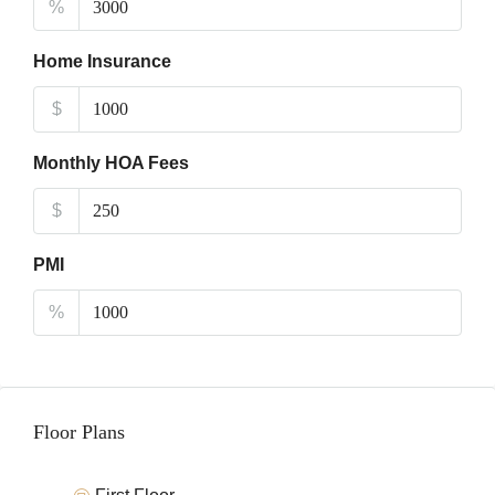
%
Home Insurance
$
Monthly HOA Fees
$
PMI
%
Floor Plans