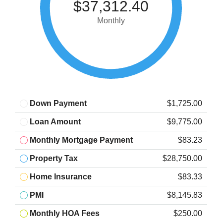
$37,312.40
Monthly
Down Payment
$1,725.00
Loan Amount
$9,775.00
Monthly Mortgage Payment
$83.23
Property Tax
$28,750.00
Home Insurance
$83.33
PMI
$8,145.83
Monthly HOA Fees
$250.00