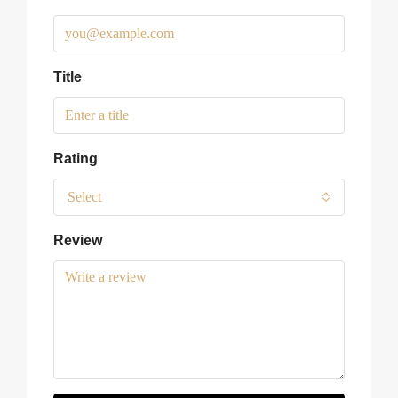
Title
Rating
Select
Review