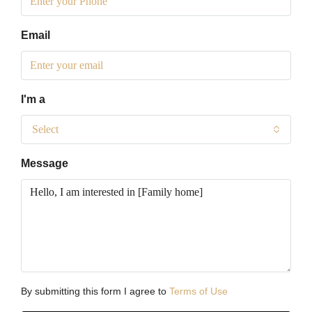
Email
I'm a
Select
Message
By submitting this form I agree to
Terms of Use