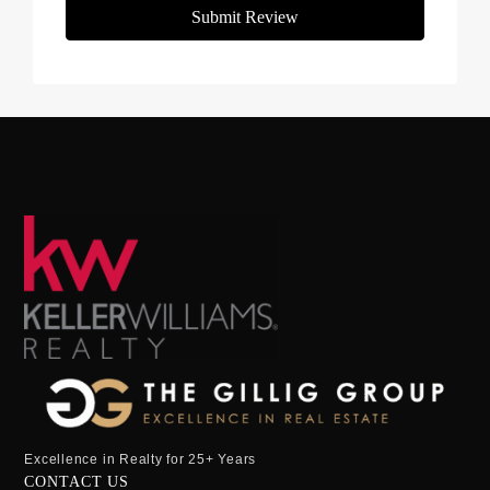
Submit Review
Excellence in Realty for 25+ Years
CONTACT US