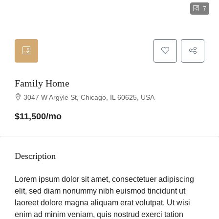
7
Family Home
3047 W Argyle St, Chicago, IL 60625, USA
$11,500/mo
Description
Lorem ipsum dolor sit amet, consectetuer adipiscing
elit, sed diam nonummy nibh euismod tincidunt ut
laoreet dolore magna aliquam erat volutpat. Ut wisi
enim ad minim veniam, quis nostrud exerci tation