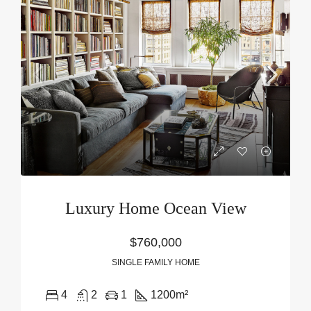
Luxury Home Ocean View
$760,000
SINGLE FAMILY HOME
4
2
1
1200
m²