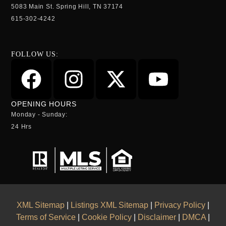
5083 Main St. Spring Hill, TN 37174
615-302-4242
FOLLOW US:
OPENING HOURS
Monday - Sunday:
24 Hrs
XML Sitemap
|
Listings XML Sitemap
|
Privacy Policy
|
Terms of Service
|
Cookie Policy
|
Disclaimer
|
DMCA
|