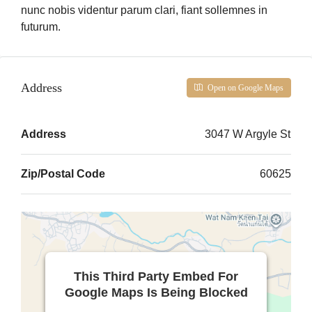
nunc nobis videntur parum clari, fiant sollemnes in
futurum.
Address
Open on Google Maps
Address
3047 W Argyle St
Zip/Postal Code
60625
This Third Party Embed For
Google Maps Is Being Blocked