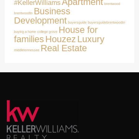
Apartment
#KellerWilliams
brentwood
Business
brentwoodtn
Development
buyersguide
buyersguidebrentwoodtn
House for
buying a home
college grove
families
Houzez
Luxury
Real Estate
middletennessee