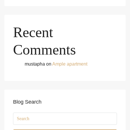
Recent
Comments
mustapha
on
Ample apartment
Blog Search