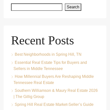
Search
Recent Posts
Best Neighborhoods in Spring Hill, TN
Essential Real Estate Tips for Buyers and
Sellers in Middle Tennessee
How Millennial Buyers Are Reshaping Middle
Tennessee Real Estate
Southern Williamson & Maury Real Estate 2026
| The Gillig Group
Spring Hill Real Estate Market-Seller’s Guide