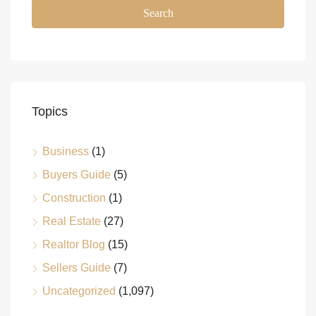
Search
Topics
Business
(1)
Buyers Guide
(5)
Construction
(1)
Real Estate
(27)
Realtor Blog
(15)
Sellers Guide
(7)
Uncategorized
(1,097)