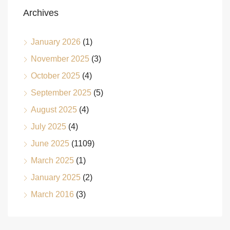
Archives
January 2026
(1)
November 2025
(3)
October 2025
(4)
September 2025
(5)
August 2025
(4)
July 2025
(4)
June 2025
(1109)
March 2025
(1)
January 2025
(2)
March 2016
(3)