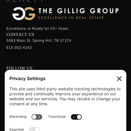
Excellence in Realty for 25+ Years
CONTACT US
5083 Main St. Spring Hill, TN 37174
615-302-4242
FOLLOW US:
OPENING HOURS
Monday - Sunday:
24 Hrs