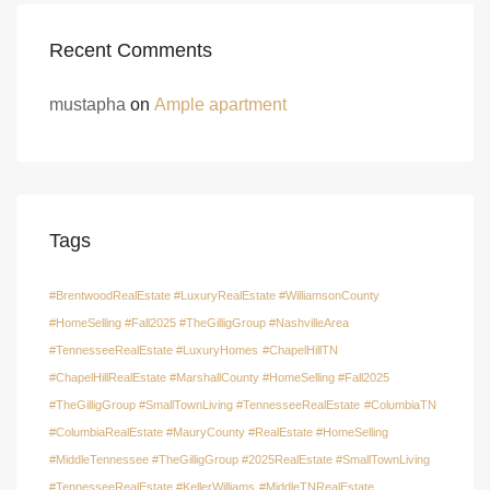
Recent Comments
mustapha
on
Ample apartment
Tags
#BrentwoodRealEstate #LuxuryRealEstate #WilliamsonCounty
#HomeSelling #Fall2025 #TheGilligGroup #NashvilleArea
#TennesseeRealEstate #LuxuryHomes
#ChapelHillTN
#ChapelHillRealEstate #MarshallCounty #HomeSelling #Fall2025
#TheGilligGroup #SmallTownLiving #TennesseeRealEstate
#ColumbiaTN
#ColumbiaRealEstate #MauryCounty #RealEstate #HomeSelling
#MiddleTennessee #TheGilligGroup #2025RealEstate #SmallTownLiving
#TennesseeRealEstate #KellerWilliams
#MiddleTNRealEstate