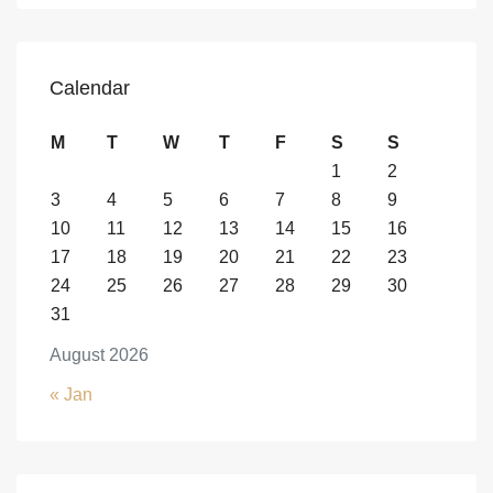
Calendar
M
T
W
T
F
S
S
1
2
3
4
5
6
7
8
9
10
11
12
13
14
15
16
17
18
19
20
21
22
23
24
25
26
27
28
29
30
31
August 2026
« Jan