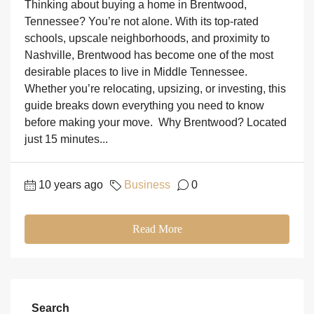
Thinking about buying a home in Brentwood,
Tennessee? You’re not alone. With its top-rated
schools, upscale neighborhoods, and proximity to
Nashville, Brentwood has become one of the most
desirable places to live in Middle Tennessee.
Whether you’re relocating, upsizing, or investing, this
guide breaks down everything you need to know
before making your move. Why Brentwood? Located
just 15 minutes...
10 years ago
Business
0
Read More
Search