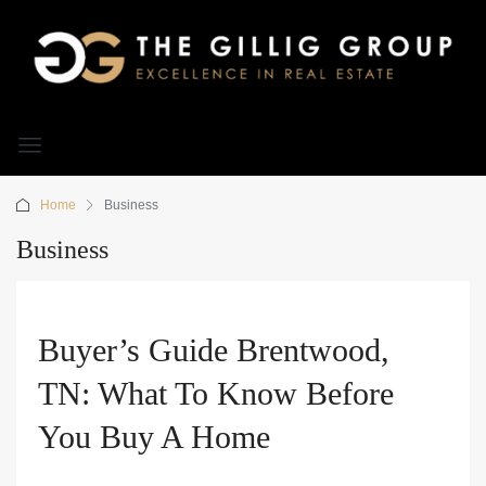
Home
Business
Business
Buyer’s Guide Brentwood,
TN: What To Know Before
You Buy A Home