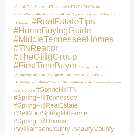
#FranklinTN #BrentwoodTN #NashvilleTN #TheGilligGroup
#KellerWilliams #RealEstateTips #HomeBuyingTips #HomeSellingTips
#RealEstateTips
#TNRealtor
#HomeBuyingGuide
#MiddleTennesseeHomes
#TNRealtor
#TheGilligGroup
#FirstTimeBuyer
#SpringHillTN
#SpringHillRealEstate #SpringHillHomes #MiddleTNRealEstate
#TheGilligGroup #KellerWilliams #NashvilleRealEstate #TennesseeHomes
#SpringHillTN
#CedarBrooke
#SpringHillTennessee
#SpringHillRealEstate
#SellYourSpringHillHome
#SpringHillHomes
#WilliamsonCounty #MauryCounty