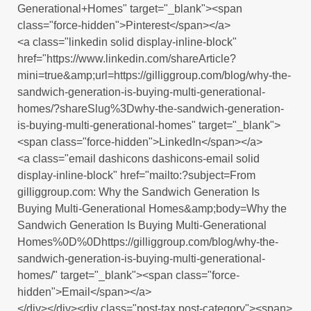
Generational+Homes" target="_blank"><span
class="force-hidden">Pinterest</span></a>
<a class="linkedin solid display-inline-block"
href="https://www.linkedin.com/shareArticle?
mini=true&amp;url=https://gilliggroup.com/blog/why-the-
sandwich-generation-is-buying-multi-generational-
homes/?shareSlug%3Dwhy-the-sandwich-generation-
is-buying-multi-generational-homes" target="_blank">
<span class="force-hidden">LinkedIn</span></a>
<a class="email dashicons dashicons-email solid
display-inline-block" href="mailto:?subject=From
gilliggroup.com: Why the Sandwich Generation Is
Buying Multi-Generational Homes&amp;body=Why the
Sandwich Generation Is Buying Multi-Generational
Homes%0D%0Dhttps://gilliggroup.com/blog/why-the-
sandwich-generation-is-buying-multi-generational-
homes/" target="_blank"><span class="force-
hidden">Email</span></a>
</div></div><div class="post-tax post-category"><span>