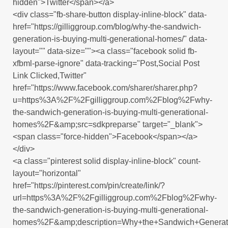
hidden">Twitter</span></a>
<div class="fb-share-button display-inline-block" data-
href="https://gilliggroup.com/blog/why-the-sandwich-
generation-is-buying-multi-generational-homes/" data-
layout="" data-size=""><a class="facebook solid fb-
xfbml-parse-ignore" data-tracking="Post,Social Post
Link Clicked,Twitter"
href="https://www.facebook.com/sharer/sharer.php?
u=https%3A%2F%2Fgilliggroup.com%2Fblog%2Fwhy-
the-sandwich-generation-is-buying-multi-generational-
homes%2F&amp;src=sdkpreparse" target="_blank">
<span class="force-hidden">Facebook</span></a>
</div>
<a class="pinterest solid display-inline-block" count-
layout="horizontal"
href="https://pinterest.com/pin/create/link/?
url=https%3A%2F%2Fgilliggroup.com%2Fblog%2Fwhy-
the-sandwich-generation-is-buying-multi-generational-
homes%2F&amp;description=Why+the+Sandwich+Generati