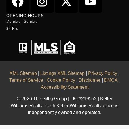
OPENING HOURS
Monday - Sunday:
24 Hrs
XML Sitemap
|
Listings XML Sitemap
|
Privacy Policy
|
Terms of Service
|
Cookie Policy
|
Disclaimer
|
DMCA
|
Accessibility Statement
© 2026 The Gillig Group | LIC #219552 | Keller
Williams Realty. Each Keller Williams Realty office is
independently owned and operated.