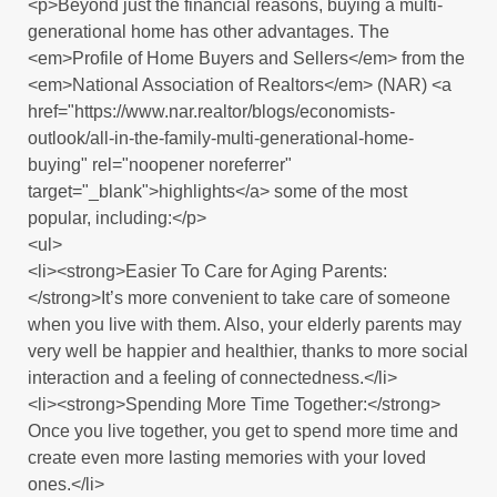
<p>Beyond just the financial reasons, buying a multi-
generational home has other advantages. The
<em>Profile of Home Buyers and Sellers</em> from the
<em>National Association of Realtors</em> (NAR) <a
href="https://www.nar.realtor/blogs/economists-
outlook/all-in-the-family-multi-generational-home-
buying" rel="noopener noreferrer"
target="_blank">highlights</a> some of the most
popular, including:</p>
<ul>
<li><strong>Easier To Care for Aging Parents:
</strong>It’s more convenient to take care of someone
when you live with them. Also, your elderly parents may
very well be happier and healthier, thanks to more social
interaction and a feeling of connectedness.</li>
<li><strong>Spending More Time Together:</strong>
Once you live together, you get to spend more time and
create even more lasting memories with your loved
ones.</li>