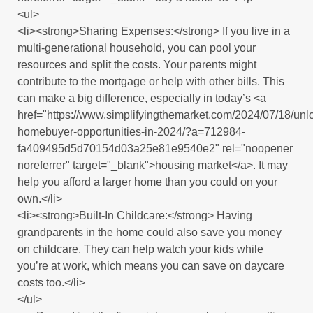
<ul>
<li><strong>Sharing Expenses:</strong> If you live in a
multi-generational household, you can pool your
resources and split the costs. Your parents might
contribute to the mortgage or help with other bills. This
can make a big difference, especially in today’s <a
href="https://www.simplifyingthemarket.com/2024/07/18/unl
homebuyer-opportunities-in-2024/?a=712984-
fa409495d5d70154d03a25e81e9540e2" rel="noopener
noreferrer" target="_blank">housing market</a>. It may
help you afford a larger home than you could on your
own.</li>
<li><strong>Built-In Childcare:</strong> Having
grandparents in the home could also save you money
on childcare. They can help watch your kids while
you’re at work, which means you can save on daycare
costs too.</li>
</ul>