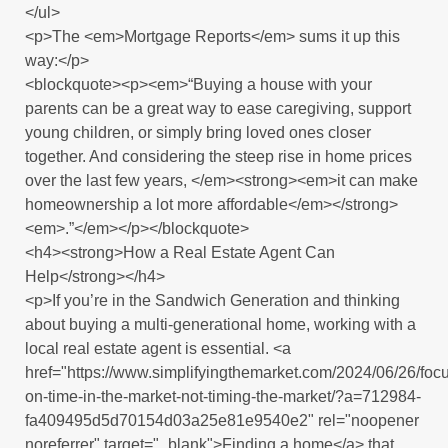
</ul>
<p>The <em>Mortgage Reports</em> sums it up this
way:</p>
<blockquote><p><em>“Buying a house with your
parents can be a great way to ease caregiving, support
young children, or simply bring loved ones closer
together. And considering the steep rise in home prices
over the last few years, </em><strong><em>it can make
homeownership a lot more affordable</em></strong>
<em>.”</em></p></blockquote>
<h4><strong>How a Real Estate Agent Can
Help</strong></h4>
<p>If you’re in the Sandwich Generation and thinking
about buying a multi-generational home, working with a
local real estate agent is essential. <a
href="https://www.simplifyingthemarket.com/2024/06/26/foc
on-time-in-the-market-not-timing-the-market/?a=712984-
fa409495d5d70154d03a25e81e9540e2" rel="noopener
noreferrer" target="_blank">Finding a home</a> that