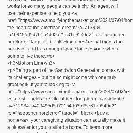
works for so many people can be tricky. An agent will
use their expertise to help you <a
href="https://www.simplifyingthemarket.com/2024/07/04/h
the-heart-of-the-american-dream/?a=712984-
fa409495d5d70154d03a25e81e9540e2" rel="noopener
noreferrer" target="_blank">find one</a> that meets the
needs of, and has enough space for, everyone who’s
going to live there.</p>
<h3>Bottom Line</h3>
<p>Being a part of the Sandwich Generation comes with
its challenges – but it also might come with one truly
great perk. If you’re looking to <a
href="https://www.simplifyingthemarket.com/2024/07/02/real
estate-still-holds-the-title-of-best-long-term-investment/?
a=712984-fa409495d5d70154d03a25e81e9540e2"
rel="noopener noreferrer" target="_blank">buy a
home</a>, your caregiving situation can actually make it
a bit easier for you to afford a home. To learn more,