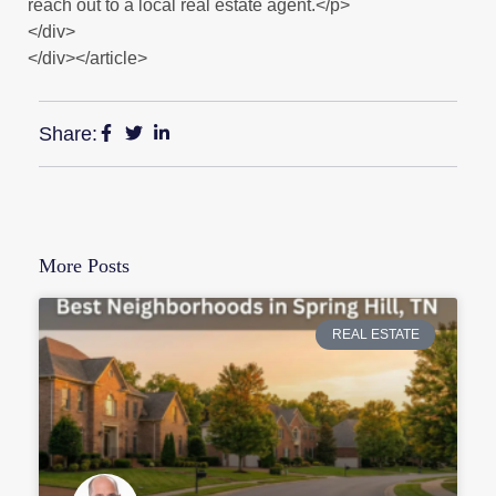
reach out to a local real estate agent.</p>
</div>
</div></article>
Share:
More Posts
REAL ESTATE