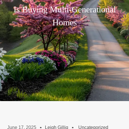
Is Buying Multi-Generational
Homes
June 17, 2025
Leigh Gillig
Uncategorized