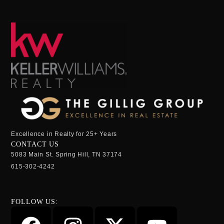
Excellence in Realty for 25+ Years
CONTACT US
5083 Main St. Spring Hill, TN 37174
615-302-4242
FOLLOW US: