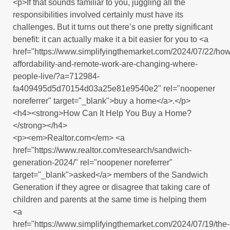
<p>If that sounds familiar to you, juggling all the
responsibilities involved certainly must have its
challenges. But it turns out there’s one pretty significant
benefit: it can actually make it a bit easier for you to <a
href="https://www.simplifyingthemarket.com/2024/07/22/how
affordability-and-remote-work-are-changing-where-
people-live/?a=712984-
fa409495d5d70154d03a25e81e9540e2" rel="noopener
noreferrer" target="_blank">buy a home</a>.</p>
<h4><strong>How Can It Help You Buy a Home?
</strong></h4>
<p><em>Realtor.com</em> <a
href="https://www.realtor.com/research/sandwich-
generation-2024/" rel="noopener noreferrer"
target="_blank">asked</a> members of the Sandwich
Generation if they agree or disagree that taking care of
children and parents at the same time is helping them
<a
href="https://www.simplifyingthemarket.com/2024/07/19/the-