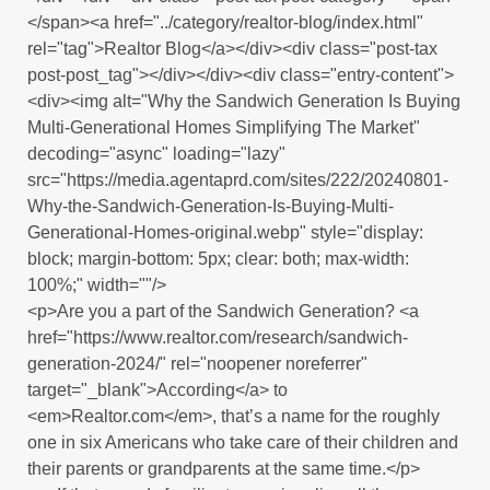
</span><a href="../category/realtor-blog/index.html"
rel="tag">Realtor Blog</a></div><div class="post-tax
post-post_tag"></div></div><div class="entry-content">
<div><img alt="Why the Sandwich Generation Is Buying
Multi-Generational Homes Simplifying The Market"
decoding="async" loading="lazy"
src="https://media.agentaprd.com/sites/222/20240801-
Why-the-Sandwich-Generation-Is-Buying-Multi-
Generational-Homes-original.webp" style="display:
block; margin-bottom: 5px; clear: both; max-width:
100%;" width=""/>
<p>Are you a part of the Sandwich Generation? <a
href="https://www.realtor.com/research/sandwich-
generation-2024/" rel="noopener noreferrer"
target="_blank">According</a> to
<em>Realtor.com</em>, that’s a name for the roughly
one in six Americans who take care of their children and
their parents or grandparents at the same time.</p>