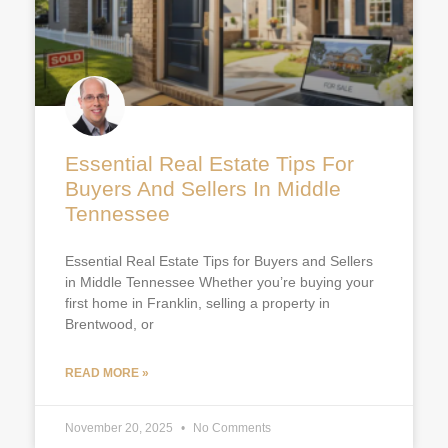
Essential Real Estate Tips For
Buyers And Sellers In Middle
Tennessee
Essential Real Estate Tips for Buyers and Sellers
in Middle Tennessee Whether you’re buying your
first home in Franklin, selling a property in
Brentwood, or
READ MORE »
November 20, 2025
No Comments