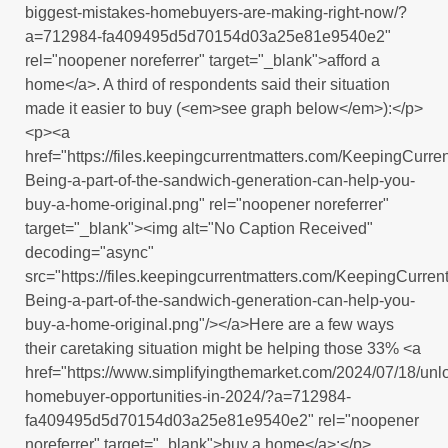
biggest-mistakes-homebuyers-are-making-right-now/?
a=712984-fa409495d5d70154d03a25e81e9540e2"
rel="noopener noreferrer" target="_blank">afford a
home</a>. A third of respondents said their situation
made it easier to buy (<em>see graph below</em>):</p>
<p><a
href="https://files.keepingcurrentmatters.com/KeepingCur
Being-a-part-of-the-sandwich-generation-can-help-you-
buy-a-home-original.png" rel="noopener noreferrer"
target="_blank"><img alt="No Caption Received"
decoding="async"
src="https://files.keepingcurrentmatters.com/KeepingCurr
Being-a-part-of-the-sandwich-generation-can-help-you-
buy-a-home-original.png"/></a>Here are a few ways
their caretaking situation might be helping those 33% <a
href="https://www.simplifyingthemarket.com/2024/07/18/unl
homebuyer-opportunities-in-2024/?a=712984-
fa409495d5d70154d03a25e81e9540e2" rel="noopener
noreferrer" target="_blank">buy a home</a>:</p>