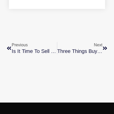
Previous
Next
Is It Time To Sell Your Second Home?
Three Things Buyers Can Do In Today’s Housing Market