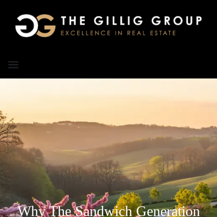
Why The Sandwich Generation