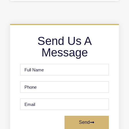
Send Us A
Message
Send