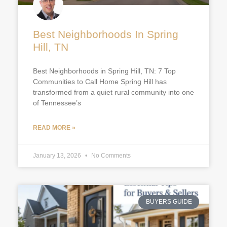
Best Neighborhoods In Spring
Hill, TN
Best Neighborhoods in Spring Hill, TN: 7 Top
Communities to Call Home Spring Hill has
transformed from a quiet rural community into one
of Tennessee’s
READ MORE »
January 13, 2026
No Comments
BUYERS GUIDE