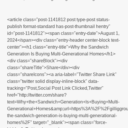
<article class="post-1141812 post type-post status-
publish format-standard has-post-thumbnail hentry"
id="post-1141812"><span class="entry-date">August 1,
2024</span><div class="entry-header center-block text-
center"><h1 class="entry-title">Why the Sandwich
Generation Is Buying Multi-Generational Homes</h1>
<div class="shareBlock"><div
class="shareTitle">Share</div><div
class="shareIcons"><a aria-label="Twitter Share Link"
class="twitter solid display-inline-block" data-
tracking="Post,Social Post Link Clicked,Twitter"
href="http://twitter.com/share?
text=Why+the+Sandwich+Generation+Is+Buying+Multi-
Generational+Homes&amp;url=https%3A%2F%2Fgilliggr
the-sandwich-generation-is-buying-multi-generational-
homes%2F" target="_blank"><span class="force-