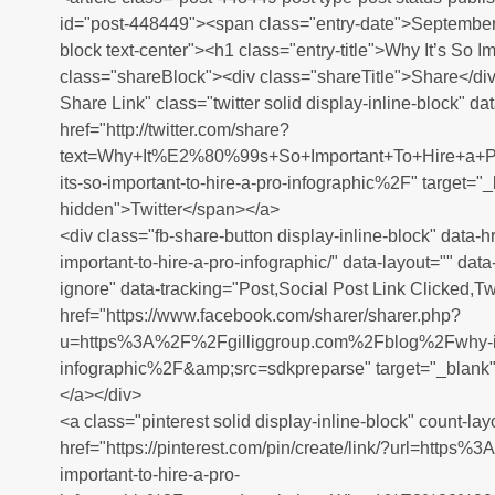
id="post-448449"><span class="entry-date">September 
block text-center"><h1 class="entry-title">Why It’s So
class="shareBlock"><div class="shareTitle">Share</div
Share Link" class="twitter solid display-inline-block" da
href="http://twitter.com/share?
text=Why+It%E2%80%99s+So+Important+To+Hire+a
its-so-important-to-hire-a-pro-infographic%2F" target="
hidden">Twitter</span></a>
<div class="fb-share-button display-inline-block" data-hr
important-to-hire-a-pro-infographic/" data-layout="" dat
ignore" data-tracking="Post,Social Post Link Clicked,Twi
href="https://www.facebook.com/sharer/sharer.php?
u=https%3A%2F%2Fgilliggroup.com%2Fblog%2Fwhy-its-s
infographic%2F&amp;src=sdkpreparse" target="_blank
</a></div>
<a class="pinterest solid display-inline-block" count-lay
href="https://pinterest.com/pin/create/link/?url=htt
important-to-hire-a-pro-