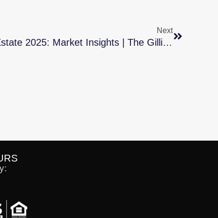
Next
Middle Tennessee Real Estate 2025: Market Insights | The Gillig Group
URS
y: