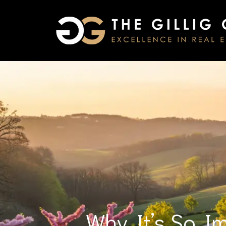
Why It’s So I