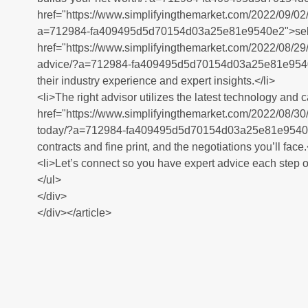
href="https://www.simplifyingthemarket.com/2022/09/02/h
a=712984-fa409495d5d70154d03a25e81e9540e2">selling
href="https://www.simplifyingthemarket.com/2022/08/29/a
advice/?a=712984-fa409495d5d70154d03a25e81e9540e2"
their industry experience and expert insights.</li>
<li>The right advisor utilizes the latest technology and
href="https://www.simplifyingthemarket.com/2022/08/30
today/?a=712984-fa409495d5d70154d03a25e81e9540e2"
contracts and fine print, and the negotiations you’ll face.
<li>Let’s connect so you have expert advice each step of
</ul>
</div>
</div></article>