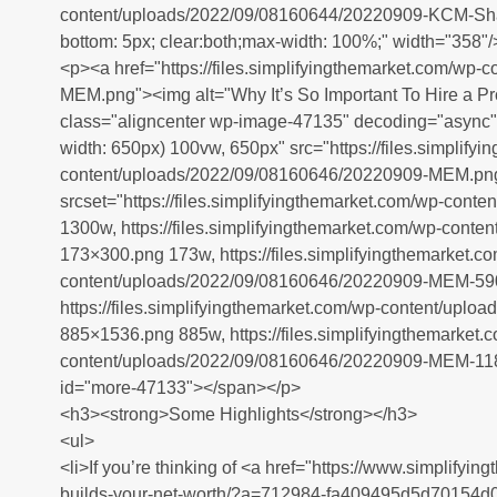
content/uploads/2022/09/08160644/20220909-KCM-Share
bottom: 5px; clear:both;max-width: 100%;" width="358"/
<p><a href="https://files.simplifyingthemarket.com/wp
MEM.png"><img alt="Why It’s So Important To Hire a P
class="aligncenter wp-image-47135" decoding="async" 
width: 650px) 100vw, 650px" src="https://files.simplify
content/uploads/2022/09/08160646/20220909-MEM.pn
srcset="https://files.simplifyingthemarket.com/wp-co
1300w, https://files.simplifyingthemarket.com/wp-con
173×300.png 173w, https://files.simplifyingthemarket.c
content/uploads/2022/09/08160646/20220909-MEM-59
https://files.simplifyingthemarket.com/wp-content/up
885×1536.png 885w, https://files.simplifyingthemarket.
content/uploads/2022/09/08160646/20220909-MEM-11
id="more-47133"></span></p>
<h3><strong>Some Highlights</strong></h3>
<ul>
<li>If you’re thinking of <a href="https://www.simplif
builds-your-net-worth/?a=712984-fa409495d5d70154d