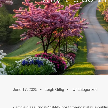
June 17, 2025
Leigh Gillig
Uncategorized
<article class="post-448449 post type-post status-publi