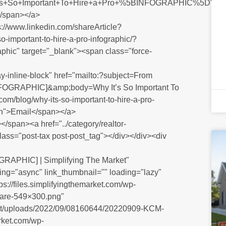
99s+So+Important+To+Hire+a+Pro+%5BINFOGRAPHIC%5D"
</span></a>
ps://www.linkedin.com/shareArticle?
o-important-to-hire-a-pro-infographic/?
aphic" target="_blank"><span class="force-
y-inline-block" href="mailto:?subject=From
 [INFOGRAPHIC]&amp;body=Why It’s So Important To
m/blog/why-its-so-important-to-hire-a-pro-
den">Email</span></a>
/span><a href="../category/realtor-
class="post-tax post-post_tag"></div></div><div
OGRAPHIC] | Simplifying The Market"
ng="async" link_thumbnail="" loading="lazy"
s://files.simplifyingthemarket.com/wp-
are-549×300.png"
ntent/uploads/2022/09/08160644/20220909-KCM-
rket.com/wp-