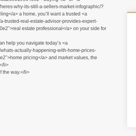
eres-why-its-still-a-sellers-market-infographic/?
</a> a home, you’ll want a trusted <a
-trusted-real-estate-advisor-provides-expert-
>real estate professional</a> on your side for
 can help you navigate today’s <a
/whats-actually-happening-with-home-prices-
>home pricing</a> and market values, the
</li>
 the way.</li>