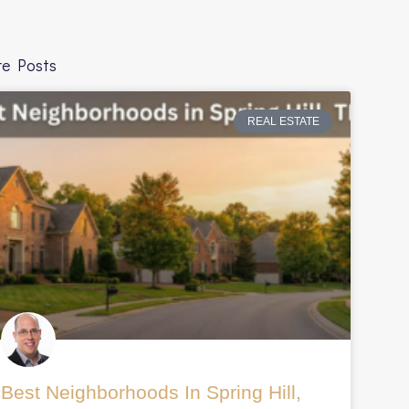
e Posts
REAL ESTATE
ggroup.com%2Fblog%2Fwhy-
Best Neighborhoods In Spring Hill,