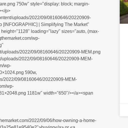
.png 750w" style="display: block; margin-
></p>
-content/uploads/2022/09/08160646/20220909-
ro [INFOGRAPHIC] | Simplifying The Market"
height="1128" loading="lazy" sizes="auto, (max-
ingthemarket.com/wp-
g"
ntent/uploads/2022/09/08160646/20220909-MEM.png
tent/uploads/2022/09/08160646/20220909-MEM-
om/wp-
0×1024.png 590w,
loads/2022/09/08160646/20220909-MEM-
com/wp-
81×2048.png 1181w" width="650"/></a><span
yingthemarket.com/2022/09/06/how-owning-a-home-
03a25e81e9540e2">buying</a> or <a