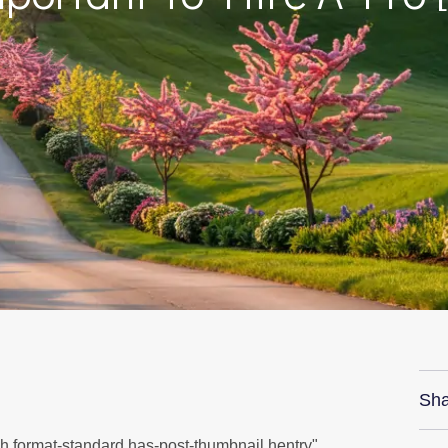
Sha
sh format-standard has-post-thumbnail hentry"