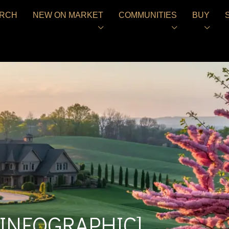
RCH
NEW ON MARKET
COMMUNITIES
BUY
 [INFOGRAPHIC]