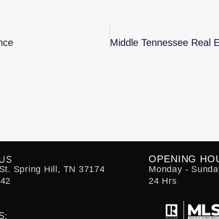
nce
US
OPENING HO
t. Spring Hill, TN 37174
Monday - Sunda
242
24 Hrs
S: