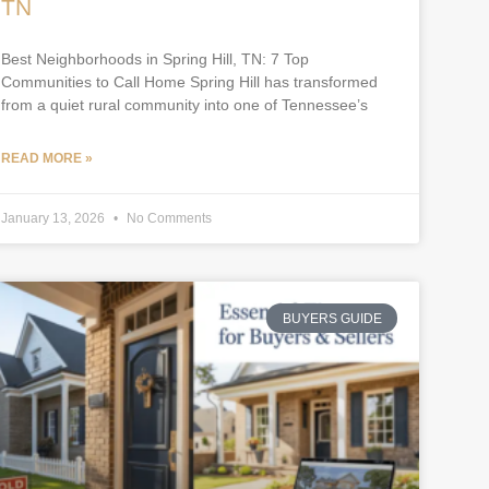
TN
Best Neighborhoods in Spring Hill, TN: 7 Top
Communities to Call Home Spring Hill has transformed
from a quiet rural community into one of Tennessee’s
READ MORE »
January 13, 2026
No Comments
BUYERS GUIDE