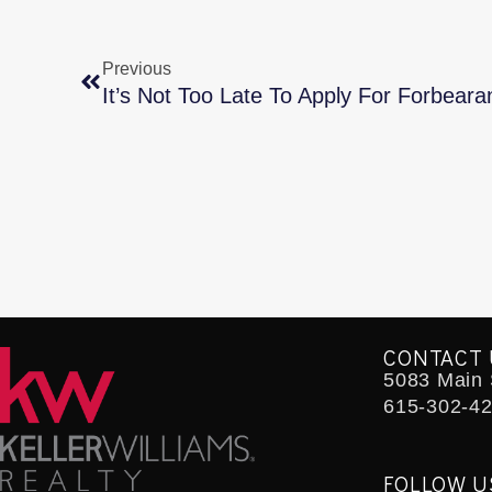
Previous
It’s Not Too Late To Apply For Forbeara
CONTACT 
5083 Main S
615-302-4
FOLLOW U