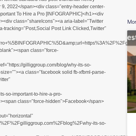
9, 2022</span><div class="entry-header center-
 Important To Hire a Pro [INFOGRAPHIC]</h1><div
Mor
><div class="shareIcons"><a aria-label="Twitter
ta-tracking="Post,Social Post Link Clicked,Twitter"
+Pro+%5BINFOGRAPHIC%5D&amp;url=https%3A%2F%2Fgilli
_blank"><span class="force-
ef="https://gilliggroup.com/blog/why-its-so-
a-size=""><a class="facebook solid fb-xfbml-parse-
tter"
o-important-to-hire-a-pro-
"><span class="force-hidden">Facebook</span>
out="horizontal"
ps%3A%2F%2Fgilliggroup.com%2Fblog%2Fwhy-its-so-