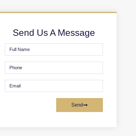
Send Us A Message
Send