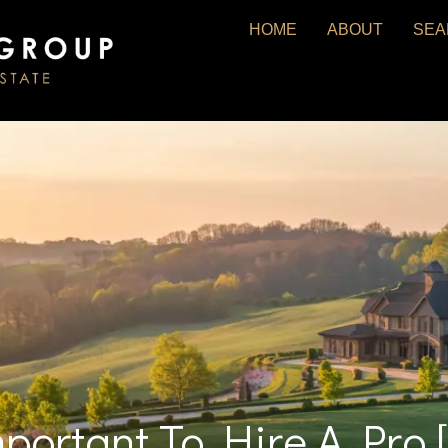
HOME
ABOUT
SEA
mportant To Hire A Pro