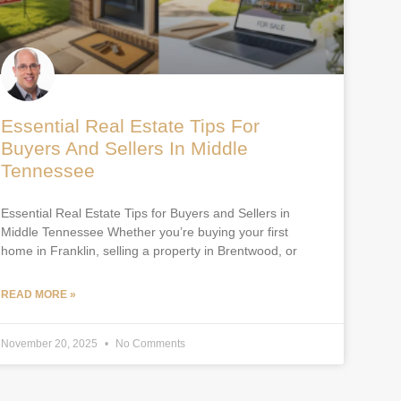
Essential Real Estate Tips For
Buyers And Sellers In Middle
Tennessee
Essential Real Estate Tips for Buyers and Sellers in
Middle Tennessee Whether you’re buying your first
home in Franklin, selling a property in Brentwood, or
READ MORE »
November 20, 2025
No Comments