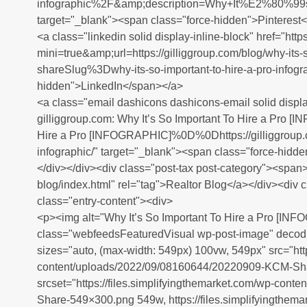
infographic%2F&amp;description=Why+It%E2%80%
target="_blank"><span class="force-hidden">Pinterest
<a class="linkedin solid display-inline-block" href="htt
mini=true&amp;url=https://gilliggroup.com/blog/why-its-s
shareSlug%3Dwhy-its-so-important-to-hire-a-pro-infogr
hidden">LinkedIn</span></a>
<a class="email dashicons dashicons-email solid displa
gilliggroup.com: Why It’s So Important To Hire a Pro
Hire a Pro [INFOGRAPHIC]%0D%0Dhttps://gilliggroup.co
infographic/" target="_blank"><span class="force-hid
</div></div><div class="post-tax post-category"><span><
blog/index.html" rel="tag">Realtor Blog</a></div><div 
class="entry-content"><div>
<p><img alt="Why It’s So Important To Hire a Pro [INF
class="webfeedsFeaturedVisual wp-post-image" decodi
sizes="auto, (max-width: 549px) 100vw, 549px" src="http
content/uploads/2022/09/08160644/20220909-KCM-Sh
srcset="https://files.simplifyingthemarket.com/wp-co
Share-549×300.png 549w, https://files.simplifyingthema