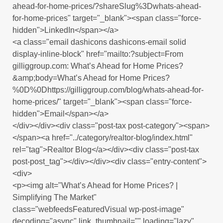
ahead-for-home-prices/?shareSlug%3Dwhats-ahead-
for-home-prices" target="_blank"><span class="force-
hidden">LinkedIn</span></a>
<a class="email dashicons dashicons-email solid
display-inline-block" href="mailto:?subject=From
gilliggroup.com: What’s Ahead for Home Prices?
&amp;body=What’s Ahead for Home Prices?
%0D%0Dhttps://gilliggroup.com/blog/whats-ahead-for-
home-prices/" target="_blank"><span class="force-
hidden">Email</span></a>
</div></div><div class="post-tax post-category"><span>
</span><a href="../category/realtor-blog/index.html"
rel="tag">Realtor Blog</a></div><div class="post-tax
post-post_tag"></div></div><div class="entry-content">
<div>
<p><img alt="What’s Ahead for Home Prices? |
Simplifying The Market"
class="webfeedsFeaturedVisual wp-post-image"
decoding="async" link_thumbnail="" loading="lazy"