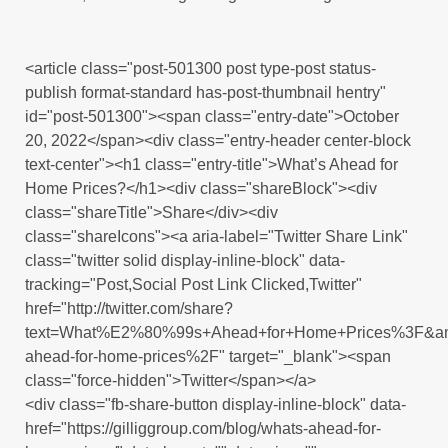
<article class="post-501300 post type-post status-
publish format-standard has-post-thumbnail hentry"
id="post-501300"><span class="entry-date">October
20, 2022</span><div class="entry-header center-block
text-center"><h1 class="entry-title">What’s Ahead for
Home Prices?</h1><div class="shareBlock"><div
class="shareTitle">Share</div><div
class="shareIcons"><a aria-label="Twitter Share Link"
class="twitter solid display-inline-block" data-
tracking="Post,Social Post Link Clicked,Twitter"
href="http://twitter.com/share?
text=What%E2%80%99s+Ahead+for+Home+Prices%3F&amp
ahead-for-home-prices%2F" target="_blank"><span
class="force-hidden">Twitter</span></a>
<div class="fb-share-button display-inline-block" data-
href="https://gilliggroup.com/blog/whats-ahead-for-