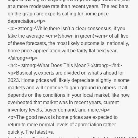
at a more moderate rate than recent years. The red bars
on the graph are experts calling for home price
depreciation.</p>
<p><strong>While there isn’t a clear consensus, if you
take the average <em>(shown in green)</em> of all five
of these forecasts, the most likely outcome is, nationally,
home price appreciation will be fairly flat next year.
</strong></p>
<h4><strong>What Does This Mean?</strong></h4>
<p>Basically, experts are divided on what’s ahead for
2023. Home prices will likely depreciate slightly in some
markets and will continue to gain ground in others. It all
depends on the conditions in your local market, like how
overheated that market was in recent years, current
inventory levels, buyer demand, and more.</p>
<p>The good news is home prices are expected to
return to more normal levels of appreciation rather
quickly. The latest <a