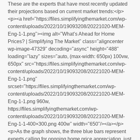
These are the experts that have most recently updated
their projections based on current market trends:</p>
<p><a href="https://files.simplifyingthemarket.com/wp-
content/uploads/2022/10/19093208/20221020-MEM-
Eng-1-1.png"><img alt="What’s Ahead for Home
Prices? | Simplifying The Market" class="aligncenter
wp-image-47329" decoding="async" height="488"
loading="lazy" sizes="auto, (max-width: 650px) 100vw,
650px" src="https://files.simplifyingthemarket.com/wp-
content/uploads/2022/10/19093208/20221020-MEM-
Eng-1-1.png"
srcset="https://files.simplifyingthemarket.com/wp-
content/uploads/2022/10/19093208/20221020-MEM-
Eng-1-1.png 960w,
https://files.simplifyingthemarket.com/wp-
content/uploads/2022/10/19093208/20221020-MEM-
Eng-1-1-400×300.png 400w" width="650"/></a></p>
<p>As the graph shows, the three blue bars represent
experts calling for ongoing home price appreciation, just