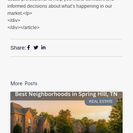
informed decisions about what’s happening in our
market.</p>
</div>
</div></article>
Share:
More Posts
REAL ESTATE