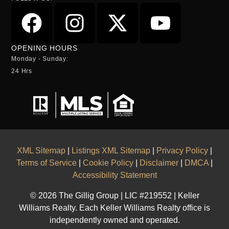
OPENING HOURS
Monday - Sunday:
24 Hrs
XML Sitemap
|
Listings XML Sitemap
|
Privacy Policy
|
Terms of Service
|
Cookie Policy
|
Disclaimer
|
DMCA
|
Accessibility Statement
© 2026 The Gillig Group | LIC #219552 | Keller
Williams Realty. Each Keller Williams Realty office is
independently owned and operated.