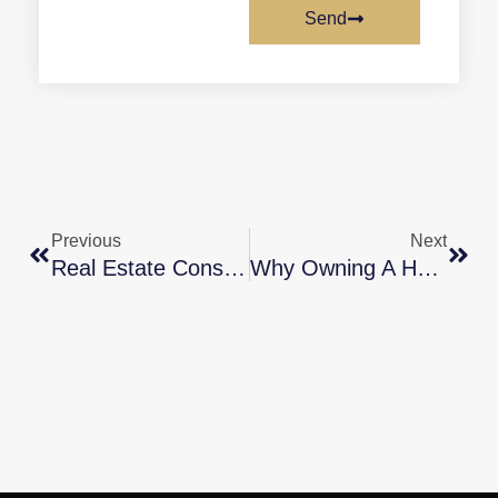
Send
Previous
Next
Real Estate Consistently Voted Best Investment [INFOGRAPHIC]
Why Owning A Home Is Worth It In The Long Run