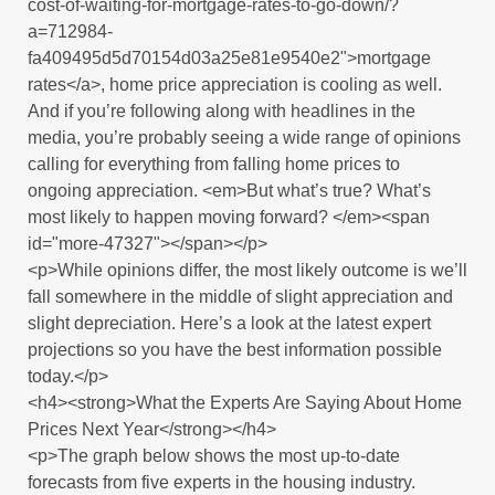
cost-of-waiting-for-mortgage-rates-to-go-down/?
a=712984-
fa409495d5d70154d03a25e81e9540e2">mortgage
rates</a>, home price appreciation is cooling as well.
And if you’re following along with headlines in the
media, you’re probably seeing a wide range of opinions
calling for everything from falling home prices to
ongoing appreciation. <em>But what’s true? What’s
most likely to happen moving forward? </em><span
id="more-47327"></span></p>
<p>While opinions differ, the most likely outcome is we’ll
fall somewhere in the middle of slight appreciation and
slight depreciation. Here’s a look at the latest expert
projections so you have the best information possible
today.</p>
<h4><strong>What the Experts Are Saying About Home
Prices Next Year</strong></h4>
<p>The graph below shows the most up-to-date
forecasts from five experts in the housing industry.