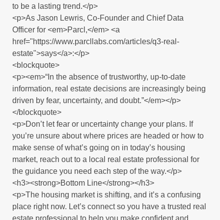
to be a lasting trend.</p>
<p>As Jason Lewris, Co-Founder and Chief Data
Officer for <em>Parcl,</em> <a
href="https://www.parcllabs.com/articles/q3-real-
estate">says</a>:</p>
<blockquote>
<p><em>“In the absence of trustworthy, up-to-date
information, real estate decisions are increasingly being
driven by fear, uncertainty, and doubt.”</em></p>
</blockquote>
<p>Don’t let fear or uncertainty change your plans. If
you’re unsure about where prices are headed or how to
make sense of what’s going on in today’s housing
market, reach out to a local real estate professional for
the guidance you need each step of the way.</p>
<h3><strong>Bottom Line</strong></h3>
<p>The housing market is shifting, and it’s a confusing
place right now. Let’s connect so you have a trusted real
estate professional to help you make confident and