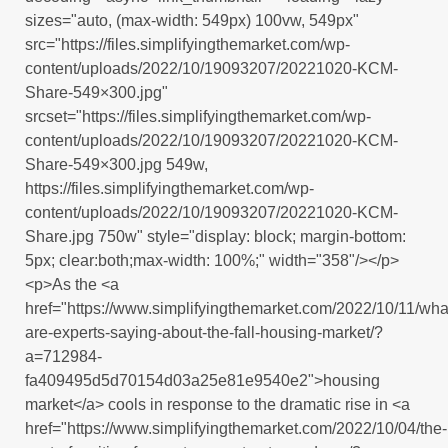
sizes="auto, (max-width: 549px) 100vw, 549px"
src="https://files.simplifyingthemarket.com/wp-
content/uploads/2022/10/19093207/20221020-KCM-
Share-549×300.jpg"
srcset="https://files.simplifyingthemarket.com/wp-
content/uploads/2022/10/19093207/20221020-KCM-
Share-549×300.jpg 549w,
https://files.simplifyingthemarket.com/wp-
content/uploads/2022/10/19093207/20221020-KCM-
Share.jpg 750w" style="display: block; margin-bottom:
5px; clear:both;max-width: 100%;" width="358"/></p>
<p>As the <a
href="https://www.simplifyingthemarket.com/2022/10/11/wha
are-experts-saying-about-the-fall-housing-market/?
a=712984-
fa409495d5d70154d03a25e81e9540e2">housing
market</a> cools in response to the dramatic rise in <a
href="https://www.simplifyingthemarket.com/2022/10/04/the-