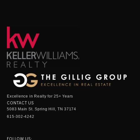
Excellence in Realty for 25+ Years
CONTACT US
5083 Main St. Spring Hill, TN 37174
615-302-4242
FOLLOW US: