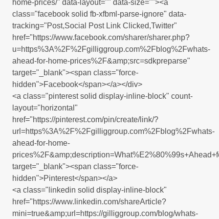
home-prices/" data-layout="" data-size=""><a
class="facebook solid fb-xfbml-parse-ignore" data-
tracking="Post,Social Post Link Clicked,Twitter"
href="https://www.facebook.com/sharer/sharer.php?
u=https%3A%2F%2Fgilliggroup.com%2Fblog%2Fwhats-
ahead-for-home-prices%2F&amp;src=sdkpreparse"
target="_blank"><span class="force-
hidden">Facebook</span></a></div>
<a class="pinterest solid display-inline-block" count-
layout="horizontal"
href="https://pinterest.com/pin/create/link/?
url=https%3A%2F%2Fgilliggroup.com%2Fblog%2Fwhats-
ahead-for-home-
prices%2F&amp;description=What%E2%80%99s+Ahead+f
target="_blank"><span class="force-
hidden">Pinterest</span></a>
<a class="linkedin solid display-inline-block"
href="https://www.linkedin.com/shareArticle?
mini=true&amp;url=https://gilliggroup.com/blog/whats-