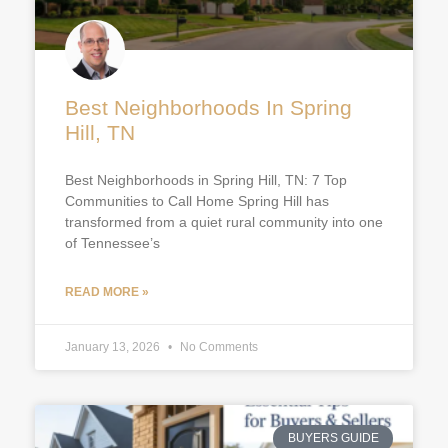
Best Neighborhoods In Spring
Hill, TN
Best Neighborhoods in Spring Hill, TN: 7 Top
Communities to Call Home Spring Hill has
transformed from a quiet rural community into one
of Tennessee’s
READ MORE »
January 13, 2026
No Comments
BUYERS GUIDE