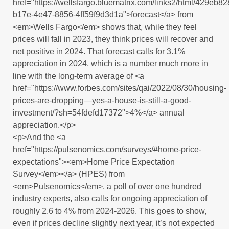
href="https://wellsfargo.bluematrix.com/links2/html/429eb82
b17e-4e47-8856-4ff59f9d3d1a">forecast</a> from
<em>Wells Fargo</em> shows that, while they feel
prices will fall in 2023, they think prices will recover and
net positive in 2024. That forecast calls for 3.1%
appreciation in 2024, which is a number much more in
line with the long-term average of <a
href="https://www.forbes.com/sites/qai/2022/08/30/housing-
prices-are-dropping—yes-a-house-is-still-a-good-
investment/?sh=54fdefd17372">4%</a> annual
appreciation.</p>
<p>And the <a
href="https://pulsenomics.com/surveys/#home-price-
expectations"><em>Home Price Expectation
Survey</em></a> (HPES) from
<em>Pulsenomics</em>, a poll of over one hundred
industry experts, also calls for ongoing appreciation of
roughly 2.6 to 4% from 2024-2026. This goes to show,
even if prices decline slightly next year, it’s not expected