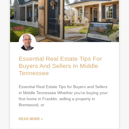
Essential Real Estate Tips For
Buyers And Sellers In Middle
Tennessee
Essential Real Estate Tips for Buyers and Sellers
in Middle Tennessee Whether you’re buying your
first home in Franklin, selling a property in
Brentwood, or
READ MORE »