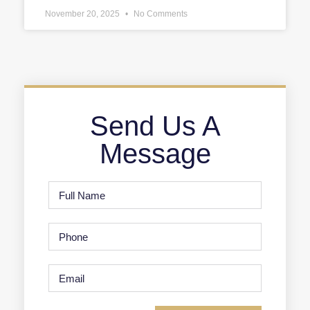
November 20, 2025
No Comments
Send Us A
Message