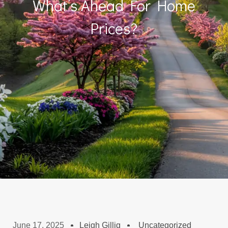
What’s Ahead For Home
Prices?
June 17, 2025
Leigh Gillig
Uncategorized