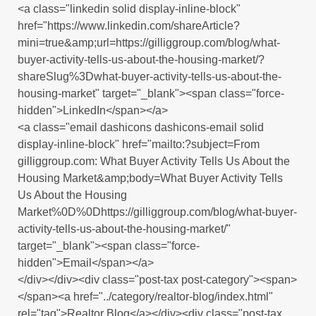
<a class="linkedin solid display-inline-block"
href="https://www.linkedin.com/shareArticle?
mini=true&amp;url=https://gilliggroup.com/blog/what-
buyer-activity-tells-us-about-the-housing-market/?
shareSlug%3Dwhat-buyer-activity-tells-us-about-the-
housing-market" target="_blank"><span class="force-
hidden">LinkedIn</span></a>
<a class="email dashicons dashicons-email solid
display-inline-block" href="mailto:?subject=From
gilliggroup.com: What Buyer Activity Tells Us About the
Housing Market&amp;body=What Buyer Activity Tells
Us About the Housing
Market%0D%0Dhttps://gilliggroup.com/blog/what-buyer-
activity-tells-us-about-the-housing-market/"
target="_blank"><span class="force-
hidden">Email</span></a>
</div></div><div class="post-tax post-category"><span>
</span><a href="../category/realtor-blog/index.html"
rel="tag">Realtor Blog</a></div><div class="post-tax