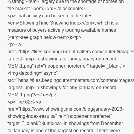
</strong><em> largely due to the shortage of homes on
the market.”</em></p></blockquote>
<p>That activity can be seen in the latest
<em>ShowingTime Showing Index</em>, which is a
measure of buyers actively touring available homes
(<em>see graph below</em>):</p>
<p><a
href="https://files.keepingcurrentmatters.com/content/ima
largest-jump-in-showings-for-any-january-on-record-
MEM-1.png" rel="noopener noreferrer" target="_blank">
<img decoding="async"
src="https://files.keepingcurrentmatters.com/content/imag
largest-jump-in-showings-for-any-january-on-record-
MEM-1.png"/></a></p>
<p>The 62% <a
href="https://www.showingtime.com/blog/january-2023-
showing-index-results/" rel="noopener noreferrer"
target="_blank">jump</a> in showings from December
to January is one of the largest on record. There were