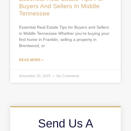
Buyers And Sellers In Middle
Tennessee
Essential Real Estate Tips for Buyers and Sellers
in Middle Tennessee Whether you’re buying your
first home in Franklin, selling a property in
Brentwood, or
READ MORE »
November 20, 2025
No Comments
Send Us A