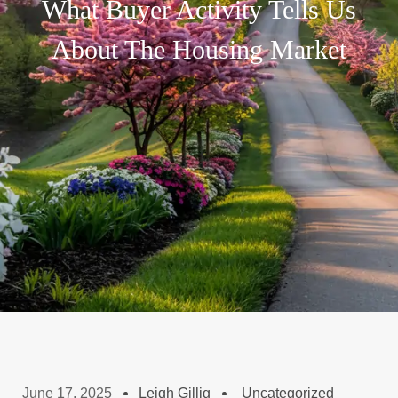
What Buyer Activity Tells Us
About The Housing Market
June 17, 2025
Leigh Gillig
Uncategorized