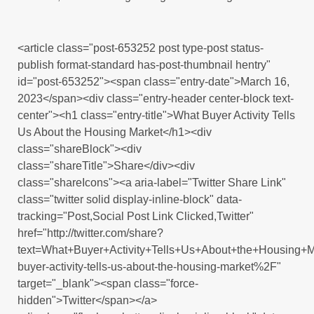
<article class="post-653252 post type-post status-
publish format-standard has-post-thumbnail hentry"
id="post-653252"><span class="entry-date">March 16,
2023</span><div class="entry-header center-block text-
center"><h1 class="entry-title">What Buyer Activity Tells
Us About the Housing Market</h1><div
class="shareBlock"><div
class="shareTitle">Share</div><div
class="shareIcons"><a aria-label="Twitter Share Link"
class="twitter solid display-inline-block" data-
tracking="Post,Social Post Link Clicked,Twitter"
href="http://twitter.com/share?
text=What+Buyer+Activity+Tells+Us+About+the+Housing
buyer-activity-tells-us-about-the-housing-market%2F"
target="_blank"><span class="force-
hidden">Twitter</span></a>