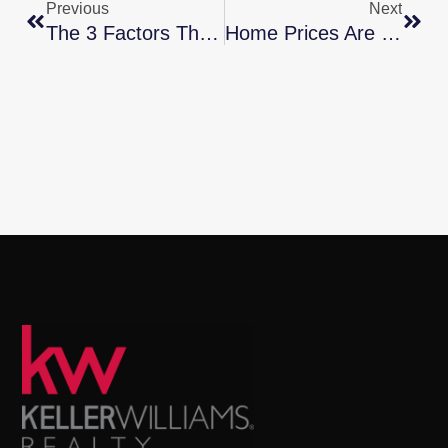
Previous
Next
The 3 Factors That Affect Home Affordability
Home Prices Are Rebounding