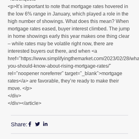
<p>It’s important to note that mortgage rates hovered in
the low 6% range in January, which played a role in the
high number of showings. What does this mean? When
mortgage rates eased, buyer interest climbed. The jump
in home showings early this year makes one thing clear
– while rates may be volatile right now, there are
interested buyers out there, and when <a
href="https://www.simplifyingthemarket.com/2023/02/28/wha
you-should-know-about-rising-mortgage-rates/"
rel="noopener noreferrer" target="_blank">mortgage
rates</a> are favorable, they’re ready to make their
move. </p>
</div>
</div></article>
Share: