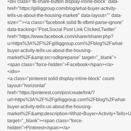
<div class="fb-share-button display-inline-block" data-
href="https://gilliggroup.com/blog/what-buyer-activity-
tells-us-about-the-housing-market/" data-layout="" data-
size=""><a class="facebook solid fb-xfbml-parse-ignore"
data-tracking="Post,Social Post Link Clicked,Twitter"
href="https://www.facebook.com/sharer/sharer.php?
u=https%3A%2F%2Fgilliggroup.com%2Fblog%2Fwhat-
buyer-activity-tells-us-about-the-housing-
market%2F&amp;src=sdkpreparse" target="_blank">
<span class="force-hidden">Facebook</span></a>
</div>
<a class="pinterest solid display-inline-block" count-
layout="horizontal"
href="https://pinterest.com/pin/create/link/?
url=https%3A%2F%2Fgilliggroup.com%2Fblog%2Fwhat-
buyer-activity-tells-us-about-the-housing-
market%2F&amp;description=What+Buyer+Activity+Tells+
target="_blank"><span class="force-
hidden">Pinterest</span></a>