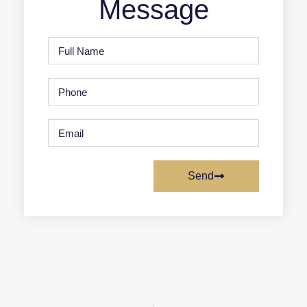
Message
Send