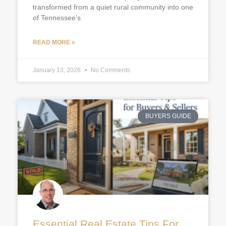
transformed from a quiet rural community into one
of Tennessee’s
READ MORE »
January 13, 2026
No Comments
BUYERS GUIDE
Essential Real Estate Tips For