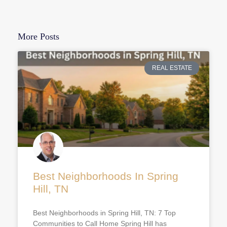
More Posts
REAL ESTATE
Best Neighborhoods In Spring
Hill, TN
Best Neighborhoods in Spring Hill, TN: 7 Top
Communities to Call Home Spring Hill has