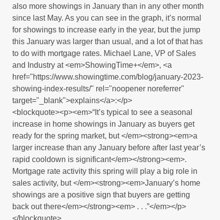
also more showings in January than in any other month
since last May. As you can see in the graph, it’s normal
for showings to increase early in the year, but the jump
this January was larger than usual, and a lot of that has
to do with mortgage rates. Michael Lane, VP of Sales
and Industry at <em>ShowingTime+</em>, <a
href="https://www.showingtime.com/blog/january-2023-
showing-index-results/" rel="noopener noreferrer"
target="_blank">explains</a>:</p>
<blockquote><p><em>“It’s typical to see a seasonal
increase in home showings in January as buyers get
ready for the spring market, but </em><strong><em>a
larger increase than any January before after last year’s
rapid cooldown is significant</em></strong><em>.
Mortgage rate activity this spring will play a big role in
sales activity, but </em><strong><em>January’s home
showings are a positive sign that buyers are getting
back out there</em></strong><em> . . .”</em></p>
</blockquote>