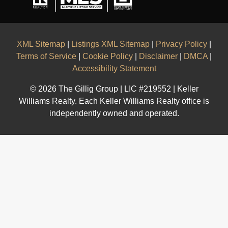
XML Sitemap
|
Listings XML Sitemap
|
Privacy Policy
|
Terms of Service
|
Cookie Policy
|
Disclaimer
|
DMCA
|
Accessibility Statement
© 2026 The Gillig Group | LIC #219552 | Keller
Williams Realty. Each Keller Williams Realty office is
independently owned and operated.