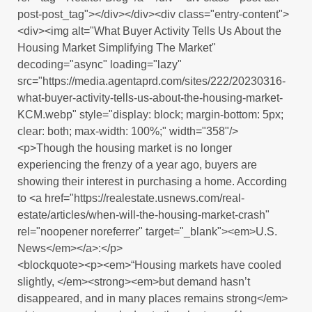
post-post_tag"></div></div><div class="entry-content">
<div><img alt="What Buyer Activity Tells Us About the
Housing Market Simplifying The Market"
decoding="async" loading="lazy"
src="https://media.agentaprd.com/sites/222/20230316-
what-buyer-activity-tells-us-about-the-housing-market-
KCM.webp" style="display: block; margin-bottom: 5px;
clear: both; max-width: 100%;" width="358"/>
<p>Though the housing market is no longer
experiencing the frenzy of a year ago, buyers are
showing their interest in purchasing a home. According
to <a href="https://realestate.usnews.com/real-
estate/articles/when-will-the-housing-market-crash"
rel="noopener noreferrer" target="_blank"><em>U.S.
News</em></a>:</p>
<blockquote><p><em>“Housing markets have cooled
slightly, </em><strong><em>but demand hasn’t
disappeared, and in many places remains strong</em>