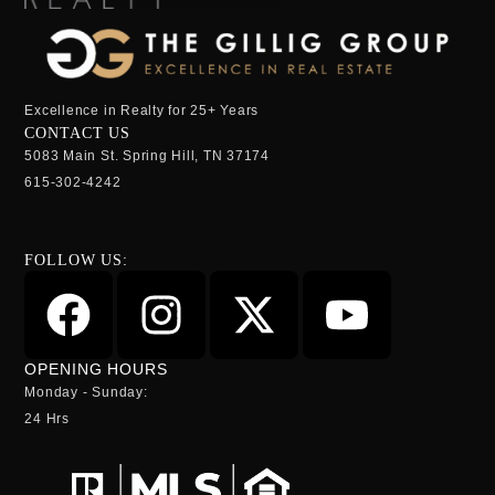
Excellence in Realty for 25+ Years
CONTACT US
5083 Main St. Spring Hill, TN 37174
615-302-4242
FOLLOW US:
OPENING HOURS
Monday - Sunday:
24 Hrs