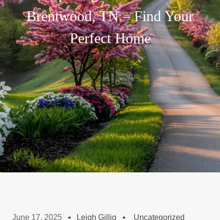
Brentwood, TN – Find Your
Perfect Home
June 17, 2025
Leigh Gillig
Uncategorized