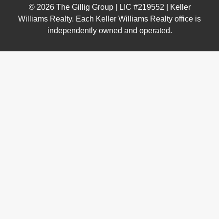
© 2026 The Gillig Group | LIC #219552 | Keller
Williams Realty. Each Keller Williams Realty office is
independently owned and operated.