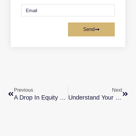
Send
Previous
Next
A Drop In Equity Doesn’t Mean Low Equity
Understand Your Options To Avoid Foreclosure