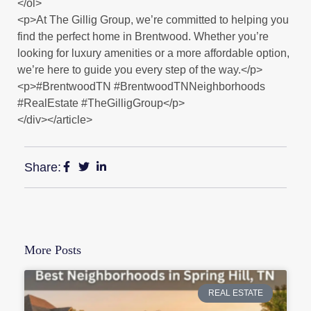
</ol>
<p>At The Gillig Group, we’re committed to helping you
find the perfect home in Brentwood. Whether you’re
looking for luxury amenities or a more affordable option,
we’re here to guide you every step of the way.</p>
<p>#BrentwoodTN #BrentwoodTNNeighborhoods
#RealEstate #TheGilligGroup</p>
</div></article>
Share:
More Posts
REAL ESTATE