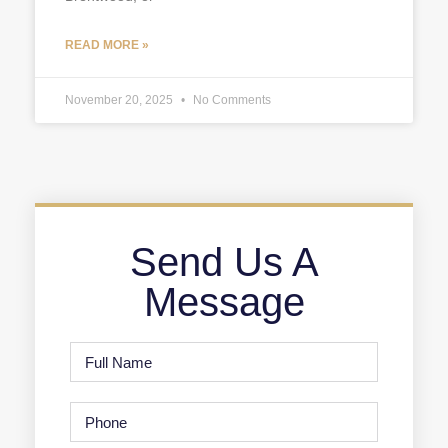
READ MORE »
November 20, 2025
No Comments
Send Us A
Message