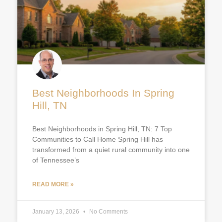
Best Neighborhoods In Spring
Hill, TN
Best Neighborhoods in Spring Hill, TN: 7 Top
Communities to Call Home Spring Hill has
transformed from a quiet rural community into one
of Tennessee’s
READ MORE »
January 13, 2026
No Comments