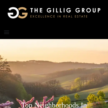
Top Neighborhoods In