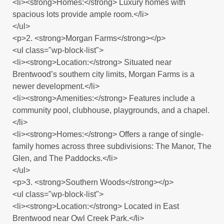
<li><strong>Homes:</strong> Luxury homes with
spacious lots provide ample room.</li>
</ul>
<p>2. <strong>Morgan Farms</strong></p>
<ul class="wp-block-list">
<li><strong>Location:</strong> Situated near
Brentwood’s southern city limits, Morgan Farms is a
newer development.</li>
<li><strong>Amenities:</strong> Features include a
community pool, clubhouse, playgrounds, and a chapel.
</li>
<li><strong>Homes:</strong> Offers a range of single-
family homes across three subdivisions: The Manor, The
Glen, and The Paddocks.</li>
</ul>
<p>3. <strong>Southern Woods</strong></p>
<ul class="wp-block-list">
<li><strong>Location:</strong> Located in East
Brentwood near Owl Creek Park.</li>