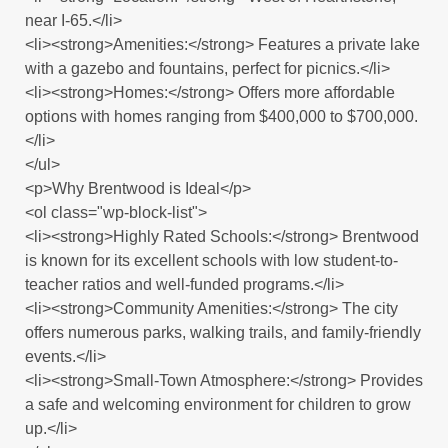
near I-65.</li>
<li><strong>Amenities:</strong> Features a private lake
with a gazebo and fountains, perfect for picnics.</li>
<li><strong>Homes:</strong> Offers more affordable
options with homes ranging from $400,000 to $700,000.
</li>
</ul>
<p>Why Brentwood is Ideal</p>
<ol class="wp-block-list">
<li><strong>Highly Rated Schools:</strong> Brentwood
is known for its excellent schools with low student-to-
teacher ratios and well-funded programs.</li>
<li><strong>Community Amenities:</strong> The city
offers numerous parks, walking trails, and family-friendly
events.</li>
<li><strong>Small-Town Atmosphere:</strong> Provides
a safe and welcoming environment for children to grow
up.</li>