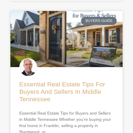
BUYERS GUIDE
Essential Real Estate Tips For
Buyers And Sellers In Middle
Tennessee
Essential Real Estate Tips for Buyers and Sellers
in Middle Tennessee Whether you’re buying your
first home in Franklin, selling a property in
Brentwood, or