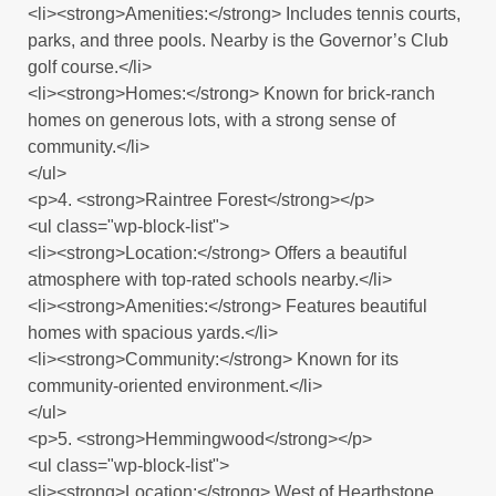
<li><strong>Amenities:</strong> Includes tennis courts,
parks, and three pools. Nearby is the Governor’s Club
golf course.</li>
<li><strong>Homes:</strong> Known for brick-ranch
homes on generous lots, with a strong sense of
community.</li>
</ul>
<p>4. <strong>Raintree Forest</strong></p>
<ul class="wp-block-list">
<li><strong>Location:</strong> Offers a beautiful
atmosphere with top-rated schools nearby.</li>
<li><strong>Amenities:</strong> Features beautiful
homes with spacious yards.</li>
<li><strong>Community:</strong> Known for its
community-oriented environment.</li>
</ul>
<p>5. <strong>Hemmingwood</strong></p>
<ul class="wp-block-list">
<li><strong>Location:</strong> West of Hearthstone,