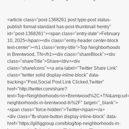
<article class="post-1368261 post type-post status-
publish format-standard has-post-thumbnail hentry"
id="post-1368261"><span class="entry-date">February
10, 2025</span><div class="entry-header center-block
text-center"><h1 class="entry-title">Top Neighborhoods
in Brentwood, TN</h1><div class="shareBlock"><div
class="shareTitle">Share</div><div
class="shareIcons"><a aria-label="Twitter Share Link"
class="twitter solid display-inline-block" data-
tracking="Post,Social Post Link Clicked,Twitter"
href="http://twitter.com/share?
text=Top+Neighborhoods+in+Brentwood%2C+TN&amp;url
neighborhoods-in-brentwood-tn%2F" target="_blank">
<span class="force-hidden">Twitter</span></a>
<div class="fb-share-button display-inline-block" data-
href="https://gilliggroup.com/blog/top-neighborhoods-in-