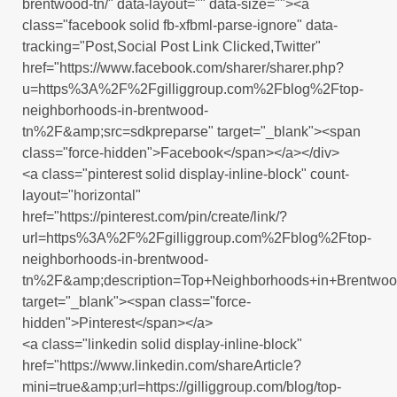
brentwood-tn/" data-layout="" data-size=""><a
class="facebook solid fb-xfbml-parse-ignore" data-
tracking="Post,Social Post Link Clicked,Twitter"
href="https://www.facebook.com/sharer/sharer.php?
u=https%3A%2F%2Fgilliggroup.com%2Fblog%2Ftop-
neighborhoods-in-brentwood-
tn%2F&amp;src=sdkpreparse" target="_blank"><span
class="force-hidden">Facebook</span></a></div>
<a class="pinterest solid display-inline-block" count-
layout="horizontal"
href="https://pinterest.com/pin/create/link/?
url=https%3A%2F%2Fgilliggroup.com%2Fblog%2Ftop-
neighborhoods-in-brentwood-
tn%2F&amp;description=Top+Neighborhoods+in+Brentw
target="_blank"><span class="force-
hidden">Pinterest</span></a>
<a class="linkedin solid display-inline-block"
href="https://www.linkedin.com/shareArticle?
mini=true&amp;url=https://gilliggroup.com/blog/top-