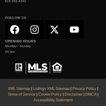
615-302-4242
FOLLOW US:
OPENING HOURS
Monday - Sunday:
24 Hrs
XML Sitemap
|
Listings XML Sitemap
|
Privacy Policy
|
Terms of Service
|
Cookie Policy
|
Disclaimer
|
DMCA
|
Accessibility Statement