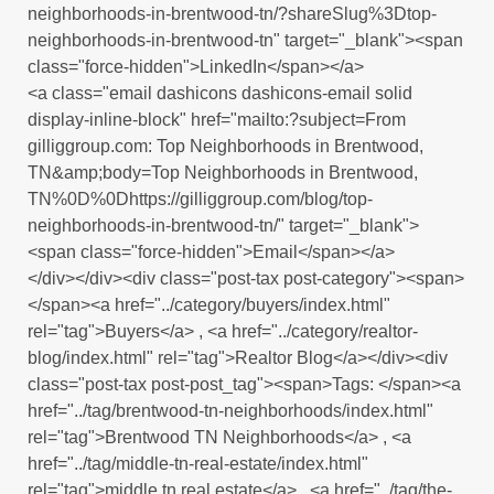
neighborhoods-in-brentwood-tn/?shareSlug%3Dtop-
neighborhoods-in-brentwood-tn" target="_blank"><span
class="force-hidden">LinkedIn</span></a>
<a class="email dashicons dashicons-email solid
display-inline-block" href="mailto:?subject=From
gilliggroup.com: Top Neighborhoods in Brentwood,
TN&amp;body=Top Neighborhoods in Brentwood,
TN%0D%0Dhttps://gilliggroup.com/blog/top-
neighborhoods-in-brentwood-tn/" target="_blank">
<span class="force-hidden">Email</span></a>
</div></div><div class="post-tax post-category"><span>
</span><a href="../category/buyers/index.html"
rel="tag">Buyers</a> , <a href="../category/realtor-
blog/index.html" rel="tag">Realtor Blog</a></div><div
class="post-tax post-post_tag"><span>Tags: </span><a
href="../tag/brentwood-tn-neighborhoods/index.html"
rel="tag">Brentwood TN Neighborhoods</a> , <a
href="../tag/middle-tn-real-estate/index.html"
rel="tag">middle tn real estate</a> , <a href="../tag/the-