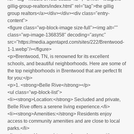
gillig-group-realtors/index.html" rel="tag">the gillig
group realtors</a></div></div><div class="entry-
content">
<figure class="wp-block-image size-full"><img alt=""
class="wp-image-1368358" decoding="async"
src="https://media.agentaprd.com/sites/222/Brentwood-
1-1.webp"/></figure>
<p>Brentwood, TN, is renowned for its excellent
schools, and beautiful neighborhoods. Here are some of
the top neighborhoods in Brentwood that are perfect fit
for you:</p>
<p>1. <strong>Belle Rive</strong></p>
<ul class="wp-block-list">
<li><strong>Location:</strong> Secluded and private,
Belle Rive offers a serene living experience.</li>
<li><strong>Amenities:</strong> Residents enjoy
access to community amenities and are close to local
parks.</li>