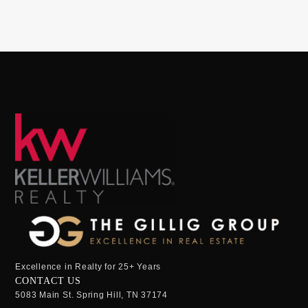
Excellence in Realty for 25+ Years
CONTACT US
5083 Main St. Spring Hill, TN 37174