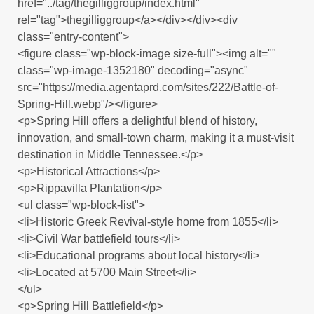
href="../tag/thegilliggroup/index.html"
rel="tag">thegilliggroup</a></div></div><div
class="entry-content">
<figure class="wp-block-image size-full"><img alt=""
class="wp-image-1352180" decoding="async"
src="https://media.agentaprd.com/sites/222/Battle-of-
Spring-Hill.webp"/></figure>
<p>Spring Hill offers a delightful blend of history,
innovation, and small-town charm, making it a must-visit
destination in Middle Tennessee.</p>
<p>Historical Attractions</p>
<p>Rippavilla Plantation</p>
<ul class="wp-block-list">
<li>Historic Greek Revival-style home from 1855</li>
<li>Civil War battlefield tours</li>
<li>Educational programs about local history</li>
<li>Located at 5700 Main Street</li>
</ul>
<p>Spring Hill Battlefield</p>