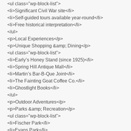
<ul class="wp-block-list">
<li>Significant Civil War site</li>
<li>Self-guided tours available year-round</li>
<li>Free historical interpretation</li>
</ul>
<p>Local Experiences</p>
<p>Unique Shopping &amp; Dining</p>
<ul class="wp-block-list">
<li>Early’s Honey Stand (since 1925)</li>
<li>Spring Hill Antique Mall</li>
<li>Martin’s Bar-B-Que Joint</li>
<li>The Fainting Goat Coffee Co.</li>
<li>Ghostlight Books</li>
</ul>
<p>Outdoor Adventures</p>
<p>Parks &amp; Recreation</p>
<ul class="wp-block-list">
<li>Fischer Park</li>
<li>Evans Park</li>