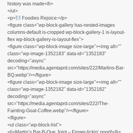
history was made</li>
</ul>
<p>
Foodies Rejoice:</p>
<figure class="wp-block-gallery has-nested-images
columns-default is-cropped wp-block-gallery-1 is-layout-
flex wp-block-gallery-is-layout-flex">
<figure class="wp-block-image size-large"><img alt=""
class="wp-image-1352183" data-id="1352183"
decoding="async"
src="https://media.agentaprd.com/sites/222/Martins-Bar-
BQ.webp"/></figure>
<figure class="wp-block-image size-large"><img alt=""
class="wp-image-1352182" data-id="1352182"
decoding="async"
src="https://media.agentaprd.com/sites/222/The-
Fainting-Goat-Coffee.webp"/></figure>
</figure>
<ul class="wp-block-list">
<li>Martin’s Bar-B-Que Joint – Finger-lickin’ good!</li>