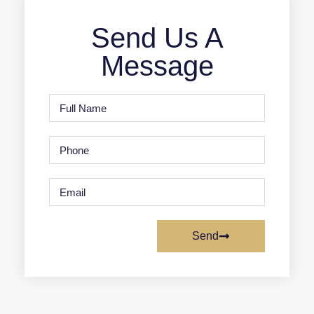
Send Us A
Message
Send