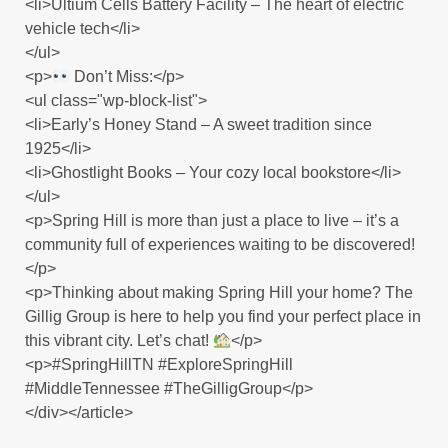
<li>Ultium Cells Battery Facility – The heart of electric
vehicle tech</li>
</ul>
<p>
Don’t Miss:</p>
<ul class="wp-block-list">
<li>Early’s Honey Stand – A sweet tradition since
1925</li>
<li>Ghostlight Books – Your cozy local bookstore</li>
</ul>
<p>Spring Hill is more than just a place to live – it’s a
community full of experiences waiting to be discovered!
</p>
<p>Thinking about making Spring Hill your home? The
Gillig Group is here to help you find your perfect place in
this vibrant city. Let’s chat!
</p>
<p>#SpringHillTN #ExploreSpringHill
#MiddleTennessee #TheGilligGroup</p>
</div></article>