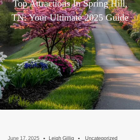
Top Attractions In Spring Hill,
TN: Your Ultimate 2025 Guide
June 17, 2025
Leigh Gillig
Uncategorized