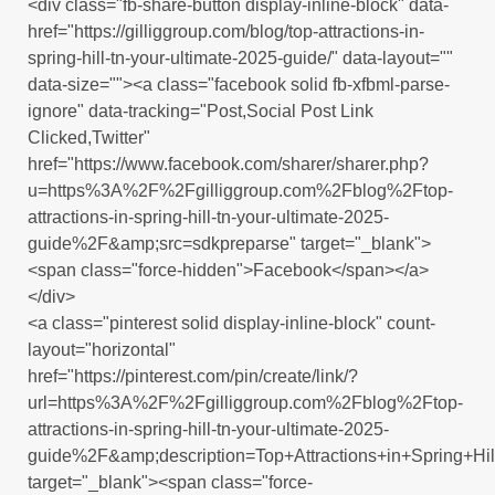
<div class="fb-share-button display-inline-block" data-
href="https://gilliggroup.com/blog/top-attractions-in-
spring-hill-tn-your-ultimate-2025-guide/" data-layout=""
data-size=""><a class="facebook solid fb-xfbml-parse-
ignore" data-tracking="Post,Social Post Link
Clicked,Twitter"
href="https://www.facebook.com/sharer/sharer.php?
u=https%3A%2F%2Fgilliggroup.com%2Fblog%2Ftop-
attractions-in-spring-hill-tn-your-ultimate-2025-
guide%2F&amp;src=sdkpreparse" target="_blank">
<span class="force-hidden">Facebook</span></a>
</div>
<a class="pinterest solid display-inline-block" count-
layout="horizontal"
href="https://pinterest.com/pin/create/link/?
url=https%3A%2F%2Fgilliggroup.com%2Fblog%2Ftop-
attractions-in-spring-hill-tn-your-ultimate-2025-
guide%2F&amp;description=Top+Attractions+in+Spring+
target="_blank"><span class="force-