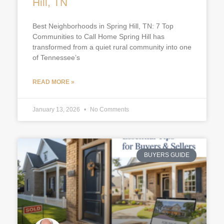
Hill, TN
Best Neighborhoods in Spring Hill, TN: 7 Top
Communities to Call Home Spring Hill has
transformed from a quiet rural community into one
of Tennessee’s
READ MORE »
January 13, 2026
No Comments
BUYERS GUIDE