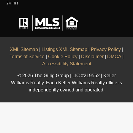
24 Hrs
XML Sitemap
|
Listings XML Sitemap
|
Privacy Policy
|
Terms of Service
|
Cookie Policy
|
Disclaimer
|
DMCA
|
Accessibility Statement
© 2026 The Gillig Group | LIC #219552 | Keller
Williams Realty. Each Keller Williams Realty office is
independently owned and operated.