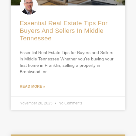
Essential Real Estate Tips For
Buyers And Sellers In Middle
Tennessee
Essential Real Estate Tips for Buyers and Sellers
in Middle Tennessee Whether you’re buying your
first home in Franklin, selling a property in
Brentwood, or
READ MORE »
November 20, 2025
No Comments