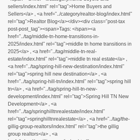
sellers/index.html" rel="tag">Home Buyers and
Sellers</a> , <a href="../category/realtor-blog/index.html"
rel="tag">Realtor Blog</a></div><div class="post-tax
post-post_tag"><span>Tags: </span><a
href="../tag/middle-tn-home-transitions-in-
2025/index.html" rel="tag">middle tn home transitions in
2025</a> , <a href="../tag/middle-tn-real-
estate/index.html" rel="tag">middle tn real estate</a> ,
<a href="../tag/spring-hill-new-destination/index.html"
rel="tag">spring hill new destination</a> , <a
href="../tag/spring-hill-tn/index.html" rel="tag">spring hill
tn</a> , <a href="../tag/spring-hill-tn-new-
development/index.html" rel="tag">Spring Hill TN New
Development</a> , <a
href="../tag/springhilltnrealestate/index.html"
rel="tag">springhilltnrealestate</a> , <a href="../tag/the-
gillig-group-realtors/index.html" rel="tag">the gillig
group realtors</a> , <a