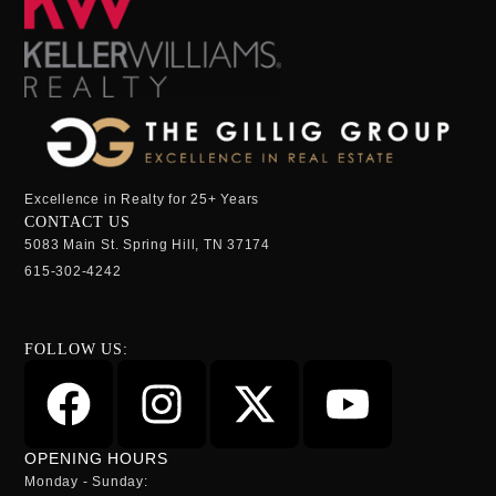
Excellence in Realty for 25+ Years
CONTACT US
5083 Main St. Spring Hill, TN 37174
615-302-4242
FOLLOW US:
OPENING HOURS
Monday - Sunday: