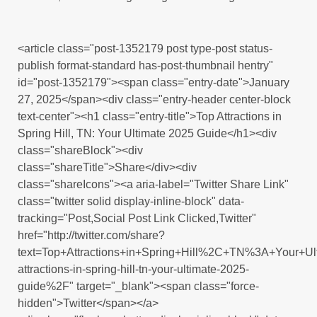
<article class="post-1352179 post type-post status-
publish format-standard has-post-thumbnail hentry"
id="post-1352179"><span class="entry-date">January
27, 2025</span><div class="entry-header center-block
text-center"><h1 class="entry-title">Top Attractions in
Spring Hill, TN: Your Ultimate 2025 Guide</h1><div
class="shareBlock"><div
class="shareTitle">Share</div><div
class="shareIcons"><a aria-label="Twitter Share Link"
class="twitter solid display-inline-block" data-
tracking="Post,Social Post Link Clicked,Twitter"
href="http://twitter.com/share?
text=Top+Attractions+in+Spring+Hill%2C+TN%3A+Your+U
attractions-in-spring-hill-tn-your-ultimate-2025-
guide%2F" target="_blank"><span class="force-
hidden">Twitter</span></a>