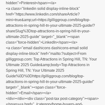
hidden">Pinterest</span></a>
<a class="linkedin solid display-inline-block"
href="https://www.linkedin.com/shareArticle?
mini=true&amp;url=https://gilliggroup.com/blog/top-
attractions-in-spring-hill-tn-your-ultimate-2025-guide/?
shareSlug%3Dtop-attractions-in-spring-hill-tn-your-
ultimate-2025-guide" target="_blank"><span
class="force-hidden">LinkedIn</span></a>
<a class="email dashicons dashicons-email solid
display-inline-block" href="mailto:?subject=From
gilliggroup.com: Top Attractions in Spring Hill, TN: Your
Ultimate 2025 Guide&amp;body=Top Attractions in
Spring Hill, TN: Your Ultimate 2025
Guide%0D%0Dhttps://gilliggroup.com/blog/top-
attractions-in-spring-hill-tn-your-ultimate-2025-guide/"
target="_blank"><span class="force-
hidden">Email</span></a>
</div></div><div class="post-tax post-category"><span>
</span><a href="../category/home-buyers-and-