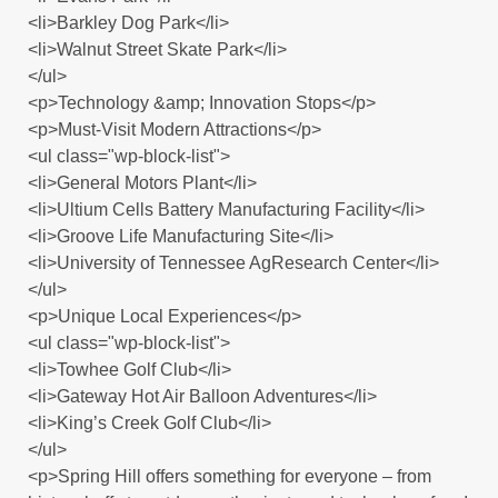
<li>Barkley Dog Park</li>
<li>Walnut Street Skate Park</li>
</ul>
<p>Technology &amp; Innovation Stops</p>
<p>Must-Visit Modern Attractions</p>
<ul class="wp-block-list">
<li>General Motors Plant</li>
<li>Ultium Cells Battery Manufacturing Facility</li>
<li>Groove Life Manufacturing Site</li>
<li>University of Tennessee AgResearch Center</li>
</ul>
<p>Unique Local Experiences</p>
<ul class="wp-block-list">
<li>Towhee Golf Club</li>
<li>Gateway Hot Air Balloon Adventures</li>
<li>King’s Creek Golf Club</li>
</ul>
<p>Spring Hill offers something for everyone – from