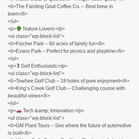
<li>The Fainting Goat Coffee Co. – Best brew in
town</li>
</ul>
<p>
Nature Lovers:</p>
<ul class="wp-block-list">
<li>Fischer Park – 60 acres of family fun</li>
<li>Evans Park – Perfect for picnics and playtime</li>
</ul>
<p>🏌️ Golf Enthusiasts:</p>
<ul class="wp-block-list">
<li>Towhee Golf Club – 18 holes of pure enjoyment</li>
<li>King’s Creek Golf Club – Challenging course with
beautiful views</li>
</ul>
<p>
Tech &amp; Innovation:</p>
<ul class="wp-block-list">
<li>GM Plant Tours – See where the future of automotive
is built</li>