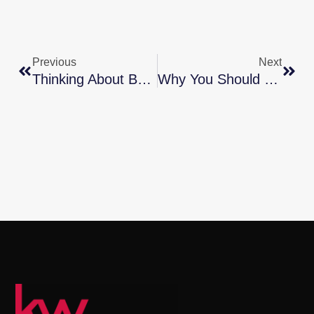
Previous
Next
Thinking About Buying A Home? Ask Yourself These Questions
Why You Should Consider Condos As Part Of Your Home Search