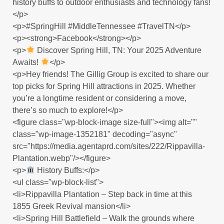
history buffs to outdoor enthusiasts and technology fans!
</p>
<p>#SpringHill #MiddleTennessee #TravelTN</p>
<p><strong>Facebook</strong></p>
<p>
Discover Spring Hill, TN: Your 2025 Adventure
Awaits!
</p>
<p>Hey friends! The Gillig Group is excited to share our
top picks for Spring Hill attractions in 2025. Whether
you’re a longtime resident or considering a move,
there’s so much to explore!</p>
<figure class="wp-block-image size-full"><img alt=""
class="wp-image-1352181" decoding="async"
src="https://media.agentaprd.com/sites/222/Rippavilla-
Plantation.webp"/></figure>
<p>
History Buffs:</p>
<ul class="wp-block-list">
<li>Rippavilla Plantation – Step back in time at this
1855 Greek Revival mansion</li>
<li>Spring Hill Battlefield – Walk the grounds where