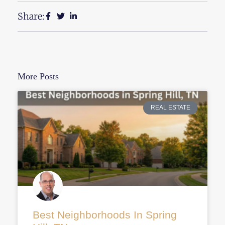
Share:
More Posts
REAL ESTATE
Best Neighborhoods In Spring