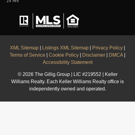
24 Hrs
XML Sitemap
|
Listings XML Sitemap
|
Privacy Policy
|
Terms of Service
|
Cookie Policy
|
Disclaimer
|
DMCA
|
Accessibility Statement
© 2026 The Gillig Group | LIC #219552 | Keller
Williams Realty. Each Keller Williams Realty office is
independently owned and operated.