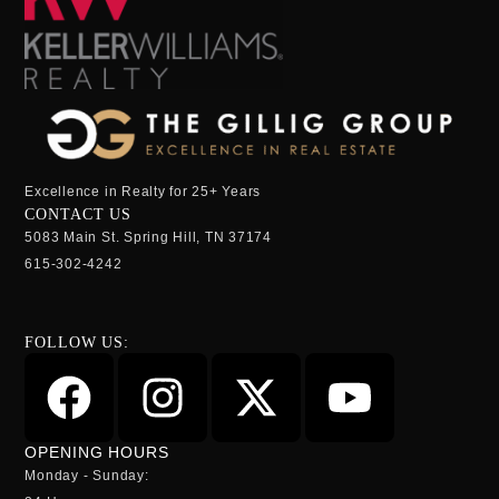
Excellence in Realty for 25+ Years
CONTACT US
5083 Main St. Spring Hill, TN 37174
615-302-4242
FOLLOW US:
OPENING HOURS
Monday - Sunday: