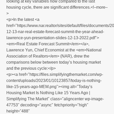
looking at key variables now compared to the last
housing cycle, there are significant differences.<!–more–
>
<p>In the latest <a
href="https://www.nar.realtor/sites/default/files/documents/2
12-13-nar-real-estate-forecast-summit-the-year-ahead-
lawrence-yun-presentation-slides-12-13-2022.pdf">
<em>Real Estate Forecast Summit</em></a>,
Lawrence Yun, Chief Economist at the <em>National
Association of Realtors</em> (NAR), drew the
comparisons below between today’s housing market
and the previous cycle:</p>
<p><a href="https://files.simplifyingthemarket.com/wp-
content/uploads/2023/01/10123857/today-is-nothing-
like-15-years-ago-MEM.png"><img alt="Today’s
Housing Market Is Nothing Like 15 Years Ago |
Simplifying The Market" class="aligncenter wp-image-
47753" decoding="async" fetchpriority="high"
height="488"