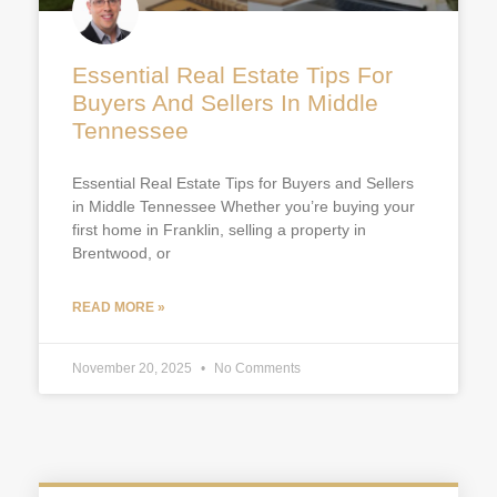
Essential Real Estate Tips For
Buyers And Sellers In Middle
Tennessee
Essential Real Estate Tips for Buyers and Sellers
in Middle Tennessee Whether you’re buying your
first home in Franklin, selling a property in
Brentwood, or
READ MORE »
November 20, 2025
No Comments