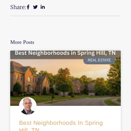
Share:
More Posts
REAL ESTATE
Best Neighborhoods In Spring
Hill, TN