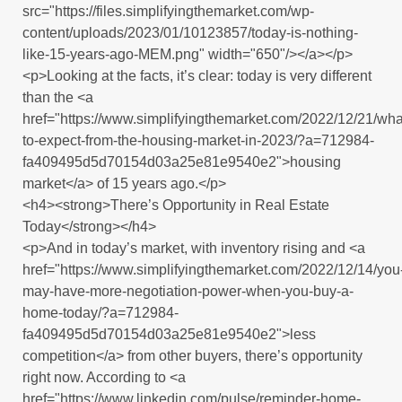
src="https://files.simplifyingthemarket.com/wp-
content/uploads/2023/01/10123857/today-is-nothing-
like-15-years-ago-MEM.png" width="650"/></a></p>
<p>Looking at the facts, it’s clear: today is very different
than the <a
href="https://www.simplifyingthemarket.com/2022/12/21/wha
to-expect-from-the-housing-market-in-2023/?a=712984-
fa409495d5d70154d03a25e81e9540e2">housing
market</a> of 15 years ago.</p>
<h4><strong>There’s Opportunity in Real Estate
Today</strong></h4>
<p>And in today’s market, with inventory rising and <a
href="https://www.simplifyingthemarket.com/2022/12/14/you
may-have-more-negotiation-power-when-you-buy-a-
home-today/?a=712984-
fa409495d5d70154d03a25e81e9540e2">less
competition</a> from other buyers, there’s opportunity
right now. According to <a
href="https://www.linkedin.com/pulse/reminder-home-