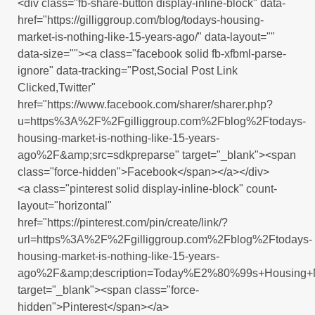
<div class="fb-share-button display-inline-block" data-
href="https://gilliggroup.com/blog/todays-housing-
market-is-nothing-like-15-years-ago/" data-layout=""
data-size=""><a class="facebook solid fb-xfbml-parse-
ignore" data-tracking="Post,Social Post Link
Clicked,Twitter"
href="https://www.facebook.com/sharer/sharer.php?
u=https%3A%2F%2Fgilliggroup.com%2Fblog%2Ftodays-
housing-market-is-nothing-like-15-years-
ago%2F&amp;src=sdkpreparse" target="_blank"><span
class="force-hidden">Facebook</span></a></div>
<a class="pinterest solid display-inline-block" count-
layout="horizontal"
href="https://pinterest.com/pin/create/link/?
url=https%3A%2F%2Fgilliggroup.com%2Fblog%2Ftodays-
housing-market-is-nothing-like-15-years-
ago%2F&amp;description=Today%E2%80%99s+Housing+Ma
target="_blank"><span class="force-
hidden">Pinterest</span></a>