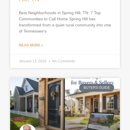
Best Neighborhoods in Spring Hill, TN: 7 Top
Communities to Call Home Spring Hill has
transformed from a quiet rural community into one
of Tennessee’s
READ MORE »
January 13, 2026
No Comments
BUYERS GUIDE