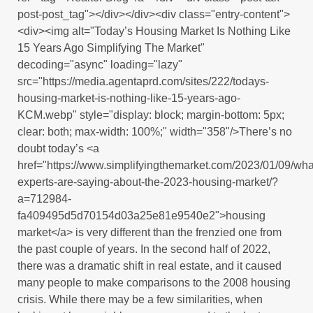
post-post_tag"></div></div><div class="entry-content">
<div><img alt="Today’s Housing Market Is Nothing Like
15 Years Ago Simplifying The Market"
decoding="async" loading="lazy"
src="https://media.agentaprd.com/sites/222/todays-
housing-market-is-nothing-like-15-years-ago-
KCM.webp" style="display: block; margin-bottom: 5px;
clear: both; max-width: 100%;" width="358"/>There’s no
doubt today’s <a
href="https://www.simplifyingthemarket.com/2023/01/09/wha
experts-are-saying-about-the-2023-housing-market/?
a=712984-
fa409495d5d70154d03a25e81e9540e2">housing
market</a> is very different than the frenzied one from
the past couple of years. In the second half of 2022,
there was a dramatic shift in real estate, and it caused
many people to make comparisons to the 2008 housing
crisis. While there may be a few similarities, when