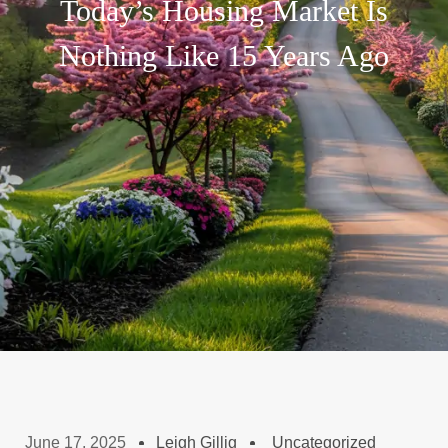
Today’s Housing Market Is
Nothing Like 15 Years Ago
June 17, 2025
Leigh Gillig
Uncategorized