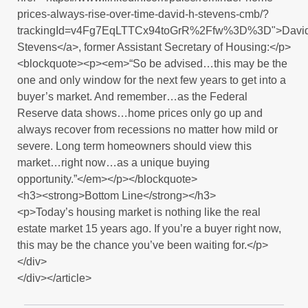
prices-always-rise-over-time-david-h-stevens-cmb/?
trackingId=v4Fg7EqLTTCx94toGrR%2Ffw%3D%3D">Davi
Stevens</a>, former Assistant Secretary of Housing:</p>
<blockquote><p><em>“So be advised…this may be the
one and only window for the next few years to get into a
buyer’s market. And remember…as the Federal
Reserve data shows…home prices only go up and
always recover from recessions no matter how mild or
severe. Long term homeowners should view this
market…right now…as a unique buying
opportunity.”</em></p></blockquote>
<h3><strong>Bottom Line</strong></h3>
<p>Today’s housing market is nothing like the real
estate market 15 years ago. If you’re a buyer right now,
this may be the chance you’ve been waiting for.</p>
</div>
</div></article>