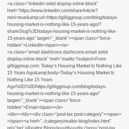
<a class="linkedin solid display-inline-block"
href="https://www.linkedin.com/shareArticle?
mini=true&amp;url=https://gilliggroup.com/blog/todays-
housing-market-is-nothing-like-15-years-ago/?
shareSlug%3Dtodays-housing-market-is-nothing-like-
15-years-ago" target="_blank"><span class="force-
hidden">LinkedIn</span></a>
<a class="email dashicons dashicons-email solid
display-inline-block" href="mailto:?subject=From
gilliggroup.com: Today’s Housing Market Is Nothing Like
15 Years Ago&amp;body=Today’s Housing Market Is
Nothing Like 15 Years
Ago%0D%0Dhttps://gilliggroup.com/blog/todays-
housing-market-is-nothing-like-15-years-ago/"
target="_blank"><span class="force-
hidden">Email</span></a>
</div></div><div class="post-tax post-category"><span>
</span><a href="../category/realtor-blog/index.html"
rel="tag">Realtor Blog</a></div><div class="post-tax