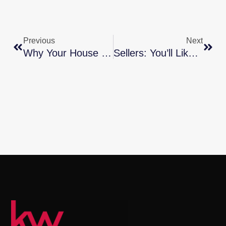
Previous
Next
Why Your House Didn’t Sell
Sellers: You’ll Likely Get Multiple Strong Offers This Season