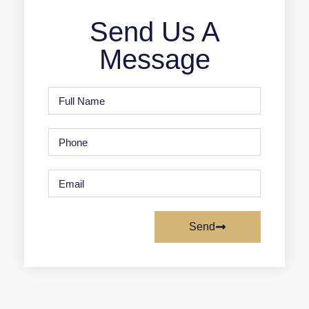
Send Us A
Message
Send