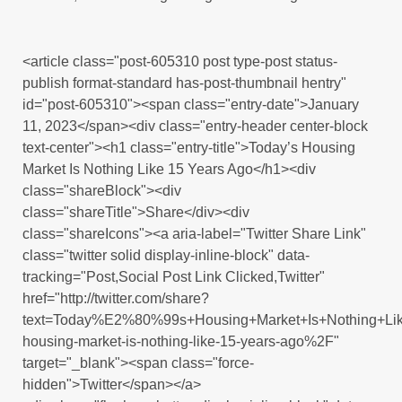
<article class="post-605310 post type-post status-
publish format-standard has-post-thumbnail hentry"
id="post-605310"><span class="entry-date">January
11, 2023</span><div class="entry-header center-block
text-center"><h1 class="entry-title">Today’s Housing
Market Is Nothing Like 15 Years Ago</h1><div
class="shareBlock"><div
class="shareTitle">Share</div><div
class="shareIcons"><a aria-label="Twitter Share Link"
class="twitter solid display-inline-block" data-
tracking="Post,Social Post Link Clicked,Twitter"
href="http://twitter.com/share?
text=Today%E2%80%99s+Housing+Market+Is+Nothing+Li
housing-market-is-nothing-like-15-years-ago%2F"
target="_blank"><span class="force-
hidden">Twitter</span></a>