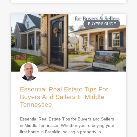
BUYERS GUIDE
Essential Real Estate Tips For
Buyers And Sellers In Middle
Tennessee
Essential Real Estate Tips for Buyers and Sellers
in Middle Tennessee Whether you’re buying your
first home in Franklin, selling a property in