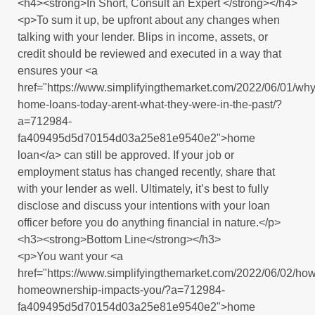
<h4><strong>In Short, Consult an Expert </strong></h4>
<p>To sum it up, be upfront about any changes when
talking with your lender. Blips in income, assets, or
credit should be reviewed and executed in a way that
ensures your <a
href="https://www.simplifyingthemarket.com/2022/06/01/why
home-loans-today-arent-what-they-were-in-the-past/?
a=712984-
fa409495d5d70154d03a25e81e9540e2">home
loan</a> can still be approved. If your job or
employment status has changed recently, share that
with your lender as well. Ultimately, it’s best to fully
disclose and discuss your intentions with your loan
officer before you do anything financial in nature.</p>
<h3><strong>Bottom Line</strong></h3>
<p>You want your <a
href="https://www.simplifyingthemarket.com/2022/06/02/how
homeownership-impacts-you/?a=712984-
fa409495d5d70154d03a25e81e9540e2">home