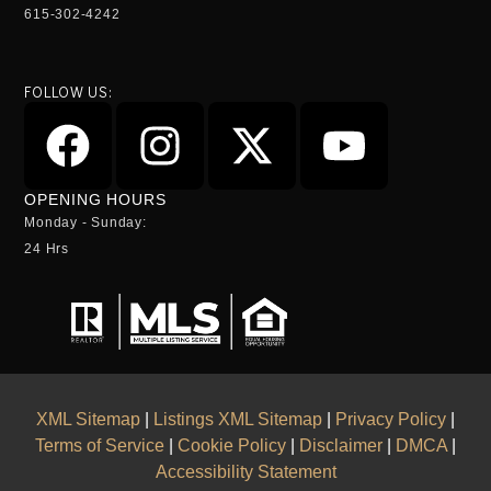
615-302-4242
FOLLOW US:
OPENING HOURS
Monday - Sunday:
24 Hrs
XML Sitemap
|
Listings XML Sitemap
|
Privacy Policy
|
Terms of Service
|
Cookie Policy
|
Disclaimer
|
DMCA
|
Accessibility Statement