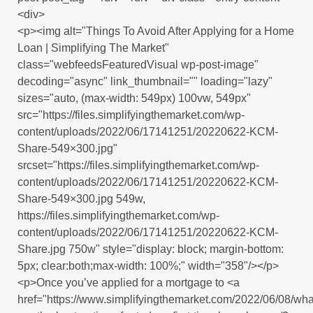
<div>
<p><img alt="Things To Avoid After Applying for a Home
Loan | Simplifying The Market"
class="webfeedsFeaturedVisual wp-post-image"
decoding="async" link_thumbnail="" loading="lazy"
sizes="auto, (max-width: 549px) 100vw, 549px"
src="https://files.simplifyingthemarket.com/wp-
content/uploads/2022/06/17141251/20220622-KCM-
Share-549×300.jpg"
srcset="https://files.simplifyingthemarket.com/wp-
content/uploads/2022/06/17141251/20220622-KCM-
Share-549×300.jpg 549w,
https://files.simplifyingthemarket.com/wp-
content/uploads/2022/06/17141251/20220622-KCM-
Share.jpg 750w" style="display: block; margin-bottom:
5px; clear:both;max-width: 100%;" width="358"/></p>
<p>Once you’ve applied for a mortgage to <a
href="https://www.simplifyingthemarket.com/2022/06/08/wha