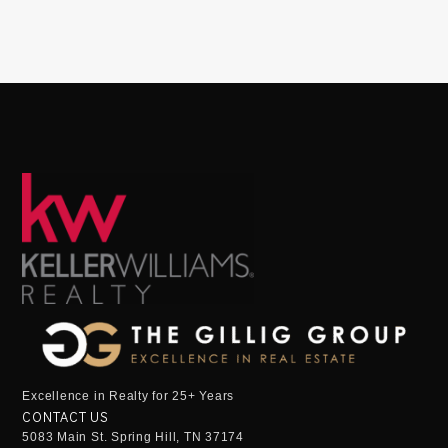
Excellence in Realty for 25+ Years
CONTACT US
5083 Main St. Spring Hill, TN 37174