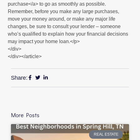
purchase</a> to go as smoothly as possible.
Remember, before you make any large purchases,
move your money around, or make any major life
changes, be sure to consult your lender – someone
who’s qualified to explain how your financial decisions
may impact your home loan.</p>
</div>
</div></article>
Share:
More Posts
REAL ESTATE