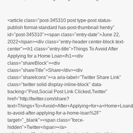
<article class="post-345310 post type-post status-
publish format-standard has-post-thumbnail hentry"
id="post-345310"><span class="entry-date">June 22,
2022</span><div class="entry-header center-block text-
center"><h1 class="entry-title">Things To Avoid After
Applying for a Home Loan</h1><div
class="shareBlock"><div
class="shareTitle">Share</div><div
class="shareIcons"><a aria-label="Twitter Share Link"
class="twitter solid display-inline-block" data-
tracking="Post,Social Post Link Clicked,Twitter"
href="http://twitter.com/share?
text=Things+To+Avoid+After+Applying+for+a+Home+Loan
to-avoid-after-applying-for-a-home-loan%2F"
target="_blank"><span class="force-
hidden">Twitter</span></a>