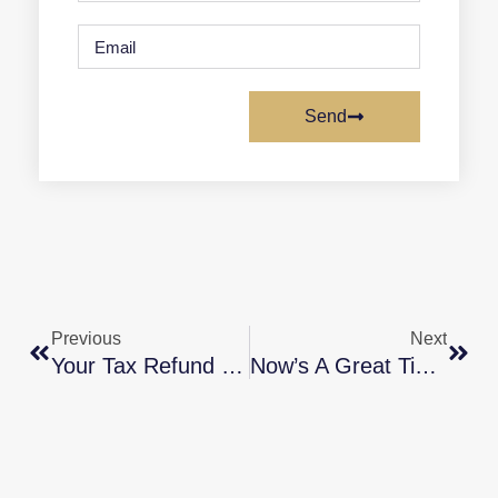
Send
Previous
Next
Your Tax Refund Can Help You Achieve Your Homebuying Goals
Now’s A Great Time To Sell Your House