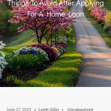
Things To Avoid After Applying
For A Home Loan
June 17, 2025
Leigh Gillig
Uncategorized