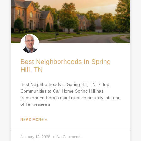
Best Neighborhoods In Spring
Hill, TN
Best Neighborhoods in Spring Hill, TN: 7 Top
Communities to Call Home Spring Hill has
transformed from a quiet rural community into one
of Tennessee’s
READ MORE »
January 13, 2026
No Comments