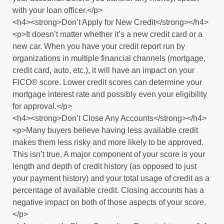
with your loan officer.</p>
<h4><strong>Don’t Apply for New Credit</strong></h4>
<p>It doesn’t matter whether it’s a new credit card or a
new car. When you have your credit report run by
organizations in multiple financial channels (mortgage,
credit card, auto, etc.), it will have an impact on your
FICO® score. Lower credit scores can determine your
mortgage interest rate and possibly even your eligibility
for approval.</p>
<h4><strong>Don’t Close Any Accounts</strong></h4>
<p>Many buyers believe having less available credit
makes them less risky and more likely to be approved.
This isn’t true. A major component of your score is your
length and depth of credit history (as opposed to just
your payment history) and your total usage of credit as a
percentage of available credit. Closing accounts has a
negative impact on both of those aspects of your score.
</p>