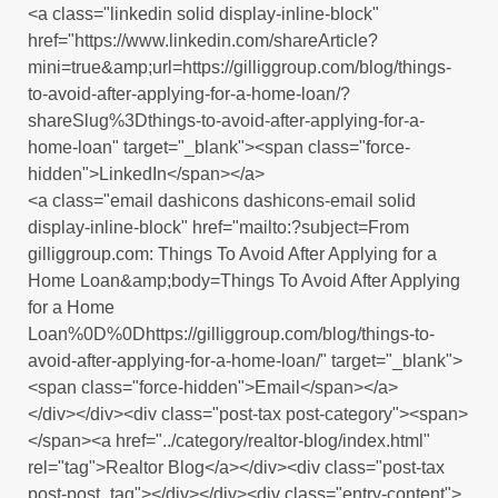
<a class="linkedin solid display-inline-block"
href="https://www.linkedin.com/shareArticle?
mini=true&amp;url=https://gilliggroup.com/blog/things-
to-avoid-after-applying-for-a-home-loan/?
shareSlug%3Dthings-to-avoid-after-applying-for-a-
home-loan" target="_blank"><span class="force-
hidden">LinkedIn</span></a>
<a class="email dashicons dashicons-email solid
display-inline-block" href="mailto:?subject=From
gilliggroup.com: Things To Avoid After Applying for a
Home Loan&amp;body=Things To Avoid After Applying
for a Home
Loan%0D%0Dhttps://gilliggroup.com/blog/things-to-
avoid-after-applying-for-a-home-loan/" target="_blank">
<span class="force-hidden">Email</span></a>
</div></div><div class="post-tax post-category"><span>
</span><a href="../category/realtor-blog/index.html"
rel="tag">Realtor Blog</a></div><div class="post-tax
post-post_tag"></div></div><div class="entry-content">