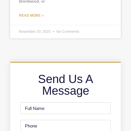
Brentwood, or
READ MORE »
November 20, 2025
No Comments
Send Us A
Message