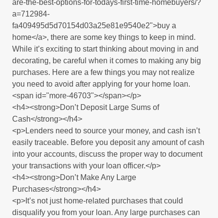
are-the-best-options-for-todays-first-time-homebuyers/?
a=712984-
fa409495d5d70154d03a25e81e9540e2">buy a
home</a>, there are some key things to keep in mind.
While it’s exciting to start thinking about moving in and
decorating, be careful when it comes to making any big
purchases. Here are a few things you may not realize
you need to avoid after applying for your home loan.
<span id="more-46703"></span></p>
<h4><strong>Don’t Deposit Large Sums of
Cash</strong></h4>
<p>Lenders need to source your money, and cash isn’t
easily traceable. Before you deposit any amount of cash
into your accounts, discuss the proper way to document
your transactions with your loan officer.</p>
<h4><strong>Don’t Make Any Large
Purchases</strong></h4>
<p>It’s not just home-related purchases that could
disqualify you from your loan. Any large purchases can