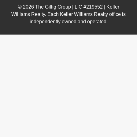
© 2026 The Gillig Group | LIC #219552 | Keller
Williams Realty. Each Keller Williams Realty office is
independently owned and operated.