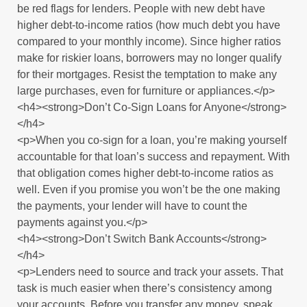
be red flags for lenders. People with new debt have
higher debt-to-income ratios (how much debt you have
compared to your monthly income). Since higher ratios
make for riskier loans, borrowers may no longer qualify
for their mortgages. Resist the temptation to make any
large purchases, even for furniture or appliances.</p>
<h4><strong>Don’t Co-Sign Loans for Anyone</strong>
</h4>
<p>When you co-sign for a loan, you’re making yourself
accountable for that loan’s success and repayment. With
that obligation comes higher debt-to-income ratios as
well. Even if you promise you won’t be the one making
the payments, your lender will have to count the
payments against you.</p>
<h4><strong>Don’t Switch Bank Accounts</strong>
</h4>
<p>Lenders need to source and track your assets. That
task is much easier when there’s consistency among
your accounts. Before you transfer any money, speak