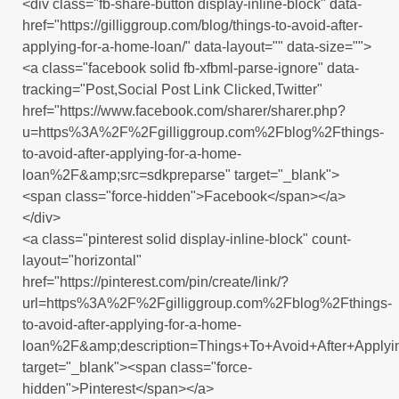
<div class="fb-share-button display-inline-block" data-
href="https://gilliggroup.com/blog/things-to-avoid-after-
applying-for-a-home-loan/" data-layout="" data-size="">
<a class="facebook solid fb-xfbml-parse-ignore" data-
tracking="Post,Social Post Link Clicked,Twitter"
href="https://www.facebook.com/sharer/sharer.php?
u=https%3A%2F%2Fgilliggroup.com%2Fblog%2Fthings-
to-avoid-after-applying-for-a-home-
loan%2F&amp;src=sdkpreparse" target="_blank">
<span class="force-hidden">Facebook</span></a>
</div>
<a class="pinterest solid display-inline-block" count-
layout="horizontal"
href="https://pinterest.com/pin/create/link/?
url=https%3A%2F%2Fgilliggroup.com%2Fblog%2Fthings-
to-avoid-after-applying-for-a-home-
loan%2F&amp;description=Things+To+Avoid+After+Apply
target="_blank"><span class="force-
hidden">Pinterest</span></a>