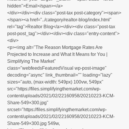
hidden">Email</span></a>
</div></div><div class="post-tax post-category"><span>
</span><a href="../category/realtor-blog/index.html"
rel="tag">Realtor Blog</a></div><div class="post-tax
post-post_tag"></div></div><div class="entry-content">
<div>
<p><img alt="The Reason Mortgage Rates Are
Projected to Increase and What It Means for You |
Simplifying The Market"
class="webfeedsFeaturedVisual wp-post-image"
decoding="async" link_thumbnail="" loading="lazy"
sizes="auto, (max-width: 549px) 100vw, 549px"
src="https://files.simplifyingthemarket.com/wp-
content/uploads/2021/02/22160958/20210223-KCM-
Share-549×300.jpg"
srcset="https://files.simplifyingthemarket.com/wp-
content/uploads/2021/02/22160958/20210223-KCM-
Share-549×300.jpg 549w,