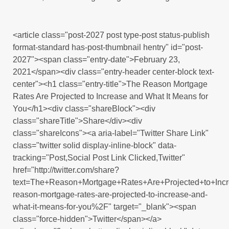
<article class="post-2027 post type-post status-publish
format-standard has-post-thumbnail hentry" id="post-
2027"><span class="entry-date">February 23,
2021</span><div class="entry-header center-block text-
center"><h1 class="entry-title">The Reason Mortgage
Rates Are Projected to Increase and What It Means for
You</h1><div class="shareBlock"><div
class="shareTitle">Share</div><div
class="shareIcons"><a aria-label="Twitter Share Link"
class="twitter solid display-inline-block" data-
tracking="Post,Social Post Link Clicked,Twitter"
href="http://twitter.com/share?
text=The+Reason+Mortgage+Rates+Are+Projected+to+In
reason-mortgage-rates-are-projected-to-increase-and-
what-it-means-for-you%2F" target="_blank"><span
class="force-hidden">Twitter</span></a>