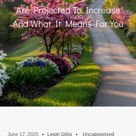
Are Projected To Increase
And What It Means For You
June 17, 2025
Leigh Gillig
Uncategorized