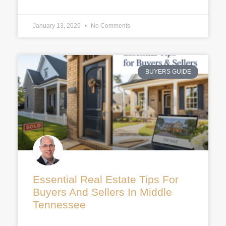
January 13, 2026
No Comments
BUYERS GUIDE
Essential Real Estate Tips For
Buyers And Sellers In Middle
Tennessee