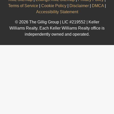
Terms of Service
|
Cookie Policy
|
Disclaimer
|
DMCA
|
Accessibility Statement
© 2026 The Gillig Group | LIC #219552 | Keller
Williams Realty. Each Keller Williams Realty office is
independently owned and operated.