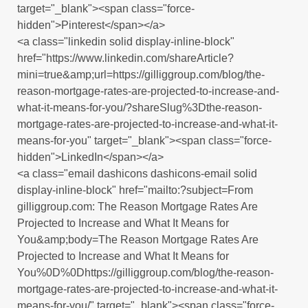
target="_blank"><span class="force-
hidden">Pinterest</span></a>
<a class="linkedin solid display-inline-block"
href="https://www.linkedin.com/shareArticle?
mini=true&amp;url=https://gilliggroup.com/blog/the-
reason-mortgage-rates-are-projected-to-increase-and-
what-it-means-for-you/?shareSlug%3Dthe-reason-
mortgage-rates-are-projected-to-increase-and-what-it-
means-for-you" target="_blank"><span class="force-
hidden">LinkedIn</span></a>
<a class="email dashicons dashicons-email solid
display-inline-block" href="mailto:?subject=From
gilliggroup.com: The Reason Mortgage Rates Are
Projected to Increase and What It Means for
You&amp;body=The Reason Mortgage Rates Are
Projected to Increase and What It Means for
You%0D%0Dhttps://gilliggroup.com/blog/the-reason-
mortgage-rates-are-projected-to-increase-and-what-it-
means-for-you/" target="_blank"><span class="force-