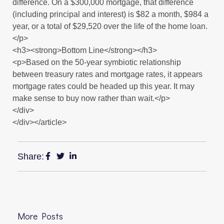
difference. On a $300,000 mortgage, that difference
(including principal and interest) is $82 a month, $984 a
year, or a total of $29,520 over the life of the home loan.
</p>
<h3><strong>Bottom Line</strong></h3>
<p>Based on the 50-year symbiotic relationship
between treasury rates and mortgage rates, it appears
mortgage rates could be headed up this year. It may
make sense to buy now rather than wait.</p>
</div>
</div></article>
Share:
More Posts