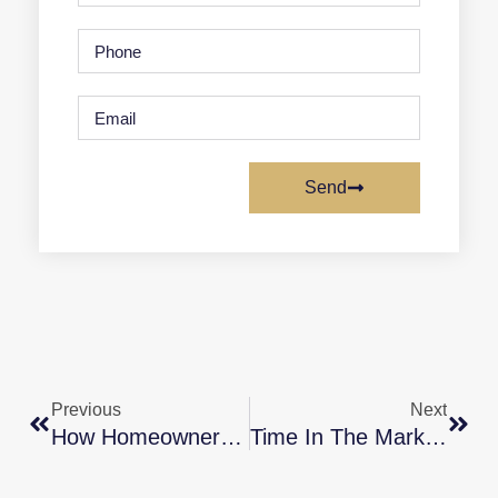
Send
Previous
Next
How Homeownership Can Bring You Joy
Time In The Market Beats Timing The Market