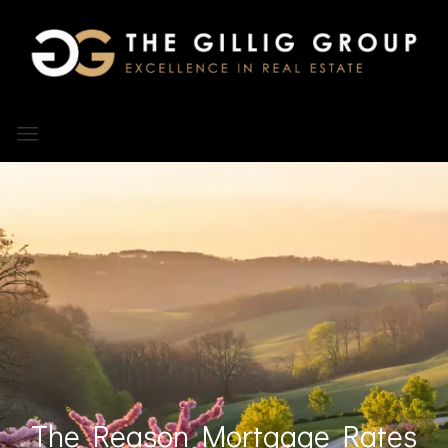
The Reason Mortgage Rates