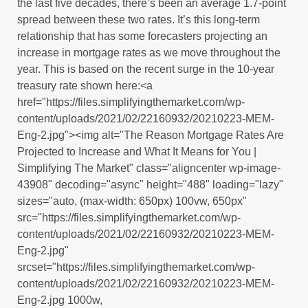
the last five decades, there’s been an average 1.7-point
spread between these two rates. It’s this long-term
relationship that has some forecasters projecting an
increase in mortgage rates as we move throughout the
year. This is based on the recent surge in the 10-year
treasury rate shown here:<a
href="https://files.simplifyingthemarket.com/wp-
content/uploads/2021/02/22160932/20210223-MEM-
Eng-2.jpg"><img alt="The Reason Mortgage Rates Are
Projected to Increase and What It Means for You |
Simplifying The Market" class="aligncenter wp-image-
43908" decoding="async" height="488" loading="lazy"
sizes="auto, (max-width: 650px) 100vw, 650px"
src="https://files.simplifyingthemarket.com/wp-
content/uploads/2021/02/22160932/20210223-MEM-
Eng-2.jpg"
srcset="https://files.simplifyingthemarket.com/wp-
content/uploads/2021/02/22160932/20210223-MEM-
Eng-2.jpg 1000w,