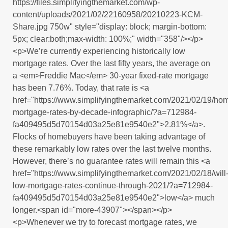
https://files.simplifyingthemarket.com/wp-
content/uploads/2021/02/22160958/20210223-KCM-
Share.jpg 750w" style="display: block; margin-bottom:
5px; clear:both;max-width: 100%;" width="358"/></p>
<p>We’re currently experiencing historically low
mortgage rates. Over the last fifty years, the average on
a <em>Freddie Mac</em> 30-year fixed-rate mortgage
has been 7.76%. Today, that rate is <a
href="https://www.simplifyingthemarket.com/2021/02/19/ho
mortgage-rates-by-decade-infographic/?a=712984-
fa409495d5d70154d03a25e81e9540e2">2.81%</a>.
Flocks of homebuyers have been taking advantage of
these remarkably low rates over the last twelve months.
However, there’s no guarantee rates will remain this <a
href="https://www.simplifyingthemarket.com/2021/02/18/will
low-mortgage-rates-continue-through-2021/?a=712984-
fa409495d5d70154d03a25e81e9540e2">low</a> much
longer.<span id="more-43907"></span></p>
<p>Whenever we try to forecast mortgage rates, we