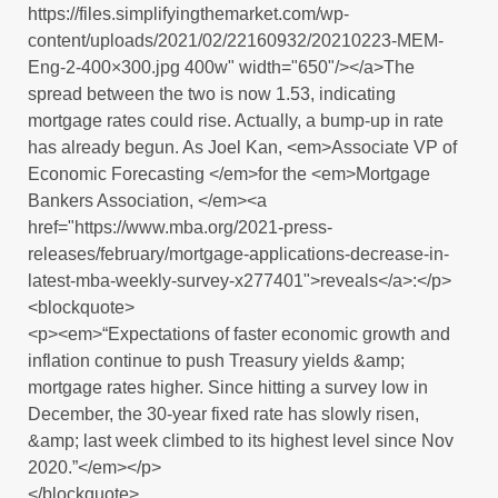
https://files.simplifyingthemarket.com/wp-
content/uploads/2021/02/22160932/20210223-MEM-
Eng-2-400×300.jpg 400w" width="650"/></a>The
spread between the two is now 1.53, indicating
mortgage rates could rise. Actually, a bump-up in rate
has already begun. As Joel Kan, <em>Associate VP of
Economic Forecasting </em>for the <em>Mortgage
Bankers Association, </em><a
href="https://www.mba.org/2021-press-
releases/february/mortgage-applications-decrease-in-
latest-mba-weekly-survey-x277401">reveals</a>:</p>
<blockquote>
<p><em>“Expectations of faster economic growth and
inflation continue to push Treasury yields &amp;
mortgage rates higher. Since hitting a survey low in
December, the 30-year fixed rate has slowly risen,
&amp; last week climbed to its highest level since Nov
2020.”</em></p>
</blockquote>