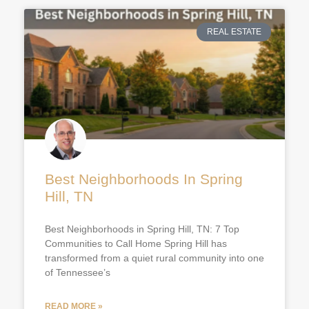
REAL ESTATE
Best Neighborhoods In Spring
Hill, TN
Best Neighborhoods in Spring Hill, TN: 7 Top
Communities to Call Home Spring Hill has
transformed from a quiet rural community into one
of Tennessee’s
READ MORE »