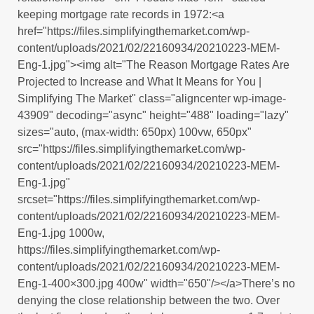
keeping mortgage rate records in 1972:<a
href="https://files.simplifyingthemarket.com/wp-
content/uploads/2021/02/22160934/20210223-MEM-
Eng-1.jpg"><img alt="The Reason Mortgage Rates Are
Projected to Increase and What It Means for You |
Simplifying The Market" class="aligncenter wp-image-
43909" decoding="async" height="488" loading="lazy"
sizes="auto, (max-width: 650px) 100vw, 650px"
src="https://files.simplifyingthemarket.com/wp-
content/uploads/2021/02/22160934/20210223-MEM-
Eng-1.jpg"
srcset="https://files.simplifyingthemarket.com/wp-
content/uploads/2021/02/22160934/20210223-MEM-
Eng-1.jpg 1000w,
https://files.simplifyingthemarket.com/wp-
content/uploads/2021/02/22160934/20210223-MEM-
Eng-1-400×300.jpg 400w" width="650"/></a>There’s no
denying the close relationship between the two. Over