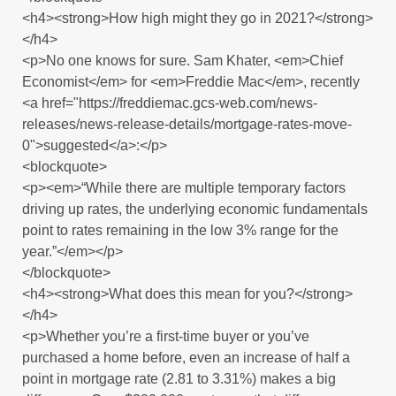
<h4><strong>How high might they go in 2021?</strong>
</h4>
<p>No one knows for sure. Sam Khater, <em>Chief
Economist</em> for <em>Freddie Mac</em>, recently
<a href="https://freddiemac.gcs-web.com/news-
releases/news-release-details/mortgage-rates-move-
0">suggested</a>:</p>
<blockquote>
<p><em>“While there are multiple temporary factors
driving up rates, the underlying economic fundamentals
point to rates remaining in the low 3% range for the
year.”</em></p>
</blockquote>
<h4><strong>What does this mean for you?</strong>
</h4>
<p>Whether you’re a first-time buyer or you’ve
purchased a home before, even an increase of half a
point in mortgage rate (2.81 to 3.31%) makes a big