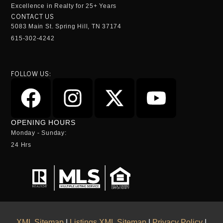
Excellence in Realty for 25+ Years
CONTACT US
5083 Main St. Spring Hill, TN 37174
615-302-4242
FOLLOW US:
OPENING HOURS
Monday - Sunday:
24 Hrs
XML Sitemap
|
Listings XML Sitemap
|
Privacy Policy
|