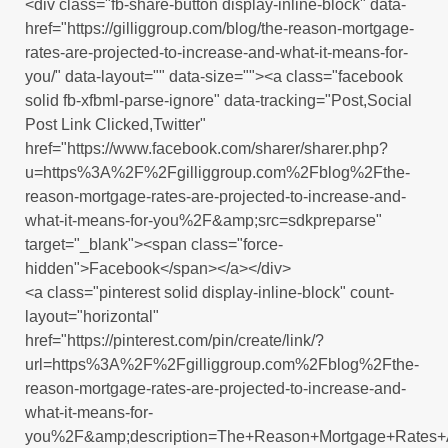
<div class="fb-share-button display-inline-block" data-
href="https://gilliggroup.com/blog/the-reason-mortgage-
rates-are-projected-to-increase-and-what-it-means-for-
you/" data-layout="" data-size=""><a class="facebook
solid fb-xfbml-parse-ignore" data-tracking="Post,Social
Post Link Clicked,Twitter"
href="https://www.facebook.com/sharer/sharer.php?
u=https%3A%2F%2Fgilliggroup.com%2Fblog%2Fthe-
reason-mortgage-rates-are-projected-to-increase-and-
what-it-means-for-you%2F&amp;src=sdkpreparse"
target="_blank"><span class="force-
hidden">Facebook</span></a></div>
<a class="pinterest solid display-inline-block" count-
layout="horizontal"
href="https://pinterest.com/pin/create/link/?
url=https%3A%2F%2Fgilliggroup.com%2Fblog%2Fthe-
reason-mortgage-rates-are-projected-to-increase-and-
what-it-means-for-
you%2F&amp;description=The+Reason+Mortgage+Rates+A