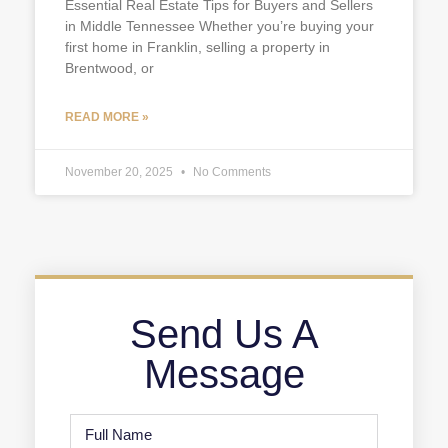
Essential Real Estate Tips for Buyers and Sellers
in Middle Tennessee Whether you’re buying your
first home in Franklin, selling a property in
Brentwood, or
READ MORE »
November 20, 2025
No Comments
Send Us A
Message