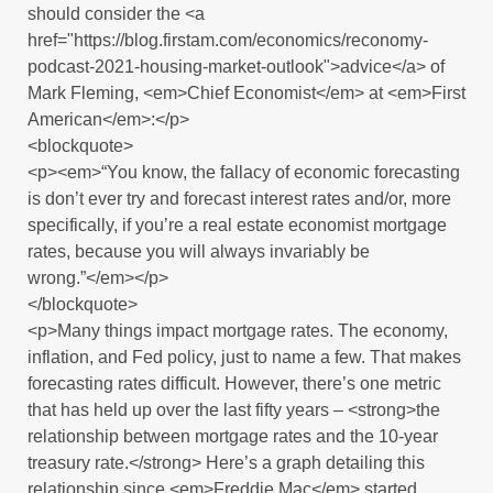
should consider the <a
href="https://blog.firstam.com/economics/reconomy-
podcast-2021-housing-market-outlook">advice</a> of
Mark Fleming, <em>Chief Economist</em> at <em>First
American</em>:</p>
<blockquote>
<p><em>“You know, the fallacy of economic forecasting
is don’t ever try and forecast interest rates and/or, more
specifically, if you’re a real estate economist mortgage
rates, because you will always invariably be
wrong.”</em></p>
</blockquote>
<p>Many things impact mortgage rates. The economy,
inflation, and Fed policy, just to name a few. That makes
forecasting rates difficult. However, there’s one metric
that has held up over the last fifty years – <strong>the
relationship between mortgage rates and the 10-year
treasury rate.</strong> Here’s a graph detailing this
relationship since <em>Freddie Mac</em> started