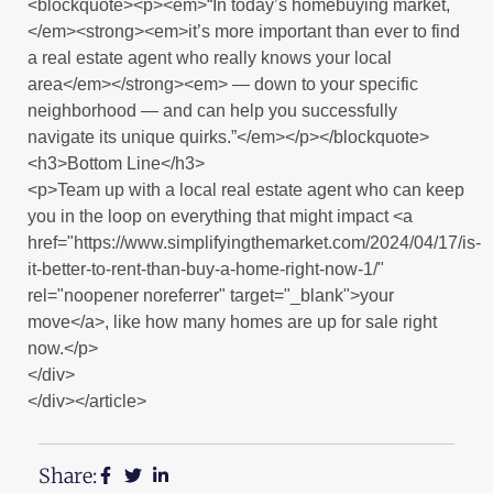
<blockquote><p><em>“In today’s homebuying market,
</em><strong><em>it’s more important than ever to find
a real estate agent who really knows your local
area</em></strong><em> — down to your specific
neighborhood — and can help you successfully
navigate its unique quirks.”</em></p></blockquote>
<h3>Bottom Line</h3>
<p>Team up with a local real estate agent who can keep
you in the loop on everything that might impact <a
href="https://www.simplifyingthemarket.com/2024/04/17/is-
it-better-to-rent-than-buy-a-home-right-now-1/"
rel="noopener noreferrer" target="_blank">your
move</a>, like how many homes are up for sale right
now.</p>
</div>
</div></article>
Share: