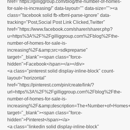
href="https://gilliggroup.com/blog/the-number-of-homes-
for-sale-is-increasing/" data-layout="" data-size=""><a
class="facebook solid fb-xfbml-parse-ignore" data-
tracking="Post,Social Post Link Clicked,Twitter"
href="https://www.facebook.com/sharer/sharer.php?
u=https%3A%2F%2Fgilliggroup.com%2Fblog%2Fthe-
number-of-homes-for-sale-is-
increasing%2F&amp;src=sdkpreparse"
target="_blank"><span class="force-
hidden">Facebook</span></a></div>
<a class="pinterest solid display-inline-block" count-
layout="horizontal"
href="https://pinterest.com/pin/create/link/?
url=https%3A%2F%2Fgilliggroup.com%2Fblog%2Fthe-
number-of-homes-for-sale-is-
increasing%2F&amp;description=The+Number+of+Homes+f
target="_blank"><span class="force-
hidden">Pinterest</span></a>
<a class="linkedin solid display-inline-block"