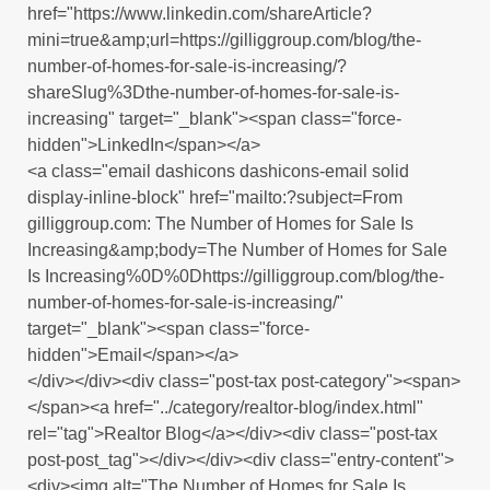
href="https://www.linkedin.com/shareArticle?
mini=true&amp;url=https://gilliggroup.com/blog/the-
number-of-homes-for-sale-is-increasing/?
shareSlug%3Dthe-number-of-homes-for-sale-is-
increasing" target="_blank"><span class="force-
hidden">LinkedIn</span></a>
<a class="email dashicons dashicons-email solid
display-inline-block" href="mailto:?subject=From
gilliggroup.com: The Number of Homes for Sale Is
Increasing&amp;body=The Number of Homes for Sale
Is Increasing%0D%0Dhttps://gilliggroup.com/blog/the-
number-of-homes-for-sale-is-increasing/"
target="_blank"><span class="force-
hidden">Email</span></a>
</div></div><div class="post-tax post-category"><span>
</span><a href="../category/realtor-blog/index.html"
rel="tag">Realtor Blog</a></div><div class="post-tax
post-post_tag"></div></div><div class="entry-content">
<div><img alt="The Number of Homes for Sale Is