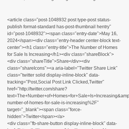
<article class="post-1048932 post type-post status-
publish format-standard has-post-thumbnail hentry"
id="post-1048932"><span class="entry-date">May 16,
2024</span><div class="entry-header center-block text-
center"><h1 class="entry-title">The Number of Homes
for Sale Is Increasing</h1><div class="shareBlock">
<div class="shareTitle">Share</div><div
class="shareIcons"><a aria-label="Twitter Share Link"
class="twitter solid display-inline-block" data-
tracking="Post,Social Post Link Clicked,Twitter"
href="http://twitter.com/share?
text=The+Number+of+Homes+for+Sale+Is+Increasing&am
number-of-homes-for-sale-is-increasing%2F"
target="_blank"><span class="force-
hidden">Twitter</span></a>
<div class="fb-share-button display-inline-block" data-