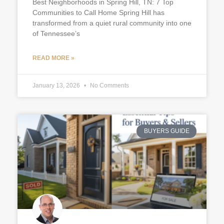
Best Neighborhoods in Spring Hill, TN: 7 Top
Communities to Call Home Spring Hill has
transformed from a quiet rural community into one
of Tennessee’s
READ MORE »
January 13, 2026
No Comments
BUYERS GUIDE