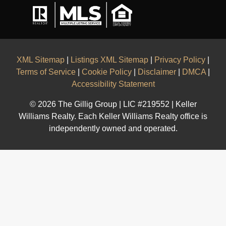
XML Sitemap
|
Listings XML Sitemap
|
Privacy Policy
|
Terms of Service
|
Cookie Policy
|
Disclaimer
|
DMCA
|
Accessibility Statement
© 2026 The Gillig Group | LIC #219552 | Keller
Williams Realty. Each Keller Williams Realty office is
independently owned and operated.