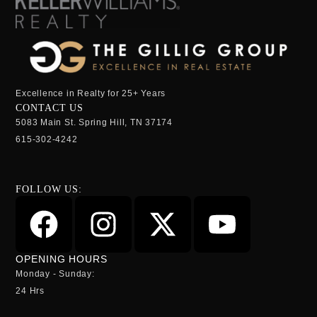
Excellence in Realty for 25+ Years
CONTACT US
5083 Main St. Spring Hill, TN 37174
615-302-4242
FOLLOW US:
OPENING HOURS
Monday - Sunday:
24 Hrs