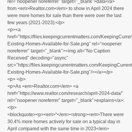
rel="noopener noreferrer" target="_blank">data</a>
from <em>Realtor.com</em> to show in April 2024 there
were more homes for sale than there were over the last
few years (2021-2023):</p>
<p><a
href="https://files.keepingcurrentmatters.com/KeepingCur
Existing-Homes-Available-for-Sale.png" rel="noopener
noreferrer" target="_blank"><img alt="No Caption
Received" decoding="async"
src="https://files.keepingcurrentmatters.com/KeepingCurr
Existing-Homes-Available-for-Sale.png"/></a></p>
<p> </p>
<p>As <em>Realtor.com</em> <a
href="https://www.realtor.com/research/april-2024-data/"
rel="noopener noreferrer" target="_blank">explains</a>:
</p>
<blockquote><p><em>“</em><strong><em>There were
30.4% more homes actively for sale on a typical day in
April compared with the same time in 2023</em>