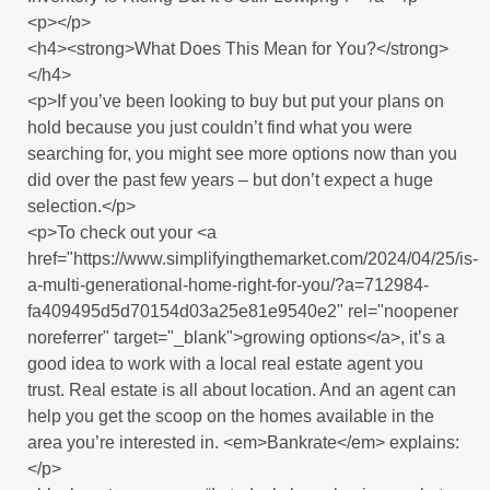
<p></p>
<h4><strong>What Does This Mean for You?</strong>
</h4>
<p>If you’ve been looking to buy but put your plans on
hold because you just couldn’t find what you were
searching for, you might see more options now than you
did over the past few years – but don’t expect a huge
selection.</p>
<p>To check out your <a
href="https://www.simplifyingthemarket.com/2024/04/25/is-
a-multi-generational-home-right-for-you/?a=712984-
fa409495d5d70154d03a25e81e9540e2" rel="noopener
noreferrer" target="_blank">growing options</a>, it’s a
good idea to work with a local real estate agent you
trust. Real estate is all about location. And an agent can
help you get the scoop on the homes available in the
area you’re interested in. <em>Bankrate</em> explains:
</p>