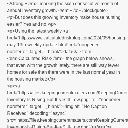
</strong><em>, marking the sixth consecutive month of
annual inventory growth.”</em></p></blockquote>
<p>But does this growing inventory make house hunting
easier? Yes and no.</p>
<p>Using the latest weekly <a
href="https://www.calculatedriskblog.com/2024/05/housing-
may-13th-weekly-update.html" rel="noopener
noreferrer" target="_blank">data</a> from
<em>Calculated Risk</em>, the graph below shows,
that even with the growth lately, there are still way fewer
homes for sale than there were in the last normal year in
the housing market:</p>
<p><a
href="https://files.keepingcurrentmatters.com/KeepingCur
Inventory-Is-Rising-But-It-s-Still-Low.png" rel="noopener
noreferrer" target="_blank"><img alt="No Caption
Received" decoding="async"
src="https://files.keepingcurrentmatters.com/KeepingCurr
Inventory-Is-Rising-But-It-s-Still-Low.png"/></a></p>