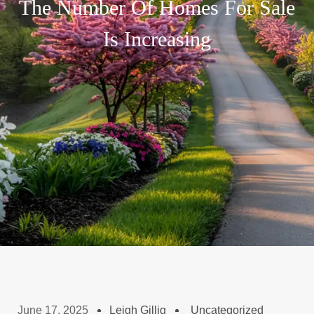
The Number Of Homes For Sale
Is Increasing
June 17, 2025
Leigh Gillig
Uncategorized