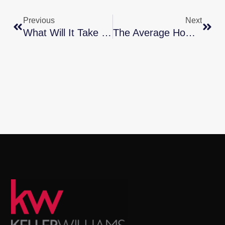
Previous
Next
What Will It Take For Prices To Come Down?
The Average Homeowner Gained $56,700 In Equity Over The Past Year