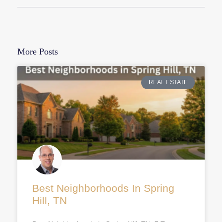
More Posts
REAL ESTATE
Best Neighborhoods In Spring
Hill, TN