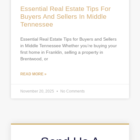
Essential Real Estate Tips For
Buyers And Sellers In Middle
Tennessee
Essential Real Estate Tips for Buyers and Sellers
in Middle Tennessee Whether you’re buying your
first home in Franklin, selling a property in
Brentwood, or
READ MORE »
November 20, 2025
No Comments