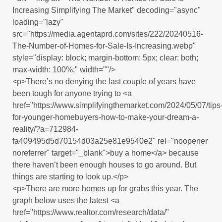
Increasing Simplifying The Market" decoding="async"
loading="lazy"
src="https://media.agentaprd.com/sites/222/20240516-
The-Number-of-Homes-for-Sale-Is-Increasing.webp"
style="display: block; margin-bottom: 5px; clear: both;
max-width: 100%;" width=""/>
<p>There’s no denying the last couple of years have
been tough for anyone trying to <a
href="https://www.simplifyingthemarket.com/2024/05/07/tips
for-younger-homebuyers-how-to-make-your-dream-a-
reality/?a=712984-
fa409495d5d70154d03a25e81e9540e2" rel="noopener
noreferrer" target="_blank">buy a home</a> because
there haven’t been enough houses to go around. But
things are starting to look up.</p>
<p>There are more homes up for grabs this year. The
graph below uses the latest <a
href="https://www.realtor.com/research/data/"