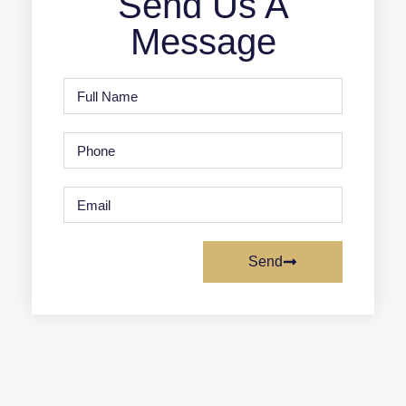
Send Us A
Message
Send