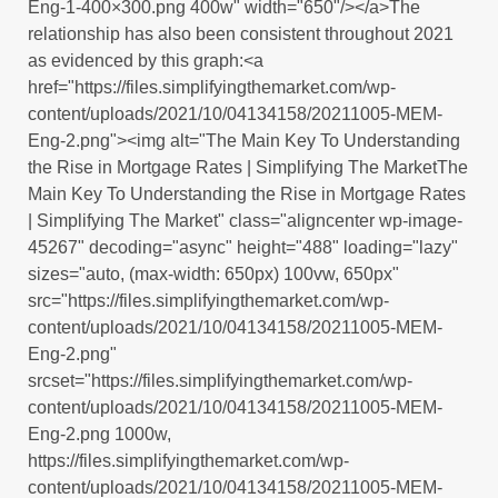
Eng-1-400×300.png 400w" width="650"/></a>The
relationship has also been consistent throughout 2021
as evidenced by this graph:<a
href="https://files.simplifyingthemarket.com/wp-
content/uploads/2021/10/04134158/20211005-MEM-
Eng-2.png"><img alt="The Main Key To Understanding
the Rise in Mortgage Rates | Simplifying The MarketThe
Main Key To Understanding the Rise in Mortgage Rates
| Simplifying The Market" class="aligncenter wp-image-
45267" decoding="async" height="488" loading="lazy"
sizes="auto, (max-width: 650px) 100vw, 650px"
src="https://files.simplifyingthemarket.com/wp-
content/uploads/2021/10/04134158/20211005-MEM-
Eng-2.png"
srcset="https://files.simplifyingthemarket.com/wp-
content/uploads/2021/10/04134158/20211005-MEM-
Eng-2.png 1000w,
https://files.simplifyingthemarket.com/wp-
content/uploads/2021/10/04134158/20211005-MEM-