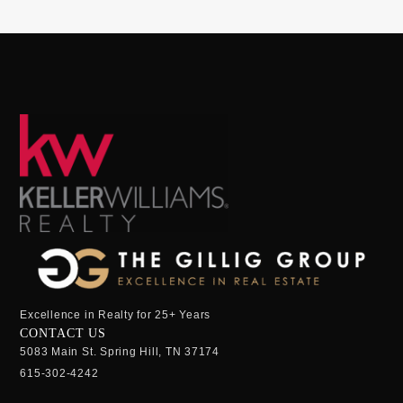
Excellence in Realty for 25+ Years
CONTACT US
5083 Main St. Spring Hill, TN 37174
615-302-4242