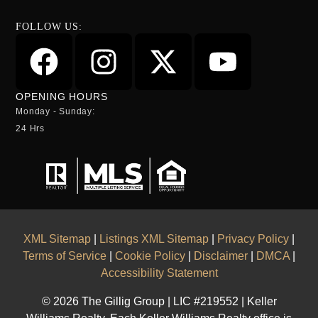
FOLLOW US:
OPENING HOURS
Monday - Sunday:
24 Hrs
XML Sitemap
|
Listings XML Sitemap
|
Privacy Policy
|
Terms of Service
|
Cookie Policy
|
Disclaimer
|
DMCA
|
Accessibility Statement
© 2026 The Gillig Group | LIC #219552 | Keller