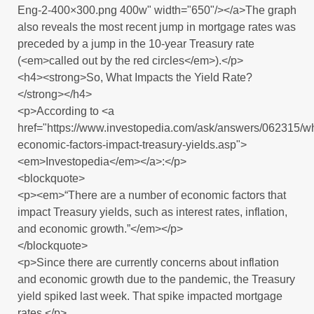
Eng-2-400×300.png 400w" width="650"/></a>The graph
also reveals the most recent jump in mortgage rates was
preceded by a jump in the 10-year Treasury rate
(<em>called out by the red circles</em>).</p>
<h4><strong>So, What Impacts the Yield Rate?
</strong></h4>
<p>According to <a
href="https://www.investopedia.com/ask/answers/062315/w
economic-factors-impact-treasury-yields.asp">
<em>Investopedia</em></a>:</p>
<blockquote>
<p><em>“There are a number of economic factors that
impact Treasury yields, such as interest rates, inflation,
and economic growth.”</em></p>
</blockquote>
<p>Since there are currently concerns about inflation
and economic growth due to the pandemic, the Treasury
yield spiked last week. That spike impacted mortgage
rates.</p>