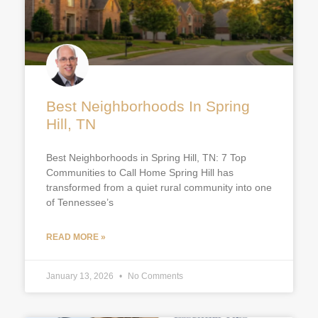
Best Neighborhoods In Spring
Hill, TN
Best Neighborhoods in Spring Hill, TN: 7 Top
Communities to Call Home Spring Hill has
transformed from a quiet rural community into one
of Tennessee’s
READ MORE »
January 13, 2026
No Comments