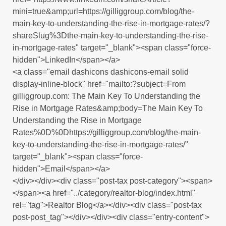
mini=true&amp;url=https://gilliggroup.com/blog/the-
main-key-to-understanding-the-rise-in-mortgage-rates/?
shareSlug%3Dthe-main-key-to-understanding-the-rise-
in-mortgage-rates" target="_blank"><span class="force-
hidden">LinkedIn</span></a>
<a class="email dashicons dashicons-email solid
display-inline-block" href="mailto:?subject=From
gilliggroup.com: The Main Key To Understanding the
Rise in Mortgage Rates&amp;body=The Main Key To
Understanding the Rise in Mortgage
Rates%0D%0Dhttps://gilliggroup.com/blog/the-main-
key-to-understanding-the-rise-in-mortgage-rates/"
target="_blank"><span class="force-
hidden">Email</span></a>
</div></div><div class="post-tax post-category"><span>
</span><a href="../category/realtor-blog/index.html"
rel="tag">Realtor Blog</a></div><div class="post-tax
post-post_tag"></div></div><div class="entry-content">