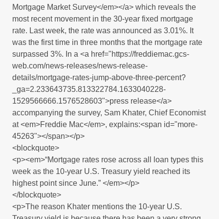
Mortgage Market Survey</em></a> which reveals the
most recent movement in the 30-year fixed mortgage
rate. Last week, the rate was announced as 3.01%. It
was the first time in three months that the mortgage rate
surpassed 3%. In a <a href="https://freddiemac.gcs-
web.com/news-releases/news-release-
details/mortgage-rates-jump-above-three-percent?
_ga=2.233643735.813322784.1633040228-
1529566666.1576528603">press release</a>
accompanying the survey, Sam Khater, Chief Economist
at <em>Freddie Mac</em>, explains:<span id="more-
45263"></span></p>
<blockquote>
<p><em>“Mortgage rates rose across all loan types this
week as the 10-year U.S. Treasury yield reached its
highest point since June.” </em></p>
</blockquote>
<p>The reason Khater mentions the 10-year U.S.
Treasury yield is because there has been a very strong