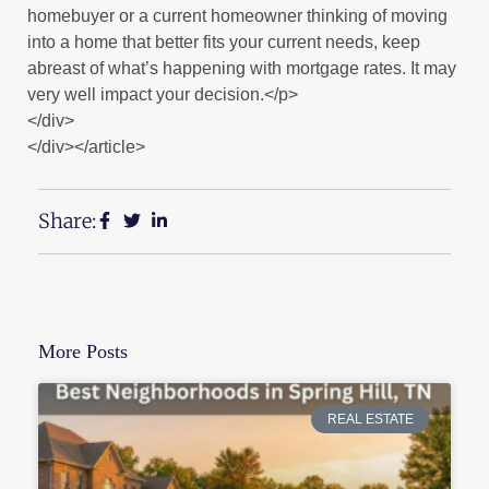
homebuyer or a current homeowner thinking of moving
into a home that better fits your current needs, keep
abreast of what’s happening with mortgage rates. It may
very well impact your decision.</p>
</div>
</div></article>
Share:
More Posts
REAL ESTATE