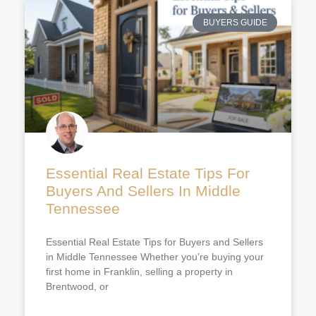
BUYERS GUIDE
Essential Real Estate Tips For
Buyers And Sellers In Middle
Tennessee
Essential Real Estate Tips for Buyers and Sellers
in Middle Tennessee Whether you’re buying your
first home in Franklin, selling a property in
Brentwood, or