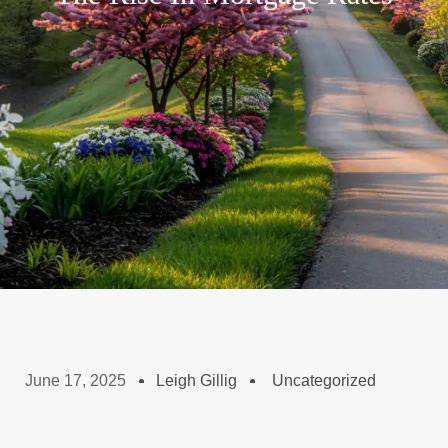
June 17, 2025
Leigh Gillig
Uncategorized