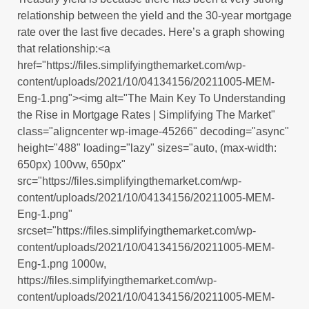
relationship between the yield and the 30-year mortgage
rate over the last five decades. Here’s a graph showing
that relationship:<a
href="https://files.simplifyingthemarket.com/wp-
content/uploads/2021/10/04134156/20211005-MEM-
Eng-1.png"><img alt="The Main Key To Understanding
the Rise in Mortgage Rates | Simplifying The Market"
class="aligncenter wp-image-45266" decoding="async"
height="488" loading="lazy" sizes="auto, (max-width:
650px) 100vw, 650px"
src="https://files.simplifyingthemarket.com/wp-
content/uploads/2021/10/04134156/20211005-MEM-
Eng-1.png"
srcset="https://files.simplifyingthemarket.com/wp-
content/uploads/2021/10/04134156/20211005-MEM-
Eng-1.png 1000w,
https://files.simplifyingthemarket.com/wp-
content/uploads/2021/10/04134156/20211005-MEM-