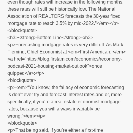
even though rates will increase in the following months,
these rates will still be historically low. The National
Association of REALTORS forecasts the 30-year fixed
mortgage rate to reach 3.5% by mid-2022.”</em></p>
</blockquote>
<h3><strong>Bottom Line</strong></h3>
<p>Forecasting mortgage rates is very difficult. As Mark
Fleming, Chief Economist at <em>First American, </em>
<a href="https://blog.firstam.com/economics/reconomy-
podcast-2021-housing-market-outlook">once
quipped</a>:</p>
<blockquote>
<p><em>“You know, the fallacy of economic forecasting
is don’t ever try and forecast interest rates and or, more
specifically, if you’re a real estate economist mortgage
rates, because you will always invariably be
wrong.”</em></p>
</blockquote>
<p>That being said, if you’re either a first-time