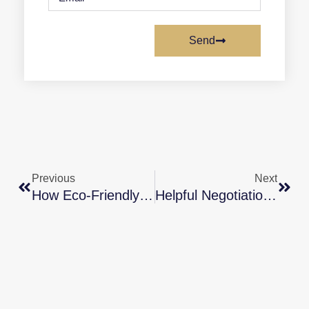
Send
Previous
Next
How Eco-Friendly Features Can Boost Your Home’s Value
Helpful Negotiation Tactics For Today’s Housing Market