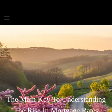
The Main Key To Understanding
The Rise In Mortgage Rates