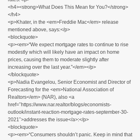
<h4><strong>What Does This Mean for You?</strong>
</h4>
<p>Khater, in the <em>Freddie Mac</em> release
mentioned above, says:</p>
<blockquote>
<p><em>“We expect mortgage rates to continue to rise
modestly which will likely have an impact on home
prices, causing them to moderate slightly after
increasing over the last year.”</em></p>
</blockquote>
<p>Nadia Evangelou, Senior Economist and Director of
Forecasting for the <em>National Association of
Realtors</em> (NAR), also <a
href="https://www.nar.realtor/blogs/economists-
outlook/instant-reaction-mortgage-rates-september-30-
2021">addresses the issue</a>:</p>
<blockquote>
<p><em>“Consumers shouldn’t panic. Keep in mind that