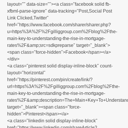
layout="" data-size=""><a class="facebook solid fb-
xfbml-parse-ignore" data-tracking="Post,Social Post
Link Clicked,Twitter"
href="https://www.facebook.com/sharer/sharer.php?
u=https%3A%2F%2Fgilliggroup.com%2Fblog%2Fthe-
main-key-to-understanding-the-rise-in-mortgage-
rates%2F&amp;src=sdkpreparse" target="_blank">
<span class="force-hidden">Facebook</span></a>
</div>
<a class="pinterest solid display-inline-block" count-
layout="horizontal"
href="https://pinterest.com/pin/create/link/?
url=https%3A%2F%2Fgilliggroup.com%2Fblog%2Fthe-
main-key-to-understanding-the-rise-in-mortgage-
rates%2F&amp;description=The+Main+Key+To+Understand
target="_blank"><span class="force-
hidden">Pinterest</span></a>
<a class="linkedin solid display-inline-block"
href="https://www.linkedin.com/shareArticle?