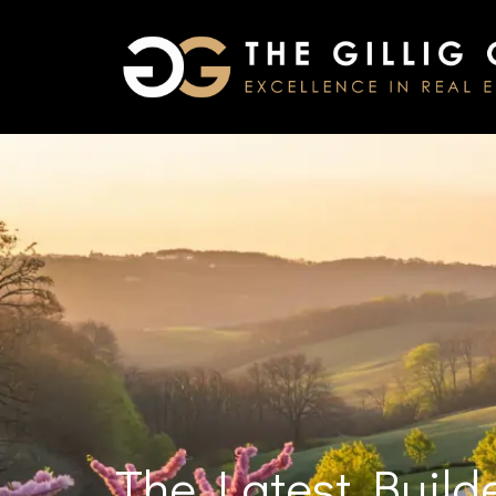
The Latest Build