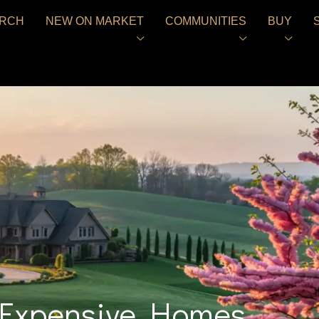
RCH
NEW ON MARKET
COMMUNITIES
BUY
s Expensive Homes