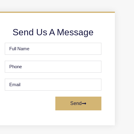
Send Us A Message
Send