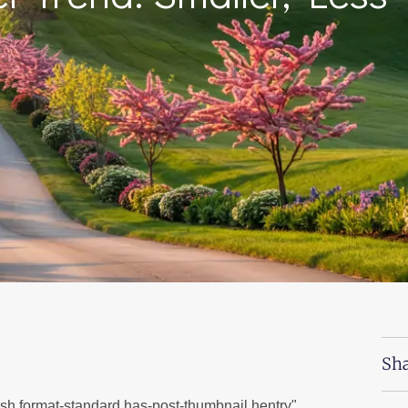
Sha
ish format-standard has-post-thumbnail hentry"