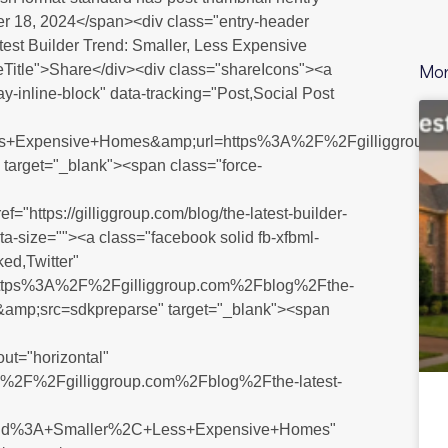
r 18, 2024</span><div class="entry-header
atest Builder Trend: Smaller, Less Expensive
Mor
Title">Share</div><div class="shareIcons"><a
lay-inline-block" data-tracking="Post,Social Post
ss+Expensive+Homes&amp;url=https%3A%2F%2Fgilliggroup.
 target="_blank"><span class="force-
ef="https://gilliggroup.com/blog/the-latest-builder-
ta-size=""><a class="facebook solid fb-xfbml-
ked,Twitter"
u=https%3A%2F%2Fgilliggroup.com%2Fblog%2Fthe-
F&amp;src=sdkpreparse" target="_blank"><span
out="horizontal"
s%3A%2F%2Fgilliggroup.com%2Fblog%2Fthe-latest-
rend%3A+Smaller%2C+Less+Expensive+Homes"