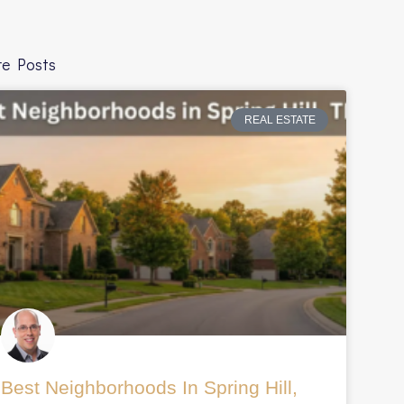
e Posts
REAL ESTATE
com%2Fblog%2Fthe-
Best Neighborhoods In Spring Hill,