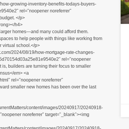
/how-growing-inventory-benefits-todays-buyers-
540e2" rel="noopener noreferrer"
 budget. </p>
trong></h4>
 larger homes—and many could afford them.
paces to help people with things like working from
 virtual school.</p>
et.com/2024/08/19/how-mortgage-rate-changes-
d5d70154d03a25e81e9540e2" rel="noopener
 is, builders are turning their focus to smaller
ensus</em> <a
.html" rel="noopener noreferrer"
oward smaller new homes has been over the last
CurrentMatters/content/images/20240917/20240918-
l="noopener noreferrer" target="_blank"><img
CurrentMatters/content/images/20240917/20240918-