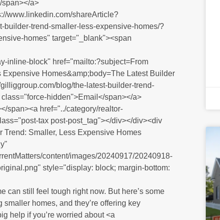
</span></a>
ps://www.linkedin.com/shareArticle?
st-builder-trend-smaller-less-expensive-homes/?
pensive-homes" target="_blank"><span
y-inline-block" href="mailto:?subject=From
Less Expensive Homes&amp;body=The Latest Builder
liggroup.com/blog/the-latest-builder-trend-
 class="force-hidden">Email</span></a>
/span><a href="../category/realtor-
class="post-tax post-post_tag"></div></div><div
er Trend: Smaller, Less Expensive Homes
y"
CurrentMatters/content/images/20240917/20240918-
riginal.png" style="display: block; margin-bottom:
 can still feel tough right now. But here’s some
ng smaller homes, and they’re offering key
ig help if you’re worried about <a