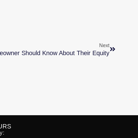
Next
owner Should Know About Their Equity
URS
y: