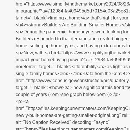
href="https://www.simplifyingthemarket.com/2024/08/23
infographic/?a=712984-fa409495d5d70154d03a25e81e9
target="_blank">finding a home</a> that’s right for your
<h4><strong>Builders Are Building Smaller Homes </s
<p>During the pandemic, homebuyers were looking for
Builders responded to that demand and created bigger s
home, setting up home gyms, and having extra rooms for
<p>Now, with <a href="https://www.simplifyingthemark
impact-your-homebuying-power/?a=712984-fa409495
noreferrer" target="_blank">affordability</a> as tight as it
single-family homes.<em> </em>Data from the <em>C
href="https://www.census.gov/construction/nrc/quarterly
target="_blank">shows</a> how significant this trend t
couple of years (<em>see graph below</em>):</p>
<p><a
href="https://files.keepingcurrentmatters.com/Keeping
newly-built-homes-are-getting-smaller-original.png" re
alt="No Caption Received" decoding="async"
src="https://files.keepingcurrentmatters.com/Keeping