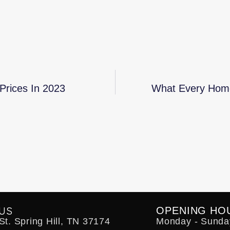
Prices In 2023
What Every Home
US
OPENING HO
t. Spring Hill, TN 37174
Monday - Sunda