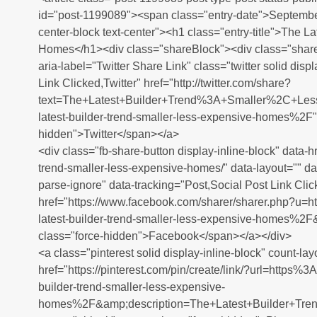
id="post-1199089"><span class="entry-date">Septembe
center-block text-center"><h1 class="entry-title">The L
Homes</h1><div class="shareBlock"><div class="share
aria-label="Twitter Share Link" class="twitter solid disp
Link Clicked,Twitter" href="http://twitter.com/share?
text=The+Latest+Builder+Trend%3A+Smaller%2C+Le
latest-builder-trend-smaller-less-expensive-homes%2F"
hidden">Twitter</span></a>
<div class="fb-share-button display-inline-block" data-hr
trend-smaller-less-expensive-homes/" data-layout="" da
parse-ignore" data-tracking="Post,Social Post Link Clic
href="https://www.facebook.com/sharer/sharer.php?
latest-builder-trend-smaller-less-expensive-homes%2
class="force-hidden">Facebook</span></a></div>
<a class="pinterest solid display-inline-block" count-lay
href="https://pinterest.com/pin/create/link/?url=http
builder-trend-smaller-less-expensive-
homes%2F&amp;description=The+Latest+Builder+T