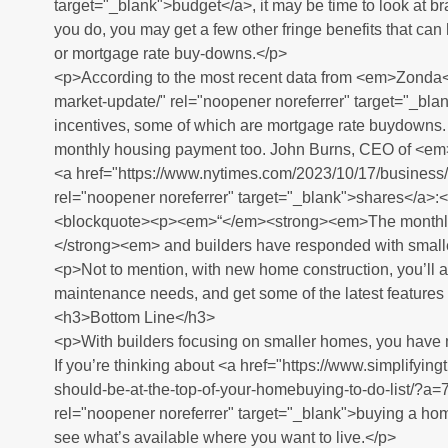
target="_blank">budget</a>, it may be time to look at 
you do, you may get a few other fringe benefits that can h
or mortgage rate buy-downs.</p>
<p>According to the most recent data from <em>Zonda
market-update/" rel="noopener noreferrer" target="_blan
incentives, some of which are mortgage rate buydowns. 
monthly housing payment too. John Burns, CEO of <e
<a href="https://www.nytimes.com/2023/10/17/busines
rel="noopener noreferrer" target="_blank">shares</a>:<
<blockquote><p><em>“</em><strong><em>The monthly 
</strong><em> and builders have responded with small
<p>Not to mention, with new home construction, you’ll 
maintenance needs, and get some of the latest features a
<h3>Bottom Line</h3>
<p>With builders focusing on smaller homes, you have m
If you’re thinking about <a href="https://www.simplify
should-be-at-the-top-of-your-homebuying-to-do-list
rel="noopener noreferrer" target="_blank">buying a home
see what’s available where you want to live.</p>