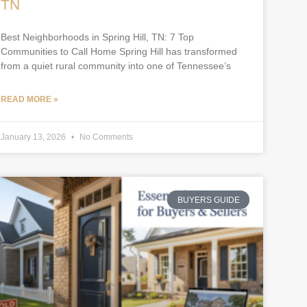
TN
Best Neighborhoods in Spring Hill, TN: 7 Top
Communities to Call Home Spring Hill has transformed
from a quiet rural community into one of Tennessee’s
READ MORE »
January 13, 2026
No Comments
BUYERS GUIDE