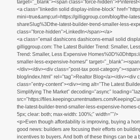
target="_blank"><span class="force-hidden">Pinterest
<a class="linkedin solid display-inline-block" href="htt
mini=true&amp;url=https://gilliggroup.com/blog/the-late
shareSlug%3Dthe-latest-builder-trend-smaller-less-ex
class="force-hidden">LinkedIn</span></a>
<a class="email dashicons dashicons-email solid displa
gilliggroup.com: The Latest Builder Trend: Smaller, 
Trend: Smaller, Less Expensive Homes%0D%0Dhttps://gil
smaller-less-expensive-homes/" target="_blank"><span
</div></div><div class="post-tax post-category"><span><
blog/index.html" rel="tag">Realtor Blog</a></div><div 
class="entry-content"><div><img alt="The Latest Build
Simplifying The Market" decoding="async" loading="laz
src="https://files.keepingcurrentmatters.com/Keeping
the-latest-builder-trend-smaller-less-expensive-homes-o
5px; clear: both; max-width: 100%;" width=""/>
<p>Even though affordability is improving, buying a home
good news: builders are focusing their efforts on buildi
incentives to buyers. And both of these things can be a b