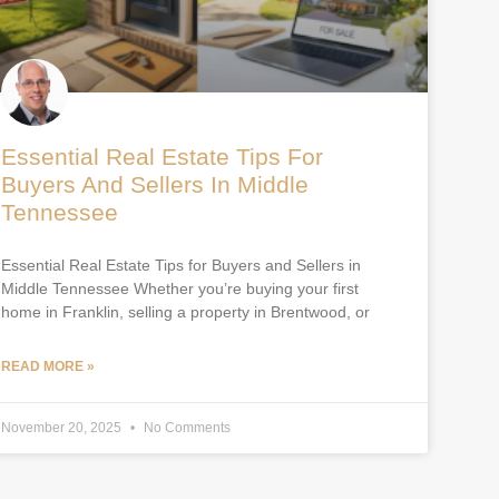
Essential Real Estate Tips For
Buyers And Sellers In Middle
Tennessee
Essential Real Estate Tips for Buyers and Sellers in
Middle Tennessee Whether you’re buying your first
home in Franklin, selling a property in Brentwood, or
READ MORE »
November 20, 2025
No Comments