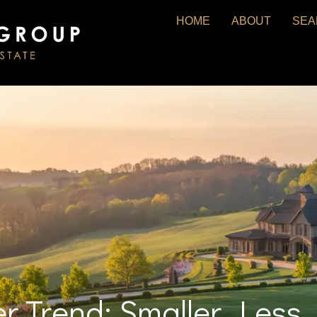
HOME
ABOUT
SEA
er Trend: Smaller, Les