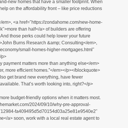
brand-new homes that have a smaller footprint. When
elp on the affordability front – like price reductions
</em>, <a href="https://zondahome.com/new-home-
k">more than half</a> of builders are offering
And those perks could help lower your future
m>John Burns Research &amp; Consulting</em>,
s/economy/small-homes-higher-mortgages.html"
/p>
payment matters more than anything else</em>
er, more efficient homes.”</em></p></blockquote>
also get brand new everything, have fewer
vailable. That’s worth looking into, right?</p>
ore budget-friendly options when it matters most.
ingthemarket.com/2024/09/10/why-pre-approval-
/?a=712984-fa409495d5d70154d03a25e81e9540e2"
</a> soon, work with a local real estate agent to