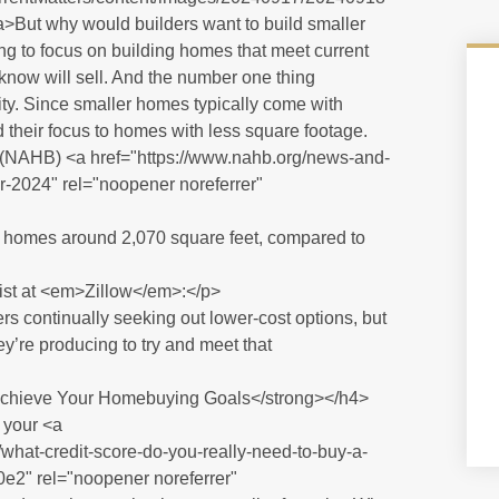
a>But why would builders want to build smaller
ng to focus on building homes that meet current
now will sell. And the number one thing
lity. Since smaller homes typically come with
d their focus to homes with less square footage.
(NAHB) <a href="https://www.nahb.org/news-and-
r-2024" rel="noopener noreferrer"
r homes around 2,070 square feet, compared to
st at <em>Zillow</em>:</p>
 continually seeking out lower-cost options, but
y’re producing to try and meet that
chieve Your Homebuying Goals</strong></h4>
 your <a
what-credit-score-do-you-really-need-to-buy-a-
" rel="noopener noreferrer"