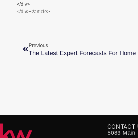
</div>
</div></article>
Previous
The Latest Expert Forecasts For Home 
CONTACT 
5083 Main S