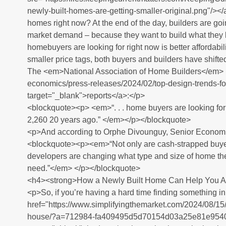
newly-built-homes-are-getting-smaller-original.png"/></
homes right now? At the end of the day, builders are goi
market demand – because they want to build what they k
homebuyers are looking for right now is better affordabi
smaller price tags, both buyers and builders have shifte
The <em>National Association of Home Builders</em> 
economics/press-releases/2024/02/top-design-trends-fo
target="_blank">reports</a>:</p>
<blockquote><p> <em>“. . . home buyers are looking fo
2,260 20 years ago.” </em></p></blockquote>
<p>And according to Orphe Divounguy, Senior Economi
<blockquote><p><em>“Not only are cash-strapped buyers
developers are changing what type and size of home the
need.”</em> </p></blockquote>
<h4><strong>How a Newly Built Home Can Help You A
<p>So, if you’re having a hard time finding something in
href="https://www.simplifyingthemarket.com/2024/08/15/
house/?a=712984-fa409495d5d70154d03a25e81e9540e2