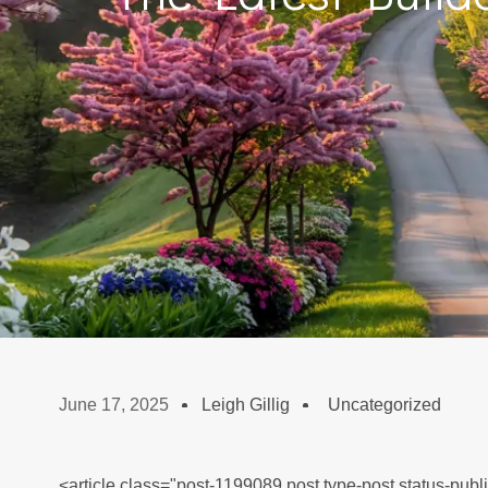
June 17, 2025
Leigh Gillig
Uncategorized
<article class="post-1199089 post type-post status-publ