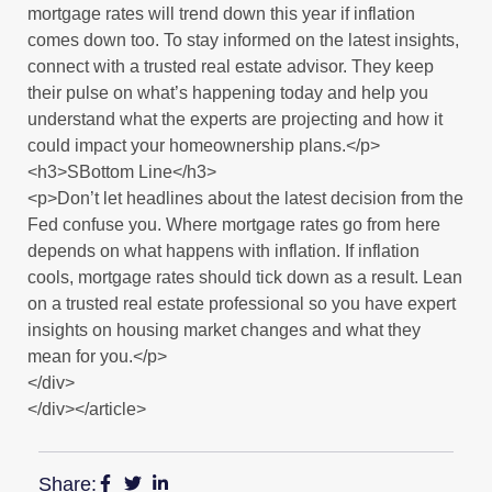
mortgage rates will trend down this year if inflation
comes down too. To stay informed on the latest insights,
connect with a trusted real estate advisor. They keep
their pulse on what’s happening today and help you
understand what the experts are projecting and how it
could impact your homeownership plans.</p>
<h3>SBottom Line</h3>
<p>Don’t let headlines about the latest decision from the
Fed confuse you. Where mortgage rates go from here
depends on what happens with inflation. If inflation
cools, mortgage rates should tick down as a result. Lean
on a trusted real estate professional so you have expert
insights on housing market changes and what they
mean for you.</p>
</div>
</div></article>
Share: