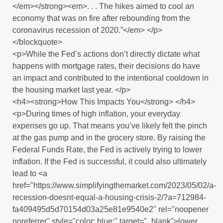
</em></strong><em>. . . The hikes aimed to cool an
economy that was on fire after rebounding from the
coronavirus recession of 2020.”</em> </p>
</blockquote>
<p>While the Fed’s actions don’t directly dictate what
happens with mortgage rates, their decisions do have
an impact and contributed to the intentional cooldown in
the housing market last year. </p>
<h4><strong>How This Impacts You</strong> </h4>
<p>During times of high inflation, your everyday
expenses go up. That means you’ve likely felt the pinch
at the gas pump and in the grocery store. By raising the
Federal Funds Rate, the Fed is actively trying to lower
inflation. If the Fed is successful, it could also ultimately
lead to <a
href="https://www.simplifyingthemarket.com/2023/05/02/a-
recession-doesnt-equal-a-housing-crisis-2/?a=712984-
fa409495d5d70154d03a25e81e9540e2" rel="noopener
noreferrer" style="color: blue;" target="_blank">lower