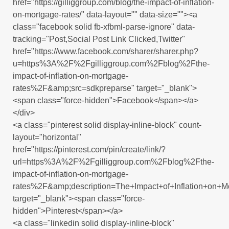
href="https://gilliggroup.com/blog/the-impact-of-inflation-
on-mortgage-rates/" data-layout="" data-size=""><a
class="facebook solid fb-xfbml-parse-ignore" data-
tracking="Post,Social Post Link Clicked,Twitter"
href="https://www.facebook.com/sharer/sharer.php?
u=https%3A%2F%2Fgilliggroup.com%2Fblog%2Fthe-
impact-of-inflation-on-mortgage-
rates%2F&amp;src=sdkpreparse" target="_blank">
<span class="force-hidden">Facebook</span></a>
</div>
<a class="pinterest solid display-inline-block" count-
layout="horizontal"
href="https://pinterest.com/pin/create/link/?
url=https%3A%2F%2Fgilliggroup.com%2Fblog%2Fthe-
impact-of-inflation-on-mortgage-
rates%2F&amp;description=The+Impact+of+Inflation+on+M
target="_blank"><span class="force-
hidden">Pinterest</span></a>
<a class="linkedin solid display-inline-block"