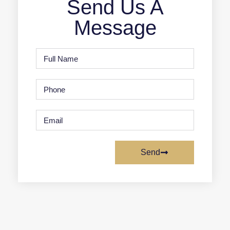
Send Us A
Message
Send