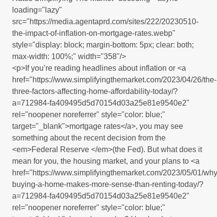
loading="lazy"
src="https://media.agentaprd.com/sites/222/20230510-
the-impact-of-inflation-on-mortgage-rates.webp"
style="display: block; margin-bottom: 5px; clear: both;
max-width: 100%;" width="358"/>
<p>If you’re reading headlines about inflation or <a
href="https://www.simplifyingthemarket.com/2023/04/26/the-
three-factors-affecting-home-affordability-today/?
a=712984-fa409495d5d70154d03a25e81e9540e2"
rel="noopener noreferrer" style="color: blue;"
target="_blank">mortgage rates</a>, you may see
something about the recent decision from the
<em>Federal Reserve </em>(the Fed). But what does it
mean for you, the housing market, and your plans to <a
href="https://www.simplifyingthemarket.com/2023/05/01/why
buying-a-home-makes-more-sense-than-renting-today/?
a=712984-fa409495d5d70154d03a25e81e9540e2"
rel="noopener noreferrer" style="color: blue;"