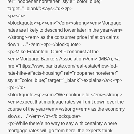
rel="noopener noreferrer" style="color: blue;"
target="_blank">says</a>:</p>
<p></p>
<blockquote><p><em>“</em><strong><em>Mortgage
rates are likely to descend lower later in the year</em>
</strong><em> as the consumer price inflation calms
down . . .” </em></p></blockquote>
<p>Mike Fratantoni, Chief Economist at the
<em>Mortgage Bankers Association</em> (MBA), <a
href="https://www.bankrate.com/real-estate/how-fed-
rate-hike-affects-housing/" rel="noopener noreferrer"
style="color: blue;" target="_blank">explains</a>: </p>
<p></p>
<blockquote><p><em>“We continue to </em><strong>
<em>expect that mortgage rates will drift down over the
course of the year</em></strong><em> as the economy
slows . . .”</em></p></blockquote>
<p>While there’s no way to say with certainty where
mortgage rates will go from here, the experts think