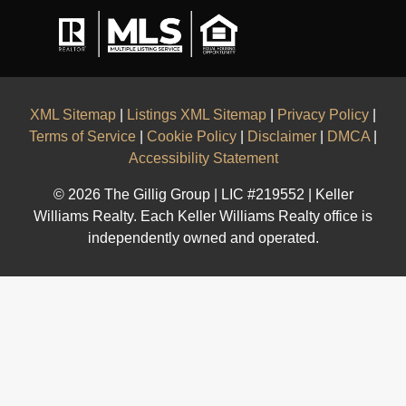
XML Sitemap
|
Listings XML Sitemap
|
Privacy Policy
|
Terms of Service
|
Cookie Policy
|
Disclaimer
|
DMCA
|
Accessibility Statement
© 2026 The Gillig Group | LIC #219552 | Keller
Williams Realty. Each Keller Williams Realty office is
independently owned and operated.