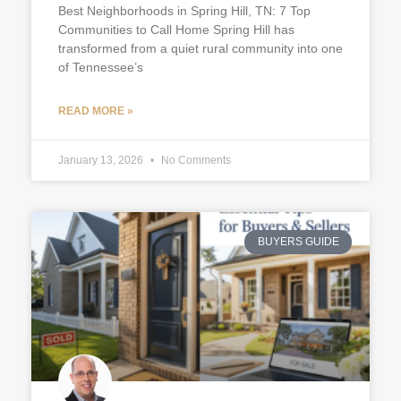
Best Neighborhoods in Spring Hill, TN: 7 Top
Communities to Call Home Spring Hill has
transformed from a quiet rural community into one
of Tennessee’s
READ MORE »
January 13, 2026
No Comments
BUYERS GUIDE