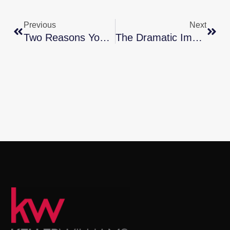
Previous
Next
Two Reasons You Should Sell Your House
The Dramatic Impact Of Homeownership On Net Worth