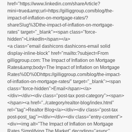
href="https://www.linkedin.com/shareArticle?
mini=true&amp;url=https://gilliggroup.com/blog/the-
impact-of-inflation-on-mortgage-rates/?
shareSlug%3Dthe-impact-of-inflation-on-mortgage-
rates" target="_blank"><span class="force-
hidden">LinkedIn</span></a>
<a class="email dashicons dashicons-email solid
display-inline-block" href="mailto:?subject=From
gilliggroup.com: The Impact of Inflation on Mortgage
Rates&amp;body=The Impact of Inflation on Mortgage
Rates%0D%0Dhttps://gilliggroup.com/blog/the-impact-
of-inflation-on-mortgage-rates/" target="_blank"><span
class="force-hidden">Email</span></a>
</div></div><div class="post-tax post-category"><span>
</span><a href="../category/realtor-blog/index.html"
rel="tag">Realtor Blog</a></div><div class="post-tax
post-post_tag"></div></div><div class="entry-content">
<div><img alt="The Impact of Inflation on Mortgage
Rates Simplifying The Market" decoding="async"