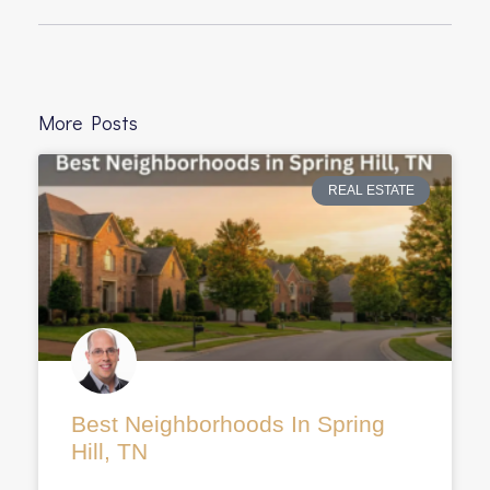
More Posts
REAL ESTATE
Best Neighborhoods In Spring
Hill, TN