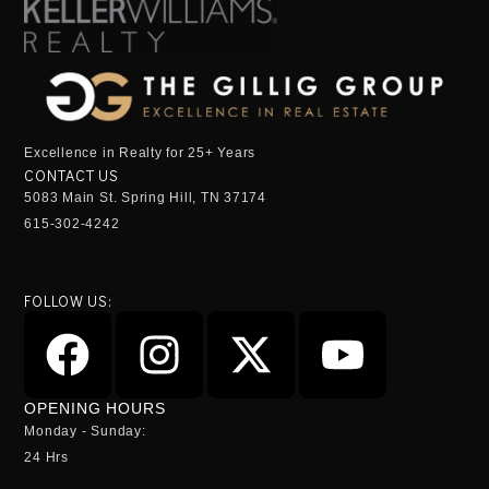
Excellence in Realty for 25+ Years
CONTACT US
5083 Main St. Spring Hill, TN 37174
615-302-4242
FOLLOW US:
OPENING HOURS
Monday - Sunday:
24 Hrs