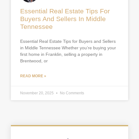
Essential Real Estate Tips For
Buyers And Sellers In Middle
Tennessee
Essential Real Estate Tips for Buyers and Sellers
in Middle Tennessee Whether you’re buying your
first home in Franklin, selling a property in
Brentwood, or
READ MORE »
November 20, 2025
No Comments