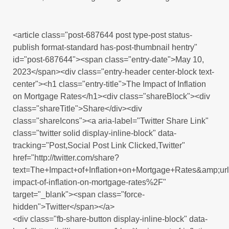
<article class="post-687644 post type-post status-
publish format-standard has-post-thumbnail hentry"
id="post-687644"><span class="entry-date">May 10,
2023</span><div class="entry-header center-block text-
center"><h1 class="entry-title">The Impact of Inflation
on Mortgage Rates</h1><div class="shareBlock"><div
class="shareTitle">Share</div><div
class="shareIcons"><a aria-label="Twitter Share Link"
class="twitter solid display-inline-block" data-
tracking="Post,Social Post Link Clicked,Twitter"
href="http://twitter.com/share?
text=The+Impact+of+Inflation+on+Mortgage+Rates&amp;
impact-of-inflation-on-mortgage-rates%2F"
target="_blank"><span class="force-
hidden">Twitter</span></a>
<div class="fb-share-button display-inline-block" data-