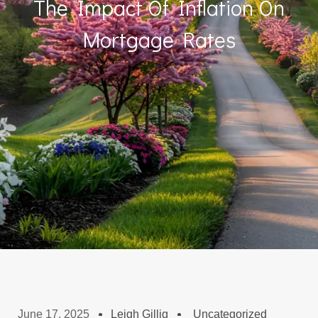
The Impact Of Inflation On
Mortgage Rates
June 17, 2025
Leigh Gillig
Uncategorized