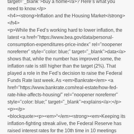
target="_blank">buy a home</a>? Here’s what you
need to know.</p>
<h4><strong>Inflation and the Housing Market</strong>
</h4>
<p>While the Fed’s working hard to lower inflation, the
latest <a href="https://www.bea.gov/data/personal-
consumption-expenditures-price-index" rel="noopener
noreferrer" style="color: blue;" target="_blank">data</a>
shows that, while the number has improved some, the
inflation rate is still higher than the target (2%). That
played a role in the Fed’s decision to raise the Federal
Funds Rate last week. As <em>Bankrate</em> <a
href="https://www.bankrate.com/real-estate/how-fed-
rate-hike-affects-housing/" rel="noopener noreferrer"
style="color: blue;" target="_blank">explains</a>:</p>
<p></p>
<blockquote><p><em>“</em><strong><em>Keeping its
inflation-fighting streak alive, the Federal Reserve has
raised interest rates for the 10th time in 10 meetings