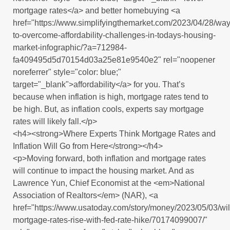
mortgage rates</a> and better homebuying <a
href="https://www.simplifyingthemarket.com/2023/04/28/way
to-overcome-affordability-challenges-in-todays-housing-
market-infographic/?a=712984-
fa409495d5d70154d03a25e81e9540e2" rel="noopener
noreferrer" style="color: blue;"
target="_blank">affordability</a> for you. That’s
because when inflation is high, mortgage rates tend to
be high. But, as inflation cools, experts say mortgage
rates will likely fall.</p>
<h4><strong>Where Experts Think Mortgage Rates and
Inflation Will Go from Here</strong></h4>
<p>Moving forward, both inflation and mortgage rates
will continue to impact the housing market. And as
Lawrence Yun, Chief Economist at the <em>National
Association of Realtors</em> (NAR), <a
href="https://www.usatoday.com/story/money/2023/05/03/wil
mortgage-rates-rise-with-fed-rate-hike/70174099007/"