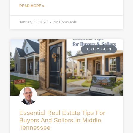
READ MORE »
January 13, 2026
No Comments
BUYERS GUIDE
Essential Real Estate Tips For
Buyers And Sellers In Middle
Tennessee