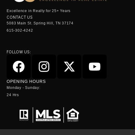
Excellence in Realty for 25+ Years
CONTACT US
5083 Main St. Spring Hill, TN 37174
615-302-4242
FOLLOW US:
OPENING HOURS
Monday - Sunday:
24 Hrs