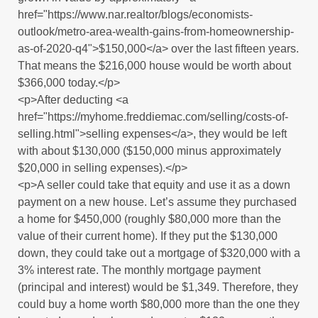
href="https://www.nar.realtor/blogs/economists-
outlook/metro-area-wealth-gains-from-homeownership-
as-of-2020-q4">$150,000</a> over the last fifteen years.
That means the $216,000 house would be worth about
$366,000 today.</p>
<p>After deducting <a
href="https://myhome.freddiemac.com/selling/costs-of-
selling.html">selling expenses</a>, they would be left
with about $130,000 ($150,000 minus approximately
$20,000 in selling expenses).</p>
<p>A seller could take that equity and use it as a down
payment on a new house. Let’s assume they purchased
a home for $450,000 (roughly $80,000 more than the
value of their current home). If they put the $130,000
down, they could take out a mortgage of $320,000 with a
3% interest rate. The monthly mortgage payment
(principal and interest) would be $1,349. Therefore, they
could buy a home worth $80,000 more than the one they