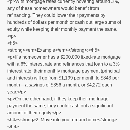
<p>With mortgage rates currently hovering around 3%,
any of these homeowners would benefit from
refinancing. They could lower their payments by
hundreds of dollars per month or cash out large sums of
equity while keeping their monthly payment the same.
</p>
<h5>
<strong><em>Example</em></strong>:</h5>
<p>If a homeowner has a $200,000 fixed-rate mortgage
with a 6% interest rate and refinances that loan to a 3%
interest rate, their monthly mortgage payment (principal
and interest) will go from $1,199 per month to $843 per
month – a savings of $356 a month, or $4,272 each
year.</p>
<p>On the other hand, if they keep their mortgage
payment the same, they could cash out a significant
amount of their equity.</p>
<h4><strong>2. Move into your dream home</strong>
</h4>