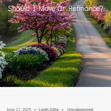
Should I Move Or Refinance?
June 17, 2025
Leigh Gillig
Uncategorized