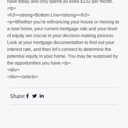
have today and only spend an extra $132 per month.
</p>
<h3><strong>Bottom Line</strong></h3>
<p>Whether you’re refinancing your house or moving to
a new home, your current mortgage rate and your level
of equity are crucial in your decision-making process.
Look at your mortgage documentation to find out your
interest rate, and then let’s connect to determine the
potential equity in your home. You may be surprised by
the opportunities you have.</p>
</div>
</div></article>
Share: