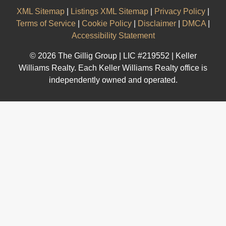
XML Sitemap
|
Listings XML Sitemap
|
Privacy Policy
|
Terms of Service
|
Cookie Policy
|
Disclaimer
|
DMCA
|
Accessibility Statement
© 2026 The Gillig Group | LIC #219552 | Keller
Williams Realty. Each Keller Williams Realty office is
independently owned and operated.