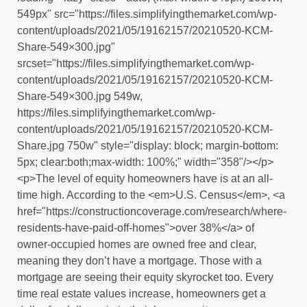
549px" src="https://files.simplifyingthemarket.com/wp-
content/uploads/2021/05/19162157/20210520-KCM-
Share-549×300.jpg"
srcset="https://files.simplifyingthemarket.com/wp-
content/uploads/2021/05/19162157/20210520-KCM-
Share-549×300.jpg 549w,
https://files.simplifyingthemarket.com/wp-
content/uploads/2021/05/19162157/20210520-KCM-
Share.jpg 750w" style="display: block; margin-bottom:
5px; clear:both;max-width: 100%;" width="358"/></p>
<p>The level of equity homeowners have is at an all-
time high. According to the <em>U.S. Census</em>, <a
href="https://constructioncoverage.com/research/where-
residents-have-paid-off-homes">over 38%</a> of
owner-occupied homes are owned free and clear,
meaning they don’t have a mortgage. Those with a
mortgage are seeing their equity skyrocket too. Every
time real estate values increase, homeowners get a