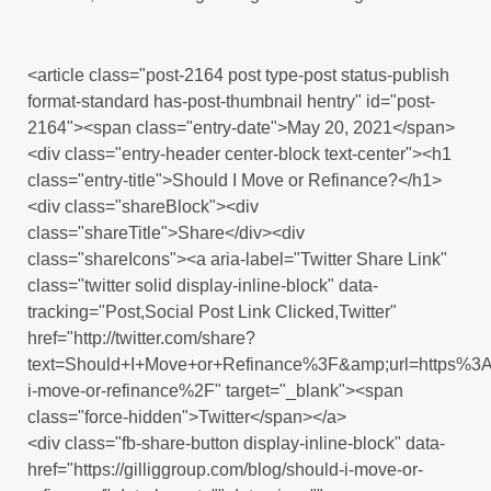
<article class="post-2164 post type-post status-publish
format-standard has-post-thumbnail hentry" id="post-
2164"><span class="entry-date">May 20, 2021</span>
<div class="entry-header center-block text-center"><h1
class="entry-title">Should I Move or Refinance?</h1>
<div class="shareBlock"><div
class="shareTitle">Share</div><div
class="shareIcons"><a aria-label="Twitter Share Link"
class="twitter solid display-inline-block" data-
tracking="Post,Social Post Link Clicked,Twitter"
href="http://twitter.com/share?
text=Should+I+Move+or+Refinance%3F&amp;url=https%3
i-move-or-refinance%2F" target="_blank"><span
class="force-hidden">Twitter</span></a>
<div class="fb-share-button display-inline-block" data-
href="https://gilliggroup.com/blog/should-i-move-or-