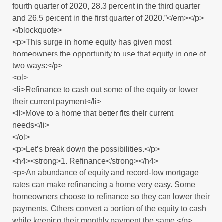
fourth quarter of 2020, 28.3 percent in the third quarter
and 26.5 percent in the first quarter of 2020.”</em></p>
</blockquote>
<p>This surge in home equity has given most
homeowners the opportunity to use that equity in one of
two ways:</p>
<ol>
<li>Refinance to cash out some of the equity or lower
their current payment</li>
<li>Move to a home that better fits their current
needs</li>
</ol>
<p>Let’s break down the possibilities.</p>
<h4><strong>1. Refinance</strong></h4>
<p>An abundance of equity and record-low mortgage
rates can make refinancing a home very easy. Some
homeowners choose to refinance so they can lower their
payments. Others convert a portion of the equity to cash
while keeping their monthly payment the same.</p>