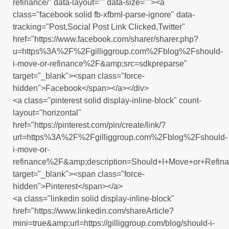
refinance/" data-layout="" data-size=""><a
class="facebook solid fb-xfbml-parse-ignore" data-
tracking="Post,Social Post Link Clicked,Twitter"
href="https://www.facebook.com/sharer/sharer.php?
u=https%3A%2F%2Fgilliggroup.com%2Fblog%2Fshould-
i-move-or-refinance%2F&amp;src=sdkpreparse"
target="_blank"><span class="force-
hidden">Facebook</span></a></div>
<a class="pinterest solid display-inline-block" count-
layout="horizontal"
href="https://pinterest.com/pin/create/link/?
url=https%3A%2F%2Fgilliggroup.com%2Fblog%2Fshould-
i-move-or-
refinance%2F&amp;description=Should+I+Move+or+Refin
target="_blank"><span class="force-
hidden">Pinterest</span></a>
<a class="linkedin solid display-inline-block"
href="https://www.linkedin.com/shareArticle?
mini=true&amp;url=https://gilliggroup.com/blog/should-i-