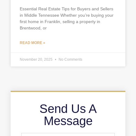
Essential Real Estate Tips for Buyers and Sellers
in Middle Tennessee Whether you’re buying your
first home in Franklin, selling a property in
Brentwood, or
READ MORE »
November 20, 2025
No Comments
Send Us A
Message