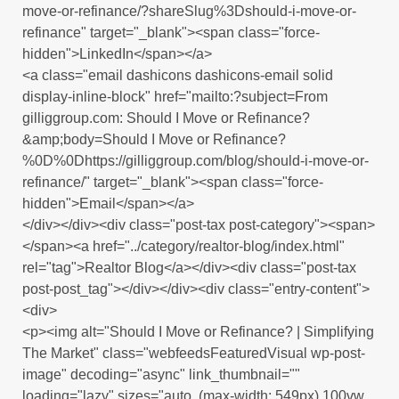
move-or-refinance/?shareSlug%3Dshould-i-move-or-
refinance" target="_blank"><span class="force-
hidden">LinkedIn</span></a>
<a class="email dashicons dashicons-email solid
display-inline-block" href="mailto:?subject=From
gilliggroup.com: Should I Move or Refinance?
&amp;body=Should I Move or Refinance?
%0D%0Dhttps://gilliggroup.com/blog/should-i-move-or-
refinance/" target="_blank"><span class="force-
hidden">Email</span></a>
</div></div><div class="post-tax post-category"><span>
</span><a href="../category/realtor-blog/index.html"
rel="tag">Realtor Blog</a></div><div class="post-tax
post-post_tag"></div></div><div class="entry-content">
<div>
<p><img alt="Should I Move or Refinance? | Simplifying
The Market" class="webfeedsFeaturedVisual wp-post-
image" decoding="async" link_thumbnail=""
loading="lazy" sizes="auto, (max-width: 549px) 100vw,