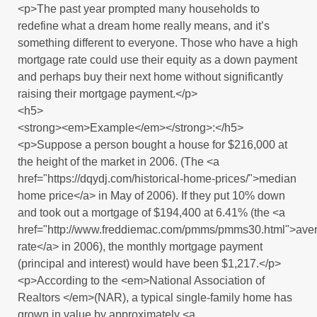
<p>The past year prompted many households to
redefine what a dream home really means, and it’s
something different to everyone. Those who have a high
mortgage rate could use their equity as a down payment
and perhaps buy their next home without significantly
raising their mortgage payment.</p>
<h5>
<strong><em>Example</em></strong>:</h5>
<p>Suppose a person bought a house for $216,000 at
the height of the market in 2006. (The <a
href="https://dqydj.com/historical-home-prices/">median
home price</a> in May of 2006). If they put 10% down
and took out a mortgage of $194,400 at 6.41% (the <a
href="http://www.freddiemac.com/pmms/pmms30.html">ave
rate</a> in 2006), the monthly mortgage payment
(principal and interest) would have been $1,217.</p>
<p>According to the <em>National Association of
Realtors </em>(NAR), a typical single-family home has
grown in value by approximately <a