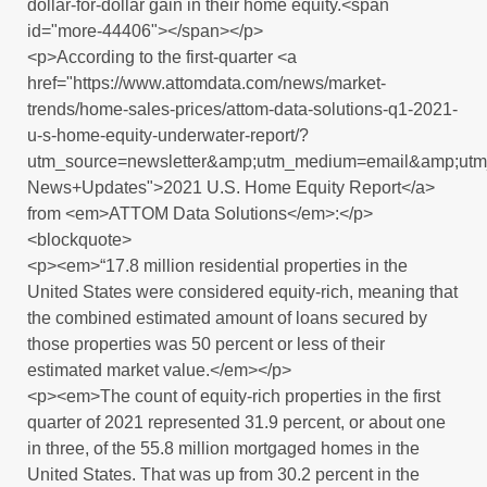
dollar-for-dollar gain in their home equity.<span
id="more-44406"></span></p>
<p>According to the first-quarter <a
href="https://www.attomdata.com/news/market-
trends/home-sales-prices/attom-data-solutions-q1-2021-
u-s-home-equity-underwater-report/?
utm_source=newsletter&amp;utm_medium=email&amp;ut
News+Updates">2021 U.S. Home Equity Report</a>
from <em>ATTOM Data Solutions</em>:</p>
<blockquote>
<p><em>“17.8 million residential properties in the
United States were considered equity-rich, meaning that
the combined estimated amount of loans secured by
those properties was 50 percent or less of their
estimated market value.</em></p>
<p><em>The count of equity-rich properties in the first
quarter of 2021 represented 31.9 percent, or about one
in three, of the 55.8 million mortgaged homes in the
United States. That was up from 30.2 percent in the