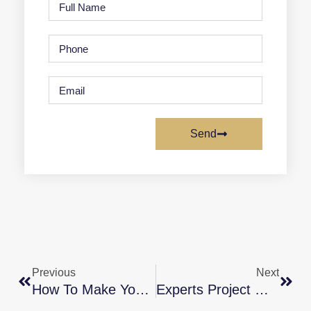
Send
Previous
Next
How To Make Your Dream Of Homeownership A Reality
Experts Project Mortgage Rates Will Continue To Rise In 2022