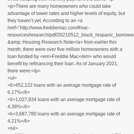
<p>There are many homeowners who could take
advantage of lower rates and higher levels of equity, but
they haven’t yet. According to an <a
href="http://www.freddiemac.com/fmac-
resources/research/pdf/20210512_black_hispanic_borrowe
&amp; Housing Research Note</a> from earlier this
month, there were over five million homeowners with a
loan funded by <em>Freddie Mac</em> who would
benefit by refinancing their loan. As of January 2021,
there were:</p>
<ul>
<li>452,122 loans with an average mortgage rate of
6.17%</li>
<li>1,027,834 loans with an average mortgage rate of
4.39%</li>
<li>3,687,780 loans with an average mortgage rate of
4.21%</li>
</ul>