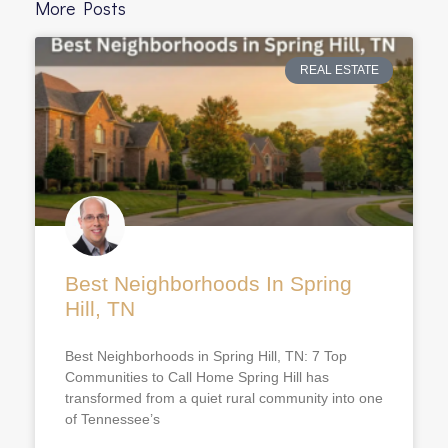
More Posts
REAL ESTATE
Best Neighborhoods In Spring
Hill, TN
Best Neighborhoods in Spring Hill, TN: 7 Top
Communities to Call Home Spring Hill has
transformed from a quiet rural community into one
of Tennessee’s