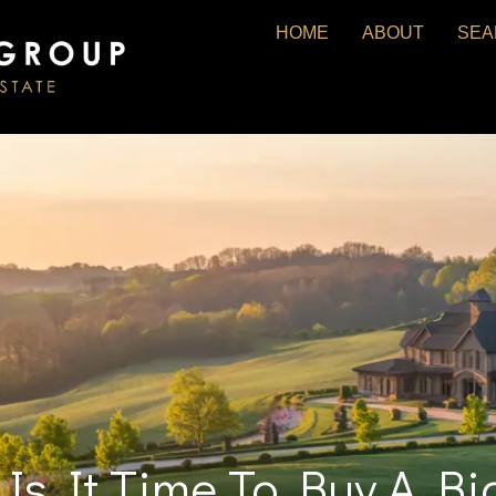
HOME
ABOUT
SEA
: Is It Time To Buy A 