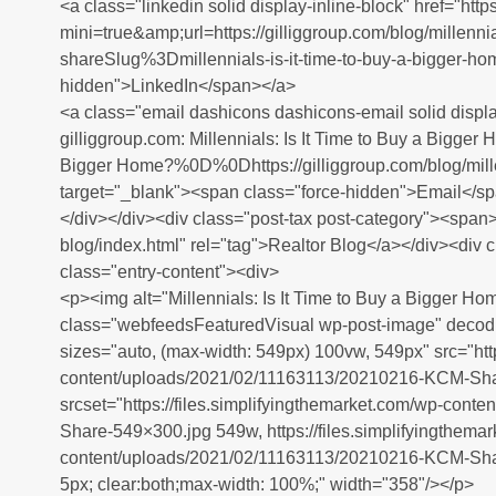
<a class="linkedin solid display-inline-block" href="htt
mini=true&amp;url=https://gilliggroup.com/blog/millennia
shareSlug%3Dmillennials-is-it-time-to-buy-a-bigger-ho
hidden">LinkedIn</span></a>
<a class="email dashicons dashicons-email solid displa
gilliggroup.com: Millennials: Is It Time to Buy a Bigge
Bigger Home?%0D%0Dhttps://gilliggroup.com/blog/millen
target="_blank"><span class="force-hidden">Email</s
</div></div><div class="post-tax post-category"><span><
blog/index.html" rel="tag">Realtor Blog</a></div><div 
class="entry-content"><div>
<p><img alt="Millennials: Is It Time to Buy a Bigger Ho
class="webfeedsFeaturedVisual wp-post-image" decodi
sizes="auto, (max-width: 549px) 100vw, 549px" src="http
content/uploads/2021/02/11163113/20210216-KCM-Sha
srcset="https://files.simplifyingthemarket.com/wp-co
Share-549×300.jpg 549w, https://files.simplifyingthema
content/uploads/2021/02/11163113/20210216-KCM-Share
5px; clear:both;max-width: 100%;" width="358"/></p>