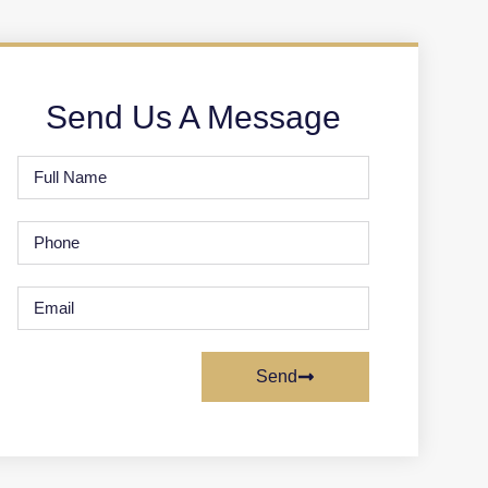
Send Us A Message
Send