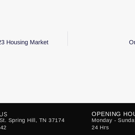
23 Housing Market
On
US
OPENING HO
t. Spring Hill, TN 37174
Monday - Sunda
242
24 Hrs