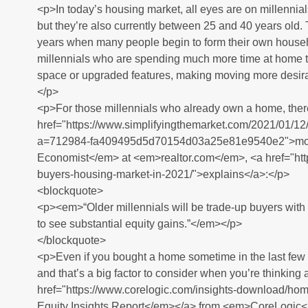
<p>In today’s housing market, all eyes are on millennials
but they’re also currently between 25 and 40 years old
years when many people begin to form their own househol
millennials who are spending much more time at home 
space or upgraded features, making moving more desir
</p>
<p>For those millennials who already own a home, there
href="https://www.simplifyingthemarket.com/2021/01/1
a=712984-fa409495d5d70154d03a25e81e9540e2">move 
Economist</em> at <em>realtor.com</em>, <a href="http
buyers-housing-market-in-2021/">explains</a>:</p>
<blockquote>
<p><em>“Older millennials will be trade-up buyers wit
to see substantial equity gains.”</em></p>
</blockquote>
<p>Even if you bought a home sometime in the last few 
and that’s a big factor to consider when you’re thinking
href="https://www.corelogic.com/insights-download/
Equity Insights Report</em></a> from <em>CoreLogic<