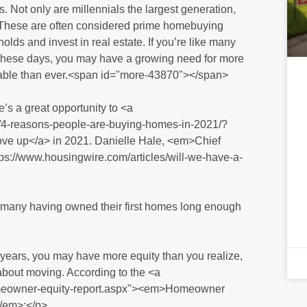
. Not only are millennials the largest generation,
. These are often considered prime homebuying
ds and invest in real estate. If you’re like many
these days, you may have a growing need for more
able than ever.<span id="more-43870"></span>
’s a great opportunity to <a
2/4-reasons-people-are-buying-homes-in-2021/?
up</a> in 2021. Danielle Hale, <em>Chief
s://www.housingwire.com/articles/will-we-have-a-
h many having owned their first homes long enough
years, you may have more equity than you realize,
 about moving. According to the <a
homeowner-equity-report.aspx"><em>Homeowner
/em>:</p>