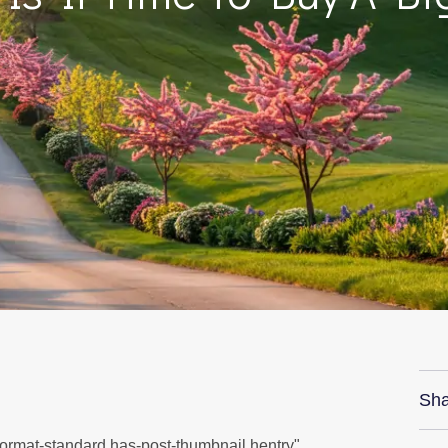
Sha
 format-standard has-post-thumbnail hentry"