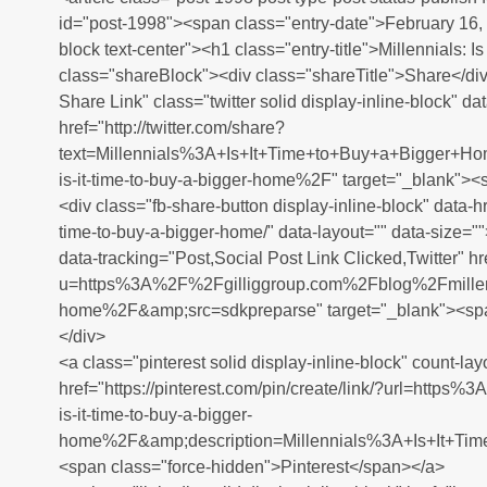
id="post-1998"><span class="entry-date">February 16,
block text-center"><h1 class="entry-title">Millennials: 
class="shareBlock"><div class="shareTitle">Share</div
Share Link" class="twitter solid display-inline-block" da
href="http://twitter.com/share?
text=Millennials%3A+Is+It+Time+to+Buy+a+Bigger+
is-it-time-to-buy-a-bigger-home%2F" target="_blank"><
<div class="fb-share-button display-inline-block" data-hre
time-to-buy-a-bigger-home/" data-layout="" data-size="
data-tracking="Post,Social Post Link Clicked,Twitter" 
u=https%3A%2F%2Fgilliggroup.com%2Fblog%2Fmillennial
home%2F&amp;src=sdkpreparse" target="_blank"><spa
</div>
<a class="pinterest solid display-inline-block" count-lay
href="https://pinterest.com/pin/create/link/?url=htt
is-it-time-to-buy-a-bigger-
home%2F&amp;description=Millennials%3A+Is+It+Tim
<span class="force-hidden">Pinterest</span></a>