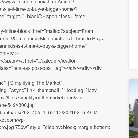
ps://www.linkedin.com/shareArticle?
ls-is-it-time-to-buy-a-bigger-home/?
me" target="_blank"><span class="force-
y-inline-block" href="mailto:?subject=From
r Home?&amp;body=Millennials: Is It Time to Buy a
nials-is-it-time-to-buy-a-bigger-home/"
pan></a>
/span><a href="../category/realtor-
class="post-tax post-post_tag"></div></div><div
me? | Simplifying The Market"
ng="async" link_thumbnail="" loading="lazy"
s://files.simplifyingthemarket.com/wp-
re-549×300.jpg"
ntent/uploads/2021/02/11163113/20210216-KCM-
rket.com/wp-
.jpg 750w" style="display: block; margin-bottom: