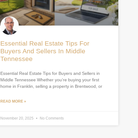
Essential Real Estate Tips For
Buyers And Sellers In Middle
Tennessee
Essential Real Estate Tips for Buyers and Sellers in
Middle Tennessee Whether you’re buying your first
home in Franklin, selling a property in Brentwood, or
READ MORE »
November 20, 2025
No Comments