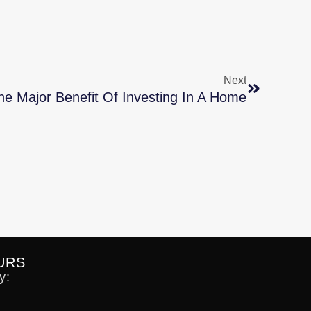
Next
e Major Benefit Of Investing In A Home
URS
y: