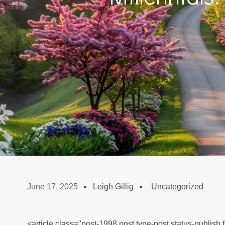
June 17, 2025
Leigh Gillig
Uncategorized
<article class="post-1998 post type-post status-publish