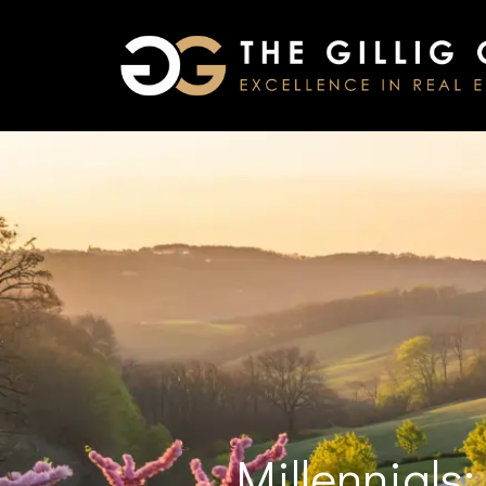
Millennials