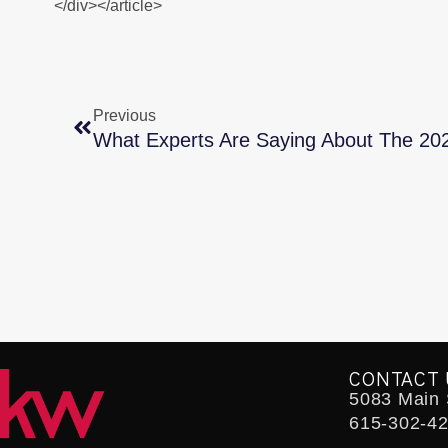
</div></article>
Previous
What Experts Are Saying About The 20
CONTACT 
5083 Main S
615-302-4