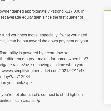
eowner gained approximately <strong>$17,000 in
est average equity gain since the first quarter of
o fund your next move, especially if what you need
time, it can be put toward the down payment on your
ffordability is powered by record-low <a
/the-difference-a-year-makes-for-homeownership/?
ge rates</a>, so moving at a time when you
s://www.simplifyingthemarket.com/2021/02/11/47-
-today/?a=712984-
an you think.</p>
, you’re not alone. Let’s connect to shed light on
nities it can create.</p>