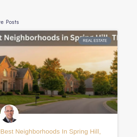
e Posts
REAL ESTATE
millennials-
Best Neighborhoods In Spring Hill,