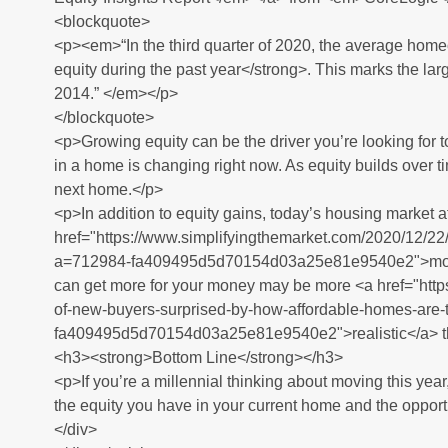
<blockquote>
<p><em>“In the third quarter of 2020, the average hom
equity during the past year</strong>. This marks the larg
2014.” </em></p>
</blockquote>
<p>Growing equity can be the driver you’re looking for t
in a home is changing right now. As equity builds over 
next home.</p>
<p>In addition to equity gains, today’s housing market a
href="https://www.simplifyingthemarket.com/2020/12/22
a=712984-fa409495d5d70154d03a25e81e9540e2">mortga
can get more for your money may be more <a href="http
of-new-buyers-surprised-by-how-affordable-homes-are
fa409495d5d70154d03a25e81e9540e2">realistic</a> th
<h3><strong>Bottom Line</strong></h3>
<p>If you’re a millennial thinking about moving this year
the equity you have in your current home and the opportu
</div>