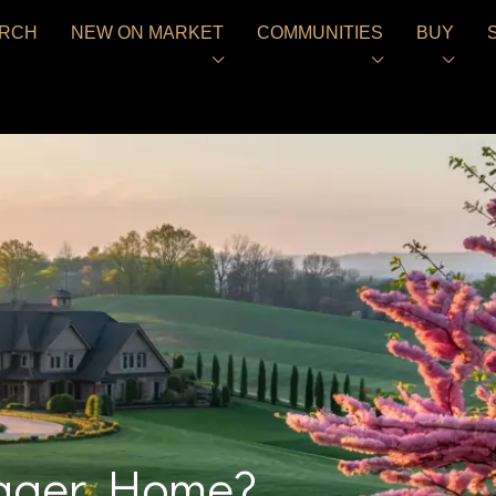
RCH
NEW ON MARKET
COMMUNITIES
BUY
Bigger Home?