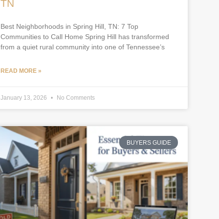
TN
Best Neighborhoods in Spring Hill, TN: 7 Top
Communities to Call Home Spring Hill has transformed
from a quiet rural community into one of Tennessee’s
READ MORE »
January 13, 2026
No Comments
BUYERS GUIDE