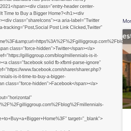
 2021</span><div class="entry-header center-
Is It Time to Buy a Bigger Home?</h1><div
Mor
><div class="shareIcons"><a aria-label="Twitter
ta-tracking="Post,Social Post Link Clicked,Twitter"
Home%3F&amp;url=https%3A%2F%2Fgilliggroup.com%2Fblog%2F
span class="force-hidden">Twitter</span></a>
f="https://gilliggroup.com/blog/millennials-is-it-
"><a class="facebook solid fb-xfbml-parse-ignore"
href="https://www.facebook.com/sharer/sharer.php?
s-is-it-time-to-buy-a-bigger-
n class="force-hidden">Facebook</span></a>
out="horizontal"
ps%3A%2F%2Fgilliggroup.com%2Fblog%2Fmillennials-
e+to+Buy+a+Bigger+Home%3F" target="_blank">