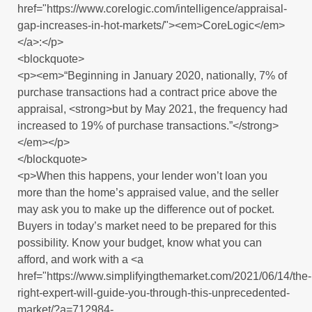
href="https://www.corelogic.com/intelligence/appraisal-
gap-increases-in-hot-markets/"><em>CoreLogic</em>
</a>:</p>
<blockquote>
<p><em>“Beginning in January 2020, nationally, 7% of
purchase transactions had a contract price above the
appraisal, <strong>but by May 2021, the frequency had
increased to 19% of purchase transactions.”</strong>
</em></p>
</blockquote>
<p>When this happens, your lender won’t loan you
more than the home’s appraised value, and the seller
may ask you to make up the difference out of pocket.
Buyers in today’s market need to be prepared for this
possibility. Know your budget, know what you can
afford, and work with a <a
href="https://www.simplifyingthemarket.com/2021/06/14/the-
right-expert-will-guide-you-through-this-unprecedented-
market/?a=712984-