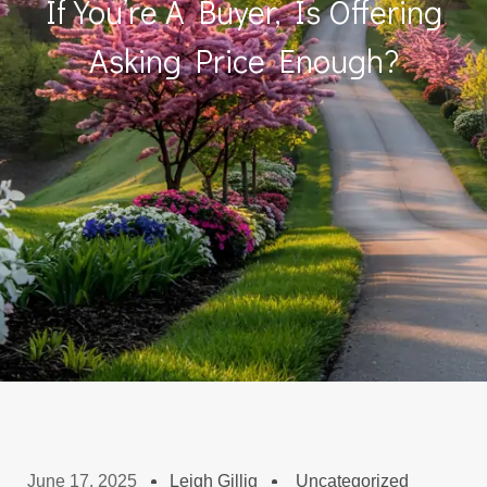
If You’re A Buyer, Is Offering
Asking Price Enough?
June 17, 2025
Leigh Gillig
Uncategorized