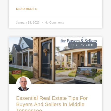
READ MORE »
January 13, 2026
No Comments
BUYERS GUIDE
Essential Real Estate Tips For
Buyers And Sellers In Middle
Tennessee