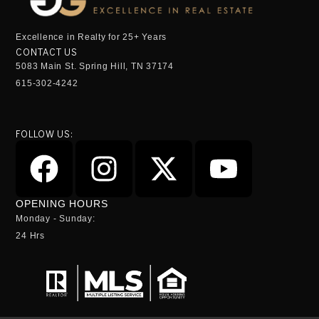
Excellence in Realty for 25+ Years
CONTACT US
5083 Main St. Spring Hill, TN 37174
615-302-4242
FOLLOW US:
OPENING HOURS
Monday - Sunday:
24 Hrs