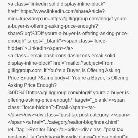
<a class="linkedin solid display-inline-block"
href="https://www.linkedin.com/shareArticle?
mini=true&amp;url=https://gilliggroup.com/blog/if-youre-
a-buyer-is-offering-asking-price-enough/?
shareSlug%3Dif-youre-a-buyer-is-offering-asking-price-
enough" target="_blank"><span class="force-
hidden">LinkedIn</span></a>
<a class="email dashicons dashicons-email solid
display-inline-block" href="mailto:?subject=From
gilliggroup.com: If You’re a Buyer, Is Offering Asking
Price Enough?&amp;body=If You’re a Buyer, Is Offering
Asking Price Enough?
%0D%0Dhttps://gilliggroup.com/blog/if-youre-a-buyer-is-
offering-asking-price-enough/" target="_blank"><span
class="force-hidden">Email</span></a>
</div></div><div class="post-tax post-category"><span>
</span><a href="../category/realtor-blog/index.html"
rel="tag">Realtor Blog</a></div><div class="post-tax
post-post_tag"></div></div><div class="entry-content">