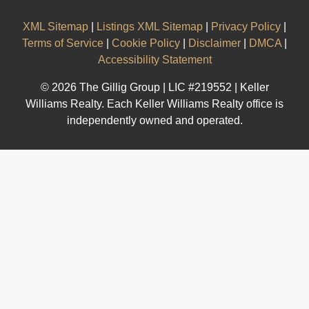
XML Sitemap
|
Listings XML Sitemap
|
Privacy Policy
|
Terms of Service
|
Cookie Policy
|
Disclaimer
|
DMCA
|
Accessibility Statement
© 2026 The Gillig Group | LIC #219552 | Keller
Williams Realty. Each Keller Williams Realty office is
independently owned and operated.