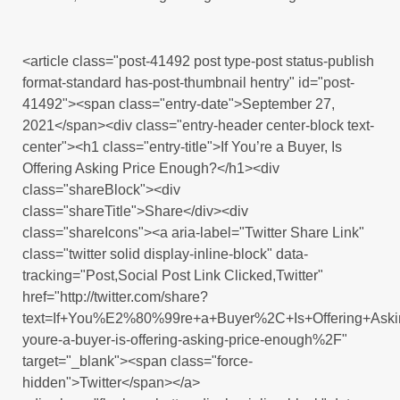
<article class="post-41492 post type-post status-publish
format-standard has-post-thumbnail hentry" id="post-
41492"><span class="entry-date">September 27,
2021</span><div class="entry-header center-block text-
center"><h1 class="entry-title">If You’re a Buyer, Is
Offering Asking Price Enough?</h1><div
class="shareBlock"><div
class="shareTitle">Share</div><div
class="shareIcons"><a aria-label="Twitter Share Link"
class="twitter solid display-inline-block" data-
tracking="Post,Social Post Link Clicked,Twitter"
href="http://twitter.com/share?
text=If+You%E2%80%99re+a+Buyer%2C+Is+Offering+Ask
youre-a-buyer-is-offering-asking-price-enough%2F"
target="_blank"><span class="force-
hidden">Twitter</span></a>