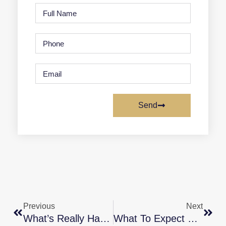
Send
Previous
Next
What’s Really Happening With Home Prices? [INFOGRAPHIC]
What To Expect From The Housing Market In 2023