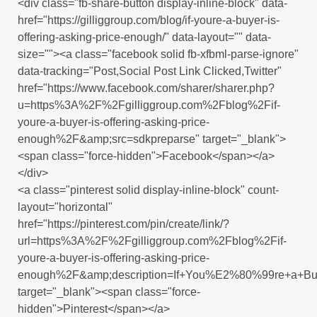
<div class="fb-share-button display-inline-block" data-
href="https://gilliggroup.com/blog/if-youre-a-buyer-is-
offering-asking-price-enough/" data-layout="" data-
size=""><a class="facebook solid fb-xfbml-parse-ignore"
data-tracking="Post,Social Post Link Clicked,Twitter"
href="https://www.facebook.com/sharer/sharer.php?
u=https%3A%2F%2Fgilliggroup.com%2Fblog%2Fif-
youre-a-buyer-is-offering-asking-price-
enough%2F&amp;src=sdkpreparse" target="_blank">
<span class="force-hidden">Facebook</span></a>
</div>
<a class="pinterest solid display-inline-block" count-
layout="horizontal"
href="https://pinterest.com/pin/create/link/?
url=https%3A%2F%2Fgilliggroup.com%2Fblog%2Fif-
youre-a-buyer-is-offering-asking-price-
enough%2F&amp;description=If+You%E2%80%99re+a+Buy
target="_blank"><span class="force-
hidden">Pinterest</span></a>