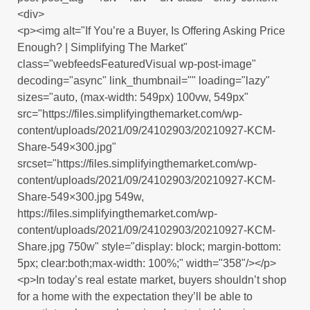
<div>
<p><img alt="If You’re a Buyer, Is Offering Asking Price
Enough? | Simplifying The Market"
class="webfeedsFeaturedVisual wp-post-image"
decoding="async" link_thumbnail="" loading="lazy"
sizes="auto, (max-width: 549px) 100vw, 549px"
src="https://files.simplifyingthemarket.com/wp-
content/uploads/2021/09/24102903/20210927-KCM-
Share-549×300.jpg"
srcset="https://files.simplifyingthemarket.com/wp-
content/uploads/2021/09/24102903/20210927-KCM-
Share-549×300.jpg 549w,
https://files.simplifyingthemarket.com/wp-
content/uploads/2021/09/24102903/20210927-KCM-
Share.jpg 750w" style="display: block; margin-bottom:
5px; clear:both;max-width: 100%;" width="358"/></p>
<p>In today’s real estate market, buyers shouldn’t shop
for a home with the expectation they’ll be able to