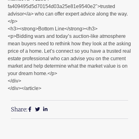
fa409495d5d70154d03a25e81e9540e2">trusted
advisor</a> who can offer expert advice along the way.
</p>
<h3><strong>Bottom Line</strong></h3>
<p>Bidding wars and today’s auction-like atmosphere
mean buyers need to rethink how they look at the asking
price of a home. Let’s connect so you have a trusted real
estate professional who can advise you on the current
market and help determine what the market value is on
your dream home.</p>
</div>
</div></article>
Share: