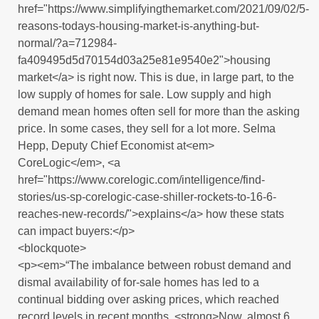
href="https://www.simplifyingthemarket.com/2021/09/02/5-
reasons-todays-housing-market-is-anything-but-
normal/?a=712984-
fa409495d5d70154d03a25e81e9540e2">housing
market</a> is right now. This is due, in large part, to the
low supply of homes for sale. Low supply and high
demand mean homes often sell for more than the asking
price. In some cases, they sell for a lot more. Selma
Hepp, Deputy Chief Economist at<em>
CoreLogic</em>, <a
href="https://www.corelogic.com/intelligence/find-
stories/us-sp-corelogic-case-shiller-rockets-to-16-6-
reaches-new-records/">explains</a> how these stats
can impact buyers:</p>
<blockquote>
<p><em>“The imbalance between robust demand and
dismal availability of for-sale homes has led to a
continual bidding over asking prices, which reached
record levels in recent months. <strong>Now, almost 6