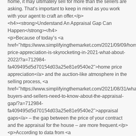
home, it may ultimately sell for more than the sellers are
asking. That’s important to keep in mind as you work
with your agent to craft an offer.</p>
<h4><strong>Understand An Appraisal Gap Can
Happen</strong></h4>
<p>Because of today’s <a
href="https://www.simplifyingthemarket.com/2021/09/09/ho
price-appreciation-is-skyrocketing-in-2021-what-about-
2022/?a=712984-
fa409495d5d70154d03a25e81e9540e2">home price
appreciation</a> and the auction-like atmosphere in the
selling process, <a
href="https://www.simplifyingthemarket.com/2021/08/31/wha
buyers-and-sellers-need-to-know-about-the-appraisal-
gap/?a=712984-
fa409495d5d70154d03a25e81e9540e2">appraisal
gaps</a> – the gap between the price of your contract
and the appraisal for the house – are more frequent.</p>
<p>According to data from <a