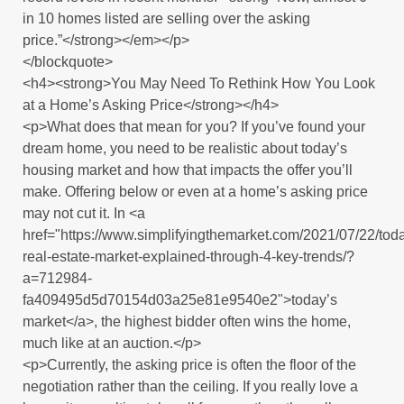
in 10 homes listed are selling over the asking
price.”</strong></em></p>
</blockquote>
<h4><strong>You May Need To Rethink How You Look
at a Home’s Asking Price</strong></h4>
<p>What does that mean for you? If you’ve found your
dream home, you need to be realistic about today’s
housing market and how that impacts the offer you’ll
make. Offering below or even at a home’s asking price
may not cut it. In <a
href="https://www.simplifyingthemarket.com/2021/07/22/tod
real-estate-market-explained-through-4-key-trends/?
a=712984-
fa409495d5d70154d03a25e81e9540e2">today’s
market</a>, the highest bidder often wins the home,
much like at an auction.</p>
<p>Currently, the asking price is often the floor of the
negotiation rather than the ceiling. If you really love a