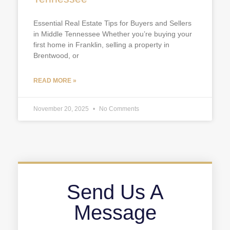
Essential Real Estate Tips for Buyers and Sellers
in Middle Tennessee Whether you’re buying your
first home in Franklin, selling a property in
Brentwood, or
READ MORE »
November 20, 2025
No Comments
Send Us A
Message