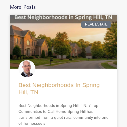
More Posts
REAL ESTATE
Best Neighborhoods In Spring
Hill, TN
Best Neighborhoods in Spring Hill, TN: 7 Top
Communities to Call Home Spring Hill has
transformed from a quiet rural community into one
of Tennessee’s