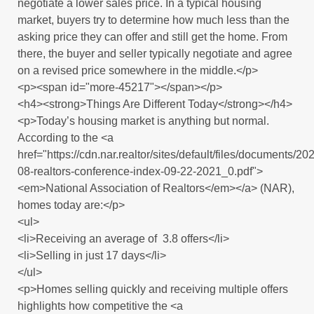
negotiate a lower sales price. In a typical housing
market, buyers try to determine how much less than the
asking price they can offer and still get the home. From
there, the buyer and seller typically negotiate and agree
on a revised price somewhere in the middle.</p>
<p><span id="more-45217"></span></p>
<h4><strong>Things Are Different Today</strong></h4>
<p>Today’s housing market is anything but normal.
According to the <a
href="https://cdn.nar.realtor/sites/default/files/documents/20
08-realtors-conference-index-09-22-2021_0.pdf">
<em>National Association of Realtors</em></a> (NAR),
homes today are:</p>
<ul>
<li>Receiving an average of 3.8 offers</li>
<li>Selling in just 17 days</li>
</ul>
<p>Homes selling quickly and receiving multiple offers
highlights how competitive the <a