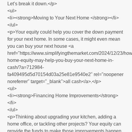
Let’s break it down.</p>
<ul>
<li><strong>Moving to Your Next Home </strong></li>
</ul>
<p>Your equity could help you cover the down payment
for your next home. In some cases, it might even mean
you can buy your next house <a
href="https://www.simplifyingthemarket.com/2024/12/23/how
home-equity-may-help-you-buy-your-next-home-in-
cash/?a=712984-
fa409495d5d70154d03a25e81e9540e2" rel="noopener
noreferrer" target="_blank">all cash</a>.</p>
<ul>
<li><strong>Financing Home Improvements</strong>
</li>
</ul>
<p>Thinking about upgrading your kitchen, adding a
home office, or tackling other projects? Your equity can
provide the funds to make those improvements happen,