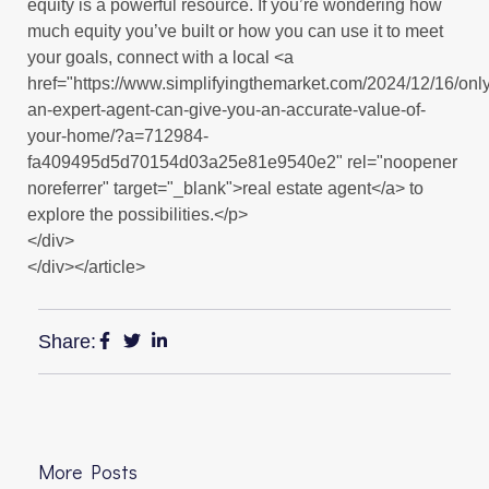
equity is a powerful resource. If you’re wondering how
much equity you’ve built or how you can use it to meet
your goals, connect with a local <a
href="https://www.simplifyingthemarket.com/2024/12/16/only
an-expert-agent-can-give-you-an-accurate-value-of-
your-home/?a=712984-
fa409495d5d70154d03a25e81e9540e2" rel="noopener
noreferrer" target="_blank">real estate agent</a> to
explore the possibilities.</p>
</div>
</div></article>
Share:
More Posts