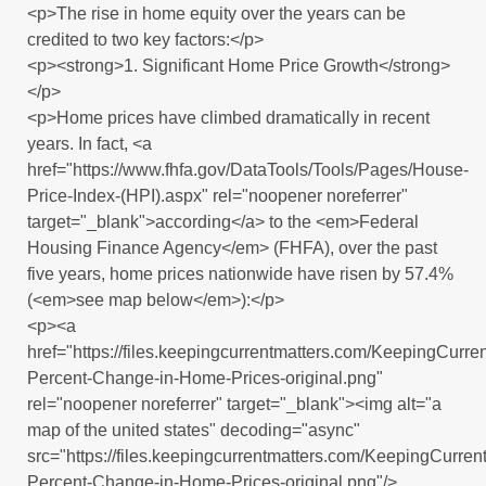
<p>The rise in home equity over the years can be
credited to two key factors:</p>
<p><strong>1. Significant Home Price Growth</strong>
</p>
<p>Home prices have climbed dramatically in recent
years. In fact, <a
href="https://www.fhfa.gov/DataTools/Tools/Pages/House-
Price-Index-(HPI).aspx" rel="noopener noreferrer"
target="_blank">according</a> to the <em>Federal
Housing Finance Agency</em> (FHFA), over the past
five years, home prices nationwide have risen by 57.4%
(<em>see map below</em>):</p>
<p><a
href="https://files.keepingcurrentmatters.com/KeepingCur
Percent-Change-in-Home-Prices-original.png"
rel="noopener noreferrer" target="_blank"><img alt="a
map of the united states" decoding="async"
src="https://files.keepingcurrentmatters.com/KeepingCurr
Percent-Change-in-Home-Prices-original.png"/>