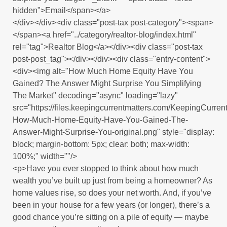
hidden">Email</span></a>
</div></div><div class="post-tax post-category"><span>
</span><a href="../category/realtor-blog/index.html"
rel="tag">Realtor Blog</a></div><div class="post-tax
post-post_tag"></div></div><div class="entry-content">
<div><img alt="How Much Home Equity Have You
Gained? The Answer Might Surprise You Simplifying
The Market" decoding="async" loading="lazy"
src="https://files.keepingcurrentmatters.com/KeepingCurr
How-Much-Home-Equity-Have-You-Gained-The-
Answer-Might-Surprise-You-original.png" style="display:
block; margin-bottom: 5px; clear: both; max-width:
100%;" width=""/>
<p>Have you ever stopped to think about how much
wealth you’ve built up just from being a homeowner? As
home values rise, so does your net worth. And, if you’ve
been in your house for a few years (or longer), there’s a
good chance you’re sitting on a pile of equity — maybe