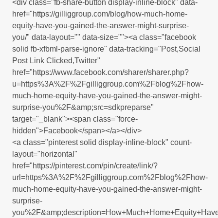
<div class="fb-share-button display-inline-block" data-
href="https://gilliggroup.com/blog/how-much-home-
equity-have-you-gained-the-answer-might-surprise-
you/" data-layout="" data-size=""><a class="facebook
solid fb-xfbml-parse-ignore" data-tracking="Post,Social
Post Link Clicked,Twitter"
href="https://www.facebook.com/sharer/sharer.php?
u=https%3A%2F%2Fgilliggroup.com%2Fblog%2Fhow-
much-home-equity-have-you-gained-the-answer-might-
surprise-you%2F&amp;src=sdkpreparse"
target="_blank"><span class="force-
hidden">Facebook</span></a></div>
<a class="pinterest solid display-inline-block" count-
layout="horizontal"
href="https://pinterest.com/pin/create/link/?
url=https%3A%2F%2Fgilliggroup.com%2Fblog%2Fhow-
much-home-equity-have-you-gained-the-answer-might-
surprise-
you%2F&amp;description=How+Much+Home+Equity+Have