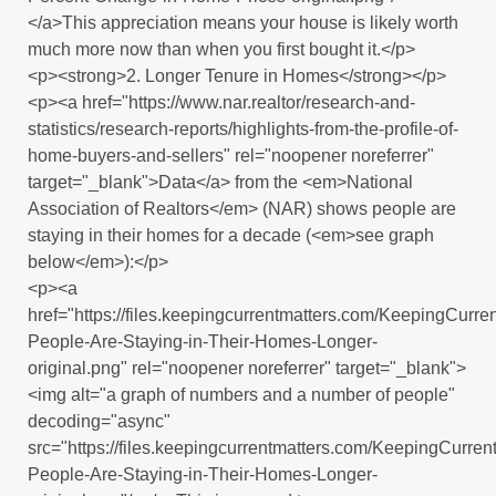
</a>This appreciation means your house is likely worth
much more now than when you first bought it.</p>
<p><strong>2. Longer Tenure in Homes</strong></p>
<p><a href="https://www.nar.realtor/research-and-
statistics/research-reports/highlights-from-the-profile-of-
home-buyers-and-sellers" rel="noopener noreferrer"
target="_blank">Data</a> from the <em>National
Association of Realtors</em> (NAR) shows people are
staying in their homes for a decade (<em>see graph
below</em>):</p>
<p><a
href="https://files.keepingcurrentmatters.com/KeepingCur
People-Are-Staying-in-Their-Homes-Longer-
original.png" rel="noopener noreferrer" target="_blank">
<img alt="a graph of numbers and a number of people"
decoding="async"
src="https://files.keepingcurrentmatters.com/KeepingCurr
People-Are-Staying-in-Their-Homes-Longer-