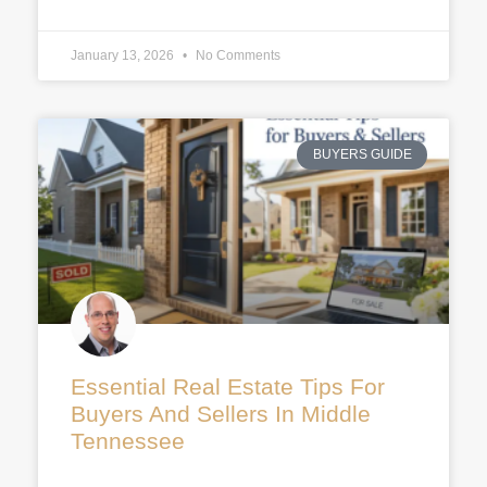
January 13, 2026
No Comments
BUYERS GUIDE
Essential Real Estate Tips For
Buyers And Sellers In Middle
Tennessee