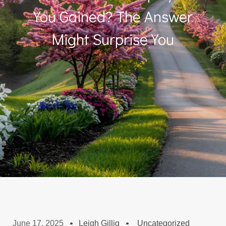
You Gained? The Answer
Might Surprise You
June 17, 2025
Leigh Gillig
Uncategorized