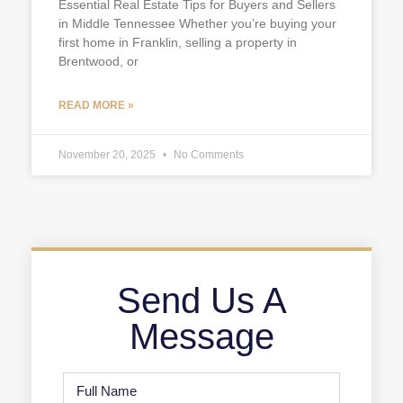
Essential Real Estate Tips for Buyers and Sellers
in Middle Tennessee Whether you’re buying your
first home in Franklin, selling a property in
Brentwood, or
READ MORE »
November 20, 2025
No Comments
Send Us A
Message