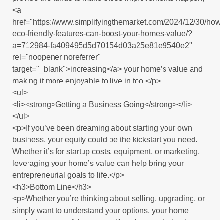
<a
href="https://www.simplifyingthemarket.com/2024/12/30/how
eco-friendly-features-can-boost-your-homes-value/?
a=712984-fa409495d5d70154d03a25e81e9540e2"
rel="noopener noreferrer"
target="_blank">increasing</a> your home’s value and
making it more enjoyable to live in too.</p>
<ul>
<li><strong>Getting a Business Going</strong></li>
</ul>
<p>If you’ve been dreaming about starting your own
business, your equity could be the kickstart you need.
Whether it’s for startup costs, equipment, or marketing,
leveraging your home’s value can help bring your
entrepreneurial goals to life.</p>
<h3>Bottom Line</h3>
<p>Whether you’re thinking about selling, upgrading, or
simply want to understand your options, your home