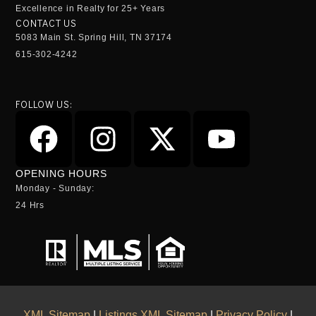
Excellence in Realty for 25+ Years
CONTACT US
5083 Main St. Spring Hill, TN 37174
615-302-4242
FOLLOW US:
OPENING HOURS
Monday - Sunday:
24 Hrs
XML Sitemap
|
Listings XML Sitemap
|
Privacy Policy
|