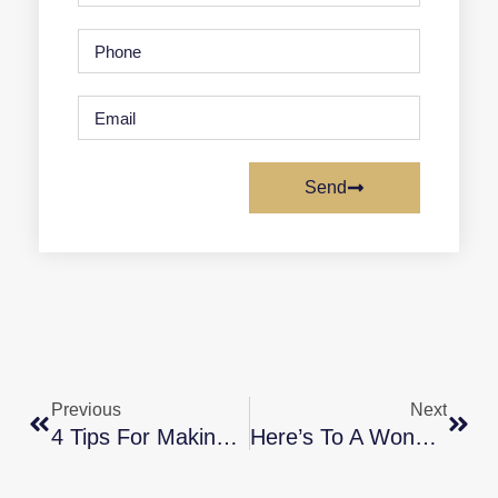
Send
Previous
Next
4 Tips For Making Your Best Offer On A Home
Here’s To A Wonderful 2022!