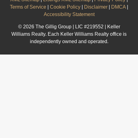
Terms of Service
|
Cookie Policy
|
Disclaimer
|
DMCA
|
Accessibility Statement
© 2026 The Gillig Group | LIC #219552 | Keller
Williams Realty. Each Keller Williams Realty office is
independently owned and operated.