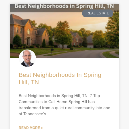
REAL ESTATE
Best Neighborhoods In Spring
Hill, TN
Best Neighborhoods in Spring Hill, TN: 7 Top
Communities to Call Home Spring Hill has
transformed from a quiet rural community into one
of Tennessee’s
READ MORE »