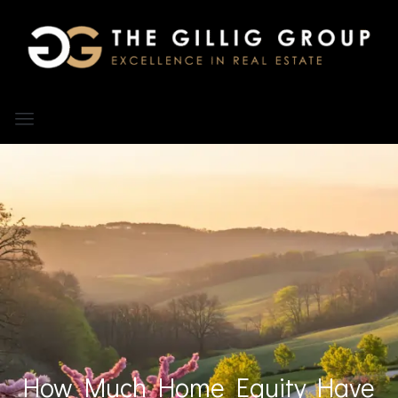
How Much Home Equity Have