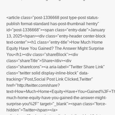
<article class="post-1336668 post type-post status-
publish format-standard has-post-thumbnail hentry"
id="post-1336668"><span class="entry-date">January
13, 2025</span><div class="entry-header center-block
text-center"><h1 class="entry-title">How Much Home
Equity Have You Gained? The Answer Might Surprise
You</h1><div class="shareBlock"><div
class="shareTitle">Share</div><div
class="shareIcons"><a aria-label="Twitter Share Link"
class="twitter solid display-inline-block" data-
tracking="Post,Social Post Link Clicked,Twitter"
href="http://twitter.com/share?
text=How+Much+Home+Equity+Have+You+Gained%3F+The
much-home-equity-have-you-gained-the-answer-might-
surprise-you%2F" target="_blank"><span class="force-
hidden">Twitter</span></a>