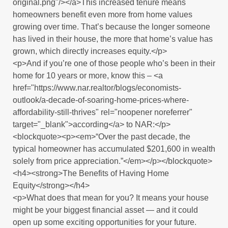
original.png"/></a>This increased tenure means
homeowners benefit even more from home values
growing over time. That’s because the longer someone
has lived in their house, the more that home’s value has
grown, which directly increases equity.</p>
<p>And if you’re one of those people who’s been in their
home for 10 years or more, know this – <a
href="https://www.nar.realtor/blogs/economists-
outlook/a-decade-of-soaring-home-prices-where-
affordability-still-thrives" rel="noopener noreferrer"
target="_blank">according</a> to NAR:</p>
<blockquote><p><em>“Over the past decade, the
typical homeowner has accumulated $201,600 in wealth
solely from price appreciation.”</em></p></blockquote>
<h4><strong>The Benefits of Having Home
Equity</strong></h4>
<p>What does that mean for you? It means your house
might be your biggest financial asset — and it could
open up some exciting opportunities for your future.