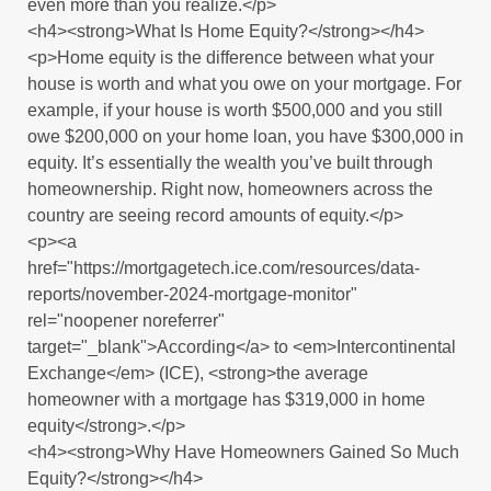
even more than you realize.</p>
<h4><strong>What Is Home Equity?</strong></h4>
<p>Home equity is the difference between what your
house is worth and what you owe on your mortgage. For
example, if your house is worth $500,000 and you still
owe $200,000 on your home loan, you have $300,000 in
equity. It’s essentially the wealth you’ve built through
homeownership. Right now, homeowners across the
country are seeing record amounts of equity.</p>
<p><a
href="https://mortgagetech.ice.com/resources/data-
reports/november-2024-mortgage-monitor"
rel="noopener noreferrer"
target="_blank">According</a> to <em>Intercontinental
Exchange</em> (ICE), <strong>the average
homeowner with a mortgage has $319,000 in home
equity</strong>.</p>
<h4><strong>Why Have Homeowners Gained So Much
Equity?</strong></h4>