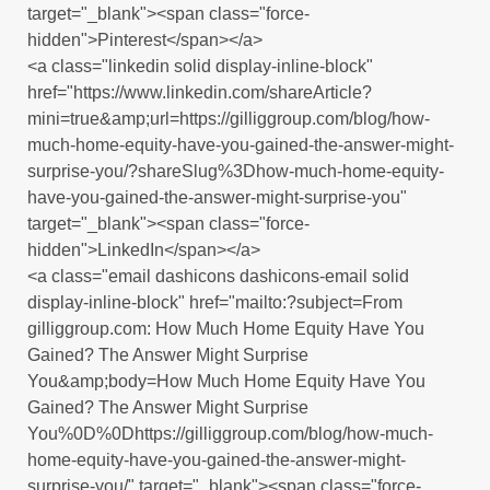
target="_blank"><span class="force-
hidden">Pinterest</span></a>
<a class="linkedin solid display-inline-block"
href="https://www.linkedin.com/shareArticle?
mini=true&amp;url=https://gilliggroup.com/blog/how-
much-home-equity-have-you-gained-the-answer-might-
surprise-you/?shareSlug%3Dhow-much-home-equity-
have-you-gained-the-answer-might-surprise-you"
target="_blank"><span class="force-
hidden">LinkedIn</span></a>
<a class="email dashicons dashicons-email solid
display-inline-block" href="mailto:?subject=From
gilliggroup.com: How Much Home Equity Have You
Gained? The Answer Might Surprise
You&amp;body=How Much Home Equity Have You
Gained? The Answer Might Surprise
You%0D%0Dhttps://gilliggroup.com/blog/how-much-
home-equity-have-you-gained-the-answer-might-
surprise-you/" target="_blank"><span class="force-