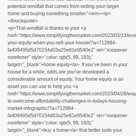
potential windfall that comes from selling your larger
home and buying something smaller.”</em></p>
</blockquote>
<p>That windfall is thanks to your <a
href="https://www.simplifyingthemarket.com/2023/03/13/lev
your-equity-when-you-sell-your-house/?a=712984-
fa409495d5d70154d03a25e81e9540e2" rel="noopener
noreferrer" style="color: rgb(5, 99, 193);"
target="_blank">home equity</a>. If you’ve been in your
house for a while, odds are you’ve developed a
considerable amount of equity. Your home equity is an
asset you can use to help you <a
href="https://www.simplifyingthemarket.com/2023/04/28/way
to-overcome-affordability-challenges-in-todays-housing-
market-infographic/?a=712984-
fa409495d5d70154d03a25e81e9540e2" rel="noopener
noreferrer" style="color: rgb(5, 99, 193);"
target="_blank">buy a home</a> that better suits your