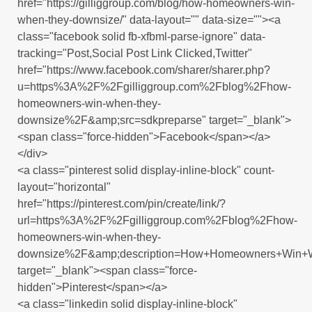
href="https://gilliggroup.com/blog/how-homeowners-win-
when-they-downsize/" data-layout="" data-size=""><a
class="facebook solid fb-xfbml-parse-ignore" data-
tracking="Post,Social Post Link Clicked,Twitter"
href="https://www.facebook.com/sharer/sharer.php?
u=https%3A%2F%2Fgilliggroup.com%2Fblog%2Fhow-
homeowners-win-when-they-
downsize%2F&amp;src=sdkpreparse" target="_blank">
<span class="force-hidden">Facebook</span></a>
</div>
<a class="pinterest solid display-inline-block" count-
layout="horizontal"
href="https://pinterest.com/pin/create/link/?
url=https%3A%2F%2Fgilliggroup.com%2Fblog%2Fhow-
homeowners-win-when-they-
downsize%2F&amp;description=How+Homeowners+Win+
target="_blank"><span class="force-
hidden">Pinterest</span></a>
<a class="linkedin solid display-inline-block"