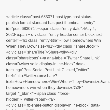
<article class="post-683071 post type-post status-
publish format-standard has-post-thumbnail hentry"
id="post-683071"><span class="entry-date">May 4,
2023</span><div class="entry-header center-block text-
center"><h1 class="entry-title">How Homeowners Win
When They Downsize</h1><div class="shareBlock">
<div class="shareTitle">Share</div><div
class="shareIcons"><a aria-label="Twitter Share Link"
class="twitter solid display-inline-block" data-
tracking="Post,Social Post Link Clicked,Twitter"
href="http://twitter.com/share?
text=How+Homeowners+Win+When+They+Downsize&amp;
homeowners-win-when-they-downsize%2F"
target="_blank"><span class="force-
hidden">Twitter</span></a>
<div class="fb-share-button display-inline-block" data-