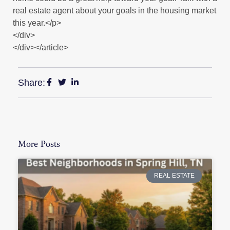
real estate agent about your goals in the housing market
this year.</p>
</div>
</div></article>
Share:
More Posts
REAL ESTATE