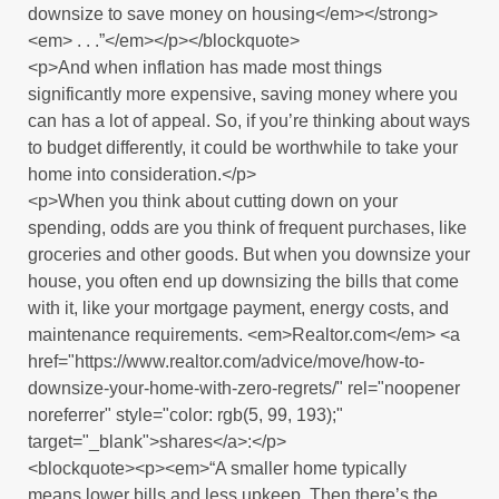
downsize to save money on housing</em></strong>
<em> . . .”</em></p></blockquote>
<p>And when inflation has made most things
significantly more expensive, saving money where you
can has a lot of appeal. So, if you’re thinking about ways
to budget differently, it could be worthwhile to take your
home into consideration.</p>
<p>When you think about cutting down on your
spending, odds are you think of frequent purchases, like
groceries and other goods. But when you downsize your
house, you often end up downsizing the bills that come
with it, like your mortgage payment, energy costs, and
maintenance requirements. <em>Realtor.com</em> <a
href="https://www.realtor.com/advice/move/how-to-
downsize-your-home-with-zero-regrets/" rel="noopener
noreferrer" style="color: rgb(5, 99, 193);"
target="_blank">shares</a>:</p>
<blockquote><p><em>“A smaller home typically
means lower bills and less upkeep. Then there’s the