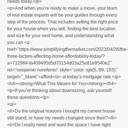
needs today.</p>
<p>And when you’re ready to make a move, your team
of real estate experts will be your guides through every
step of the process. That includes setting the right price
for your house when you sell, finding the best location
and size for your next home, and understanding what
you can <a
href="https://www.simplifyingthemarket.com/2023/04/26/the-
three-factors-affecting-home-affordability-today/?
a=712984-fa409495d5d70154d03a25e81e9540e2"
rel="noopener noreferrer" style="color: rgb(5, 99, 193);"
target="_blank">afford</a> at today’s mortgage rate.</p>
<h4><strong>What This Means for You</strong></h4>
<p>If you’re thinking about downsizing, ask yourself
these questions:</p>
<ul>
<li>Do the original reasons I bought my current house
still stand, or have my needs changed since then?</li>
<li>Do I really need and want the space I have right