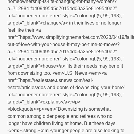
homeownership-is-life-changing-for-many-women/?
a=712984-fa409495d5d70154d03a25e81e9540e2"
rel="noopener noreferrer" style="color: rgb(5, 99, 193);"
target="_blank">change</a> in their lives or no longer
feel like their <a
href="https://www.simplifyingthemarket.com/2023/04/19/falli
out-of-love-with-your-house-it-may-be-time-to-move/?
a=712984-fa409495d5d70154d03a25e81e9540e2"
rel="noopener noreferrer" style="color: rgb(5, 99, 193);"
target="_blank">house</a> fits their needs may benefit
from downsizing too. <em>U.S. News </em><a
href="https://realestate.usnews.com/real-
estate/articles/dos-and-donts-of-downsizing-your-home"
rel="noopener noreferrer" style="color: rgb(5, 99, 193);"
target="_blank">explains</a>:</p>
<blockquote><p><em>“Downsizing is somewhat
common among older people and retirees who no
longer have children living at home. But these days,
</em><strong><em>younger people are also looking to