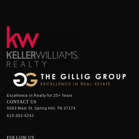
Excellence in Realty for 25+ Years
CONTACT US
5083 Main St. Spring Hill, TN 37174
615-302-4242
FOLLOW US: