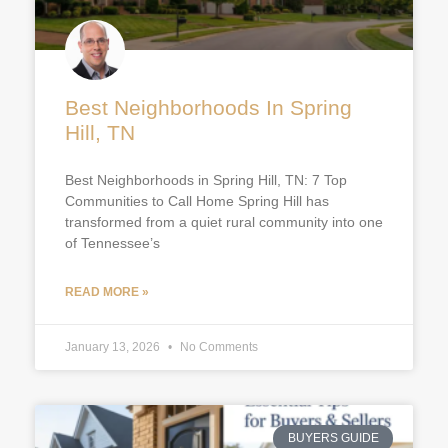
Best Neighborhoods In Spring
Hill, TN
Best Neighborhoods in Spring Hill, TN: 7 Top
Communities to Call Home Spring Hill has
transformed from a quiet rural community into one
of Tennessee’s
READ MORE »
January 13, 2026
No Comments
BUYERS GUIDE