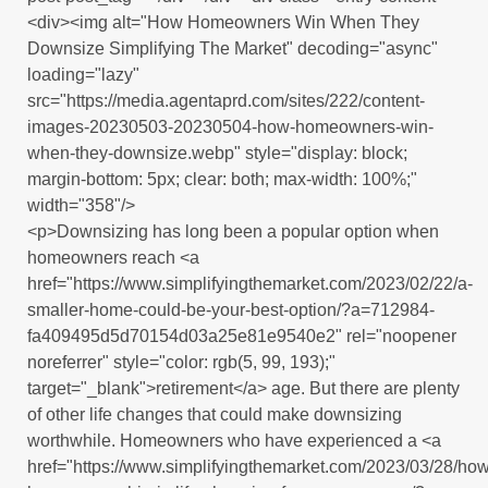
<div><img alt="How Homeowners Win When They
Downsize Simplifying The Market" decoding="async"
loading="lazy"
src="https://media.agentaprd.com/sites/222/content-
images-20230503-20230504-how-homeowners-win-
when-they-downsize.webp" style="display: block;
margin-bottom: 5px; clear: both; max-width: 100%;"
width="358"/>
<p>Downsizing has long been a popular option when
homeowners reach <a
href="https://www.simplifyingthemarket.com/2023/02/22/a-
smaller-home-could-be-your-best-option/?a=712984-
fa409495d5d70154d03a25e81e9540e2" rel="noopener
noreferrer" style="color: rgb(5, 99, 193);"
target="_blank">retirement</a> age. But there are plenty
of other life changes that could make downsizing
worthwhile. Homeowners who have experienced a <a
href="https://www.simplifyingthemarket.com/2023/03/28/how