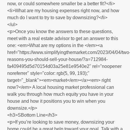
now, or could somewhere smaller be a better fit?</li>
<li>What are my housing expenses right now, and how
much do I want to try to save by downsizing?</li>
</ul>
<p>Once you know the answers to these questions,
meet with a real estate advisor to get an answer to this
one: <em>What are my options in the </em><a
href="https://www.simplifyingthemarket.com/2023/04/04/two
reasons-you-should-sell-your-house/?a=712984-
fa409495d5d70154d03a25e81e9540e2" rel="noopener
noreferrer" style="color: rgb(5, 99, 193);"
target="_blank"><em>market</em></a><em> right
now?</em> A local housing market professional can
walk you through how much equity you have in your
house and how it positions you to win when you
downsize.</p>
<h3>SBottom Line</h3>
<p>If you’re looking to save money, downsizing your
home could be a great help toward your goal. Talk with a