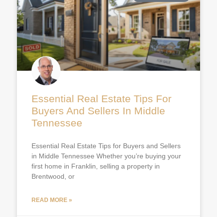
Essential Real Estate Tips For
Buyers And Sellers In Middle
Tennessee
Essential Real Estate Tips for Buyers and Sellers
in Middle Tennessee Whether you’re buying your
first home in Franklin, selling a property in
Brentwood, or
READ MORE »