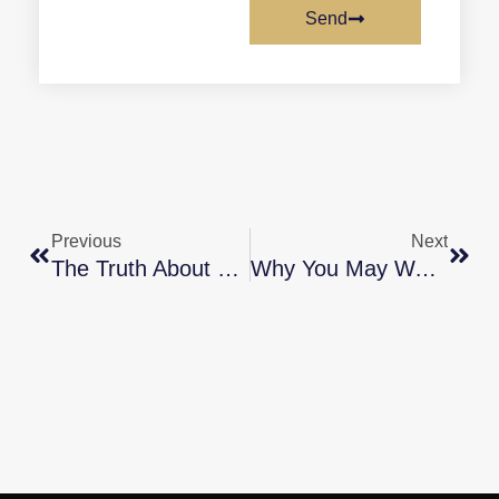
Send
Previous
Next
The Truth About Today’s Buyer Demand
Why You May Want An Energy-Efficient Home [INFOGRAPHIC]