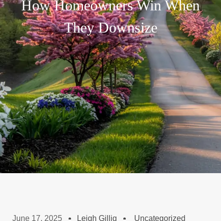
How Homeowners Win When
They Downsize
June 17, 2025
Leigh Gillig
Uncategorized