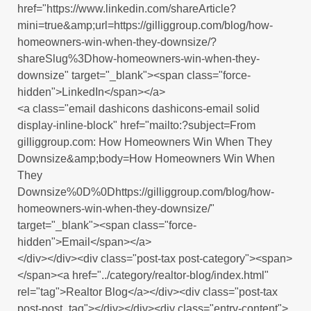
href="https://www.linkedin.com/shareArticle?
mini=true&amp;url=https://gilliggroup.com/blog/how-
homeowners-win-when-they-downsize/?
shareSlug%3Dhow-homeowners-win-when-they-
downsize" target="_blank"><span class="force-
hidden">LinkedIn</span></a>
<a class="email dashicons dashicons-email solid
display-inline-block" href="mailto:?subject=From
gilliggroup.com: How Homeowners Win When They
Downsize&amp;body=How Homeowners Win When
They
Downsize%0D%0Dhttps://gilliggroup.com/blog/how-
homeowners-win-when-they-downsize/"
target="_blank"><span class="force-
hidden">Email</span></a>
</div></div><div class="post-tax post-category"><span>
</span><a href="../category/realtor-blog/index.html"
rel="tag">Realtor Blog</a></div><div class="post-tax
post-post_tag"></div></div><div class="entry-content">