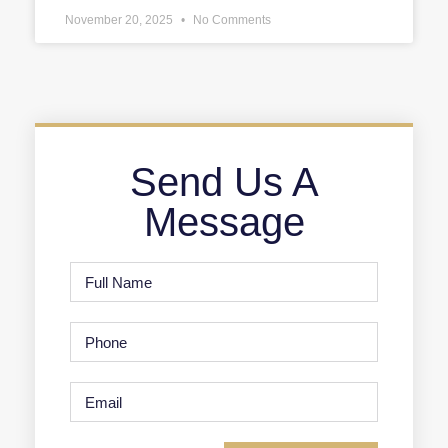
November 20, 2025
No Comments
Send Us A
Message