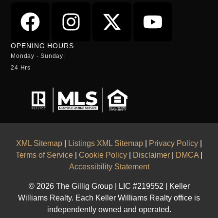
OPENING HOURS
Monday - Sunday:
24 Hrs
XML Sitemap
|
Listings XML Sitemap
|
Privacy Policy
|
Terms of Service
|
Cookie Policy
|
Disclaimer
|
DMCA
|
Accessibility Statement
© 2026 The Gillig Group | LIC #219552 | Keller
Williams Realty. Each Keller Williams Realty office is
independently owned and operated.