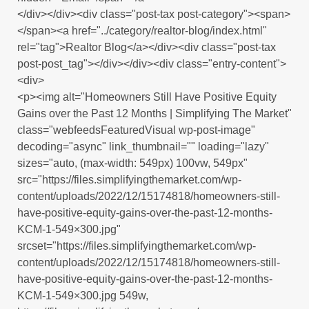
</div></div><div class="post-tax post-category"><span>
</span><a href="../category/realtor-blog/index.html"
rel="tag">Realtor Blog</a></div><div class="post-tax
post-post_tag"></div></div><div class="entry-content">
<div>
<p><img alt="Homeowners Still Have Positive Equity
Gains over the Past 12 Months | Simplifying The Market"
class="webfeedsFeaturedVisual wp-post-image"
decoding="async" link_thumbnail="" loading="lazy"
sizes="auto, (max-width: 549px) 100vw, 549px"
src="https://files.simplifyingthemarket.com/wp-
content/uploads/2022/12/15174818/homeowners-still-
have-positive-equity-gains-over-the-past-12-months-
KCM-1-549×300.jpg"
srcset="https://files.simplifyingthemarket.com/wp-
content/uploads/2022/12/15174818/homeowners-still-
have-positive-equity-gains-over-the-past-12-months-
KCM-1-549×300.jpg 549w,