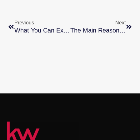
Previous
Next
What You Can Expect From The Spring Housing Market
The Main Reason Mortgage Rates Are So High