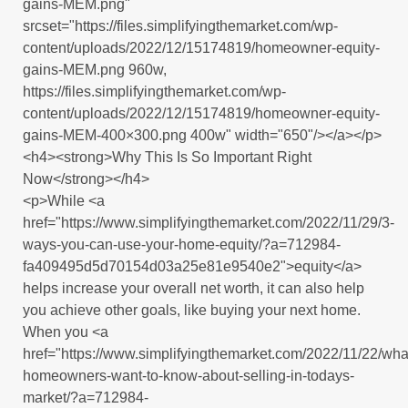
gains-MEM.png"
srcset="https://files.simplifyingthemarket.com/wp-
content/uploads/2022/12/15174819/homeowner-equity-
gains-MEM.png 960w,
https://files.simplifyingthemarket.com/wp-
content/uploads/2022/12/15174819/homeowner-equity-
gains-MEM-400×300.png 400w" width="650"/></a></p>
<h4><strong>Why This Is So Important Right
Now</strong></h4>
<p>While <a
href="https://www.simplifyingthemarket.com/2022/11/29/3-
ways-you-can-use-your-home-equity/?a=712984-
fa409495d5d70154d03a25e81e9540e2">equity</a>
helps increase your overall net worth, it can also help
you achieve other goals, like buying your next home.
When you <a
href="https://www.simplifyingthemarket.com/2022/11/22/wha
homeowners-want-to-know-about-selling-in-todays-
market/?a=712984-