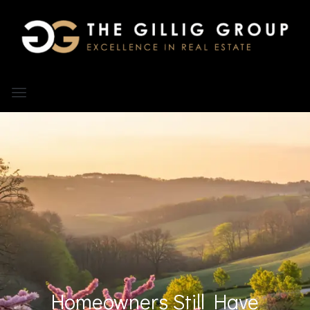
Homeowners Still Have