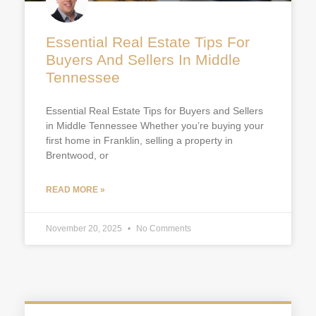
Essential Real Estate Tips For
Buyers And Sellers In Middle
Tennessee
Essential Real Estate Tips for Buyers and Sellers
in Middle Tennessee Whether you’re buying your
first home in Franklin, selling a property in
Brentwood, or
READ MORE »
November 20, 2025
No Comments