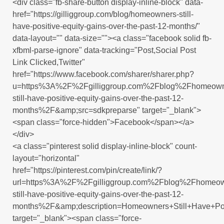
<div class="fb-share-button display-inline-block" data-
href="https://gilliggroup.com/blog/homeowners-still-
have-positive-equity-gains-over-the-past-12-months/"
data-layout="" data-size=""><a class="facebook solid fb-
xfbml-parse-ignore" data-tracking="Post,Social Post
Link Clicked,Twitter"
href="https://www.facebook.com/sharer/sharer.php?
u=https%3A%2F%2Fgilliggroup.com%2Fblog%2Fhomeown
still-have-positive-equity-gains-over-the-past-12-
months%2F&amp;src=sdkpreparse" target="_blank">
<span class="force-hidden">Facebook</span></a>
</div>
<a class="pinterest solid display-inline-block" count-
layout="horizontal"
href="https://pinterest.com/pin/create/link/?
url=https%3A%2F%2Fgilliggroup.com%2Fblog%2Fhomeow
still-have-positive-equity-gains-over-the-past-12-
months%2F&amp;description=Homeowners+Still+Have+Pos
target="_blank"><span class="force-