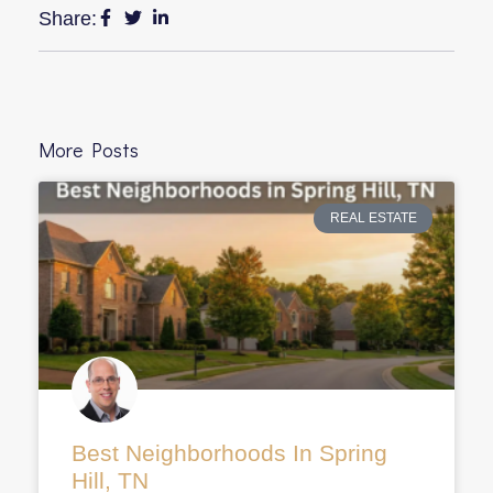
Share:
More Posts
REAL ESTATE
Best Neighborhoods In Spring
Hill, TN