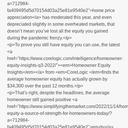
a=712984-
fa409495d5d70154d03a25e81e9540e2">home price
appreciation</a> has moderated this year, and even
depreciated slightly in some overheated markets, that
doesn’t mean you’ve lost all the equity you gained
during the pandemic frenzy.</p>
<p>To prove you still have equity you can use, the latest
<a
href="https://www.corelogic.com/intelligence/homeowner-
equity-insights-q3-2022/"><em>Homeowner Equity
Insights</em></a> from <em>CoreLogic </em>finds the
average homeowner equity has actually grown by
$34,300 over the past 12 months.</p>
<p>That’s right, despite the headlines, the average
homeowner still gained positive <a
href="https://www.simplifyingthemarket.com/2022/11/14/ho
equity-a-source-of-strength-for-homeowners-today/?
a=712984-
fa409495d5d70154d03a25e81e9540e2">equity</a>