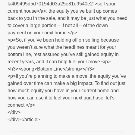
fa409495d5d70154d03a25e81e9540e2">sell your
current house</a>, the equity you’ve built up comes
back to you in the sale, and it may be just what you need
to cover a large portion – if not all – of the down
payment on your next home.</p>
<p>So, if you’ve been holding off on selling because
you weren’t sure what the headlines meant for your
bottom line, rest assured you’ve still gained equity in
recent years, and it can help fuel your move.</p>
<h3><strong>Bottom Line</strong></h3>
<p>If you’re planning to make a move, the equity you’ve
gained over time can make a big impact. To find out just
how much equity you have in your current home and
how you can use it to fuel your next purchase, let’s
connect.</p>
</div>
</div></article>