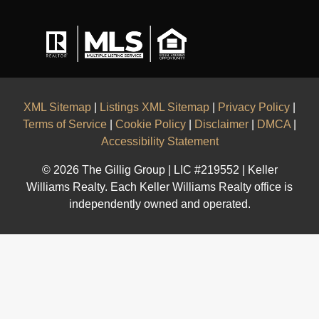
XML Sitemap
|
Listings XML Sitemap
|
Privacy Policy
|
Terms of Service
|
Cookie Policy
|
Disclaimer
|
DMCA
|
Accessibility Statement
© 2026 The Gillig Group | LIC #219552 | Keller
Williams Realty. Each Keller Williams Realty office is
independently owned and operated.