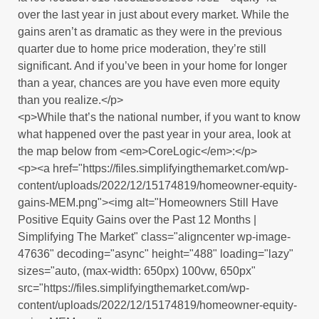
over the last year in just about every market. While the
gains aren’t as dramatic as they were in the previous
quarter due to home price moderation, they’re still
significant. And if you’ve been in your home for longer
than a year, chances are you have even more equity
than you realize.</p>
<p>While that’s the national number, if you want to know
what happened over the past year in your area, look at
the map below from <em>CoreLogic</em>:</p>
<p><a href="https://files.simplifyingthemarket.com/wp-
content/uploads/2022/12/15174819/homeowner-equity-
gains-MEM.png"><img alt="Homeowners Still Have
Positive Equity Gains over the Past 12 Months |
Simplifying The Market" class="aligncenter wp-image-
47636" decoding="async" height="488" loading="lazy"
sizes="auto, (max-width: 650px) 100vw, 650px"
src="https://files.simplifyingthemarket.com/wp-
content/uploads/2022/12/15174819/homeowner-equity-