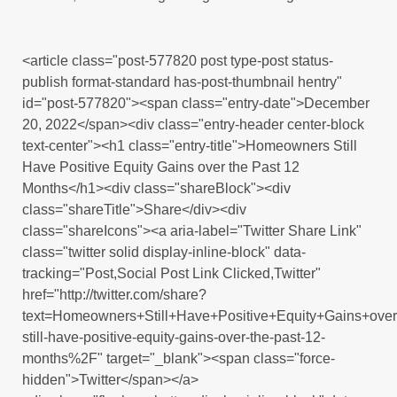
<article class="post-577820 post type-post status-
publish format-standard has-post-thumbnail hentry"
id="post-577820"><span class="entry-date">December
20, 2022</span><div class="entry-header center-block
text-center"><h1 class="entry-title">Homeowners Still
Have Positive Equity Gains over the Past 12
Months</h1><div class="shareBlock"><div
class="shareTitle">Share</div><div
class="shareIcons"><a aria-label="Twitter Share Link"
class="twitter solid display-inline-block" data-
tracking="Post,Social Post Link Clicked,Twitter"
href="http://twitter.com/share?
text=Homeowners+Still+Have+Positive+Equity+Gains+o
still-have-positive-equity-gains-over-the-past-12-
months%2F" target="_blank"><span class="force-
hidden">Twitter</span></a>