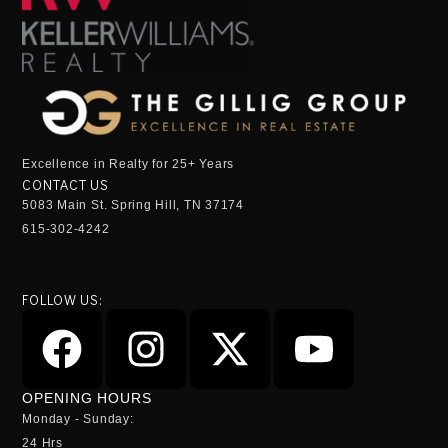
Excellence in Realty for 25+ Years
CONTACT US
5083 Main St. Spring Hill, TN 37174
615-302-4242
FOLLOW US:
OPENING HOURS
Monday - Sunday:
24 Hrs