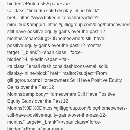
hidden">Pinterest</span></a>
<a class="linkedin solid display-inline-block"
href="https://www.linkedin.com/shareArticle?
mini=true&amp;url=https://gilliggroup.com/blog/homeowners
still-have-positive-equity-gains-over-the-past-12-
months/?shareSlug%3Dhomeowners-still-have-
positive-equity-gains-over-the-past-12-months"
target="_blank"><span class="force-
hidden">LinkedIn</span></a>
<a class="email dashicons dashicons-email solid
display-inline-block" href="mailto:?subject=From
gilliggroup.com: Homeowners Still Have Positive Equity
Gains over the Past 12
Months&amp;body=Homeowners Still Have Positive
Equity Gains over the Past 12
Months%0D%0Dhttps://gilliggroup.com/blog/homeowners-
still-have-positive-equity-gains-over-the-past-12-
months/" target="_blank"><span class="force-
hidden">Email</span></a>