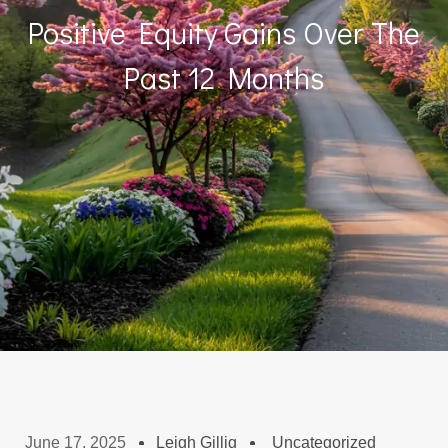
Positive Equity Gains Over The
Past 12 Months
June 17, 2025
Leigh Gillig
Uncategorized