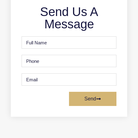
Send Us A
Message
Send