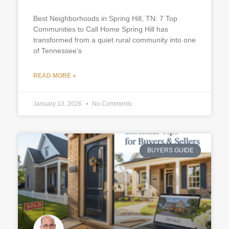
Best Neighborhoods in Spring Hill, TN: 7 Top
Communities to Call Home Spring Hill has
transformed from a quiet rural community into one
of Tennessee’s
READ MORE »
January 13, 2026
No Comments
BUYERS GUIDE