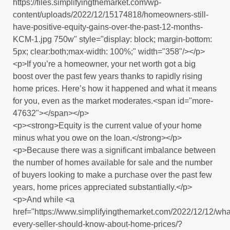
https://files.simplifyingthemarket.com/wp-
content/uploads/2022/12/15174818/homeowners-still-
have-positive-equity-gains-over-the-past-12-months-
KCM-1.jpg 750w" style="display: block; margin-bottom:
5px; clear:both;max-width: 100%;" width="358"/></p>
<p>If you’re a homeowner, your net worth got a big
boost over the past few years thanks to rapidly rising
home prices. Here’s how it happened and what it means
for you, even as the market moderates.<span id="more-
47632"></span></p>
<p><strong>Equity is the current value of your home
minus what you owe on the loan.</strong></p>
<p>Because there was a significant imbalance between
the number of homes available for sale and the number
of buyers looking to make a purchase over the past few
years, home prices appreciated substantially.</p>
<p>And while <a
href="https://www.simplifyingthemarket.com/2022/12/12/wha
every-seller-should-know-about-home-prices/?