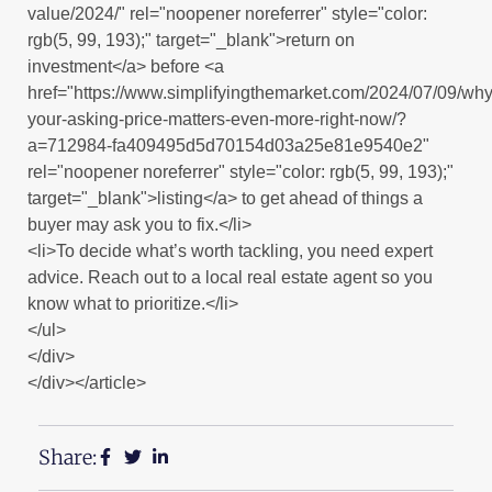
value/2024/" rel="noopener noreferrer" style="color:
rgb(5, 99, 193);" target="_blank">return on
investment</a> before <a
href="https://www.simplifyingthemarket.com/2024/07/09/why
your-asking-price-matters-even-more-right-now/?
a=712984-fa409495d5d70154d03a25e81e9540e2"
rel="noopener noreferrer" style="color: rgb(5, 99, 193);"
target="_blank">listing</a> to get ahead of things a
buyer may ask you to fix.</li>
<li>To decide what’s worth tackling, you need expert
advice. Reach out to a local real estate agent so you
know what to prioritize.</li>
</ul>
</div>
</div></article>
Share: