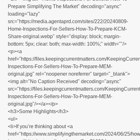
Prepare Simplifying The Market" decoding="async"
loading="lazy"
src="https://media.agentaprd.com/sites/222/20240809-
Home-Inspections-For-Sellers-How-To-Prepare-KCM-
Share-original.webp" style="display: block; margin-
bottom: 5px; clear: both; max-width: 100%;" width=""/>
<p><a
href="https://files.keepingcurrentmatters.com/KeepingCur
Inspections-For-Sellers-How-To-Prepare-MEM-
original.jpg" rel="noopener noreferrer" target="_blank">
<img alt="No Caption Received" decoding="async"
src="https://files.keepingcurrentmatters.com/KeepingCurr
Inspections-For-Sellers-How-To-Prepare-MEM-
original.jpg"/></a></p>
<h3>Some Highlights</h3>
<ul>
<li>If you’re thinking about <a
href="https://www.simplifyingthemarket.com/2024/06/25/how