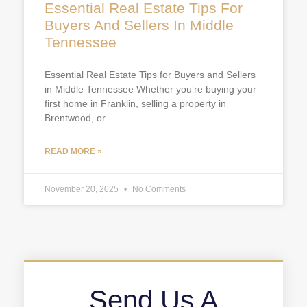
Essential Real Estate Tips For
Buyers And Sellers In Middle
Tennessee
Essential Real Estate Tips for Buyers and Sellers
in Middle Tennessee Whether you’re buying your
first home in Franklin, selling a property in
Brentwood, or
READ MORE »
November 20, 2025
No Comments
Send Us A