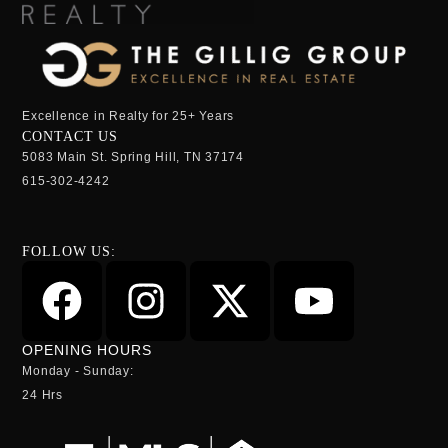
Excellence in Realty for 25+ Years
CONTACT US
5083 Main St. Spring Hill, TN 37174
615-302-4242
FOLLOW US:
OPENING HOURS
Monday - Sunday:
24 Hrs