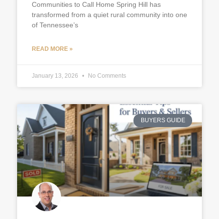
Communities to Call Home Spring Hill has
transformed from a quiet rural community into one
of Tennessee’s
READ MORE »
January 13, 2026
No Comments
BUYERS GUIDE