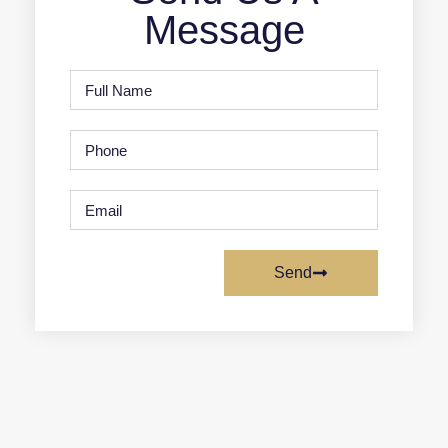
Message
Send