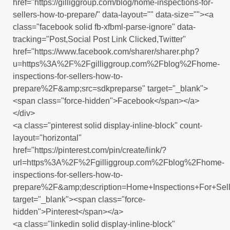
href="https://gilliggroup.com/blog/home-inspections-for-
sellers-how-to-prepare/" data-layout="" data-size=""><a
class="facebook solid fb-xfbml-parse-ignore" data-
tracking="Post,Social Post Link Clicked,Twitter"
href="https://www.facebook.com/sharer/sharer.php?
u=https%3A%2F%2Fgilliggroup.com%2Fblog%2Fhome-
inspections-for-sellers-how-to-
prepare%2F&amp;src=sdkpreparse" target="_blank">
<span class="force-hidden">Facebook</span></a>
</div>
<a class="pinterest solid display-inline-block" count-
layout="horizontal"
href="https://pinterest.com/pin/create/link/?
url=https%3A%2F%2Fgilliggroup.com%2Fblog%2Fhome-
inspections-for-sellers-how-to-
prepare%2F&amp;description=Home+Inspections+For+Se
target="_blank"><span class="force-
hidden">Pinterest</span></a>
<a class="linkedin solid display-inline-block"