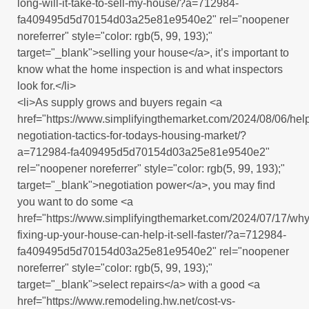
long-will-it-take-to-sell-my-house/?a=712984-
fa409495d5d70154d03a25e81e9540e2" rel="noopener
noreferrer" style="color: rgb(5, 99, 193);"
target="_blank">selling your house</a>, it’s important to
know what the home inspection is and what inspectors
look for.</li>
<li>As supply grows and buyers regain <a
href="https://www.simplifyingthemarket.com/2024/08/06/help
negotiation-tactics-for-todays-housing-market/?
a=712984-fa409495d5d70154d03a25e81e9540e2"
rel="noopener noreferrer" style="color: rgb(5, 99, 193);"
target="_blank">negotiation power</a>, you may find
you want to do some <a
href="https://www.simplifyingthemarket.com/2024/07/17/why
fixing-up-your-house-can-help-it-sell-faster/?a=712984-
fa409495d5d70154d03a25e81e9540e2" rel="noopener
noreferrer" style="color: rgb(5, 99, 193);"
target="_blank">select repairs</a> with a good <a
href="https://www.remodeling.hw.net/cost-vs-