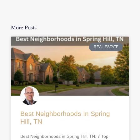
More Posts
REAL ESTATE
Best Neighborhoods In Spring
Hill, TN
Best Neighborhoods in Spring Hill, TN: 7 Top