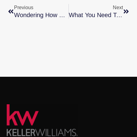
Previous
Next
Wondering How Much You Need To Save For A Down Payment?
What You Need To Know About Today’s Down Payment Programs