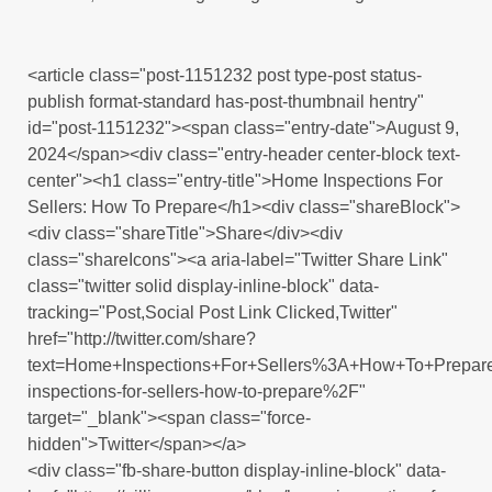
<article class="post-1151232 post type-post status-
publish format-standard has-post-thumbnail hentry"
id="post-1151232"><span class="entry-date">August 9,
2024</span><div class="entry-header center-block text-
center"><h1 class="entry-title">Home Inspections For
Sellers: How To Prepare</h1><div class="shareBlock">
<div class="shareTitle">Share</div><div
class="shareIcons"><a aria-label="Twitter Share Link"
class="twitter solid display-inline-block" data-
tracking="Post,Social Post Link Clicked,Twitter"
href="http://twitter.com/share?
text=Home+Inspections+For+Sellers%3A+How+To+Prepa
inspections-for-sellers-how-to-prepare%2F"
target="_blank"><span class="force-
hidden">Twitter</span></a>
<div class="fb-share-button display-inline-block" data-