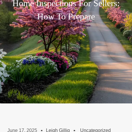
Home Inspections For Sellers:
How To Prepare
June 17, 2025
Leigh Gillig
Uncategorized