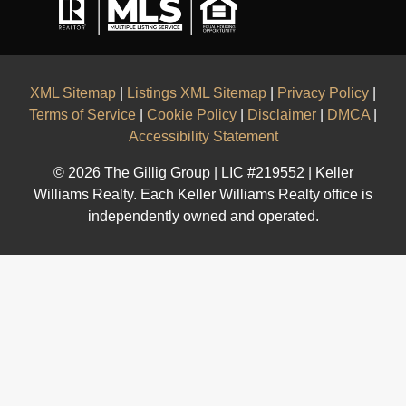
XML Sitemap
|
Listings XML Sitemap
|
Privacy Policy
|
Terms of Service
|
Cookie Policy
|
Disclaimer
|
DMCA
|
Accessibility Statement
© 2026 The Gillig Group | LIC #219552 | Keller
Williams Realty. Each Keller Williams Realty office is
independently owned and operated.