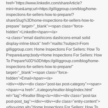
href="https://www.linkedin.com/shareArticle?
mini=true&amp;url=https://gilliggroup.com/blog/home-
inspections-for-sellers-how-to-prepare/?
shareSlug%3Dhome-inspections-for-sellers-how-to-
prepare" target="_blank"><span class="force-
hidden">LinkedIn</span></a>
<a class="email dashicons dashicons-email solid
display-inline-block" href="mailto:?subject=From
gilliggroup.com: Home Inspections For Sellers: How To
Prepare&amp;body=Home Inspections For Sellers: How
To Prepare%0D%0Dhttps://gilliggroup.com/blog/home-
inspections-for-sellers-how-to-prepare/"
target="_blank"><span class="force-
hidden">Email</span></a>
</div></div><div class="post-tax post-category"><span>
</span><a href="../category/realtor-blog/index.html"
rel="tag">Realtor Blog</a></div><div class="post-tax
post-post_tag"></div></div><div class="entry-content">
<div><img alt="Home Inspections For Sellers: How To