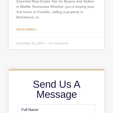
Essential Real Estate Tips for Buyers and Sellers
in Middle Tennessee Whether you’re buying your
first home in Franklin, selling a property in
Brentwood, or
READ MORE »
November 20, 2025
No Comments
Send Us A
Message