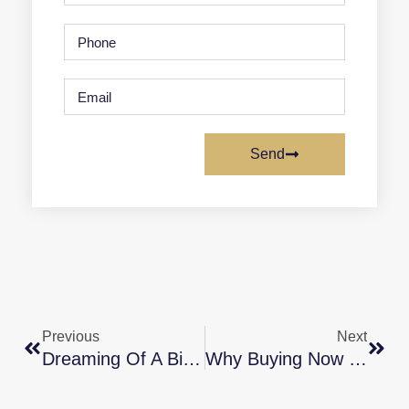
Send
Previous
Next
Dreaming Of A Bigger Home? Why Not Buy It This Year?
Why Buying Now May Be Worth It In The Long Run