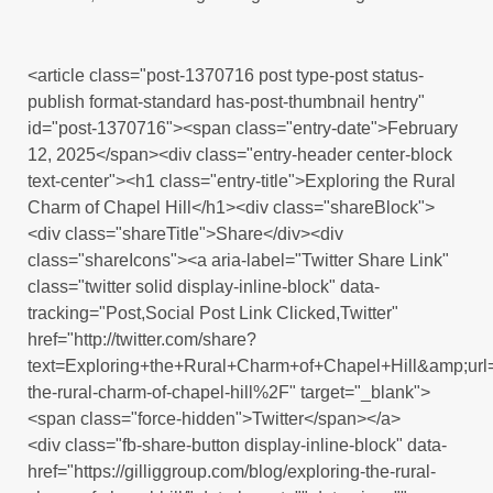
<article class="post-1370716 post type-post status-
publish format-standard has-post-thumbnail hentry"
id="post-1370716"><span class="entry-date">February
12, 2025</span><div class="entry-header center-block
text-center"><h1 class="entry-title">Exploring the Rural
Charm of Chapel Hill</h1><div class="shareBlock">
<div class="shareTitle">Share</div><div
class="shareIcons"><a aria-label="Twitter Share Link"
class="twitter solid display-inline-block" data-
tracking="Post,Social Post Link Clicked,Twitter"
href="http://twitter.com/share?
text=Exploring+the+Rural+Charm+of+Chapel+Hill&amp;u
the-rural-charm-of-chapel-hill%2F" target="_blank">
<span class="force-hidden">Twitter</span></a>
<div class="fb-share-button display-inline-block" data-
href="https://gilliggroup.com/blog/exploring-the-rural-