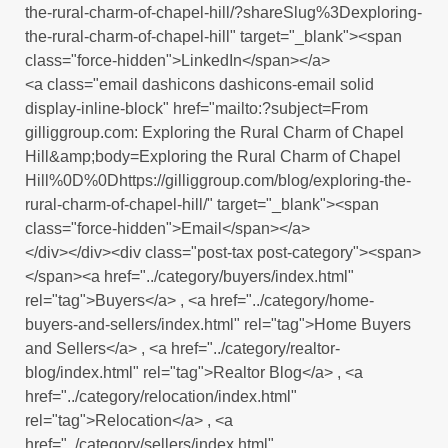
the-rural-charm-of-chapel-hill/?shareSlug%3Dexploring-
the-rural-charm-of-chapel-hill" target="_blank"><span
class="force-hidden">LinkedIn</span></a>
<a class="email dashicons dashicons-email solid
display-inline-block" href="mailto:?subject=From
gilliggroup.com: Exploring the Rural Charm of Chapel
Hill&amp;body=Exploring the Rural Charm of Chapel
Hill%0D%0Dhttps://gilliggroup.com/blog/exploring-the-
rural-charm-of-chapel-hill/" target="_blank"><span
class="force-hidden">Email</span></a>
</div></div><div class="post-tax post-category"><span>
</span><a href="../category/buyers/index.html"
rel="tag">Buyers</a> , <a href="../category/home-
buyers-and-sellers/index.html" rel="tag">Home Buyers
and Sellers</a> , <a href="../category/realtor-
blog/index.html" rel="tag">Realtor Blog</a> , <a
href="../category/relocation/index.html"
rel="tag">Relocation</a> , <a
href="../category/sellers/index.html"