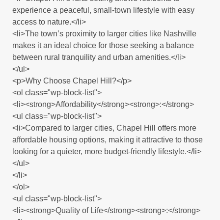
experience a peaceful, small-town lifestyle with easy
access to nature.</li>
<li>The town’s proximity to larger cities like Nashville
makes it an ideal choice for those seeking a balance
between rural tranquility and urban amenities.</li>
</ul>
<p>Why Choose Chapel Hill?</p>
<ol class="wp-block-list">
<li><strong>Affordability</strong><strong>:</strong>
<ul class="wp-block-list">
<li>Compared to larger cities, Chapel Hill offers more
affordable housing options, making it attractive to those
looking for a quieter, more budget-friendly lifestyle.</li>
</ul>
</li>
</ol>
<ul class="wp-block-list">
<li><strong>Quality of Life</strong><strong>:</strong>