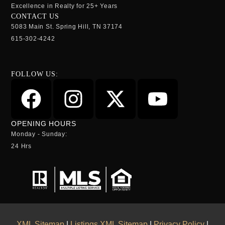
Excellence in Realty for 25+ Years
CONTACT US
5083 Main St. Spring Hill, TN 37174
615-302-4242
FOLLOW US:
OPENING HOURS
Monday - Sunday:
24 Hrs
XML Sitemap
|
Listings XML Sitemap
|
Privacy Policy
|