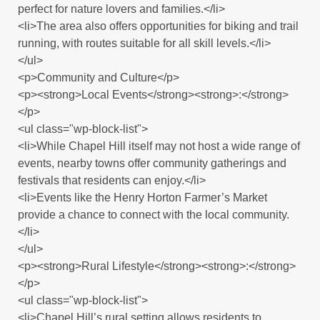
perfect for nature lovers and families.</li>
<li>The area also offers opportunities for biking and trail
running, with routes suitable for all skill levels.</li>
</ul>
<p>Community and Culture</p>
<p><strong>Local Events</strong><strong>:</strong>
</p>
<ul class="wp-block-list">
<li>While Chapel Hill itself may not host a wide range of
events, nearby towns offer community gatherings and
festivals that residents can enjoy.</li>
<li>Events like the Henry Horton Farmer’s Market
provide a chance to connect with the local community.
</li>
</ul>
<p><strong>Rural Lifestyle</strong><strong>:</strong>
</p>
<ul class="wp-block-list">
<li>Chapel Hill’s rural setting allows residents to