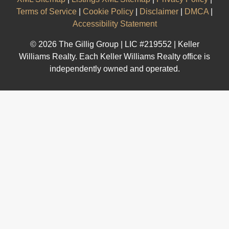
Terms of Service
|
Cookie Policy
|
Disclaimer
|
DMCA
|
Accessibility Statement
© 2026 The Gillig Group | LIC #219552 | Keller
Williams Realty. Each Keller Williams Realty office is
independently owned and operated.