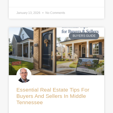
January 13, 2026
No Comments
BUYERS GUIDE
Essential Real Estate Tips For
Buyers And Sellers In Middle
Tennessee