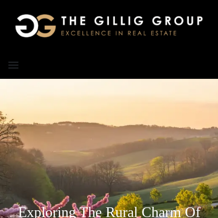
Exploring The Rural Charm Of