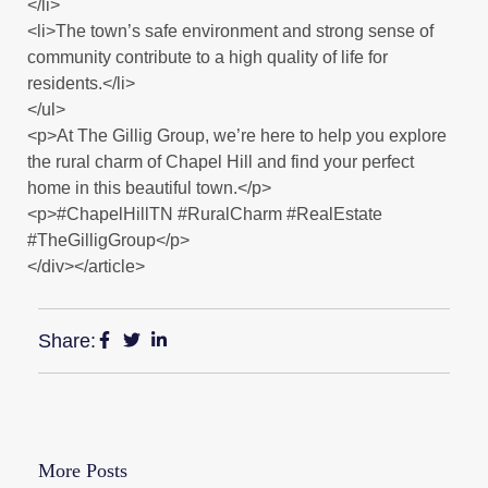
</li>
<li>The town’s safe environment and strong sense of
community contribute to a high quality of life for
residents.</li>
</ul>
<p>At The Gillig Group, we’re here to help you explore
the rural charm of Chapel Hill and find your perfect
home in this beautiful town.</p>
<p>#ChapelHillTN #RuralCharm #RealEstate
#TheGilligGroup</p>
</div></article>
Share:
More Posts