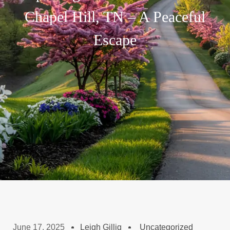
Chapel Hill, TN – A Peaceful
Escape
June 17, 2025
Leigh Gillig
Uncategorized