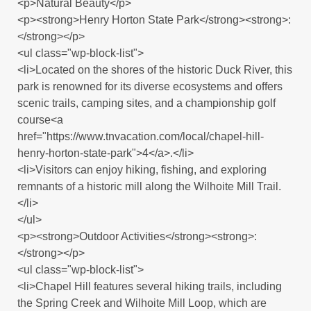
<p>Natural Beauty</p>
<p><strong>Henry Horton State Park</strong><strong>:
</strong></p>
<ul class="wp-block-list">
<li>Located on the shores of the historic Duck River, this
park is renowned for its diverse ecosystems and offers
scenic trails, camping sites, and a championship golf
course<a
href="https://www.tnvacation.com/local/chapel-hill-
henry-horton-state-park">4</a>.</li>
<li>Visitors can enjoy hiking, fishing, and exploring
remnants of a historic mill along the Wilhoite Mill Trail.
</li>
</ul>
<p><strong>Outdoor Activities</strong><strong>:
</strong></p>
<ul class="wp-block-list">
<li>Chapel Hill features several hiking trails, including
the Spring Creek and Wilhoite Mill Loop, which are