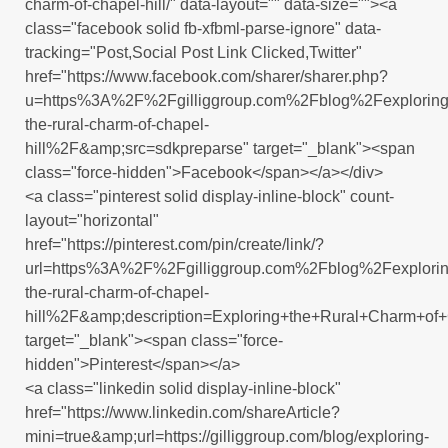
charm-of-chapel-hill/" data-layout="" data-size=""><a
class="facebook solid fb-xfbml-parse-ignore" data-
tracking="Post,Social Post Link Clicked,Twitter"
href="https://www.facebook.com/sharer/sharer.php?
u=https%3A%2F%2Fgilliggroup.com%2Fblog%2Fexploring
the-rural-charm-of-chapel-
hill%2F&amp;src=sdkpreparse" target="_blank"><span
class="force-hidden">Facebook</span></a></div>
<a class="pinterest solid display-inline-block" count-
layout="horizontal"
href="https://pinterest.com/pin/create/link/?
url=https%3A%2F%2Fgilliggroup.com%2Fblog%2Fexplorin
the-rural-charm-of-chapel-
hill%2F&amp;description=Exploring+the+Rural+Charm+of+
target="_blank"><span class="force-
hidden">Pinterest</span></a>
<a class="linkedin solid display-inline-block"
href="https://www.linkedin.com/shareArticle?
mini=true&amp;url=https://gilliggroup.com/blog/exploring-