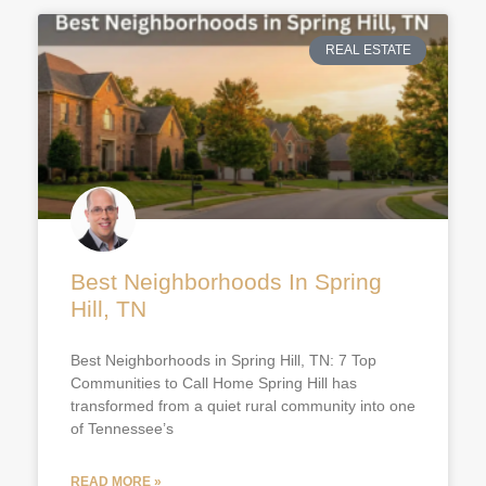
REAL ESTATE
Best Neighborhoods In Spring
Hill, TN
Best Neighborhoods in Spring Hill, TN: 7 Top
Communities to Call Home Spring Hill has
transformed from a quiet rural community into one
of Tennessee’s
READ MORE »