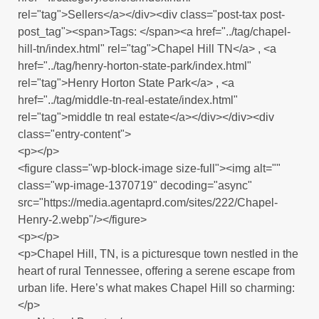
rel="tag">Sellers</a></div><div class="post-tax post-
post_tag"><span>Tags: </span><a href="../tag/chapel-
hill-tn/index.html" rel="tag">Chapel Hill TN</a> , <a
href="../tag/henry-horton-state-park/index.html"
rel="tag">Henry Horton State Park</a> , <a
href="../tag/middle-tn-real-estate/index.html"
rel="tag">middle tn real estate</a></div></div><div
class="entry-content">
<p></p>
<figure class="wp-block-image size-full"><img alt=""
class="wp-image-1370719" decoding="async"
src="https://media.agentaprd.com/sites/222/Chapel-
Henry-2.webp"/></figure>
<p></p>
<p>Chapel Hill, TN, is a picturesque town nestled in the
heart of rural Tennessee, offering a serene escape from
urban life. Here’s what makes Chapel Hill so charming:
</p>