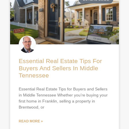
Essential Real Estate Tips For
Buyers And Sellers In Middle
Tennessee
Essential Real Estate Tips for Buyers and Sellers
in Middle Tennessee Whether you’re buying your
first home in Franklin, selling a property in
Brentwood, or
READ MORE »