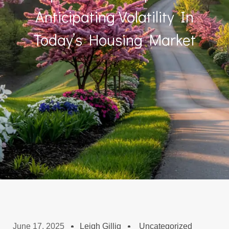
Anticipating Volatility In
Today’s Housing Market
June 17, 2025
Leigh Gillig
Uncategorized