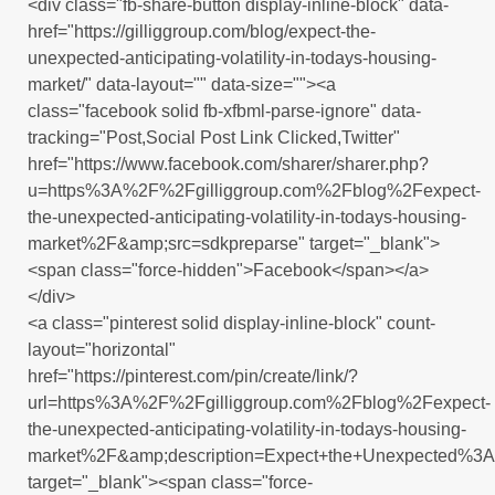
<div class="fb-share-button display-inline-block" data-
href="https://gilliggroup.com/blog/expect-the-
unexpected-anticipating-volatility-in-todays-housing-
market/" data-layout="" data-size=""><a
class="facebook solid fb-xfbml-parse-ignore" data-
tracking="Post,Social Post Link Clicked,Twitter"
href="https://www.facebook.com/sharer/sharer.php?
u=https%3A%2F%2Fgilliggroup.com%2Fblog%2Fexpect-
the-unexpected-anticipating-volatility-in-todays-housing-
market%2F&amp;src=sdkpreparse" target="_blank">
<span class="force-hidden">Facebook</span></a>
</div>
<a class="pinterest solid display-inline-block" count-
layout="horizontal"
href="https://pinterest.com/pin/create/link/?
url=https%3A%2F%2Fgilliggroup.com%2Fblog%2Fexpect-
the-unexpected-anticipating-volatility-in-todays-housing-
market%2F&amp;description=Expect+the+Unexpected%3A+
target="_blank"><span class="force-