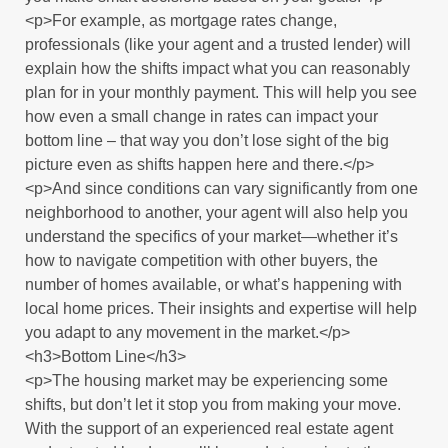
<p>For example, as mortgage rates change,
professionals (like your agent and a trusted lender) will
explain how the shifts impact what you can reasonably
plan for in your monthly payment. This will help you see
how even a small change in rates can impact your
bottom line – that way you don’t lose sight of the big
picture even as shifts happen here and there.</p>
<p>And since conditions can vary significantly from one
neighborhood to another, your agent will also help you
understand the specifics of your market—whether it’s
how to navigate competition with other buyers, the
number of homes available, or what’s happening with
local home prices. Their insights and expertise will help
you adapt to any movement in the market.</p>
<h3>Bottom Line</h3>
<p>The housing market may be experiencing some
shifts, but don’t let it stop you from making your move.
With the support of an experienced real estate agent