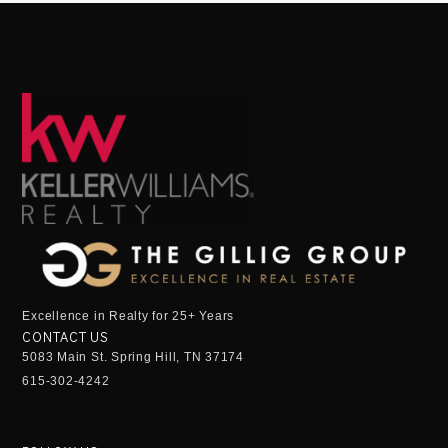
Excellence in Realty for 25+ Years
CONTACT US
5083 Main St. Spring Hill, TN 37174
615-302-4242