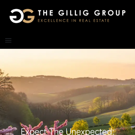
Expect The Unexpected: