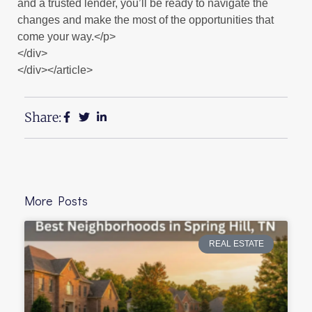
and a trusted lender, you’ll be ready to navigate the
changes and make the most of the opportunities that
come your way.</p>
</div>
</div></article>
Share:
More Posts
REAL ESTATE