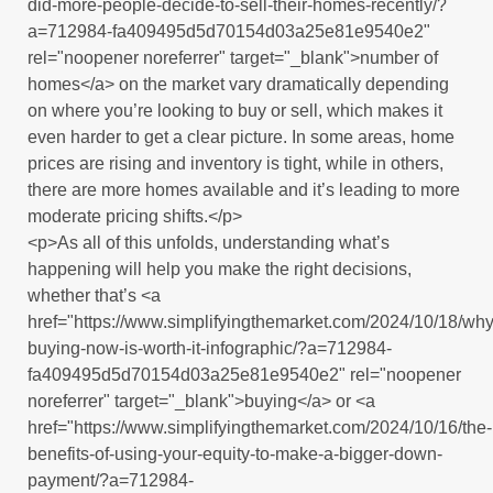
did-more-people-decide-to-sell-their-homes-recently/?
a=712984-fa409495d5d70154d03a25e81e9540e2"
rel="noopener noreferrer" target="_blank">number of
homes</a> on the market vary dramatically depending
on where you’re looking to buy or sell, which makes it
even harder to get a clear picture. In some areas, home
prices are rising and inventory is tight, while in others,
there are more homes available and it’s leading to more
moderate pricing shifts.</p>
<p>As all of this unfolds, understanding what’s
happening will help you make the right decisions,
whether that’s <a
href="https://www.simplifyingthemarket.com/2024/10/18/why
buying-now-is-worth-it-infographic/?a=712984-
fa409495d5d70154d03a25e81e9540e2" rel="noopener
noreferrer" target="_blank">buying</a> or <a
href="https://www.simplifyingthemarket.com/2024/10/16/the-
benefits-of-using-your-equity-to-make-a-bigger-down-
payment/?a=712984-