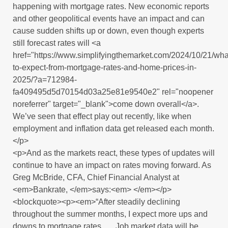
happening with mortgage rates. New economic reports
and other geopolitical events have an impact and can
cause sudden shifts up or down, even though experts
still forecast rates will <a
href="https://www.simplifyingthemarket.com/2024/10/21/wha
to-expect-from-mortgage-rates-and-home-prices-in-
2025/?a=712984-
fa409495d5d70154d03a25e81e9540e2" rel="noopener
noreferrer" target="_blank">come down overall</a>.
We’ve seen that effect play out recently, like when
employment and inflation data get released each month.
</p>
<p>And as the markets react, these types of updates will
continue to have an impact on rates moving forward. As
Greg McBride, CFA, Chief Financial Analyst at
<em>Bankrate, </em>says:<em> </em></p>
<blockquote><p><em>“After steadily declining
throughout the summer months, I expect more ups and
downs to mortgage rates . . . Job market data will be