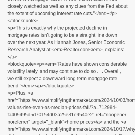
closely watched as well as any clues from the Fed about
the extent of upcoming interest rate cuts.”</em></p>
</blockquote>
<p>This is exactly why the projected decline in
mortgage rates isn’t going to be a straight line down
over the next year. As Hannah Jones, Senior Economic
Research Analyst at <em>Realtor.com</em>, explains:
</p>
<blockquote><p><em>“Rates have shown considerable
volatility lately, and may continue to do so . . . Overall,
we still expect a downward long-term mortgage rate
trend.”</em></p></blockquote>
<p>Plus, <a
href="https://www.simplifyingthemarket.com/2024/10/03/ho
values-rise-even-as-median-prices-fall/?a=712984-
fa409495d5d70154d03a25e81e9540e2" rel="noopener
noreferrer" target="_blank">home prices</a> and the <a
href="https://www.simplifyingthemarket.com/2024/10/17/why