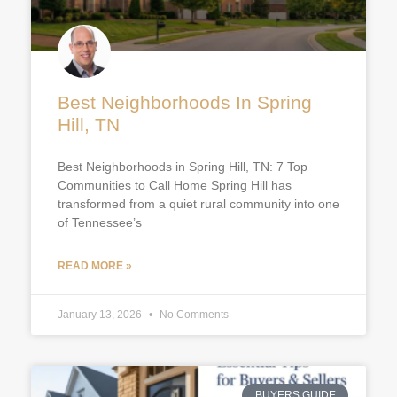
Best Neighborhoods In Spring
Hill, TN
Best Neighborhoods in Spring Hill, TN: 7 Top
Communities to Call Home Spring Hill has
transformed from a quiet rural community into one
of Tennessee’s
READ MORE »
January 13, 2026
No Comments
BUYERS GUIDE