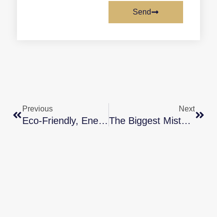
Send
Previous
Next
Eco-Friendly, Energy-Efficient Homes Attract Buyers
The Biggest Mistakes Homebuyers Are Making Right Now