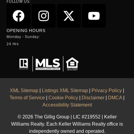
FOLLOW US:
OPENING HOURS
Monday - Sunday:
24 Hrs
XML Sitemap
|
Listings XML Sitemap
|
Privacy Policy
|
Terms of Service
|
Cookie Policy
|
Disclaimer
|
DMCA
|
Accessibility Statement
© 2026 The Gillig Group | LIC #219552 | Keller
Williams Realty. Each Keller Williams Realty office is
independently owned and operated.