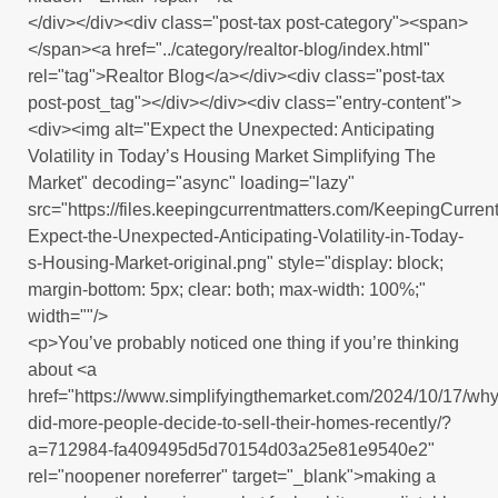
</div></div><div class="post-tax post-category"><span>
</span><a href="../category/realtor-blog/index.html"
rel="tag">Realtor Blog</a></div><div class="post-tax
post-post_tag"></div></div><div class="entry-content">
<div><img alt="Expect the Unexpected: Anticipating
Volatility in Today’s Housing Market Simplifying The
Market" decoding="async" loading="lazy"
src="https://files.keepingcurrentmatters.com/KeepingCurr
Expect-the-Unexpected-Anticipating-Volatility-in-Today-
s-Housing-Market-original.png" style="display: block;
margin-bottom: 5px; clear: both; max-width: 100%;"
width=""/>
<p>You’ve probably noticed one thing if you’re thinking
about <a
href="https://www.simplifyingthemarket.com/2024/10/17/why
did-more-people-decide-to-sell-their-homes-recently/?
a=712984-fa409495d5d70154d03a25e81e9540e2"
rel="noopener noreferrer" target="_blank">making a