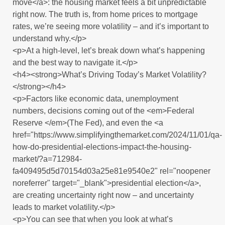
move</a>: the housing market feels a bit unpredictable
right now. The truth is, from home prices to mortgage
rates, we’re seeing more volatility – and it’s important to
understand why.</p>
<p>At a high-level, let’s break down what’s happening
and the best way to navigate it.</p>
<h4><strong>What’s Driving Today’s Market Volatility?
</strong></h4>
<p>Factors like economic data, unemployment
numbers, decisions coming out of the <em>Federal
Reserve </em>(The Fed), and even the <a
href="https://www.simplifyingthemarket.com/2024/11/01/qa-
how-do-presidential-elections-impact-the-housing-
market/?a=712984-
fa409495d5d70154d03a25e81e9540e2" rel="noopener
noreferrer" target="_blank">presidential election</a>,
are creating uncertainty right now – and uncertainty
leads to market volatility.</p>
<p>You can see that when you look at what’s