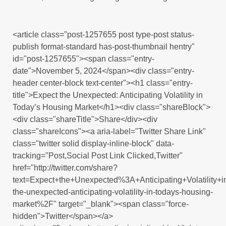
<article class="post-1257655 post type-post status-
publish format-standard has-post-thumbnail hentry"
id="post-1257655"><span class="entry-
date">November 5, 2024</span><div class="entry-
header center-block text-center"><h1 class="entry-
title">Expect the Unexpected: Anticipating Volatility in
Today’s Housing Market</h1><div class="shareBlock">
<div class="shareTitle">Share</div><div
class="shareIcons"><a aria-label="Twitter Share Link"
class="twitter solid display-inline-block" data-
tracking="Post,Social Post Link Clicked,Twitter"
href="http://twitter.com/share?
text=Expect+the+Unexpected%3A+Anticipating+Volatili
the-unexpected-anticipating-volatility-in-todays-housing-
market%2F" target="_blank"><span class="force-
hidden">Twitter</span></a>