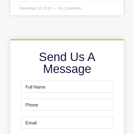
November 20, 2025
No Comments
Send Us A
Message