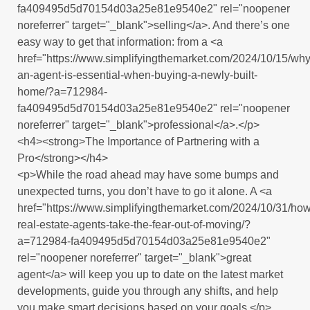
fa409495d5d70154d03a25e81e9540e2" rel="noopener
noreferrer" target="_blank">selling</a>. And there’s one
easy way to get that information: from a <a
href="https://www.simplifyingthemarket.com/2024/10/15/why
an-agent-is-essential-when-buying-a-newly-built-
home/?a=712984-
fa409495d5d70154d03a25e81e9540e2" rel="noopener
noreferrer" target="_blank">professional</a>.</p>
<h4><strong>The Importance of Partnering with a
Pro</strong></h4>
<p>While the road ahead may have some bumps and
unexpected turns, you don’t have to go it alone. A <a
href="https://www.simplifyingthemarket.com/2024/10/31/how
real-estate-agents-take-the-fear-out-of-moving/?
a=712984-fa409495d5d70154d03a25e81e9540e2"
rel="noopener noreferrer" target="_blank">great
agent</a> will keep you up to date on the latest market
developments, guide you through any shifts, and help
you make smart decisions based on your goals.</p>