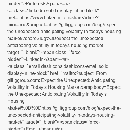
hidden">Pinterest</span></a>
<a class="linkedin solid display-inline-block"
href="https://www.linkedin.com/shareArticle?
mini=true&amp;url=https://gilliggroup.com/blog/expect-
the-unexpected-anticipating-volatility-in-todays-housing-
market/?shareSlug%3Dexpect-the-unexpected-
anticipating-volatility-in-todays-housing-market"
target="_blank"><span class="force-
hidden">LinkedIn</span></a>
<a class="email dashicons dashicons-email solid
display-inline-block" href="mailto:?subject=From
gilliggroup.com: Expect the Unexpected: Anticipating
Volatility in Today’s Housing Market&amp;body=Expect
the Unexpected: Anticipating Volatility in Today’s
Housing
Market%0D%0Dhttps://gilliggroup.com/blog/expect-the-
unexpected-anticipating-volatility-in-todays-housing-
market/" target="_blank"><span class="force-
hidden">Email</span></a>