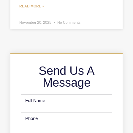
READ MORE »
November 20, 2025
No Comments
Send Us A
Message