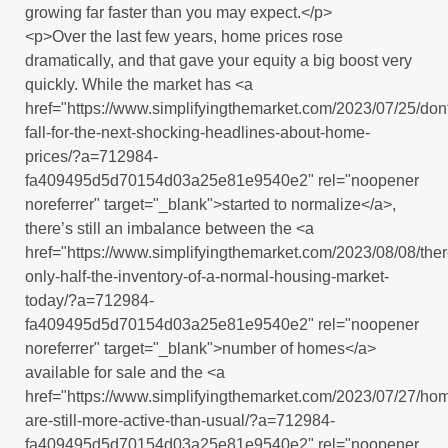
growing far faster than you may expect.</p>
<p>Over the last few years, home prices rose
dramatically, and that gave your equity a big boost very
quickly. While the market has <a
href="https://www.simplifyingthemarket.com/2023/07/25/don
fall-for-the-next-shocking-headlines-about-home-
prices/?a=712984-
fa409495d5d70154d03a25e81e9540e2" rel="noopener
noreferrer" target="_blank">started to normalize</a>,
there’s still an imbalance between the <a
href="https://www.simplifyingthemarket.com/2023/08/08/ther
only-half-the-inventory-of-a-normal-housing-market-
today/?a=712984-
fa409495d5d70154d03a25e81e9540e2" rel="noopener
noreferrer" target="_blank">number of homes</a>
available for sale and the <a
href="https://www.simplifyingthemarket.com/2023/07/27/ho
are-still-more-active-than-usual/?a=712984-
fa409495d5d70154d03a25e81e9540e2" rel="noopener