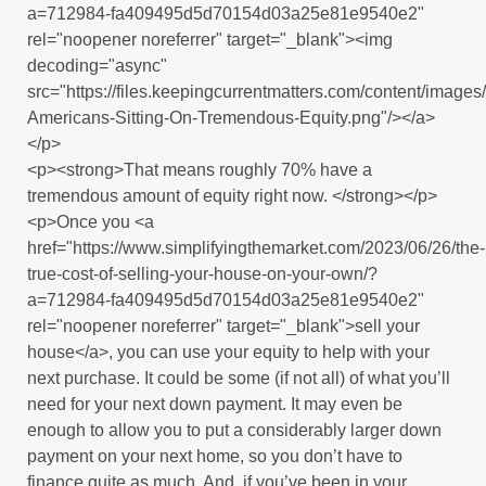
a=712984-fa409495d5d70154d03a25e81e9540e2"
rel="noopener noreferrer" target="_blank"><img
decoding="async"
src="https://files.keepingcurrentmatters.com/content/imag
Americans-Sitting-On-Tremendous-Equity.png"/></a>
</p>
<p><strong>That means roughly 70% have a
tremendous amount of equity right now. </strong></p>
<p>Once you <a
href="https://www.simplifyingthemarket.com/2023/06/26/the-
true-cost-of-selling-your-house-on-your-own/?
a=712984-fa409495d5d70154d03a25e81e9540e2"
rel="noopener noreferrer" target="_blank">sell your
house</a>, you can use your equity to help with your
next purchase. It could be some (if not all) of what you’ll
need for your next down payment. It may even be
enough to allow you to put a considerably larger down
payment on your next home, so you don’t have to
finance quite as much. And, if you’ve been in your