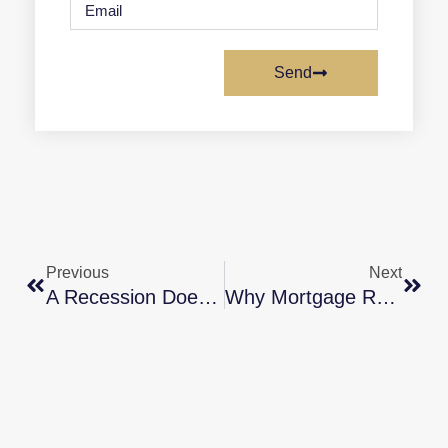
Send
Previous
Next
A Recession Doesn’t Equal A Housing Crisis
Why Mortgage Rates Could Continue To Decline