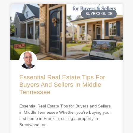
BUYERS GUIDE
Essential Real Estate Tips For
Buyers And Sellers In Middle
Tennessee
Essential Real Estate Tips for Buyers and Sellers
in Middle Tennessee Whether you’re buying your
first home in Franklin, selling a property in
Brentwood, or