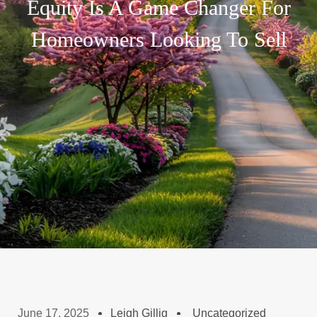
Equity Is A Game Changer For
Homeowners Looking To Sell
June 17, 2025
Leigh Gillig
Uncategorized