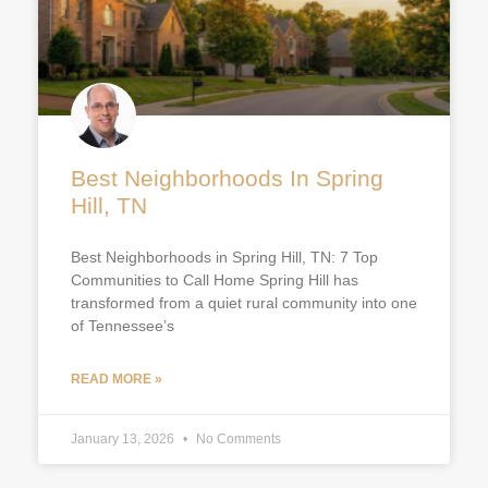
Best Neighborhoods In Spring
Hill, TN
Best Neighborhoods in Spring Hill, TN: 7 Top
Communities to Call Home Spring Hill has
transformed from a quiet rural community into one
of Tennessee’s
READ MORE »
January 13, 2026
No Comments