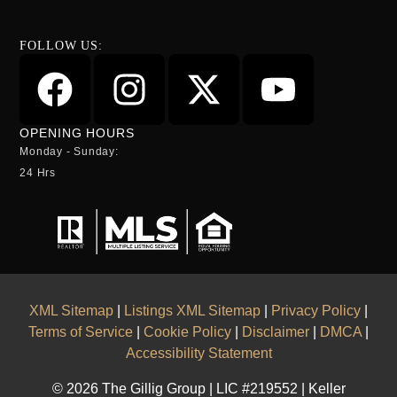
FOLLOW US:
OPENING HOURS
Monday - Sunday:
24 Hrs
XML Sitemap
|
Listings XML Sitemap
|
Privacy Policy
|
Terms of Service
|
Cookie Policy
|
Disclaimer
|
DMCA
|
Accessibility Statement
© 2026 The Gillig Group | LIC #219552 | Keller