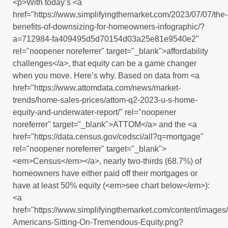
<p>With today’s <a
href="https://www.simplifyingthemarket.com/2023/07/07/the-
benefits-of-downsizing-for-homeowners-infographic/?
a=712984-fa409495d5d70154d03a25e81e9540e2"
rel="noopener noreferrer" target="_blank">affordability
challenges</a>, that equity can be a game changer
when you move. Here’s why. Based on data from <a
href="https://www.attomdata.com/news/market-
trends/home-sales-prices/attom-q2-2023-u-s-home-
equity-and-underwater-report/" rel="noopener
noreferrer" target="_blank">ATTOM</a> and the <a
href="https://data.census.gov/cedsci/all?q=mortgage"
rel="noopener noreferrer" target="_blank">
<em>Census</em></a>, nearly two-thirds (68.7%) of
homeowners have either paid off their mortgages or
have at least 50% equity (<em>see chart below</em>):
<a
href="https://www.simplifyingthemarket.com/content/imag
Americans-Sitting-On-Tremendous-Equity.png?