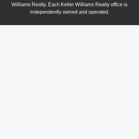
Williams Realty. Each Keller Williams Realty office is
independently owned and operated.