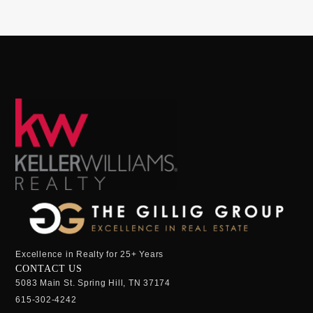
Excellence in Realty for 25+ Years
CONTACT US
5083 Main St. Spring Hill, TN 37174
615-302-4242