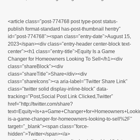
<article class="post-774768 post type-post status-
publish format-standard has-post-thumbnail hentry"
id="post-774768"><span class="entry-date">August 15,
2023</span><div class="entry-header center-block text-
center"><h1 class="entry-title">Equity Is a Game
Changer for Homeowners Looking To Sell</h1><div
class="shareBlock"><div
class="shareTitle">Share</div><div
class="shareIcons"><a aria-label="Twitter Share Link"
class="twitter solid display-inline-block" data-
tracking="Post,Social Post Link Clicked,Twitter"
href="http://twitter.com/share?
text=Equity+Is+a+Game+Changer+for+Homeowners+Looki
is-a-game-changer-for-homeowners-looking-to-sell%2F"
target="_blank"><span class="force-
hidden">Twitter</span></a>