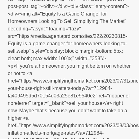
post-post_tag"></div></div><div class="entry-content">
<div><img alt="Equity Is a Game Changer for
Homeowners Looking To Sell Simplifying The Market"
decoding="async" loading="lazy"
src="https://media.agentaprd.com/sites/222/20230815-
Equity-is-a-game-changer-for-homeowners-looking-to-
sell.webp" style="display: block; margin-bottom: 5px;
clear: both; max-width: 100%;" width="358"/>
<p>If you’re a homeowner, you might be torn on whether
or not to <a
href="https://www.simplifyingthemarket.com/2023/07/31/pric
your-house-right-still-matters-today/?a=712984-
fa409495d5d70154d03a25e81e9540e2" rel="noopener
noreferrer" target="_blank">sell your house</a> right
now. Maybe that’s because you don’t want to take on a
higher <a
href="https://www.simplifyingthemarket.com/2023/08/03/how
inflation-affects-mortgage-rates/?a=712984-