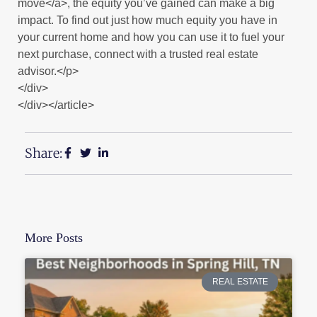
move</a>, the equity you’ve gained can make a big
impact. To find out just how much equity you have in
your current home and how you can use it to fuel your
next purchase, connect with a trusted real estate
advisor.</p>
</div>
</div></article>
Share:
More Posts
REAL ESTATE