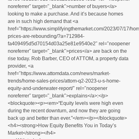
noreferrer" target="_blank">number of buyers</a>
looking to make a purchase. And it’s because homes
are in such high demand that <a
href="https://www.simplifyingthemarket.com/2023/07/17/ho
prices-are-rebounding/?a=712984-
fa409495d5d70154d03a25e81e9540e2" rel="noopener
noreferrer" target="_blank">prices</a> are back on the
rise today. Rob Barber, CEO of ATTOM, a property data
provider, <a
href="https://www.attomdata.com/news/market-
trends/home-sales-prices/attom-q2-2023-u-s-home-
equity-and-underwater-report/" rel="noopener
noreferrer" target="_blank">explains</a>:</p>
<blockquote><p><em>“Equity levels were high even
during the recent downturn, and now they are going
back up and better than ever.”</em></p></blockquote>
<h4><strong>How Equity Benefits You in Today’s
Market</strong></h4>