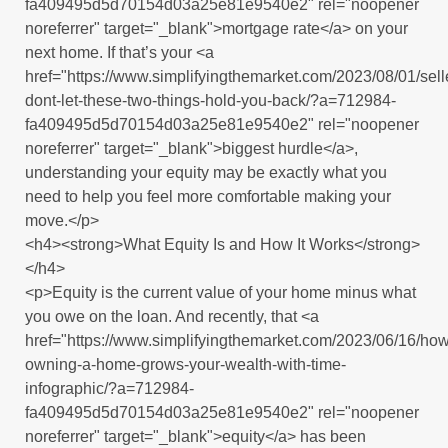
fa409495d5d70154d03a25e81e9540e2" rel="noopener
noreferrer" target="_blank">mortgage rate</a> on your
next home. If that’s your <a
href="https://www.simplifyingthemarket.com/2023/08/01/sell
dont-let-these-two-things-hold-you-back/?a=712984-
fa409495d5d70154d03a25e81e9540e2" rel="noopener
noreferrer" target="_blank">biggest hurdle</a>,
understanding your equity may be exactly what you
need to help you feel more comfortable making your
move.</p>
<h4><strong>What Equity Is and How It Works</strong>
</h4>
<p>Equity is the current value of your home minus what
you owe on the loan. And recently, that <a
href="https://www.simplifyingthemarket.com/2023/06/16/how
owning-a-home-grows-your-wealth-with-time-
infographic/?a=712984-
fa409495d5d70154d03a25e81e9540e2" rel="noopener
noreferrer" target="_blank">equity</a> has been