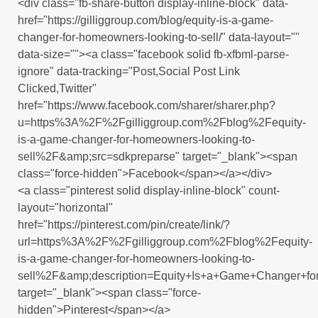
<div class="fb-share-button display-inline-block" data-
href="https://gilliggroup.com/blog/equity-is-a-game-
changer-for-homeowners-looking-to-sell/" data-layout=""
data-size=""><a class="facebook solid fb-xfbml-parse-
ignore" data-tracking="Post,Social Post Link
Clicked,Twitter"
href="https://www.facebook.com/sharer/sharer.php?
u=https%3A%2F%2Fgilliggroup.com%2Fblog%2Fequity-
is-a-game-changer-for-homeowners-looking-to-
sell%2F&amp;src=sdkpreparse" target="_blank"><span
class="force-hidden">Facebook</span></a></div>
<a class="pinterest solid display-inline-block" count-
layout="horizontal"
href="https://pinterest.com/pin/create/link/?
url=https%3A%2F%2Fgilliggroup.com%2Fblog%2Fequity-
is-a-game-changer-for-homeowners-looking-to-
sell%2F&amp;description=Equity+Is+a+Game+Changer+f
target="_blank"><span class="force-
hidden">Pinterest</span></a>