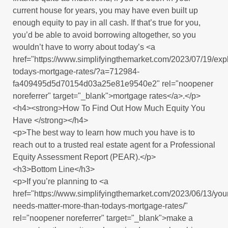
current house for years, you may have even built up
enough equity to pay in all cash. If that’s true for you,
you’d be able to avoid borrowing altogether, so you
wouldn’t have to worry about today’s <a
href="https://www.simplifyingthemarket.com/2023/07/19/expl
todays-mortgage-rates/?a=712984-
fa409495d5d70154d03a25e81e9540e2" rel="noopener
noreferrer" target="_blank">mortgage rates</a>.</p>
<h4><strong>How To Find Out How Much Equity You
Have </strong></h4>
<p>The best way to learn how much you have is to
reach out to a trusted real estate agent for a Professional
Equity Assessment Report (PEAR).</p>
<h3>Bottom Line</h3>
<p>If you’re planning to <a
href="https://www.simplifyingthemarket.com/2023/06/13/you
needs-matter-more-than-todays-mortgage-rates/"
rel="noopener noreferrer" target="_blank">make a