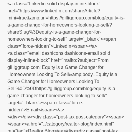
<a class="linkedin solid display-inline-block"
href="https://www.linkedin.com/shareArticle?
mini=true&amp;url=https://gilliggroup.com/blog/equity-is-
a-game-changer-for-homeowners-looking-to-sell/?
shareSlug%3Dequity-is-a-game-changer-for-
homeowners-looking-to-sell" target="_blank"><span
class="force-hidden">LinkedIn</span></a>
<a class="email dashicons dashicons-email solid
display-inline-block" href="mailto:?subject=From
gilliggroup.com: Equity Is a Game Changer for
Homeowners Looking To Sell&amp;body=Equity Is a
Game Changer for Homeowners Looking To
Sell%0D%0Dhttps://gilliggroup.com/blog/equity-is-a-
game-changer-for-homeowners-looking-to-sell/"
target="_blank"><span class="force-
hidden">Email</span></a>
</div></div><div class="post-tax post-category"><span>
</span><a href="../category/realtor-blog/index.html"
rel="tag">Realtor Blog</a></div><div class="post-tax