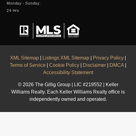
Monday - Sunday:
24 Hrs
XML Sitemap
|
Listings XML Sitemap
|
Privacy Policy
|
Terms of Service
|
Cookie Policy
|
Disclaimer
|
DMCA
|
Accessibility Statement
© 2026 The Gillig Group | LIC #219552 | Keller
Williams Realty. Each Keller Williams Realty office is
independently owned and operated.