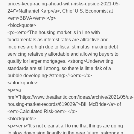
prices-keep-racing-ahead-with-risks-upside-2021-05-
24/">Nathaniel Karp</a>, Chief U.S. Economist at
<em>BBVA</em>:</p>
<blockquote>
<p><em>“The housing market is in line with
fundamentals as interest rates are attractive and
incomes are high due to fiscal stimulus, making debt
servicing relatively affordable and allowing buyers to
qualify for larger mortgages. <strong>Underwriting
standards are still strong, so there is little risk of a
bubble developing</strong>.”</em></p>
</blockquote>
<p><a
href="https://www.theatlantic.com/ideas/archive/2021/05/us-
housing-market-records/619029/">Bill McBride</a> of
<em>Calculated Risk</em>:</p>
<blockquote>
<p><em>“It’s not clear at all to me that things are going
to slow down significantly in the near future. <strong>In