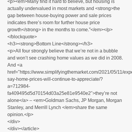
<p><em>Many find it hard to believe, but housing is
actually undervalued in most markets and <strong>the
gap between house-buying power and sale prices
indicates there’s room for further house price
growth</strong> in the months to come.”</em></p>
</blockquote>
<h3><strong>Bottom Line</strong></h3>
<p>All four strongly believe that we’re not in a bubble
and won’t see crashing home values as we did in 2008.
And <a
href="https://www.simplifyingthemarket.com/2021/05/11/expe
say-home-prices-will-continue-to-appreciate/?
a=712984-
fa409495d5d70154d03a25e81e9540e2">they’re not
alone</a> – <em>Goldman Sachs, JP Morgan, Morgan
Stanley, and Merrill Lynch </em>share the same
opinion.</p>
</div>
</div></article>