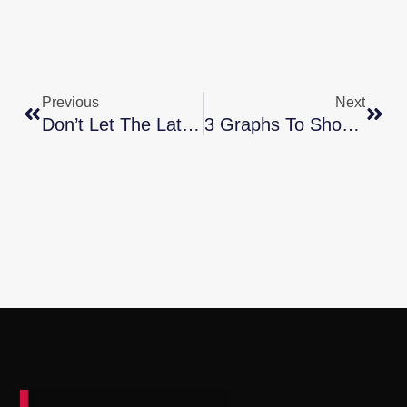
Previous
Next
Don’t Let The Latest Home Price Headlines Confuse You
3 Graphs To Show This Isn’t A Housing Bubble