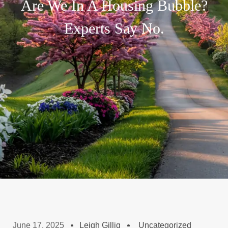
Are We In A Housing Bubble?
Experts Say No.
June 17, 2025
Leigh Gillig
Uncategorized