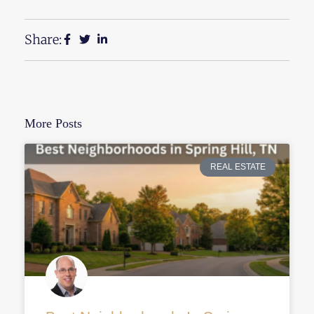
Share:
More Posts
REAL ESTATE