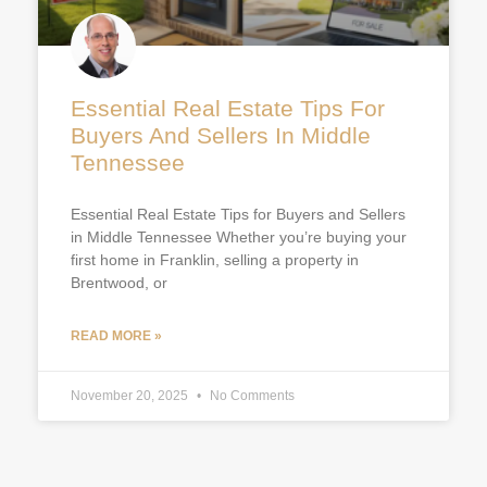
Essential Real Estate Tips For
Buyers And Sellers In Middle
Tennessee
Essential Real Estate Tips for Buyers and Sellers
in Middle Tennessee Whether you’re buying your
first home in Franklin, selling a property in
Brentwood, or
READ MORE »
November 20, 2025
No Comments