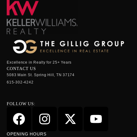
Excellence in Realty for 25+ Years
CONTACT US
5083 Main St. Spring Hill, TN 37174
615-302-4242
FOLLOW US:
OPENING HOURS