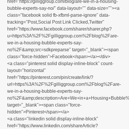
href="https://gilliggroup.com/blog/are-we-in-a-housing-
bubble-experts-say-no/" data-layout="" data-size=""><a
class="facebook solid fb-xfbml-parse-ignore" data-
tracking="Post,Social Post Link Clicked,Twitter"
href="https://www.facebook.com/sharer/sharer.php?
u=https%3A%2F%2Fgilliggroup.com%2Fblog%2Fare-
we-in-a-housing-bubble-experts-say-
no%2F&amp;src=sdkpreparse" target="_blank"><span
class="force-hidden">Facebook</span></a></div>
<a class="pinterest solid display-inline-block" count-
layout="horizontal"
href="https://pinterest.com/pin/create/link/?
url=https%3A%2F%2Fgilliggroup.com%2Fblog%2Fare-
we-in-a-housing-bubble-experts-say-
no%2F&amp;description=Are+We+in+a+Housing+Bubble%
target="_blank"><span class="force-
hidden">Pinterest</span></a>
<a class="linkedin solid display-inline-block"
href="https://www.linkedin.com/shareArticle?