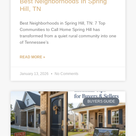
Best Neighborhoods In Spring
Hill, TN
Best Neighborhoods in Spring Hill, TN: 7 Top
Communities to Call Home Spring Hill has
transformed from a quiet rural community into one
of Tennessee’s
READ MORE »
January 13, 2026
No Comments
BUYERS GUIDE