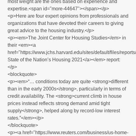
most weight are the ones based on experience and
expertise.<span id="more-44647"></span></p>
<p>Here are four expert opinions from professionals and
organizations that have devoted their careers to giving
great advice to the housing industry.</p>
<p><em>The Joint Center for Housing Studies</em> in
their <em><a
href="https://www.jchs.harvard.edu/sites/default/files/re
State of the Nation’s Housing 2021</a></em> report:
</p>
<blockquote>
<p><em>“… conditions today are quite <strong>different
than in the early 2000s</strong>, particularly in terms of
credit availability. The <strong>current climb in house
prices instead reflects strong demand amid tight
supply</strong>, helped along by record-low interest
rates.”</em></p>
</blockquote>
<p><a href="https://www.reuters.com/business/us-home-