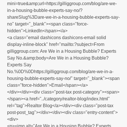
mini=true&amp;url=https://gilliggroup.com/blog/are-we-
in-a-housing-bubble-experts-say-no/?
shareSlug%3Dare-we-in-a-housing-bubble-experts-say-
no" target="_blank"><span class="force-
hidden">LinkedIn</span></a>
<a class="email dashicons dashicons-email solid
display-inline-block" href="mailto:?subject=From
gilliggroup.com: Are We in a Housing Bubble? Experts
Say No.&amp;body=Are We in a Housing Bubble?
Experts Say
No.%0D%0Dhttps://gilliggroup.com/blog/are-we-in-a-
housing-bubble-experts-say-no/" target="_blank"><span
class="force-hidden">Email</span></a>
</div></div><div class="post-tax post-category"><span>
</span><a href="../category/realtor-blog/index.html"
rel="tag">Realtor Blog</a></div><div class="post-tax
post-post_tag"></div></div><div class="entry-content">
<div>
<p><img alt="Are We in a Housing Bubble? Experts