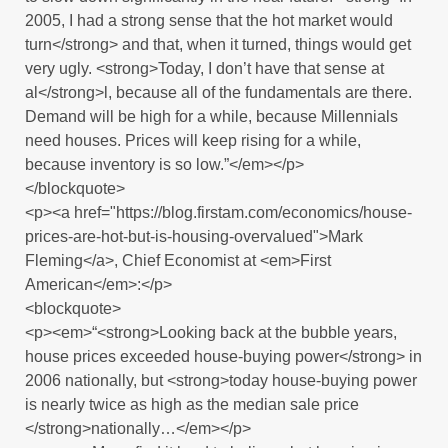
2005, I had a strong sense that the hot market would
turn</strong> and that, when it turned, things would get
very ugly. <strong>Today, I don’t have that sense at
al</strong>l, because all of the fundamentals are there.
Demand will be high for a while, because Millennials
need houses. Prices will keep rising for a while,
because inventory is so low.”</em></p>
</blockquote>
<p><a href="https://blog.firstam.com/economics/house-
prices-are-hot-but-is-housing-overvalued">Mark
Fleming</a>, Chief Economist at <em>First
American</em>:</p>
<blockquote>
<p><em>“<strong>Looking back at the bubble years,
house prices exceeded house-buying power</strong> in
2006 nationally, but <strong>today house-buying power
is nearly twice as high as the median sale price
</strong>nationally…</em></p>