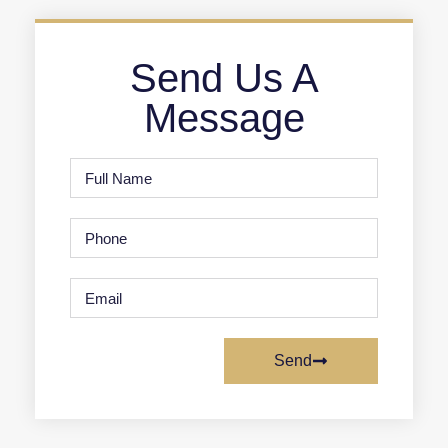
Send Us A
Message
Send