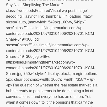
Say No. | Simplifying The Market"
class="webfeedsFeaturedVisual wp-post-image"
decoding="async" link_thumbnail="" loading="lazy"
sizes="auto, (max-width: 549px) 100vw, 549px"
src="https://files.simplifyingthemarket.com/wp-
content/uploads/2021/07/30104906/20210701-KCM-
Share-549×300.jpg"
srcset="https://files.simplifyingthemarket.com/wp-
content/uploads/2021/07/30104906/20210701-KCM-
Share-549×300.jpg 549w,
https://files.simplifyingthemarket.com/wp-
content/uploads/2021/07/30104906/20210701-KCM-
Share.jpg 750w" style="display: block; margin-bottom:
5px; clear:both;max-width: 100%;" width="358"/></p>
<p>The question of whether the real estate market is a
bubble ready to pop seems to be dominating a lot of
conversations – and everyone has an opinion. Yet,
when it comes down to it, the opinions that carry the