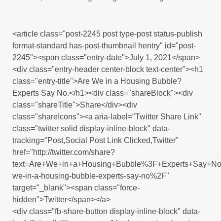
<article class="post-2245 post type-post status-publish
format-standard has-post-thumbnail hentry" id="post-
2245"><span class="entry-date">July 1, 2021</span>
<div class="entry-header center-block text-center"><h1
class="entry-title">Are We in a Housing Bubble?
Experts Say No.</h1><div class="shareBlock"><div
class="shareTitle">Share</div><div
class="shareIcons"><a aria-label="Twitter Share Link"
class="twitter solid display-inline-block" data-
tracking="Post,Social Post Link Clicked,Twitter"
href="http://twitter.com/share?
text=Are+We+in+a+Housing+Bubble%3F+Experts+Say+No
we-in-a-housing-bubble-experts-say-no%2F"
target="_blank"><span class="force-
hidden">Twitter</span></a>
<div class="fb-share-button display-inline-block" data-