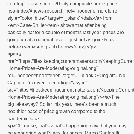
corelogic-case-shiller-20-city-composite-home-price-
nsa-index/#news-research" rel="noopener noreferrer"
style="color: blue;" target="_blank">data</a> from
<em>Case-Shiller</em> shows that after being
basically flat for a couple of months last year, prices are
going up at a national level – just not as quickly as
before (<em>see graph below</em>):</p>
<p><a
href="https://files.keepingcurrentmatters.com/KeepingCur
Home-Prices-Are-Moderating-original.png"
rel="noopener noreferrer" target="_blank"><img alt="No
Caption Received" decoding="async"
src="https://files.keepingcurrentmatters.com/KeepingCurr
Home-Prices-Are-Moderating-original.png"/></a>The
big takeaway? So far this year, there’s been a much
healthier pace of price growth compared to the
pandemic.</p>
<p>Of course, that’s what’s happening now, but you may
be wondering what’s next for prices. Marco Santarelli,