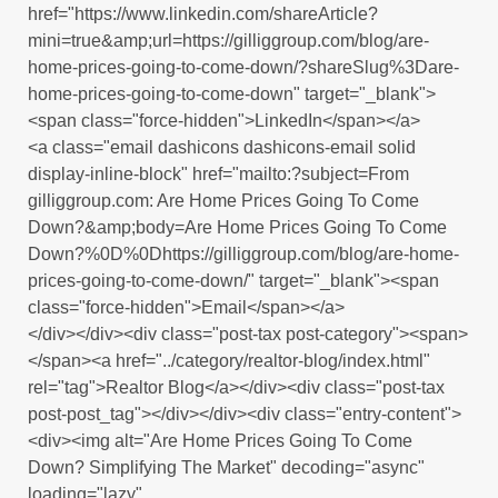
href="https://www.linkedin.com/shareArticle?
mini=true&amp;url=https://gilliggroup.com/blog/are-
home-prices-going-to-come-down/?shareSlug%3Dare-
home-prices-going-to-come-down" target="_blank">
<span class="force-hidden">LinkedIn</span></a>
<a class="email dashicons dashicons-email solid
display-inline-block" href="mailto:?subject=From
gilliggroup.com: Are Home Prices Going To Come
Down?&amp;body=Are Home Prices Going To Come
Down?%0D%0Dhttps://gilliggroup.com/blog/are-home-
prices-going-to-come-down/" target="_blank"><span
class="force-hidden">Email</span></a>
</div></div><div class="post-tax post-category"><span>
</span><a href="../category/realtor-blog/index.html"
rel="tag">Realtor Blog</a></div><div class="post-tax
post-post_tag"></div></div><div class="entry-content">
<div><img alt="Are Home Prices Going To Come
Down? Simplifying The Market" decoding="async"
loading="lazy"