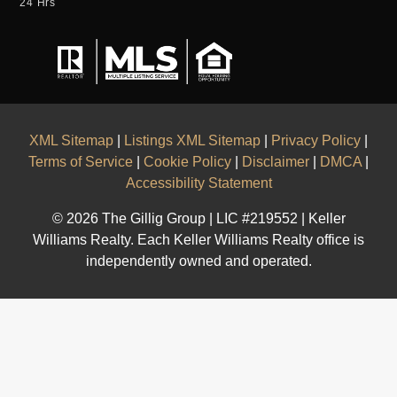
24 Hrs
XML Sitemap
|
Listings XML Sitemap
|
Privacy Policy
|
Terms of Service
|
Cookie Policy
|
Disclaimer
|
DMCA
|
Accessibility Statement
© 2026 The Gillig Group | LIC #219552 | Keller
Williams Realty. Each Keller Williams Realty office is
independently owned and operated.