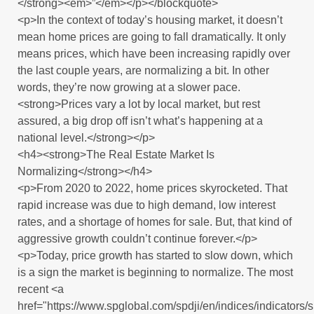
</strong><em>”</em></p></blockquote>
<p>In the context of today’s housing market, it doesn’t
mean home prices are going to fall dramatically. It only
means prices, which have been increasing rapidly over
the last couple years, are normalizing a bit. In other
words, they’re now growing at a slower pace.
<strong>Prices vary a lot by local market, but rest
assured, a big drop off isn’t what’s happening at a
national level.</strong></p>
<h4><strong>The Real Estate Market Is
Normalizing</strong></h4>
<p>From 2020 to 2022, home prices skyrocketed. That
rapid increase was due to high demand, low interest
rates, and a shortage of homes for sale. But, that kind of
aggressive growth couldn’t continue forever.</p>
<p>Today, price growth has started to slow down, which
is a sign the market is beginning to normalize. The most
recent <a
href="https://www.spglobal.com/spdji/en/indices/indicators/s