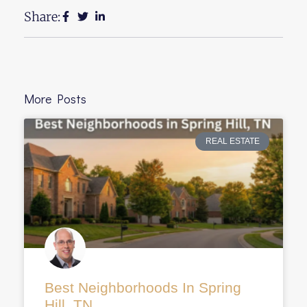
Share:
More Posts
REAL ESTATE
Best Neighborhoods In Spring
Hill, TN