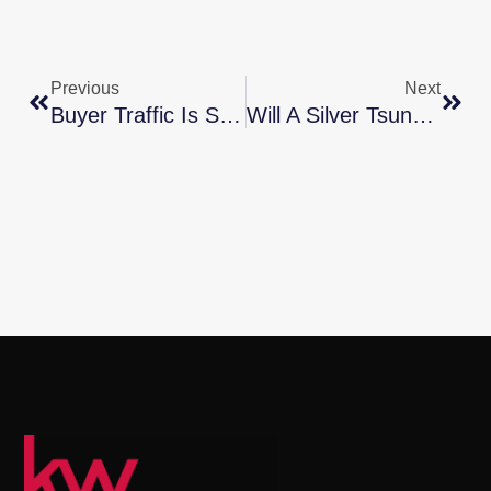
Previous
Next
Buyer Traffic Is Still Stronger Than The Norm
Will A Silver Tsunami Change The 2024 Housing Market?