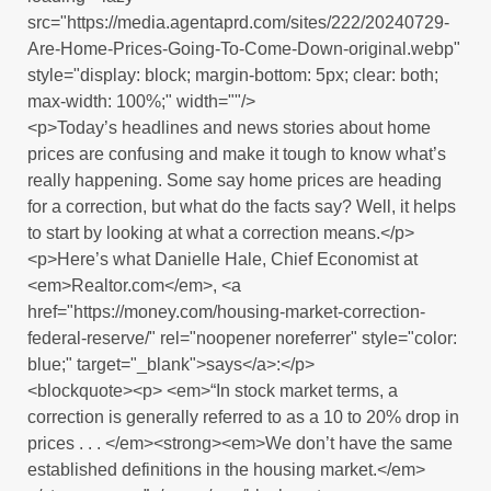
src="https://media.agentaprd.com/sites/222/20240729-
Are-Home-Prices-Going-To-Come-Down-original.webp"
style="display: block; margin-bottom: 5px; clear: both;
max-width: 100%;" width=""/>
<p>Today’s headlines and news stories about home
prices are confusing and make it tough to know what’s
really happening. Some say home prices are heading
for a correction, but what do the facts say? Well, it helps
to start by looking at what a correction means.</p>
<p>Here’s what Danielle Hale, Chief Economist at
<em>Realtor.com</em>, <a
href="https://money.com/housing-market-correction-
federal-reserve/" rel="noopener noreferrer" style="color:
blue;" target="_blank">says</a>:</p>
<blockquote><p> <em>“In stock market terms, a
correction is generally referred to as a 10 to 20% drop in
prices . . . </em><strong><em>We don’t have the same
established definitions in the housing market.</em>