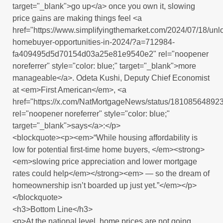
target="_blank">go up</a> once you own it, slowing
price gains are making things feel <a
href="https://www.simplifyingthemarket.com/2024/07/18/unl
homebuyer-opportunities-in-2024/?a=712984-
fa409495d5d70154d03a25e81e9540e2" rel="noopener
noreferrer" style="color: blue;" target="_blank">more
manageable</a>. Odeta Kushi, Deputy Chief Economist
at <em>First American</em>, <a
href="https://x.com/NatMortgageNews/status/1810856489
rel="noopener noreferrer" style="color: blue;"
target="_blank">says</a>:</p>
<blockquote><p><em>“While housing affordability is
low for potential first-time home buyers, </em><strong>
<em>slowing price appreciation and lower mortgage
rates could help</em></strong><em> — so the dream of
homeownership isn’t boarded up just yet.”</em></p>
</blockquote>
<h3>Bottom Line</h3>
<p>At the national level, home prices are not going