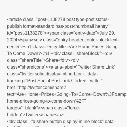
<article class="post-1138278 post type-post status-
publish format-standard has-post-thumbnail hentry"
id="post-1138278"><span class="entry-date">July 29,
2024</span><div class="entry-header center-block text-
center"><h1 class="entry-title">Are Home Prices Going
To Come Down?</h1><div class="shareBlock"><div
class="shareTitle">Share</div><div
class="shareIcons"><a aria-label="Twitter Share Link"
class="twitter solid display-inline-block" data-
tracking="Post,Social Post Link Clicked,Twitter"
href="http://twitter.com/share?
text=Are+Home+Prices+Going+To+Come+Down%3F&amp;u
home-prices-going-to-come-down%2F"
target="_blank"><span class="force-
hidden">Twitter</span></a>
<div class="fb-share-button display-inline-block" data-