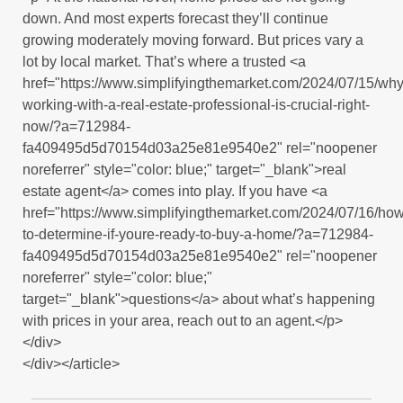
down. And most experts forecast they’ll continue
growing moderately moving forward. But prices vary a
lot by local market. That’s where a trusted <a
href="https://www.simplifyingthemarket.com/2024/07/15/why
working-with-a-real-estate-professional-is-crucial-right-
now/?a=712984-
fa409495d5d70154d03a25e81e9540e2" rel="noopener
noreferrer" style="color: blue;" target="_blank">real
estate agent</a> comes into play. If you have <a
href="https://www.simplifyingthemarket.com/2024/07/16/how
to-determine-if-youre-ready-to-buy-a-home/?a=712984-
fa409495d5d70154d03a25e81e9540e2" rel="noopener
noreferrer" style="color: blue;"
target="_blank">questions</a> about what’s happening
with prices in your area, reach out to an agent.</p>
</div>
</div></article>