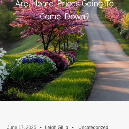
Are Home Prices Going To
Come Down?
June 17, 2025
Leigh Gillig
Uncategorized