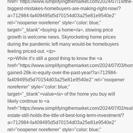
href="https://www.simplifyingthemarket.com/2024/07/19/the-
biggest-mistakes-homebuyers-are-making-right-now/?
a=712984-fa409495d5d70154d03a25e81e9540e2"
rel="noopener noreferrer" style="color: blue;"
target="_blank">buying a home</a>, slowing price
growth is welcome news. Skyrocketing home prices
during the pandemic left many would-be homebuyers
feeling priced-out. </p>
<p>While it’s still a good thing to know the <a
href="https://www.simplifyingthemarket.com/2024/07/03/h
gained-28k-in-equity-over-the-past-year/?a=712984-
fa409495d5d70154d03a25e81e9540e2" rel="noopener
noreferrer" style="color: blue;"
target="_blank">value</a> of the home you buy will
likely continue to <a
href="https://www.simplifyingthemarket.com/2024/07/02/real
estate-still-holds-the-title-of-best-long-term-investment/?
a=712984-fa409495d5d70154d03a25e81e9540e2"
rel="noopener noreferrer" style="color: blue;"