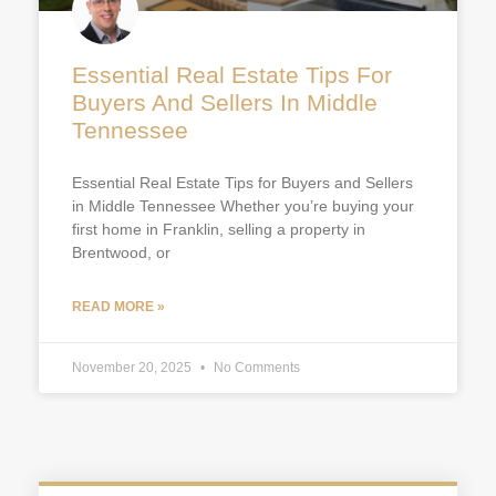
Essential Real Estate Tips For
Buyers And Sellers In Middle
Tennessee
Essential Real Estate Tips for Buyers and Sellers
in Middle Tennessee Whether you’re buying your
first home in Franklin, selling a property in
Brentwood, or
READ MORE »
November 20, 2025
No Comments