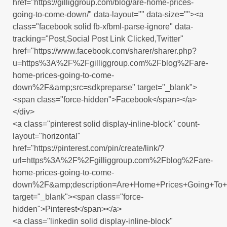
href="https://gilliggroup.com/blog/are-home-prices-
going-to-come-down/" data-layout="" data-size=""><a
class="facebook solid fb-xfbml-parse-ignore" data-
tracking="Post,Social Post Link Clicked,Twitter"
href="https://www.facebook.com/sharer/sharer.php?
u=https%3A%2F%2Fgilliggroup.com%2Fblog%2Fare-
home-prices-going-to-come-
down%2F&amp;src=sdkpreparse" target="_blank">
<span class="force-hidden">Facebook</span></a>
</div>
<a class="pinterest solid display-inline-block" count-
layout="horizontal"
href="https://pinterest.com/pin/create/link/?
url=https%3A%2F%2Fgilliggroup.com%2Fblog%2Fare-
home-prices-going-to-come-
down%2F&amp;description=Are+Home+Prices+Going+T
target="_blank"><span class="force-
hidden">Pinterest</span></a>
<a class="linkedin solid display-inline-block"