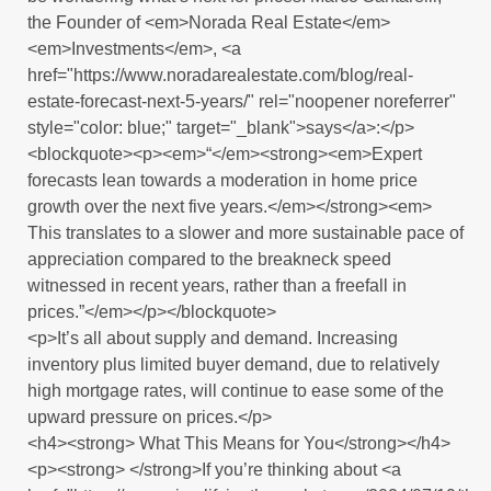
the Founder of <em>Norada Real Estate</em>
<em>Investments</em>, <a
href="https://www.noradarealestate.com/blog/real-
estate-forecast-next-5-years/" rel="noopener noreferrer"
style="color: blue;" target="_blank">says</a>:</p>
<blockquote><p><em>“</em><strong><em>Expert
forecasts lean towards a moderation in home price
growth over the next five years.</em></strong><em>
This translates to a slower and more sustainable pace of
appreciation compared to the breakneck speed
witnessed in recent years, rather than a freefall in
prices.”</em></p></blockquote>
<p>It’s all about supply and demand. Increasing
inventory plus limited buyer demand, due to relatively
high mortgage rates, will continue to ease some of the
upward pressure on prices.</p>
<h4><strong> What This Means for You</strong></h4>
<p><strong> </strong>If you’re thinking about <a