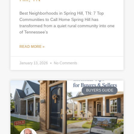
Best Neighborhoods in Spring Hill, TN: 7 Top
Communities to Call Home Spring Hill has
transformed from a quiet rural community into one
of Tennessee’s
READ MORE »
January 13, 2026
No Comments
BUYERS GUIDE