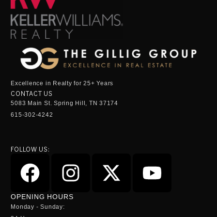
Excellence in Realty for 25+ Years
CONTACT US
5083 Main St. Spring Hill, TN 37174
615-302-4242
FOLLOW US:
OPENING HOURS
Monday - Sunday: