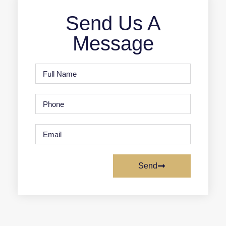
Send Us A
Message
Send