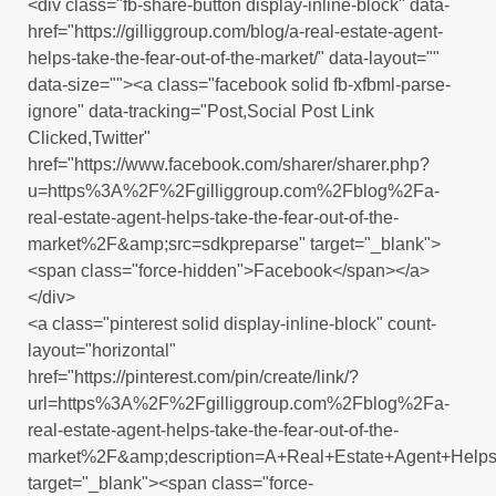
<div class="fb-share-button display-inline-block" data-
href="https://gilliggroup.com/blog/a-real-estate-agent-
helps-take-the-fear-out-of-the-market/" data-layout=""
data-size=""><a class="facebook solid fb-xfbml-parse-
ignore" data-tracking="Post,Social Post Link
Clicked,Twitter"
href="https://www.facebook.com/sharer/sharer.php?
u=https%3A%2F%2Fgilliggroup.com%2Fblog%2Fa-
real-estate-agent-helps-take-the-fear-out-of-the-
market%2F&amp;src=sdkpreparse" target="_blank">
<span class="force-hidden">Facebook</span></a>
</div>
<a class="pinterest solid display-inline-block" count-
layout="horizontal"
href="https://pinterest.com/pin/create/link/?
url=https%3A%2F%2Fgilliggroup.com%2Fblog%2Fa-
real-estate-agent-helps-take-the-fear-out-of-the-
market%2F&amp;description=A+Real+Estate+Agent+Helps
target="_blank"><span class="force-