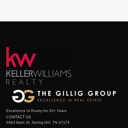
Excellence in Realty for 25+ Years
CONTACT US
5083 Main St. Spring Hill, TN 37174