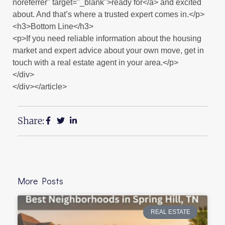
noreferrer" target="_blank">ready for</a> and excited
about. And that’s where a trusted expert comes in.</p>
<h3>Bottom Line</h3>
<p>If you need reliable information about the housing
market and expert advice about your own move, get in
touch with a real estate agent in your area.</p>
</div>
</div></article>
Share:
More Posts
REAL ESTATE