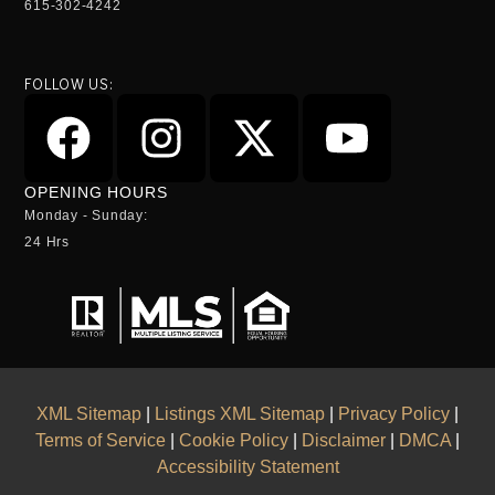
615-302-4242
FOLLOW US:
OPENING HOURS
Monday - Sunday:
24 Hrs
XML Sitemap
|
Listings XML Sitemap
|
Privacy Policy
|
Terms of Service
|
Cookie Policy
|
Disclaimer
|
DMCA
|
Accessibility Statement