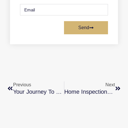
Send
Previous
Next
Your Journey To Homeownership [INFOGRAPHIC]
Home Inspections For Sellers: What You Need To Know [INFOGRAPHIC]