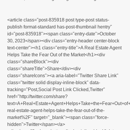
<article class="post-835918 post type-post status-
publish format-standard has-post-thumbnail hentry"
id="post-835918"><span class="entry-date">October
30, 2023</span><div class="entry-header center-block
text-center"><h1 class="entry-title">A Real Estate Agent
Helps Take the Fear Out of the Market</h1><div
class="shareBlock"><div
class="shareTitle">Share</div><div
class="shareIcons"><a aria-label="Twitter Share Link"
class="twitter solid display-inline-block" data-
tracking="Post,Social Post Link Clicked,Twitter"
href="http://twitter.com/share?
text=A+Real+Estate+Agent+Helps+Take+the+Fear+Out+o
real-estate-agent-helps-take-the-fear-out-of-the-
market%2F" target="_blank"><span class="force-
hidden">Twitter</span></a>