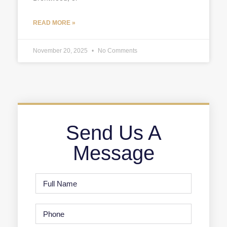
READ MORE »
November 20, 2025
No Comments
Send Us A
Message