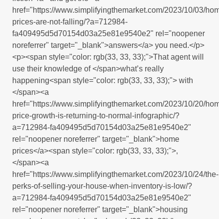
href="https://www.simplifyingthemarket.com/2023/10/03/ho
prices-are-not-falling/?a=712984-
fa409495d5d70154d03a25e81e9540e2" rel="noopener
noreferrer" target="_blank">answers</a> you need.</p>
<p><span style="color: rgb(33, 33, 33);">That agent will
use their knowledge of </span>what’s really
happening<span style="color: rgb(33, 33, 33);"> with
</span><a
href="https://www.simplifyingthemarket.com/2023/10/20/ho
price-growth-is-returning-to-normal-infographic/?
a=712984-fa409495d5d70154d03a25e81e9540e2"
rel="noopener noreferrer" target="_blank">home
prices</a><span style="color: rgb(33, 33, 33);">,
</span><a
href="https://www.simplifyingthemarket.com/2023/10/24/the-
perks-of-selling-your-house-when-inventory-is-low/?
a=712984-fa409495d5d70154d03a25e81e9540e2"
rel="noopener noreferrer" target="_blank">housing