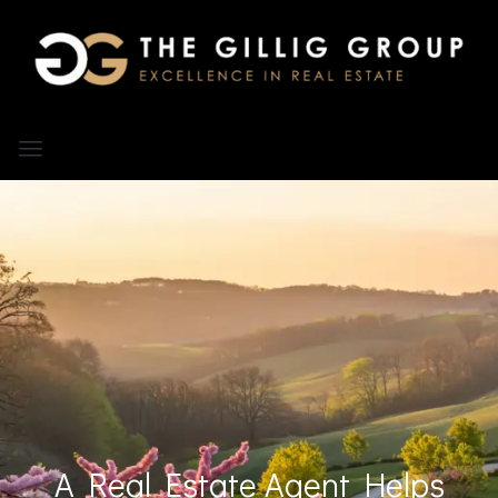
A Real Estate Agent Helps