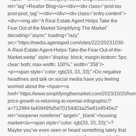
rel="tag">Realtor Blog</a></div><div class="post-tax
post-post_tag"></div></div><div class="entry-content">
<div><img alt="A Real Estate Agent Helps Take the
Fear Out of the Market Simplifying The Market"
decoding="async" loading="lazy"
src="https://media.agentaprd.com/sites/222/20231030-
A-Real-Estate-Agent-Helps-Take-the-Fear-Out-of-the-
Market.webp" style="display: block; margin-bottom: 5px;
clear: both; max-width: 100%;" width="358"/>
<p><span style="color: rgb(33, 33, 33);">Do negative
headlines and talk on social media have you feeling
worried about the </span><a
href="https://www.simplifyingthemarket.com/2023/10/20/ho
price-growth-is-returning-to-normal-infographic/?
a=712984-fa409495d5d70154d03a25e81e9540e2"
rel="noopener noreferrer" target="_blank">housing
market</a><span style="color: rgb(33, 33, 33);">?
Maybe you’ve even seen or heard something lately that