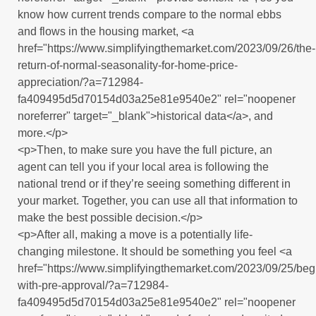
know how current trends compare to the normal ebbs
and flows in the housing market, <a
href="https://www.simplifyingthemarket.com/2023/09/26/the-
return-of-normal-seasonality-for-home-price-
appreciation/?a=712984-
fa409495d5d70154d03a25e81e9540e2" rel="noopener
noreferrer" target="_blank">historical data</a>, and
more.</p>
<p>Then, to make sure you have the full picture, an
agent can tell you if your local area is following the
national trend or if they’re seeing something different in
your market. Together, you can use all that information to
make the best possible decision.</p>
<p>After all, making a move is a potentially life-
changing milestone. It should be something you feel <a
href="https://www.simplifyingthemarket.com/2023/09/25/beg
with-pre-approval/?a=712984-
fa409495d5d70154d03a25e81e9540e2" rel="noopener