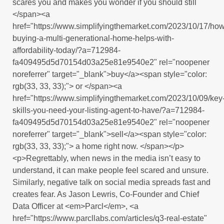
scares you and makes you wonder if you should still
</span><a
href="https://www.simplifyingthemarket.com/2023/10/17/how
buying-a-multi-generational-home-helps-with-
affordability-today/?a=712984-
fa409495d5d70154d03a25e81e9540e2" rel="noopener
noreferrer" target="_blank">buy</a><span style="color:
rgb(33, 33, 33);"> or </span><a
href="https://www.simplifyingthemarket.com/2023/10/09/key
skills-you-need-your-listing-agent-to-have/?a=712984-
fa409495d5d70154d03a25e81e9540e2" rel="noopener
noreferrer" target="_blank">sell</a><span style="color:
rgb(33, 33, 33);"> a home right now. </span></p>
<p>Regrettably, when news in the media isn’t easy to
understand, it can make people feel scared and unsure.
Similarly, negative talk on social media spreads fast and
creates fear. As Jason Lewris, Co-Founder and Chief
Data Officer at <em>Parcl</em>, <a
href="https://www.parcllabs.com/articles/q3-real-estate"