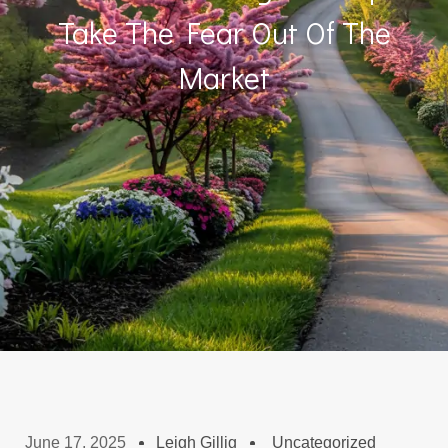
Take The Fear Out Of The
Market
June 17, 2025
Leigh Gillig
Uncategorized