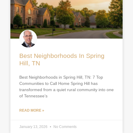
Best Neighborhoods In Spring
Hill, TN
Best Neighborhoods in Spring Hill, TN: 7 Top
Communities to Call Home Spring Hill has
transformed from a quiet rural community into one
of Tennessee’s
READ MORE »
January 13, 2026
No Comments