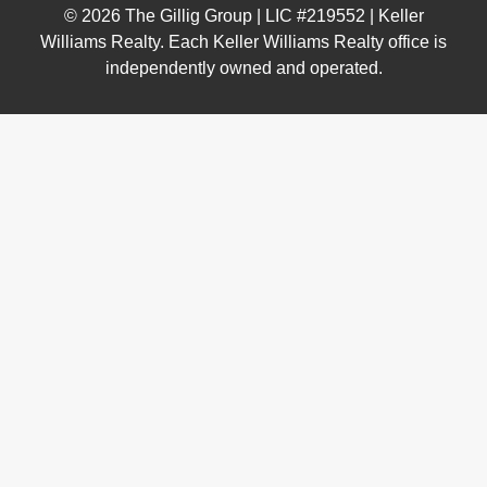
© 2026 The Gillig Group | LIC #219552 | Keller
Williams Realty. Each Keller Williams Realty office is
independently owned and operated.