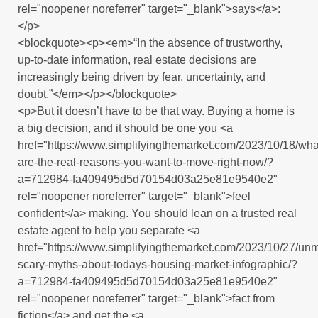
rel="noopener noreferrer" target="_blank">says</a>:
</p>
<blockquote><p><em>“In the absence of trustworthy,
up-to-date information, real estate decisions are
increasingly being driven by fear, uncertainty, and
doubt.”</em></p></blockquote>
<p>But it doesn’t have to be that way. Buying a home is
a big decision, and it should be one you <a
href="https://www.simplifyingthemarket.com/2023/10/18/wha
are-the-real-reasons-you-want-to-move-right-now/?
a=712984-fa409495d5d70154d03a25e81e9540e2"
rel="noopener noreferrer" target="_blank">feel
confident</a> making. You should lean on a trusted real
estate agent to help you separate <a
href="https://www.simplifyingthemarket.com/2023/10/27/un
scary-myths-about-todays-housing-market-infographic/?
a=712984-fa409495d5d70154d03a25e81e9540e2"
rel="noopener noreferrer" target="_blank">fact from
fiction</a> and get the <a