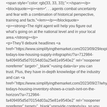
<span style="color: rgb(33, 33, 33);">:</span></p>
<blockquote><p><em>“. . . agents combat uncertainty
and fear with a combination of historical perspective,
training and facts.”</em></p></blockquote>
<p><strong>The right agent will help you figure out
what’s going on at the national level and in your local
area.</strong></p>
<p>They’ll debunk headlines <a
href="https://www.simplifyingthemarket.com/2023/09/29/expl
todays-low-housing-supply-infographic/?a=712984-
fa409495d5d70154d03a25e81e9540e2" rel="noopener
noreferrer" target="_blank">using data</a> you can
trust. Plus, they have in-depth knowledge of the industry
and can <a
href="https://www.simplifyingthemarket.com/2023/09/27/why
todays-housing-inventory-shows-a-crash-isnt-on-the-
horizon/?a=712984-
fa409495d5d70154d03a25e81e9540e2" rel="noopener
noreferrer" target="_blank">provide context</a>, so you