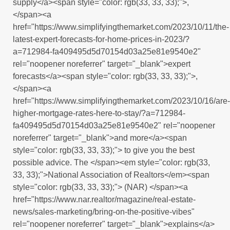
supply</a><span style="color: rgb(33, 33, 33);">,
</span><a
href="https://www.simplifyingthemarket.com/2023/10/11/the-
latest-expert-forecasts-for-home-prices-in-2023/?
a=712984-fa409495d5d70154d03a25e81e9540e2"
rel="noopener noreferrer" target="_blank">expert
forecasts</a><span style="color: rgb(33, 33, 33);">,
</span><a
href="https://www.simplifyingthemarket.com/2023/10/16/are-
higher-mortgage-rates-here-to-stay/?a=712984-
fa409495d5d70154d03a25e81e9540e2" rel="noopener
noreferrer" target="_blank">and more</a><span
style="color: rgb(33, 33, 33);"> to give you the best
possible advice. The </span><em style="color: rgb(33,
33, 33);">National Association of Realtors</em><span
style="color: rgb(33, 33, 33);"> (NAR) </span><a
href="https://www.nar.realtor/magazine/real-estate-
news/sales-marketing/bring-on-the-positive-vibes"
rel="noopener noreferrer" target="_blank">explains</a>