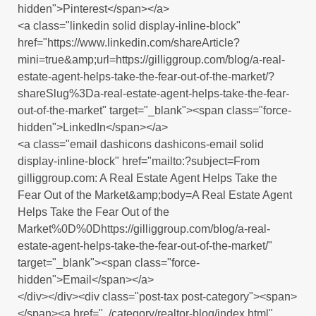
hidden">Pinterest</span></a>
<a class="linkedin solid display-inline-block"
href="https://www.linkedin.com/shareArticle?
mini=true&amp;url=https://gilliggroup.com/blog/a-real-
estate-agent-helps-take-the-fear-out-of-the-market/?
shareSlug%3Da-real-estate-agent-helps-take-the-fear-
out-of-the-market" target="_blank"><span class="force-
hidden">LinkedIn</span></a>
<a class="email dashicons dashicons-email solid
display-inline-block" href="mailto:?subject=From
gilliggroup.com: A Real Estate Agent Helps Take the
Fear Out of the Market&amp;body=A Real Estate Agent
Helps Take the Fear Out of the
Market%0D%0Dhttps://gilliggroup.com/blog/a-real-
estate-agent-helps-take-the-fear-out-of-the-market/"
target="_blank"><span class="force-
hidden">Email</span></a>
</div></div><div class="post-tax post-category"><span>
</span><a href="../category/realtor-blog/index.html"