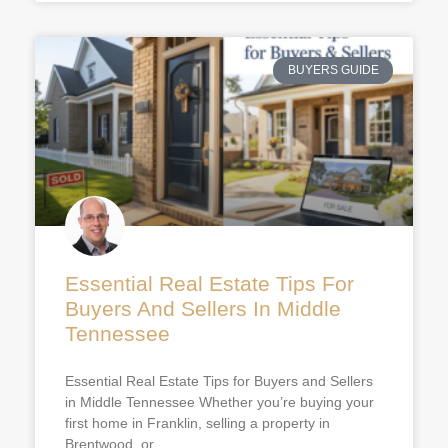
BUYERS GUIDE
Essential Real Estate Tips For
Buyers And Sellers In Middle
Tennessee
Essential Real Estate Tips for Buyers and Sellers
in Middle Tennessee Whether you’re buying your
first home in Franklin, selling a property in
Brentwood, or