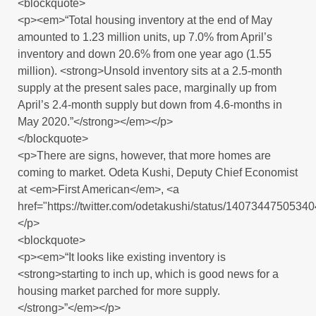
<blockquote>
<p><em>“Total housing inventory at the end of May
amounted to 1.23 million units, up 7.0% from April’s
inventory and down 20.6% from one year ago (1.55
million). <strong>Unsold inventory sits at a 2.5-month
supply at the present sales pace, marginally up from
April’s 2.4-month supply but down from 4.6-months in
May 2020.”</strong></em></p>
</blockquote>
<p>There are signs, however, that more homes are
coming to market. Odeta Kushi, Deputy Chief Economist
at <em>First American</em>, <a
href="https://twitter.com/odetakushi/status/1407344750534
</p>
<blockquote>
<p><em>“It looks like existing inventory is
<strong>starting to inch up, which is good news for a
housing market parched for more supply.
</strong>”</em></p>