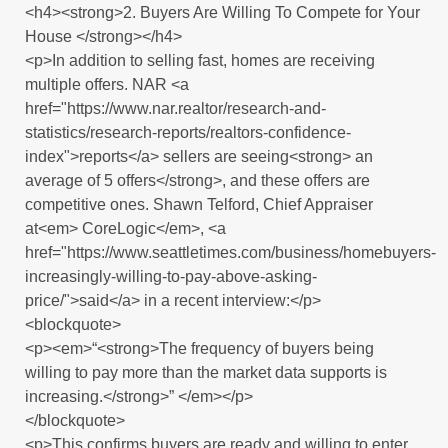
<h4><strong>2. Buyers Are Willing To Compete for Your
House </strong></h4>
<p>In addition to selling fast, homes are receiving
multiple offers. NAR <a
href="https://www.nar.realtor/research-and-
statistics/research-reports/realtors-confidence-
index">reports</a> sellers are seeing<strong> an
average of 5 offers</strong>, and these offers are
competitive ones. Shawn Telford, Chief Appraiser
at<em> CoreLogic</em>, <a
href="https://www.seattletimes.com/business/homebuyers-
increasingly-willing-to-pay-above-asking-
price/">said</a> in a recent interview:</p>
<blockquote>
<p><em>“<strong>The frequency of buyers being
willing to pay more than the market data supports is
increasing.</strong>” </em></p>
</blockquote>
<p>This confirms buyers are ready and willing to enter