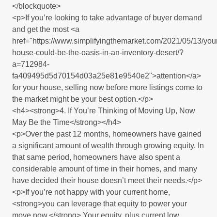
</blockquote>
<p>If you’re looking to take advantage of buyer demand
and get the most <a
href="https://www.simplifyingthemarket.com/2021/05/13/you
house-could-be-the-oasis-in-an-inventory-desert/?
a=712984-
fa409495d5d70154d03a25e81e9540e2">attention</a>
for your house, selling now before more listings come to
the market might be your best option.</p>
<h4><strong>4. If You’re Thinking of Moving Up, Now
May Be the Time</strong></h4>
<p>Over the past 12 months, homeowners have gained
a significant amount of wealth through growing equity. In
that same period, homeowners have also spent a
considerable amount of time in their homes, and many
have decided their house doesn’t meet their needs.</p>
<p>If you’re not happy with your current home,
<strong>you can leverage that equity to power your
move now.</strong> Your equity, plus current low