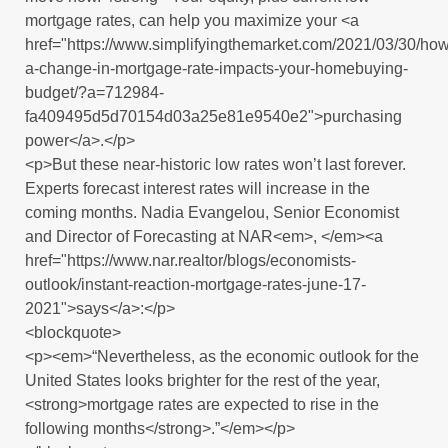
mortgage rates, can help you maximize your <a
href="https://www.simplifyingthemarket.com/2021/03/30/how
a-change-in-mortgage-rate-impacts-your-homebuying-
budget/?a=712984-
fa409495d5d70154d03a25e81e9540e2">purchasing
power</a>.</p>
<p>But these near-historic low rates won’t last forever.
Experts forecast interest rates will increase in the
coming months. Nadia Evangelou, Senior Economist
and Director of Forecasting at NAR<em>, </em><a
href="https://www.nar.realtor/blogs/economists-
outlook/instant-reaction-mortgage-rates-june-17-
2021">says</a>:</p>
<blockquote>
<p><em>“Nevertheless, as the economic outlook for the
United States looks brighter for the rest of the year,
<strong>mortgage rates are expected to rise in the
following months</strong>.”</em></p>