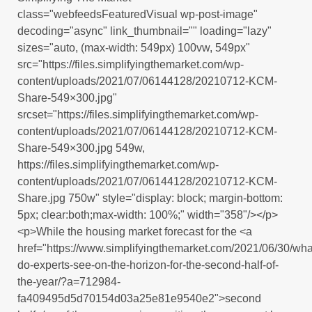
class="webfeedsFeaturedVisual wp-post-image"
decoding="async" link_thumbnail="" loading="lazy"
sizes="auto, (max-width: 549px) 100vw, 549px"
src="https://files.simplifyingthemarket.com/wp-
content/uploads/2021/07/06144128/20210712-KCM-
Share-549×300.jpg"
srcset="https://files.simplifyingthemarket.com/wp-
content/uploads/2021/07/06144128/20210712-KCM-
Share-549×300.jpg 549w,
https://files.simplifyingthemarket.com/wp-
content/uploads/2021/07/06144128/20210712-KCM-
Share.jpg 750w" style="display: block; margin-bottom:
5px; clear:both;max-width: 100%;" width="358"/></p>
<p>While the housing market forecast for the <a
href="https://www.simplifyingthemarket.com/2021/06/30/wha
do-experts-see-on-the-horizon-for-the-second-half-of-
the-year/?a=712984-
fa409495d5d70154d03a25e81e9540e2">second