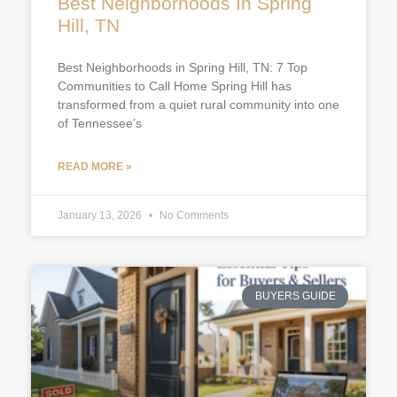
Best Neighborhoods In Spring
Hill, TN
Best Neighborhoods in Spring Hill, TN: 7 Top
Communities to Call Home Spring Hill has
transformed from a quiet rural community into one
of Tennessee’s
READ MORE »
January 13, 2026
No Comments
BUYERS GUIDE