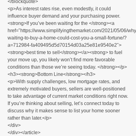
</blockquote>
<p>As interest rates rise, even modestly, it could
influence buyer demand and your purchasing power.
<strong>If you’ve been waiting for the </strong><a
href="https://www.simplifyingthemarket.com/2021/05/06/why
waiting-to-buy-a-home-could-cost-you-a-small-fortune/?
a=712984-fa409495d5d70154d03a25e81e9540e2">
<strong>best time to sell</strong></a><strong> to fuel
your move up, you likely won’t find more favorable
conditions than those we’re seeing today. </strong></p>
<h3><strong>Bottom Line</strong></h3>
<p>With supply challenges, low mortgage rates, and
extremely motivated buyers, sellers are well-positioned
to take advantage of current market conditions right now.
If you’re thinking about selling, let’s connect today to
discuss why it makes sense to list your home sooner
rather than later.</p>
</div>
</div></article>