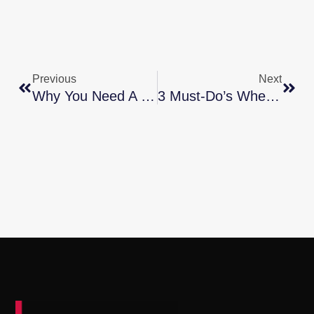
Previous
Next
Why You Need A True Expert In Today’s Housing Market
3 Must-Do’s When Selling Your House In 2024