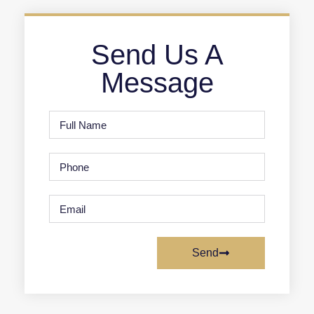
Send Us A
Message
Send