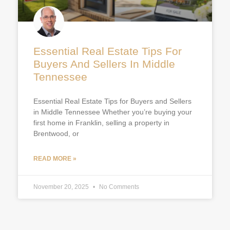
Essential Real Estate Tips For
Buyers And Sellers In Middle
Tennessee
Essential Real Estate Tips for Buyers and Sellers
in Middle Tennessee Whether you’re buying your
first home in Franklin, selling a property in
Brentwood, or
READ MORE »
November 20, 2025
No Comments