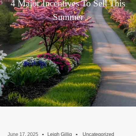
4 Major Incentives To Sell This
Summer
June 17, 2025
Leigh Gillig
Uncategorized