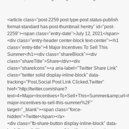
<article class="post-2259 post type-post status-publish
format-standard has-post-thumbnail hentry" id="post-
2259"><span class="entry-date">July 12, 2021</span>
<div class="entry-header center-block text-center"><h1
class="entry-title">4 Major Incentives To Sell This
Summer</h1><div class="shareBlock"><div
class="shareTitle">Share</div><div
class="shareIcons"><a aria-label="Twitter Share Link"
class="twitter solid display-inline-block" data-
tracking="Post,Social Post Link Clicked,Twitter"
href="http://twitter.com/share?
text=4+Major+Incentives+To+Sell+This+Summer&amp;ur
major-incentives-to-sell-this-summer%2F"
target="_blank"><span class="force-
hidden">Twitter</span></a>
<div class="fb-share-button display-inline-block" data-