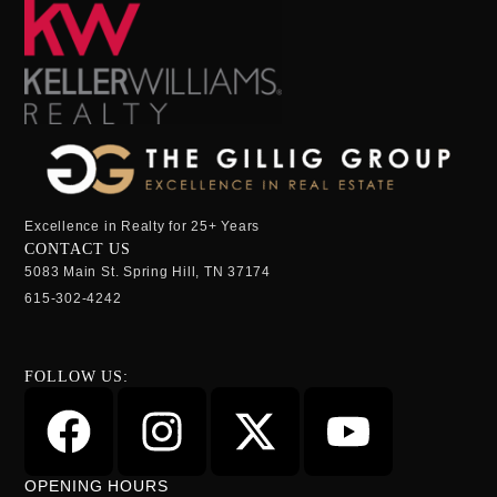
Excellence in Realty for 25+ Years
CONTACT US
5083 Main St. Spring Hill, TN 37174
615-302-4242
FOLLOW US:
OPENING HOURS