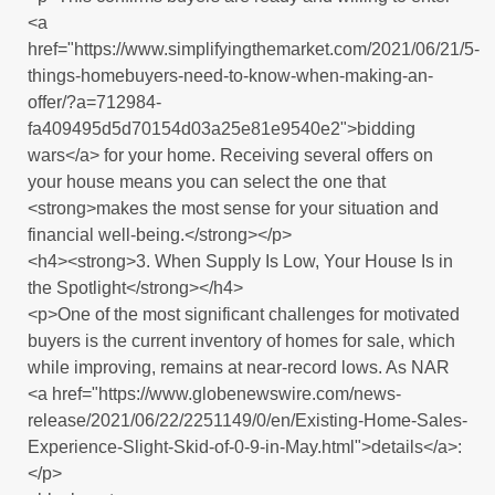
<a
href="https://www.simplifyingthemarket.com/2021/06/21/5-
things-homebuyers-need-to-know-when-making-an-
offer/?a=712984-
fa409495d5d70154d03a25e81e9540e2">bidding
wars</a> for your home. Receiving several offers on
your house means you can select the one that
<strong>makes the most sense for your situation and
financial well-being.</strong></p>
<h4><strong>3. When Supply Is Low, Your House Is in
the Spotlight</strong></h4>
<p>One of the most significant challenges for motivated
buyers is the current inventory of homes for sale, which
while improving, remains at near-record lows. As NAR
<a href="https://www.globenewswire.com/news-
release/2021/06/22/2251149/0/en/Existing-Home-Sales-
Experience-Slight-Skid-of-0-9-in-May.html">details</a>:
</p>