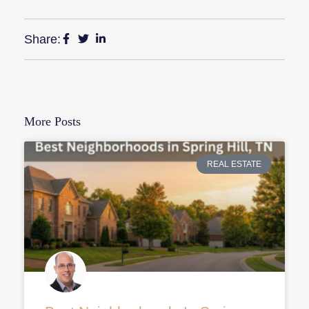
Share:
More Posts
REAL ESTATE