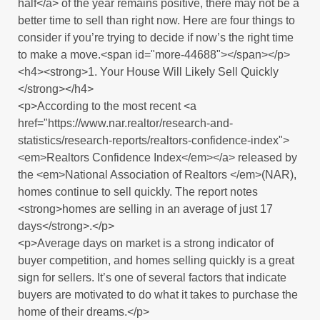
half</a> of the year remains positive, there may not be a
better time to sell than right now. Here are four things to
consider if you’re trying to decide if now’s the right time
to make a move.<span id="more-44688"></span></p>
<h4><strong>1. Your House Will Likely Sell Quickly
</strong></h4>
<p>According to the most recent <a
href="https://www.nar.realtor/research-and-
statistics/research-reports/realtors-confidence-index">
<em>Realtors Confidence Index</em></a> released by
the <em>National Association of Realtors </em>(NAR),
homes continue to sell quickly. The report notes
<strong>homes are selling in an average of just 17
days</strong>.</p>
<p>Average days on market is a strong indicator of
buyer competition, and homes selling quickly is a great
sign for sellers. It’s one of several factors that indicate
buyers are motivated to do what it takes to purchase the
home of their dreams.</p>