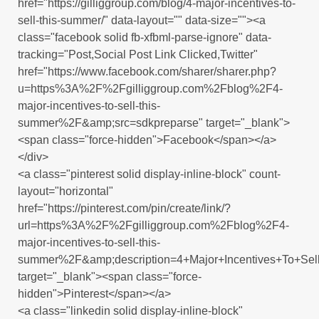
href="https://gilliggroup.com/blog/4-major-incentives-to-
sell-this-summer/" data-layout="" data-size=""><a
class="facebook solid fb-xfbml-parse-ignore" data-
tracking="Post,Social Post Link Clicked,Twitter"
href="https://www.facebook.com/sharer/sharer.php?
u=https%3A%2F%2Fgilliggroup.com%2Fblog%2F4-
major-incentives-to-sell-this-
summer%2F&amp;src=sdkpreparse" target="_blank">
<span class="force-hidden">Facebook</span></a>
</div>
<a class="pinterest solid display-inline-block" count-
layout="horizontal"
href="https://pinterest.com/pin/create/link/?
url=https%3A%2F%2Fgilliggroup.com%2Fblog%2F4-
major-incentives-to-sell-this-
summer%2F&amp;description=4+Major+Incentives+To+Se
target="_blank"><span class="force-
hidden">Pinterest</span></a>
<a class="linkedin solid display-inline-block"