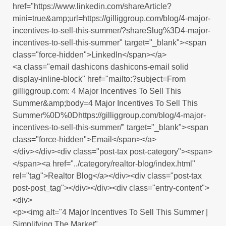
href="https://www.linkedin.com/shareArticle?
mini=true&amp;url=https://gilliggroup.com/blog/4-major-
incentives-to-sell-this-summer/?shareSlug%3D4-major-
incentives-to-sell-this-summer" target="_blank"><span
class="force-hidden">LinkedIn</span></a>
<a class="email dashicons dashicons-email solid
display-inline-block" href="mailto:?subject=From
gilliggroup.com: 4 Major Incentives To Sell This
Summer&amp;body=4 Major Incentives To Sell This
Summer%0D%0Dhttps://gilliggroup.com/blog/4-major-
incentives-to-sell-this-summer/" target="_blank"><span
class="force-hidden">Email</span></a>
</div></div><div class="post-tax post-category"><span>
</span><a href="../category/realtor-blog/index.html"
rel="tag">Realtor Blog</a></div><div class="post-tax
post-post_tag"></div></div><div class="entry-content">
<div>
<p><img alt="4 Major Incentives To Sell This Summer |
Simplifying The Market"