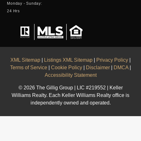
Monday - Sunday:
24 Hrs
XML Sitemap
|
Listings XML Sitemap
|
Privacy Policy
|
Terms of Service
|
Cookie Policy
|
Disclaimer
|
DMCA
|
Accessibility Statement
© 2026 The Gillig Group | LIC #219552 | Keller
Williams Realty. Each Keller Williams Realty office is
independently owned and operated.